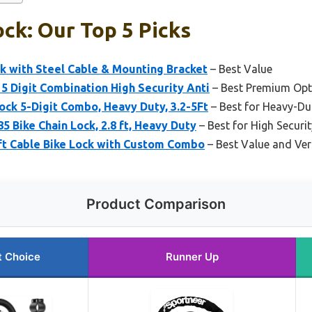
ock: Our Top 5 Picks
k with Steel Cable & Mounting Bracket
– Best Value
 5 Digit Combination High Security Anti
– Best Premium Opt
ock 5-Digit Combo, Heavy Duty, 3.2-5Ft
– Best for Heavy-Du
5 Bike Chain Lock, 2.8 ft, Heavy Duty
– Best for High Securit
ft Cable Bike Lock with Custom Combo
– Best Value and Ver
Product Comparison
t Choice
Runner Up