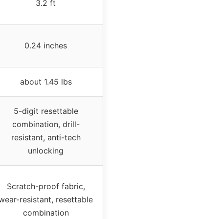
3.2 ft
0.24 inches
about 1.45 lbs
5-digit resettable
combination, drill-
resistant, anti-tech
unlocking
Scratch-proof fabric,
wear-resistant, resettable
combination