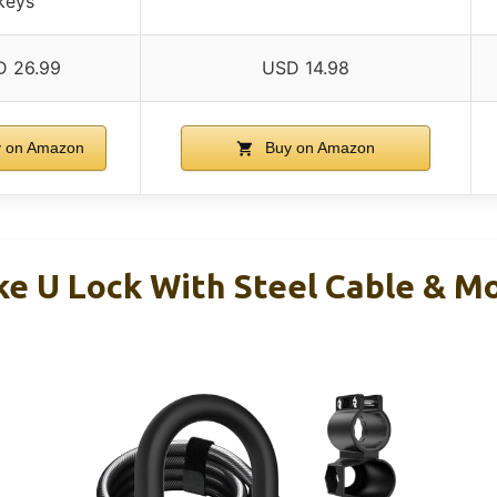
keys
 26.99
USD 14.98
 on Amazon
Buy on Amazon
ke U Lock With Steel Cable & M