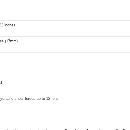
02 inches
hes (17mm)
y
el
ydraulic shear forces up to 12 tons