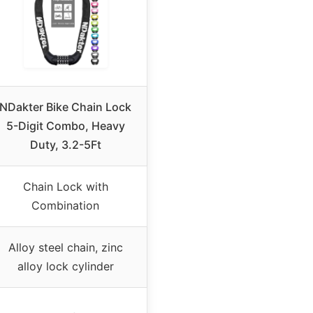
NDakter Bike Chain Lock
5-Digit Combo, Heavy
Duty, 3.2-5Ft
Chain Lock with
Combination
Alloy steel chain, zinc
alloy lock cylinder