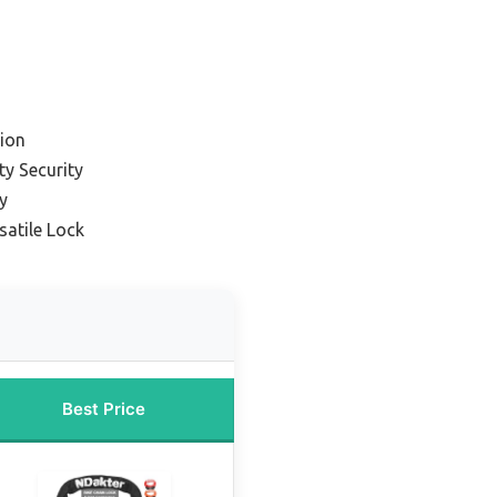
ion
ty Security
y
satile Lock
Best Price