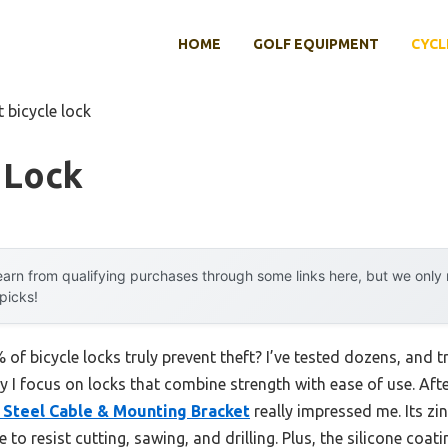
HOME
GOLF EQUIPMENT
CYCL
t bicycle lock
 Lock
arn from qualifying purchases through some links here, but we onl
 picks!
f bicycle locks truly prevent theft? I’ve tested dozens, and tr
why I focus on locks that combine strength with ease of use. Aft
 Steel Cable & Mounting Bracket
really impressed me. Its zin
o resist cutting, sawing, and drilling. Plus, the silicone coat