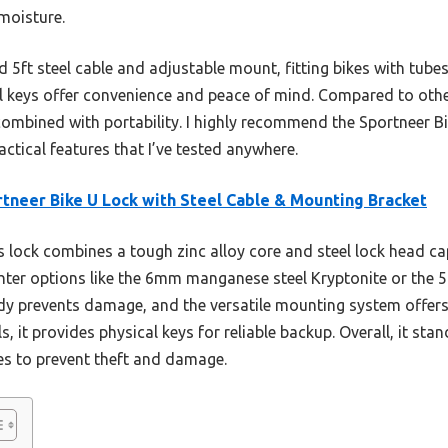
 moisture.
uded 5ft steel cable and adjustable mount, fitting bikes with tu
 keys offer convenience and peace of mind. Compared to other
ombined with portability. I highly recommend the Sportneer Bik
ractical features that I’ve tested anywhere.
tneer Bike U Lock with Steel Cable & Mounting Bracket
 lock combines a tough zinc alloy core and steel lock head cap
ghter options like the 6mm manganese steel Kryptonite or the 5
ody prevents damage, and the versatile mounting system offer
s, it provides physical keys for reliable backup. Overall, it st
res to prevent theft and damage.