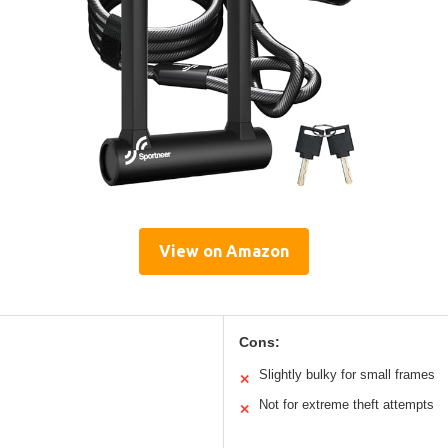
View on Amazon
Cons:
Slightly bulky for small frames
✕
Not for extreme theft attempts
✕