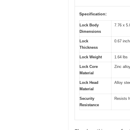
Specification:
Lock Body
7.76 x 5.
Dimensions
Lock
0.67 inc
Thickness
Lock Weight
1.64 lbs
Lock Core
Zinc allo
Material
Lock Head
Alloy ste
Material
Security
Resists h
Resistance