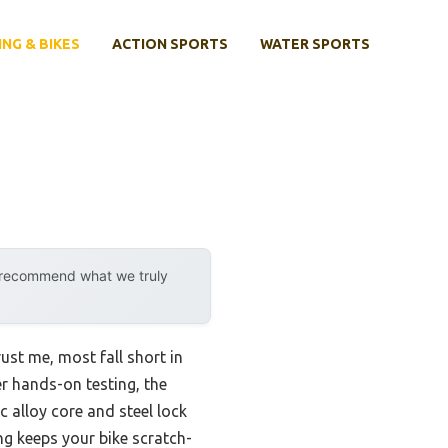
ING & BIKES
ACTION SPORTS
WATER SPORTS
y recommend what we truly
ust me, most fall short in
er hands-on testing, the
c alloy core and steel lock
ing keeps your bike scratch-