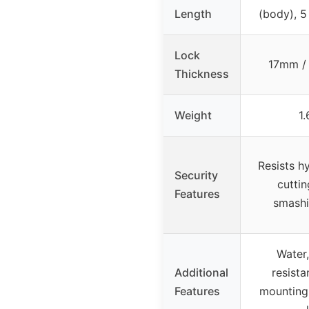
Length
(body), 5 
Lock
17mm / 
Thickness
Weight
1.
Resists hy
Security
cuttin
Features
smashin
Water,
Additional
resista
Features
mounting