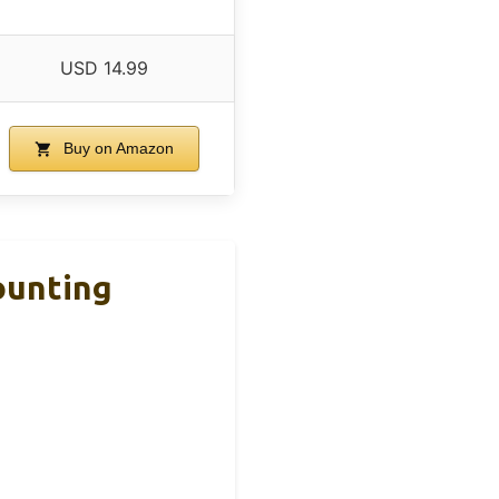
USD 14.99
Buy on Amazon
ounting