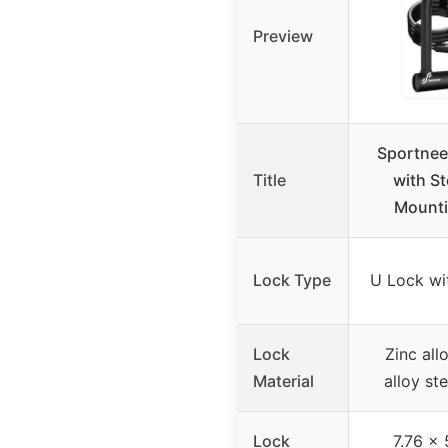
Preview
Sportnee
Title
with St
Mounti
Lock Type
U Lock wi
Lock
Zinc all
Material
alloy st
Lock
7.76 x 