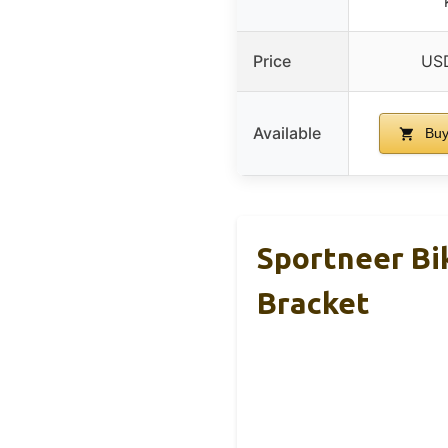
Price
USD
Available
Buy
Sportneer Bi
Bracket