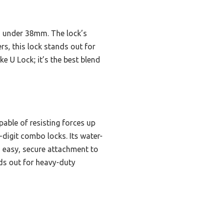
bes under 38mm. The lock’s
s, this lock stands out for
e U Lock; it’s the best blend
able of resisting forces up
-digit combo locks. Its water-
s easy, secure attachment to
ands out for heavy-duty