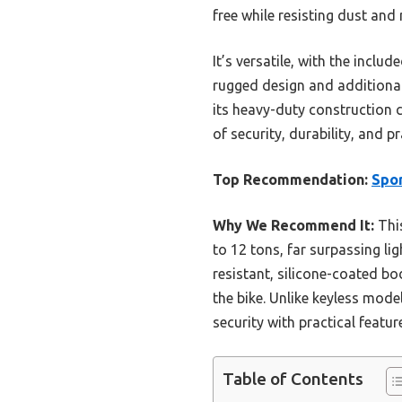
free while resisting dust and
It’s versatile, with the incl
rugged design and additional
its heavy-duty construction c
of security, durability, and p
Top Recommendation:
Spor
Why We Recommend It:
This
to 12 tons, far surpassing li
resistant, silicone-coated b
the bike. Unlike keyless model
security with practical featu
Table of Contents