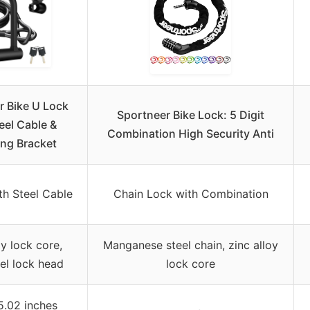
r Bike U Lock
Sportneer Bike Lock: 5 Digit
eel Cable &
Combination High Security Anti
ng Bracket
th Steel Cable
Chain Lock with Combination
oy lock core,
Manganese steel chain, zinc alloy
eel lock head
lock core
5.02 inches