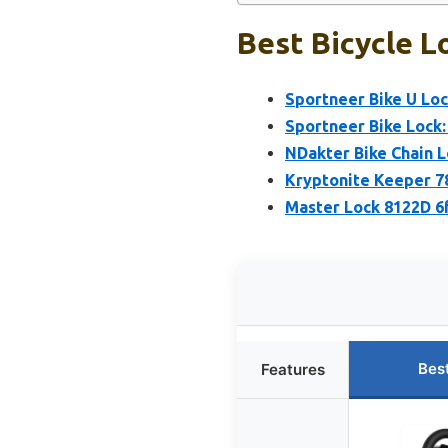
Best Bicycle L
Sportneer Bike U Loc
Sportneer Bike Lock:
NDakter Bike Chain L
Kryptonite Keeper 78
Master Lock 8122D 6
Bes
Features