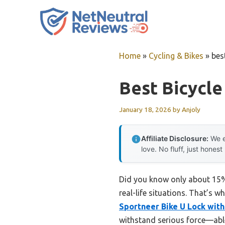
Skip
to
content
Home
»
Cycling & Bikes
»
bes
Best Bicycle
January 18, 2026
by
Anjoly
Affiliate Disclosure:
We e
love. No fluff, just honest
Did you know only about 15% o
real-life situations. That’s 
Sportneer Bike U Lock with
withstand serious force—able t