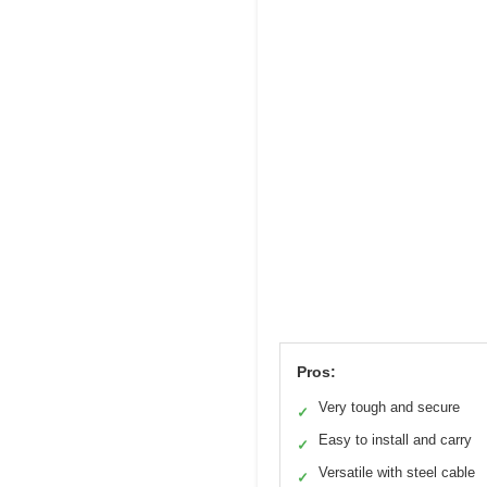
Pros:
Very tough and secure
✓
Easy to install and carry
✓
Versatile with steel cable
✓