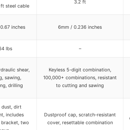
3.2 ft
ft steel cable
0.67 inches
6mm / 0.236 inches
64 lbs
–
draulic shear,
Keyless 5-digit combination,
g, sawing,
100,000+ combinations, resistant
g, drilling
to cutting and sawing
 dust, dirt
nt, includes
Dustproof cap, scratch-resistant
 bracket, two
cover, resettable combination