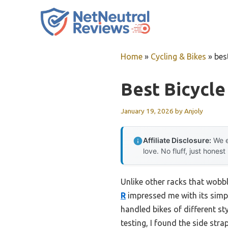
Skip
to
content
Home
»
Cycling & Bikes
»
bes
Best Bicycle
January 19, 2026
by
Anjoly
Affiliate Disclosure:
We e
love. No fluff, just honest
Unlike other racks that wobb
R
impressed me with its simple
handled bikes of different s
testing, I found the side str