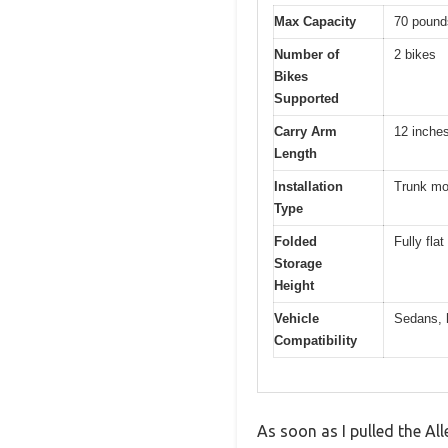
Max Capacity
70 pound
Number of
2 bikes
Bikes
Supported
Carry Arm
12 inche
Length
Installation
Trunk mou
Type
Folded
Fully fla
Storage
Height
Vehicle
Sedans, h
Compatibility
As soon as I pulled the A