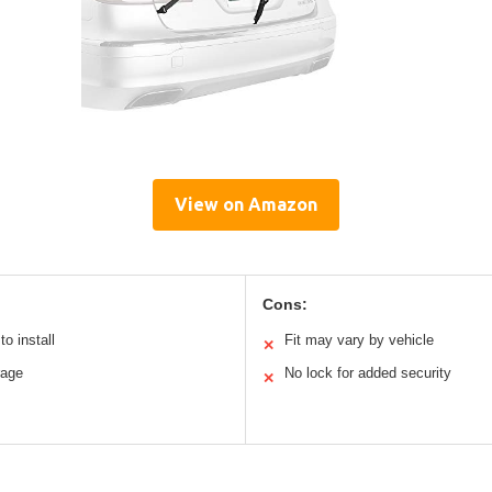
View on Amazon
Cons:
o install
Fit may vary by vehicle
✕
rage
No lock for added security
✕