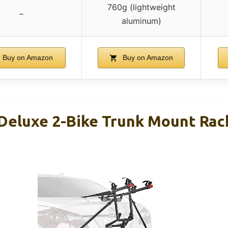
760g (lightweight
–
aluminum)
Buy on Amazon
Buy on Amazon
 Deluxe 2-Bike Trunk Mount Ra