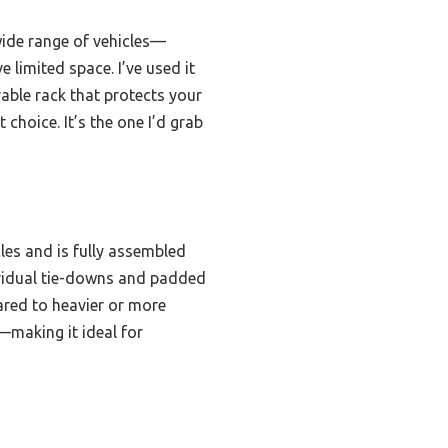
 wide range of vehicles—
e limited space. I’ve used it
rable rack that protects your
choice. It’s the one I’d grab
cles and is fully assembled
ividual tie-downs and padded
pared to heavier or more
—making it ideal for