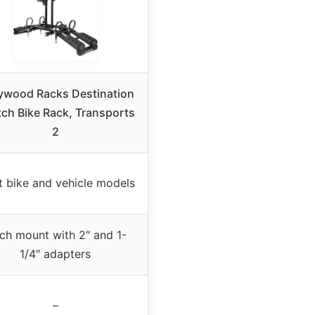
ywood Racks Destination
tch Bike Rack, Transports
2
 bike and vehicle models
tch mount with 2″ and 1-
1/4″ adapters
–