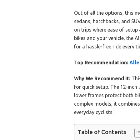
Out of all the options, this 
sedans, hatchbacks, and SUVs. 
on trips where ease of setup 
bikes and your vehicle, the A
for a hassle-free ride every t
Top Recommendation:
Alle
Why We Recommend It:
This
for quick setup. The 12-inch
lower frames protect both bik
complex models, it combines e
everyday cyclists.
Table of Contents