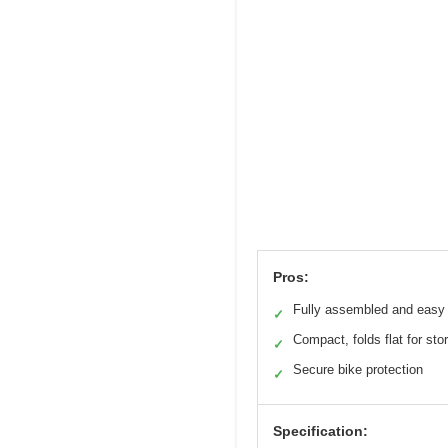
Pros:
Fully assembled and easy t
✓
Compact, folds flat for sto
✓
Secure bike protection
✓
Specification: