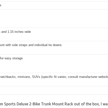
s
s and 1.15 inches wide
nt with side straps and individual tie downs
t for easy storage
atchbacks, minivans, SUVs (specific fit varies; consult manufacturer websit
llen Sports Deluxe 2-Bike Trunk Mount Rack out of the box, I 