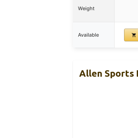
Weight
Available
Allen Sports