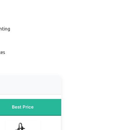
nting
kes
Best Price