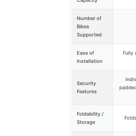
Number of
Bikes
Supported
Ease of
Fully
Installation
Indi
Security
padded
Features
Foldability /
Folds
Storage