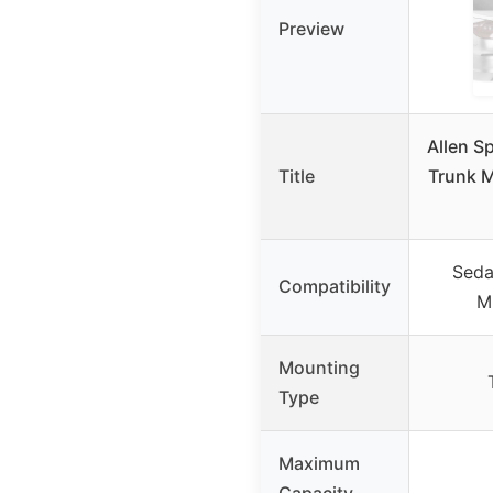
Preview
Allen S
Title
Trunk 
Seda
Compatibility
M
Mounting
Type
Maximum
Capacity