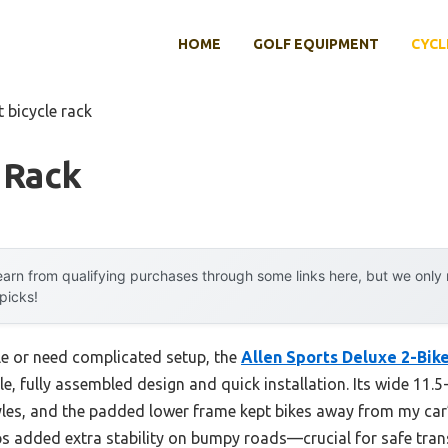
HOME
GOLF EQUIPMENT
CYCL
t bicycle rack
 Rack
arn from qualifying purchases through some links here, but we onl
 picks!
le or need complicated setup, the
Allen Sports Deluxe 2-Bik
, fully assembled design and quick installation. Its wide 11.5
tyles, and the padded lower frame kept bikes away from my car
aps added extra stability on bumpy roads—crucial for safe tra