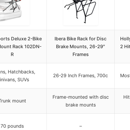
ports Deluxe 2-Bike
Ibera Bike Rack for Disc
Holl
Mount Rack 102DN-
Brake Mounts, 26-29″
2 Hi
R
Frames
ns, Hatchbacks,
26-29 Inch Frames, 700c
Most
inivans, SUVs
Frame-mounted with disc
Hi
Trunk mount
brake mounts
70 pounds
–