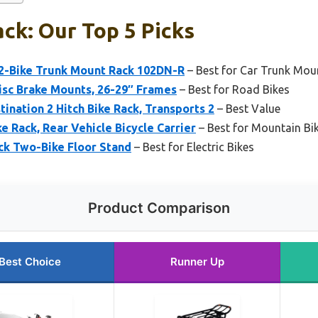
ack: Our Top 5 Picks
 2-Bike Trunk Mount Rack 102DN-R
– Best for Car Trunk Mou
Disc Brake Mounts, 26-29″ Frames
– Best for Road Bikes
ination 2 Hitch Bike Rack, Transports 2
– Best Value
e Rack, Rear Vehicle Bicycle Carrier
– Best for Mountain Bi
ck Two-Bike Floor Stand
– Best for Electric Bikes
Product Comparison
Best Choice
Runner Up