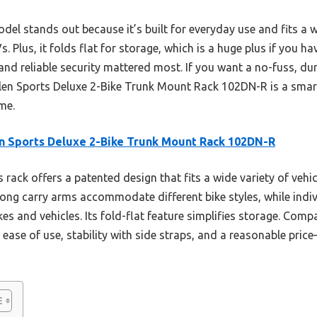
model stands out because it’s built for everyday use and fits a
Plus, it folds flat for storage, which is a huge plus if you hav
and reliable security mattered most. If you want a no-fuss, du
llen Sports Deluxe 2-Bike Trunk Mount Rack 102DN-R is a smart 
ime.
n Sports Deluxe 2-Bike Trunk Mount Rack 102DN-R
 rack offers a patented design that fits a wide variety of vehi
 long carry arms accommodate different bike styles, while ind
es and vehicles. Its fold-flat feature simplifies storage. Com
ase of use, stability with side straps, and a reasonable price