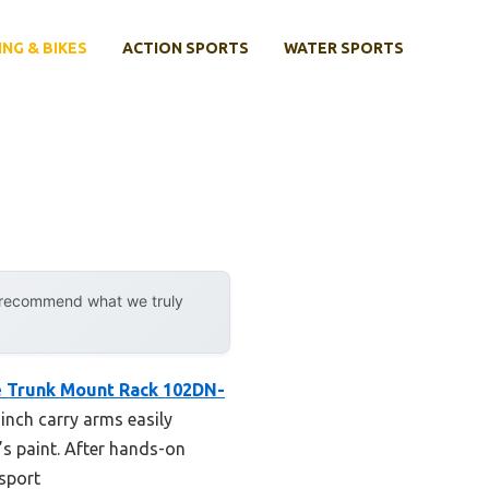
ING & BIKES
ACTION SPORTS
WATER SPORTS
y recommend what we truly
e Trunk Mount Rack 102DN-
-inch carry arms easily
’s paint. After hands-on
nsport