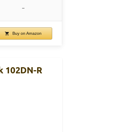
–
Buy on Amazon
ck 102DN-R