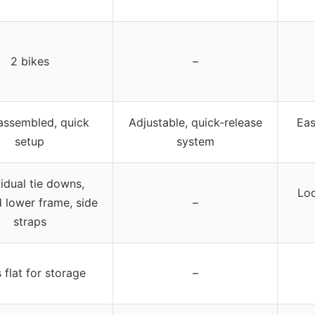
2 bikes
–
 assembled, quick
Adjustable, quick-release
Eas
setup
system
vidual tie downs,
Loc
 lower frame, side
–
straps
 flat for storage
–