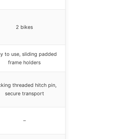
2 bikes
y to use, sliding padded
frame holders
king threaded hitch pin,
secure transport
–