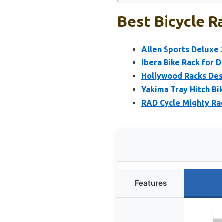
Best Bicycle R
Allen Sports Deluxe
Ibera Bike Rack for 
Hollywood Racks Dest
Yakima Tray Hitch Bik
RAD Cycle Mighty Ra
Features