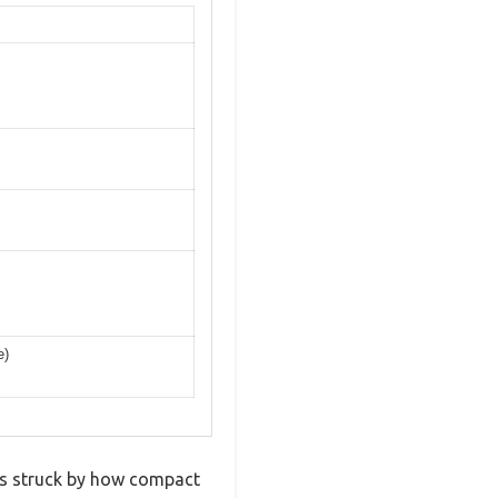
e)
was struck by how compact