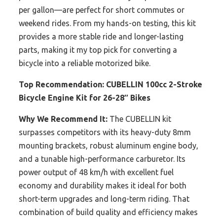
per gallon—are perfect for short commutes or
weekend rides. From my hands-on testing, this kit
provides a more stable ride and longer-lasting
parts, making it my top pick for converting a
bicycle into a reliable motorized bike.
Top Recommendation:
CUBELLIN 100cc 2-Stroke
Bicycle Engine Kit for 26-28″ Bikes
Why We Recommend It:
The CUBELLIN kit
surpasses competitors with its heavy-duty 8mm
mounting brackets, robust aluminum engine body,
and a tunable high-performance carburetor. Its
power output of 48 km/h with excellent fuel
economy and durability makes it ideal for both
short-term upgrades and long-term riding. That
combination of build quality and efficiency makes