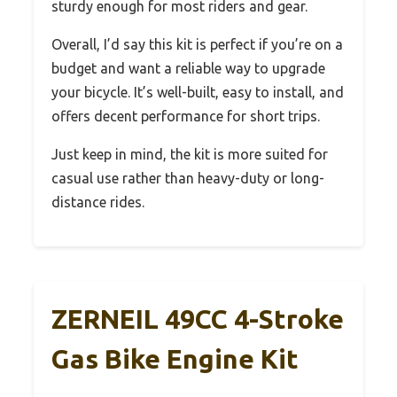
sturdy enough for most riders and gear.
Overall, I’d say this kit is perfect if you’re on a
budget and want a reliable way to upgrade
your bicycle. It’s well-built, easy to install, and
offers decent performance for short trips.
Just keep in mind, the kit is more suited for
casual use rather than heavy-duty or long-
distance rides.
ZERNEIL 49CC 4-Stroke
Gas Bike Engine Kit