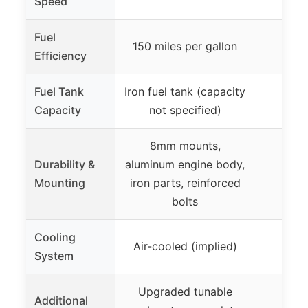
Speed
Fuel
150 miles per gallon
Efficiency
Fuel Tank
Iron fuel tank (capacity
Capacity
not specified)
8mm mounts,
Durability &
aluminum engine body,
Mounting
iron parts, reinforced
bolts
Cooling
Air-cooled (implied)
Ai
System
Upgraded tunable
Additional