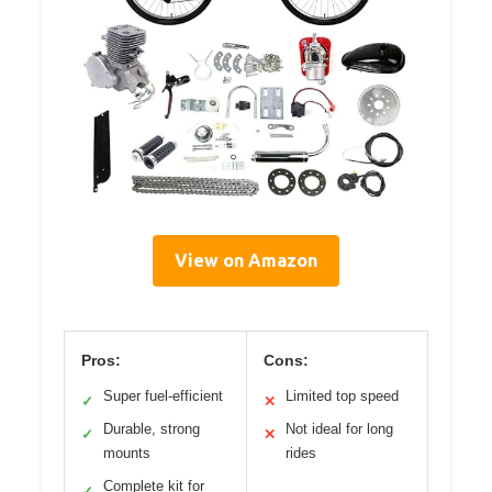
View on Amazon
Pros:
Cons:
Super fuel-efficient
Limited top speed
✓
✕
Durable, strong
Not ideal for long
✓
✕
mounts
rides
Complete kit for
✓