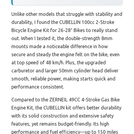
Unlike other models that struggle with stability and
durability, I found the CUBELLIN 100cc 2-Stroke
Bicycle Engine Kit for 26-28″ Bikes to really stand
out. When I tested it, the double-strength 8mm
mounts made a noticeable difference in how
secure and steady the engine felt on the bike, even
at top speed of 48 km/h. Plus, the upgraded
carburetor and larger 50mm cylinder head deliver
smooth, reliable power, making starts quick and
performance consistent.
Compared to the ZERNEIL 49CC 4-Stroke Gas Bike
Engine Kit, the CUBELLIN kit offers better durability
with its solid construction and extensive safety
features, yet remains budget-friendly. Its high
performance and fuel efficiency—up to 150 miles