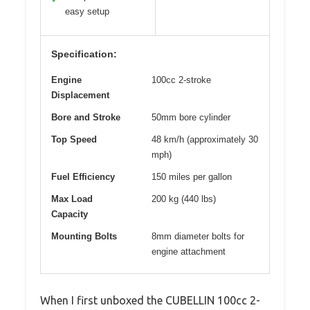
easy setup
Specification:
Engine
100cc 2-stroke
Displacement
Bore and Stroke
50mm bore cylinder
Top Speed
48 km/h (approximately 30
mph)
Fuel Efficiency
150 miles per gallon
Max Load
200 kg (440 lbs)
Capacity
Mounting Bolts
8mm diameter bolts for
engine attachment
When I first unboxed the CUBELLIN 100cc 2-