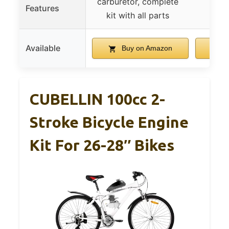
carburetor, complete
Features
kit with all parts
Available
Buy on Amazon
B
CUBELLIN 100cc 2-
Stroke Bicycle Engine
Kit For 26-28″ Bikes