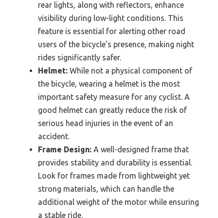
rear lights, along with reflectors, enhance
visibility during low-light conditions. This
feature is essential for alerting other road
users of the bicycle’s presence, making night
rides significantly safer.
Helmet:
While not a physical component of
the bicycle, wearing a helmet is the most
important safety measure for any cyclist. A
good helmet can greatly reduce the risk of
serious head injuries in the event of an
accident.
Frame Design:
A well-designed frame that
provides stability and durability is essential.
Look for frames made from lightweight yet
strong materials, which can handle the
additional weight of the motor while ensuring
a stable ride.