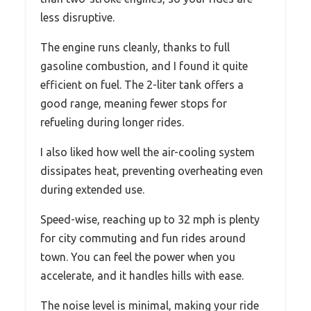
less disruptive.
The engine runs cleanly, thanks to full
gasoline combustion, and I found it quite
efficient on fuel. The 2-liter tank offers a
good range, meaning fewer stops for
refueling during longer rides.
I also liked how well the air-cooling system
dissipates heat, preventing overheating even
during extended use.
Speed-wise, reaching up to 32 mph is plenty
for city commuting and fun rides around
town. You can feel the power when you
accelerate, and it handles hills with ease.
The noise level is minimal, making your ride