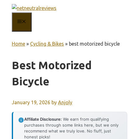
Skip
to
MENU
content
Home
»
Cycling & Bikes
»
best motorized bicycle
Best Motorized
Bicycle
January 19, 2026
by
Anjoly
Affiliate Disclosure:
We earn from qualifying
purchases through some links here, but we only
recommend what we truly love. No fluff, just
honest picks!