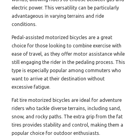
electric power. This versatility can be particularly
advantageous in varying terrains and ride
conditions.
Pedal-assisted motorized bicycles are a great
choice for those looking to combine exercise with
ease of travel, as they offer motor assistance while
still engaging the rider in the pedaling process. This
type is especially popular among commuters who
want to arrive at their destination without
excessive fatigue.
Fat tire motorized bicycles are ideal for adventure
riders who tackle diverse terrains, including sand,
snow, and rocky paths. The extra grip from the fat
tires provides stability and control, making them a
popular choice for outdoor enthusiasts.