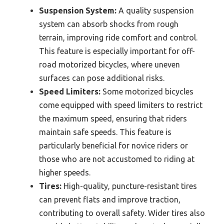
Suspension System:
A quality suspension
system can absorb shocks from rough
terrain, improving ride comfort and control.
This feature is especially important for off-
road motorized bicycles, where uneven
surfaces can pose additional risks.
Speed Limiters:
Some motorized bicycles
come equipped with speed limiters to restrict
the maximum speed, ensuring that riders
maintain safe speeds. This feature is
particularly beneficial for novice riders or
those who are not accustomed to riding at
higher speeds.
Tires:
High-quality, puncture-resistant tires
can prevent flats and improve traction,
contributing to overall safety. Wider tires also