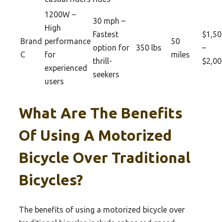
1200W –
30 mph –
High
Fastest
$1,50
Brand
performance
50
option for
350 lbs
–
C
for
miles
thrill-
$2,00
experienced
seekers
users
What Are The Benefits
Of Using A Motorized
Bicycle Over Traditional
Bicycles?
The benefits of using a motorized bicycle over