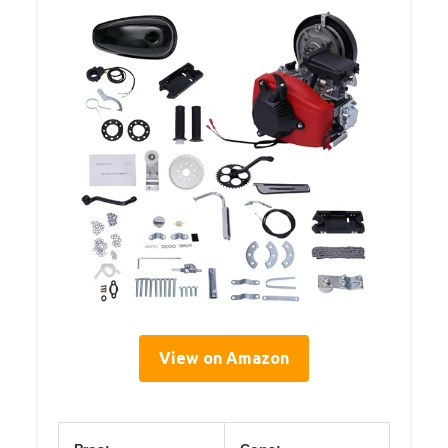
View on Amazon