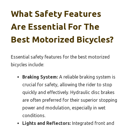
What Safety Features
Are Essential For The
Best Motorized Bicycles?
Essential safety features for the best motorized
bicycles include:
Braking System:
A reliable braking system is
crucial for safety, allowing the rider to stop
quickly and effectively. Hydraulic disc brakes
are often preferred for their superior stopping
power and modulation, especially in wet
conditions.
Lights and Reflectors:
Integrated front and