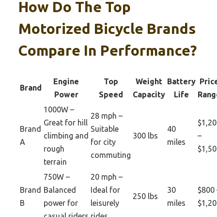
How Do The Top
Motorized Bicycle Brands
Compare In Performance?
Engine
Top
Weight
Battery
Pric
Brand
Power
Speed
Capacity
Life
Rang
1000W –
28 mph –
Great for hill
$1,20
Brand
Suitable
40
climbing and
300 lbs
–
A
for city
miles
rough
$1,50
commuting
terrain
750W –
20 mph –
Brand
Balanced
Ideal for
30
$800 
250 lbs
B
power for
leisurely
miles
$1,20
casual riders
rides