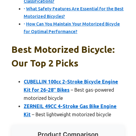
Classifications?
What Safety Features Are Essential for the Best
Motorized Bicycles?
How Can You Maintain Your Motorized Bicycle
for Optimal Performance?
Best Motorized Bicycle:
Our Top 2 Picks
CUBELLIN 100cc 2-Stroke Bicycle Engine
Kit for 26-28″ Bikes
– Best gas-powered
motorized bicycle
ZERNEIL 49CC 4-Stroke Gas Bike Engine
Kit
– Best lightweight motorized bicycle
Product Comparison