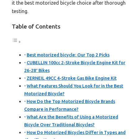
it the best motorized bicycle choice after thorough
testing.
Table of Contents
Best motorized bicycle: Our Top 2 Picks
CUBELLIN 100cc 2-Stroke Bicycle Engine Kit for
26-28″ Bikes
ZERNEIL 49CC 4-Stroke Gas Bike Engine Kit
What Features Should You Look for in the Best
Motorized Bicycle?
How Do the Top Motorized Bicycle Brands
Compare in Performance?
What Are the Benefits of Using a Motorized
Bicycle Over Traditional Bicycles?
How Do Motorized Bicycles Differ in Types and