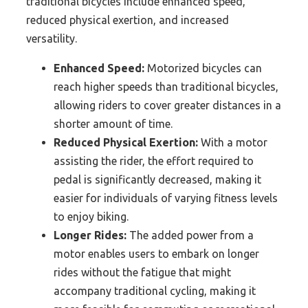
traditional bicycles include enhanced speed,
reduced physical exertion, and increased
versatility.
Enhanced Speed:
Motorized bicycles can
reach higher speeds than traditional bicycles,
allowing riders to cover greater distances in a
shorter amount of time.
Reduced Physical Exertion:
With a motor
assisting the rider, the effort required to
pedal is significantly decreased, making it
easier for individuals of varying fitness levels
to enjoy biking.
Longer Rides:
The added power from a
motor enables users to embark on longer
rides without the fatigue that might
accompany traditional cycling, making it