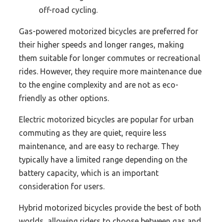
off-road cycling.
Gas-powered motorized bicycles are preferred for
their higher speeds and longer ranges, making
them suitable for longer commutes or recreational
rides. However, they require more maintenance due
to the engine complexity and are not as eco-
friendly as other options.
Electric motorized bicycles are popular for urban
commuting as they are quiet, require less
maintenance, and are easy to recharge. They
typically have a limited range depending on the
battery capacity, which is an important
consideration for users.
Hybrid motorized bicycles provide the best of both
worlds, allowing riders to choose between gas and