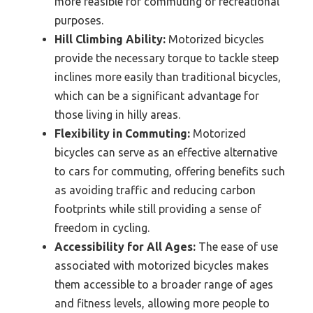
more feasible for commuting or recreational
purposes.
Hill Climbing Ability:
Motorized bicycles
provide the necessary torque to tackle steep
inclines more easily than traditional bicycles,
which can be a significant advantage for
those living in hilly areas.
Flexibility in Commuting:
Motorized
bicycles can serve as an effective alternative
to cars for commuting, offering benefits such
as avoiding traffic and reducing carbon
footprints while still providing a sense of
freedom in cycling.
Accessibility for All Ages:
The ease of use
associated with motorized bicycles makes
them accessible to a broader range of ages
and fitness levels, allowing more people to