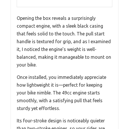
Opening the box reveals a surprisingly
compact engine, with a sleek black casing
that feels solid to the touch. The pull start
handle is textured for grip, and as I examined
it, I noticed the engine’s weight is well-
balanced, making it manageable to mount on
your bike.
Once installed, you immediately appreciate
how lightweight it is—perfect for keeping
your bike nimble. The 49cc engine starts
smoothly, with a satisfying pull that feels
sturdy yet effortless.
Its four-stroke design is noticeably quieter
than two-stroke engines, so your rides are