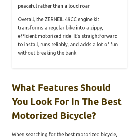
peaceful rather than a loud roar.
Overall, the ZERNEIL 49CC engine kit
transforms a regular bike into a zippy,
efficient motorized ride. It’s straightforward
to install, runs reliably, and adds a lot of fun
without breaking the bank.
What Features Should
You Look For In The Best
Motorized Bicycle?
When searching for the best motorized bicycle,