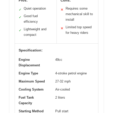
Pros:
Cons:
Quiet operation
Requires some
✓
✕
mechanical skill to
Good fuel
✓
install
efficiency
Limited top speed
✕
Lightweight and
✓
for heavy riders
compact
Specification:
Engine
49cc
Displacement
Engine Type
4-stroke petrol engine
Maximum Speed
27-32 mph
Cooling System
Air-cooled
Fuel Tank
2 liters
Capacity
Starting Method
Pull start