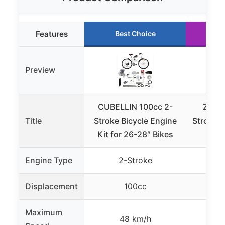
Features
Best Choice
R
Preview
CUBELLIN 100cc 2-
ZERN
Title
Stroke Bicycle Engine
Stroke G
Kit for 26-28″ Bikes
Engine Type
2-Stroke
4
Displacement
100cc
Maximum
48 km/h
27