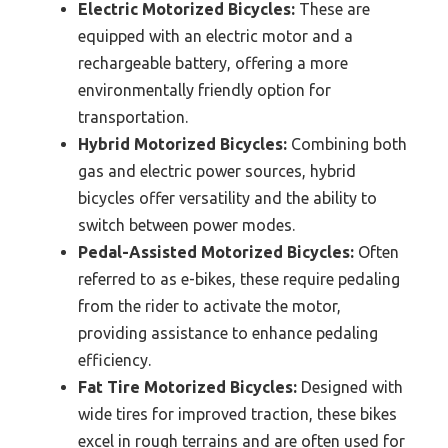
Electric Motorized Bicycles:
These are
equipped with an electric motor and a
rechargeable battery, offering a more
environmentally friendly option for
transportation.
Hybrid Motorized Bicycles:
Combining both
gas and electric power sources, hybrid
bicycles offer versatility and the ability to
switch between power modes.
Pedal-Assisted Motorized Bicycles:
Often
referred to as e-bikes, these require pedaling
from the rider to activate the motor,
providing assistance to enhance pedaling
efficiency.
Fat Tire Motorized Bicycles:
Designed with
wide tires for improved traction, these bikes
excel in rough terrains and are often used for