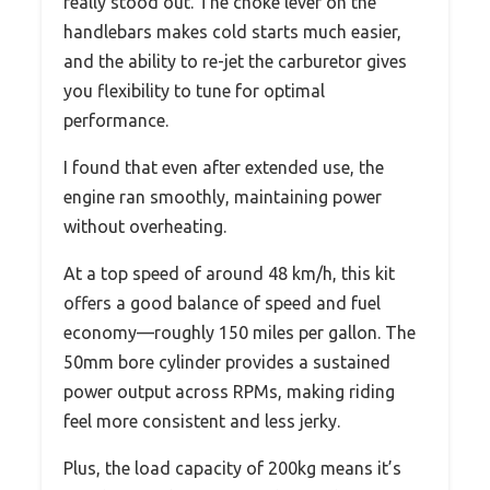
really stood out. The choke lever on the
handlebars makes cold starts much easier,
and the ability to re-jet the carburetor gives
you flexibility to tune for optimal
performance.
I found that even after extended use, the
engine ran smoothly, maintaining power
without overheating.
At a top speed of around 48 km/h, this kit
offers a good balance of speed and fuel
economy—roughly 150 miles per gallon. The
50mm bore cylinder provides a sustained
power output across RPMs, making riding
feel more consistent and less jerky.
Plus, the load capacity of 200kg means it’s