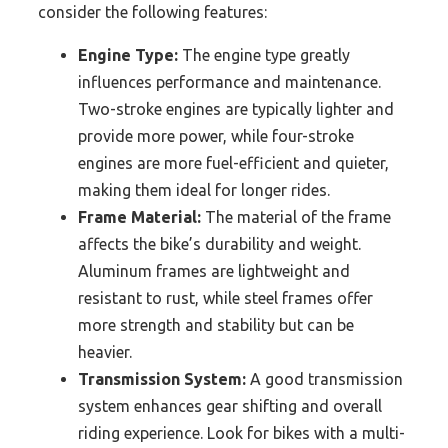
consider the following features:
Engine Type:
The engine type greatly
influences performance and maintenance.
Two-stroke engines are typically lighter and
provide more power, while four-stroke
engines are more fuel-efficient and quieter,
making them ideal for longer rides.
Frame Material:
The material of the frame
affects the bike’s durability and weight.
Aluminum frames are lightweight and
resistant to rust, while steel frames offer
more strength and stability but can be
heavier.
Transmission System:
A good transmission
system enhances gear shifting and overall
riding experience. Look for bikes with a multi-