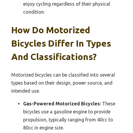
enjoy cycling regardless of their physical
condition.
How Do Motorized
Bicycles Differ In Types
And Classifications?
Motorized bicycles can be classified into several
types based on their design, power source, and
intended use.
Gas-Powered Motorized Bicycles:
These
bicycles use a gasoline engine to provide
propulsion, typically ranging from 40cc to
80cc in engine size.