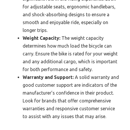
for adjustable seats, ergonomic handlebars,
and shock-absorbing designs to ensure a
smooth and enjoyable ride, especially on
longer trips.
Weight Capacity:
The weight capacity
determines how much load the bicycle can
carry. Ensure the bike is rated for your weight
and any additional cargo, which is important
for both performance and safety.
Warranty and Support:
A solid warranty and
good customer support are indicators of the
manufacturer’s confidence in their product.
Look for brands that offer comprehensive
warranties and responsive customer service
to assist with any issues that may arise.