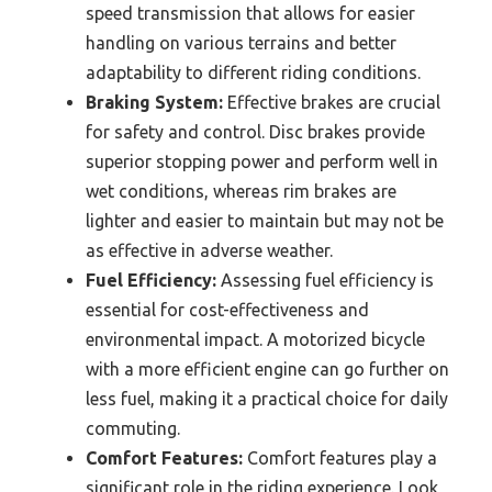
speed transmission that allows for easier
handling on various terrains and better
adaptability to different riding conditions.
Braking System:
Effective brakes are crucial
for safety and control. Disc brakes provide
superior stopping power and perform well in
wet conditions, whereas rim brakes are
lighter and easier to maintain but may not be
as effective in adverse weather.
Fuel Efficiency:
Assessing fuel efficiency is
essential for cost-effectiveness and
environmental impact. A motorized bicycle
with a more efficient engine can go further on
less fuel, making it a practical choice for daily
commuting.
Comfort Features:
Comfort features play a
significant role in the riding experience. Look