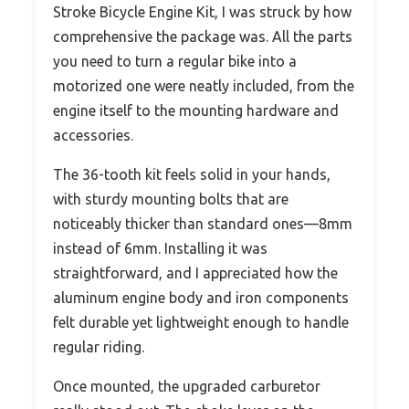
Stroke Bicycle Engine Kit, I was struck by how
comprehensive the package was. All the parts
you need to turn a regular bike into a
motorized one were neatly included, from the
engine itself to the mounting hardware and
accessories.
The 36-tooth kit feels solid in your hands,
with sturdy mounting bolts that are
noticeably thicker than standard ones—8mm
instead of 6mm. Installing it was
straightforward, and I appreciated how the
aluminum engine body and iron components
felt durable yet lightweight enough to handle
regular riding.
Once mounted, the upgraded carburetor