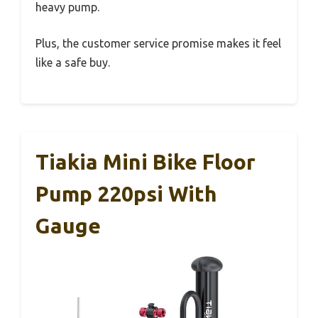
heavy pump.
Plus, the customer service promise makes it feel
like a safe buy.
Tiakia Mini Bike Floor
Pump 220psi With
Gauge