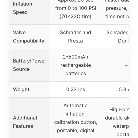
Inflation
from 0 to 100 PSI
pressure, spec
Speed
(70x23C tire)
time not prov
Valve
Schrader and
Schrader, Pre
Compatibility
Presta
Donlop
2*500mAh
Battery/Power
rechargeable
–
Source
batteries
Weight
0.23 lbs
5.3 oz
Automatic
High-pressu
inflation,
Additional
durable alumi
calibration button,
Features
waterproof
portable, digital
portable