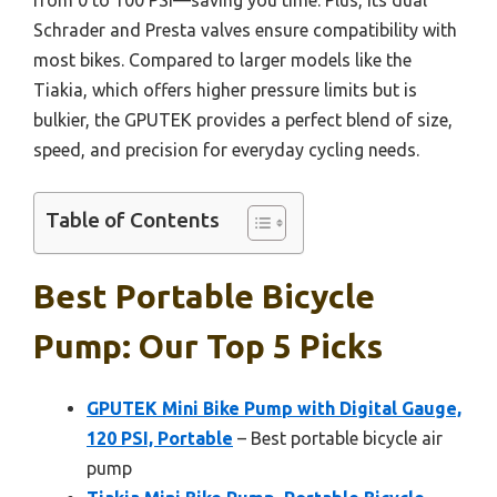
Schrader and Presta valves ensure compatibility with
most bikes. Compared to larger models like the
Tiakia, which offers higher pressure limits but is
bulkier, the GPUTEK provides a perfect blend of size,
speed, and precision for everyday cycling needs.
Table of Contents
Best Portable Bicycle
Pump: Our Top 5 Picks
GPUTEK Mini Bike Pump with Digital Gauge,
120 PSI, Portable
– Best portable bicycle air
pump