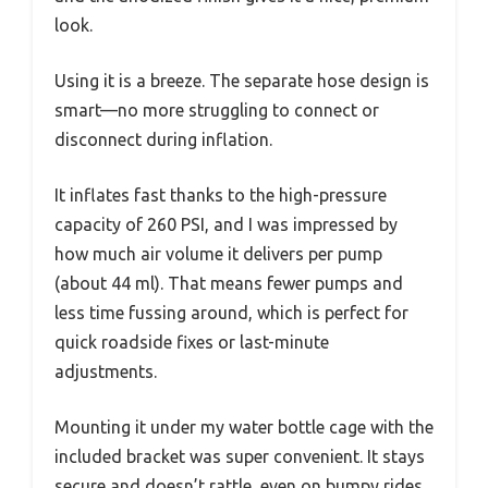
look.
Using it is a breeze. The separate hose design is
smart—no more struggling to connect or
disconnect during inflation.
It inflates fast thanks to the high-pressure
capacity of 260 PSI, and I was impressed by
how much air volume it delivers per pump
(about 44 ml). That means fewer pumps and
less time fussing around, which is perfect for
quick roadside fixes or last-minute
adjustments.
Mounting it under my water bottle cage with the
included bracket was super convenient. It stays
secure and doesn’t rattle, even on bumpy rides.