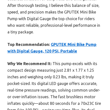
After thorough testing, I believe this balance of size,
speed, and precision makes the GPUTEK Mini Bike
Pump with Digital Gauge the top choice for riders
who want reliable, professional-level performance in
a tiny package.
Top Recommendation:
GPUTEK Mini Bike Pump
with Digital Gauge, 120 PSI, Portable
Why We Recommend It:
This pump excels with its
compact design measuring just 2.81 x 1.77 x 1.25
inches and weighing only 0.23 lbs, making it truly
pocket-sized. Its digital LED gauge offers accurate,
real-time pressure readings, solving common under-
or over-inflation issues. The fast brushless motor
inflates quickly—about 80 seconds for a 70x23C tire
from 0 to 100 PSI—saving you time. Plus, its dual