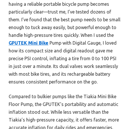
having a reliable portable bicycle pump becomes
particularly clear—trust me, I’ve tested dozens of
them. I’ve found that the best pump needs to be small
enough to tuck away easily, but powerful enough to
handle high-pressure tires quickly. When I used the
GPUTEK Mini Bike
Pump with Digital Gauge, I loved
how its compact size and digital readout gave me
precise PSI control, inflating a tire from 0 to 100 PSI
in just over a minute. Its dual valves work seamlessly
with most bike tires, and its rechargeable battery
ensures consistent performance on the go.
Compared to bulkier pumps like the Tiakia Mini Bike
Floor Pump, the GPUTEK’s portability and automatic
inflation stood out. While less versatile than the
Tiakia’s high-pressure capacity, it offers faster, more
accurate inflation for daily rides and emergencies.