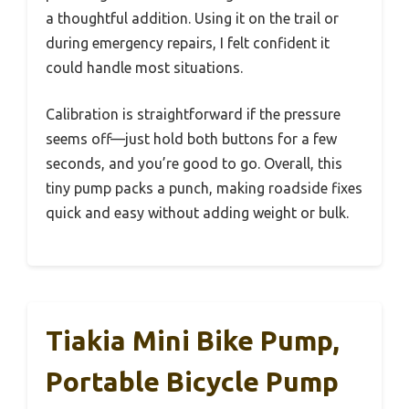
a thoughtful addition. Using it on the trail or
during emergency repairs, I felt confident it
could handle most situations.
Calibration is straightforward if the pressure
seems off—just hold both buttons for a few
seconds, and you’re good to go. Overall, this
tiny pump packs a punch, making roadside fixes
quick and easy without adding weight or bulk.
Tiakia Mini Bike Pump,
Portable Bicycle Pump