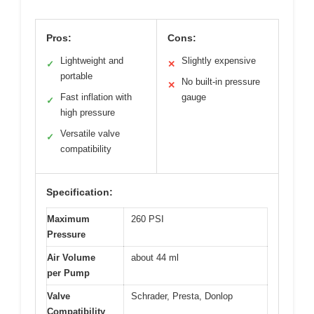
Pros:
Cons:
Lightweight and
Slightly expensive
✓
✕
portable
No built-in pressure
✕
Fast inflation with
gauge
✓
high pressure
Versatile valve
✓
compatibility
Specification:
Maximum
260 PSI
Pressure
Air Volume
about 44 ml
per Pump
Valve
Schrader, Presta, Donlop
Compatibility