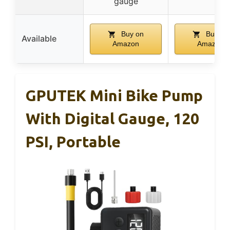
gauge
Buy on
Buy on
Available
Amazon
Amazon
GPUTEK Mini Bike Pump
With Digital Gauge, 120
PSI, Portable