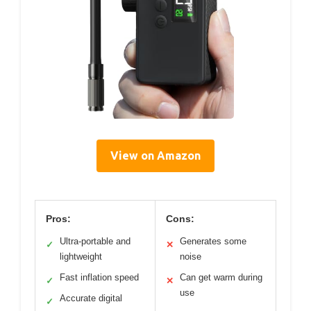
View on Amazon
Pros:
Cons:
Ultra-portable and
Generates some
✓
✕
lightweight
noise
Fast inflation speed
Can get warm during
✓
✕
use
Accurate digital
✓