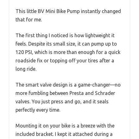
This little BV Mini Bike Pump instantly changed
that for me.
The first thing I noticed is how lightweight it
feels. Despite its small size, it can pump up to
120 PSI, which is more than enough for a quick
roadside fix or topping off your tires after a
long ride.
The smart valve design is a game-changer—no
more fumbling between Presta and Schrader
valves. You just press and go, and it seals
perfectly every time.
Mounting it on your bike is a breeze with the
included bracket. I kept it attached during a