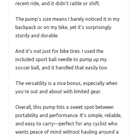
recent ride, and it didn’t rattle or shift.
The pump’s size means I barely noticed it in my
backpack or on my bike, yet it’s surprisingly
sturdy and durable.
And it’s not just for bike tires. I used the
included sport ball needle to pump up my
soccer ball, and it handled that easily too.
The versatility is a nice bonus, especially when
you’re out and about with limited gear.
Overall, this pump hits a sweet spot between
portability and performance. It’s simple, reliable,
and easy to carry—perfect for any cyclist who
wants peace of mind without hauling around a