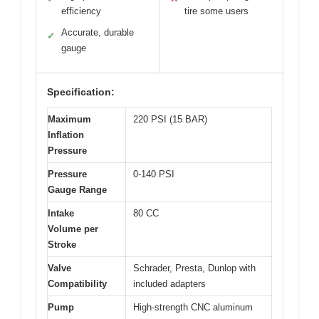
efficiency
tire some users
Accurate, durable
✓
gauge
Specification:
Maximum
220 PSI (15 BAR)
Inflation
Pressure
Pressure
0-140 PSI
Gauge Range
Intake
80 CC
Volume per
Stroke
Valve
Schrader, Presta, Dunlop with
Compatibility
included adapters
Pump
High-strength CNC aluminum