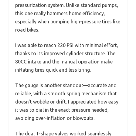
pressurization system. Unlike standard pumps,
this one really hammers home efficiency,
especially when pumping high-pressure tires like
road bikes.
I was able to reach 220 PSI with minimal effort,
thanks to its improved cylinder structure. The
80CC intake and the manual operation make
inflating tires quick and less tiring.
The gauge is another standout—accurate and
reliable, with a smooth spring mechanism that
doesn’t wobble or drift. I appreciated how easy
it was to dial in the exact pressure needed,
avoiding over-inflation or blowouts.
The dual T-shape valves worked seamlessly