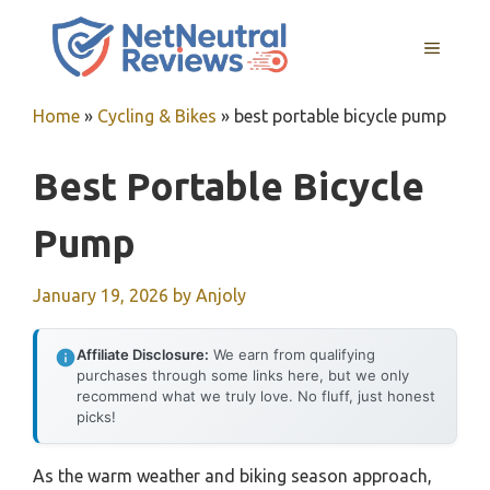
Skip
to
MENU
content
Home
»
Cycling & Bikes
»
best portable bicycle pump
Best Portable Bicycle
Pump
January 19, 2026
by
Anjoly
Affiliate Disclosure:
We earn from qualifying
purchases through some links here, but we only
recommend what we truly love. No fluff, just honest
picks!
As the warm weather and biking season approach,