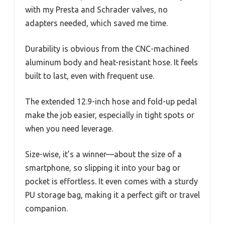
with my Presta and Schrader valves, no
adapters needed, which saved me time.
Durability is obvious from the CNC-machined
aluminum body and heat-resistant hose. It feels
built to last, even with frequent use.
The extended 12.9-inch hose and fold-up pedal
make the job easier, especially in tight spots or
when you need leverage.
Size-wise, it’s a winner—about the size of a
smartphone, so slipping it into your bag or
pocket is effortless. It even comes with a sturdy
PU storage bag, making it a perfect gift or travel
companion.