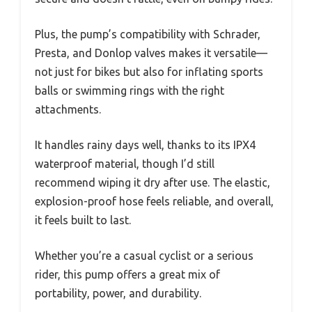
Plus, the pump’s compatibility with Schrader,
Presta, and Donlop valves makes it versatile—
not just for bikes but also for inflating sports
balls or swimming rings with the right
attachments.
It handles rainy days well, thanks to its IPX4
waterproof material, though I’d still
recommend wiping it dry after use. The elastic,
explosion-proof hose feels reliable, and overall,
it feels built to last.
Whether you’re a casual cyclist or a serious
rider, this pump offers a great mix of
portability, power, and durability.