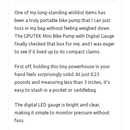
One of my long-standing wishlist items has
been a truly portable bike pump that I can just
toss in my bag without feeling weighed down.
The GPUTEK Mini Bike Pump with Digital Gauge
finally checked that box for me, and I was eager
to see if it lived up to its compact claims.
First off, holding this tiny powerhouse in your
hand feels surprisingly solid. At just 0.23
pounds and measuring less than 3 inches, it’s
easy to stash in a pocket or saddlebag.
The digital LED gauge is bright and clear,
making it simple to monitor pressure without
fuss.