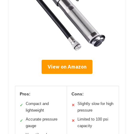
View on Amazon
Pros:
Cons:
Compact and
Slightly slow for high
✓
✕
lightweight
pressure
Accurate pressure
Limited to 100 psi
✓
✕
gauge
capacity