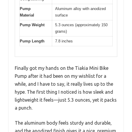
Pump
Aluminum alloy with anodized
Material
surface
Pump Weight
5.3 ounces (approximately 150
grams)
Pump Length
7.8 inches
Finally got my hands on the Tiakia Mini Bike
Pump after it had been on my wishlist for a
while, and I have to say, it really lives up to the
hype. The first thing I noticed is how sleek and
lightweight it feels—just 5.3 ounces, yet it packs
a punch.
The aluminum body feels sturdy and durable,
and the anodized finish gives it a nice, premium