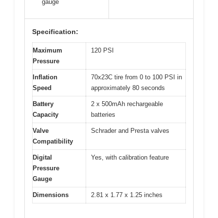
gauge
Specification:
Maximum
120 PSI
Pressure
Inflation
70x23C tire from 0 to 100 PSI in
Speed
approximately 80 seconds
Battery
2 x 500mAh rechargeable
Capacity
batteries
Valve
Schrader and Presta valves
Compatibility
Digital
Yes, with calibration feature
Pressure
Gauge
Dimensions
2.81 x 1.77 x 1.25 inches