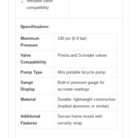
Versatile valve
✓
compatibility
Specification:
Maximum
100 psi (6.9 bar)
Pressure
Valve
Presta and Schrader valves
Compatibility
Pump Type
Mini portable bicycle pump
Gauge
Built-in pressure gauge for
Display
accurate readings
Material
Durable, lightweight construction
(implied aluminum or similar)
Additional
Secure frame mount with
Features
security strap