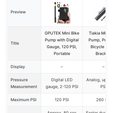
Preview
GPUTEK Mini Bike
Tiakia Mini B
Pump with Digital
Pump, Porta
Title
Gauge, 120 PSI,
Bicycle Pu
Portable
Bracket,
Display
–
–
Pressure
Digital LED
Analog, up to
Measurement
gauge, 2-120 PSI
PSI
Maximum PSI
120 PSI
260 PSI
Approx. 80 sec
Faster due to