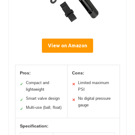
View on Amazon
Pros:
Cons:
Compact and
Limited maximum
✓
✕
lightweight
PSI
Smart valve design
No digital pressure
✓
✕
gauge
Multi-use (ball, float)
✓
Specification: