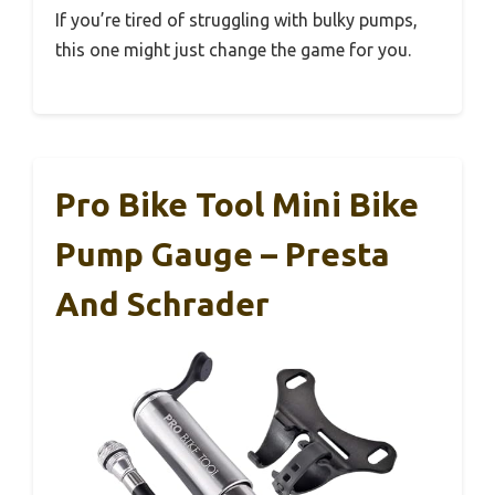
If you’re tired of struggling with bulky pumps,
this one might just change the game for you.
Pro Bike Tool Mini Bike
Pump Gauge – Presta
And Schrader