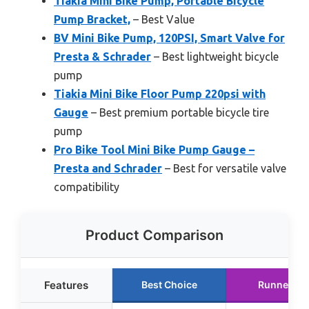
Tiakia Mini Bike Pump, Portable Bicycle
Pump Bracket,
– Best Value
BV Mini Bike Pump, 120PSI, Smart Valve for
Presta & Schrader
– Best lightweight bicycle
pump
Tiakia Mini Bike Floor Pump 220psi with
Gauge
– Best premium portable bicycle tire
pump
Pro Bike Tool Mini Bike Pump Gauge –
Presta and Schrader
– Best for versatile valve
compatibility
Product Comparison
Features
Best Choice
Runner Up