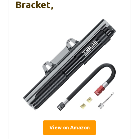
Bracket,
View on Amazon