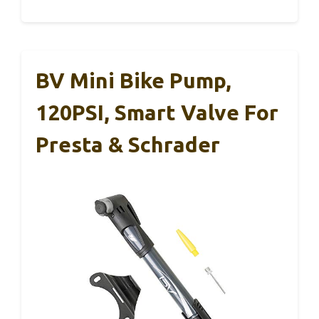
BV Mini Bike Pump,
120PSI, Smart Valve For
Presta & Schrader