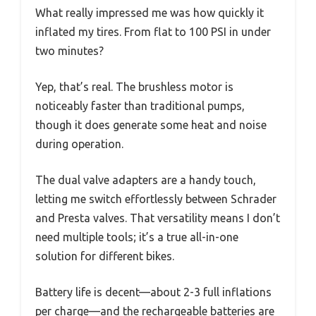
What really impressed me was how quickly it
inflated my tires. From flat to 100 PSI in under
two minutes?
Yep, that’s real. The brushless motor is
noticeably faster than traditional pumps,
though it does generate some heat and noise
during operation.
The dual valve adapters are a handy touch,
letting me switch effortlessly between Schrader
and Presta valves. That versatility means I don’t
need multiple tools; it’s a true all-in-one
solution for different bikes.
Battery life is decent—about 2-3 full inflations
per charge—and the rechargeable batteries are