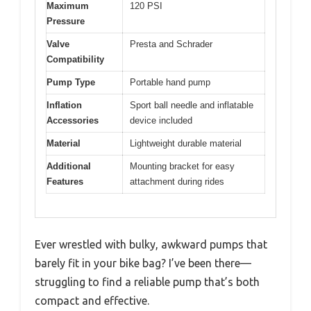
Maximum
120 PSI
Pressure
Valve
Presta and Schrader
Compatibility
Pump Type
Portable hand pump
Inflation
Sport ball needle and inflatable
Accessories
device included
Material
Lightweight durable material
Additional
Mounting bracket for easy
Features
attachment during rides
Ever wrestled with bulky, awkward pumps that
barely fit in your bike bag? I’ve been there—
struggling to find a reliable pump that’s both
compact and effective.