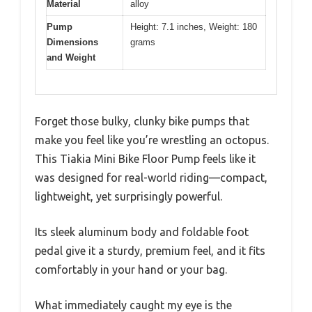
Material
alloy
Pump
Height: 7.1 inches, Weight: 180
Dimensions
grams
and Weight
Forget those bulky, clunky bike pumps that
make you feel like you’re wrestling an octopus.
This Tiakia Mini Bike Floor Pump feels like it
was designed for real-world riding—compact,
lightweight, yet surprisingly powerful.
Its sleek aluminum body and foldable foot
pedal give it a sturdy, premium feel, and it fits
comfortably in your hand or your bag.
What immediately caught my eye is the