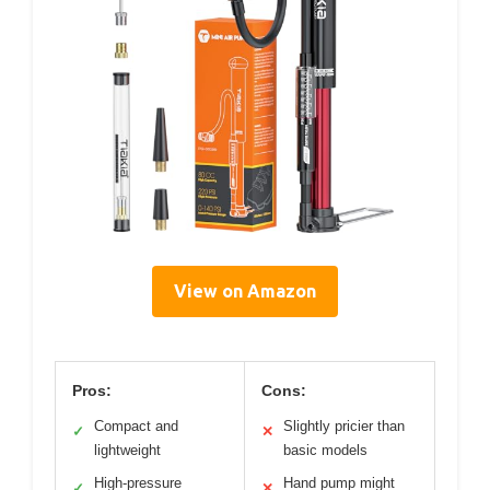
View on Amazon
Pros:
Cons:
Compact and
Slightly pricier than
✓
✕
lightweight
basic models
High-pressure
Hand pump might
✓
✕