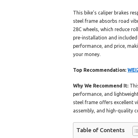
This bike’s caliper brakes re
steel frame absorbs road vib
28C wheels, which reduce ro
pre-installation and included
performance, and price, makin
your money.
Top Recommendation:
WEIZ
Why We Recommend It:
This
performance, and lightweight c
steel frame offers excellent 
assembly, and high-quality c
Table of Contents