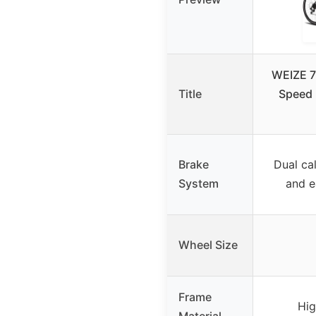
WEIZE 7
Title
Speed
Brake
Dual cal
System
and e
Wheel Size
Frame
Hig
Material