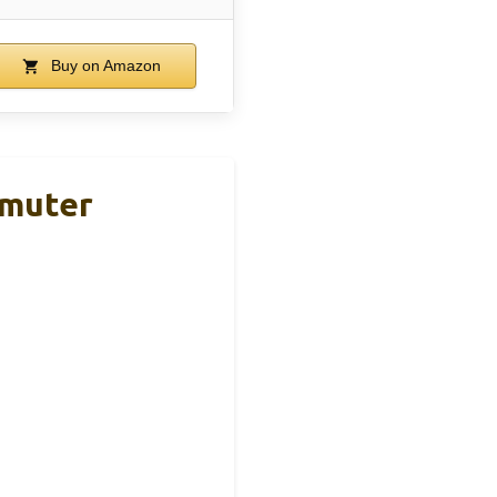
Buy on Amazon
mmuter