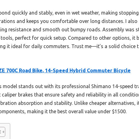
spond quickly and stably, even in wet weather, making stopping
rations and keeps you comfortable over long distances. I also 
lling resistance and smooth out bumpy roads. Assembly was st
 tools, perfect for quick setup. Compared to other options, it b
g it ideal for daily commuters. Trust me—it’s a solid choice th
E 700C Road Bike, 14-Speed Hybrid Commuter Bicycle
 model stands out with its professional Shimano 14-speed tr
aliper brakes that ensure safety and reliability in all conditio
vibration absorption and stability. Unlike cheaper alternatives,
omponents, making it the best overall value under $1500.