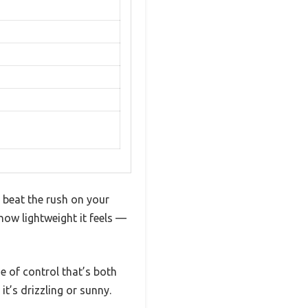
o beat the rush on your
how lightweight it feels —
e of control that’s both
it’s drizzling or sunny.