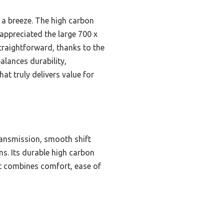
 a breeze. The high carbon
appreciated the large 700 x
raightforward, thanks to the
alances durability,
at truly delivers value for
ansmission, smooth shift
ns. Its durable high carbon
 it combines comfort, ease of