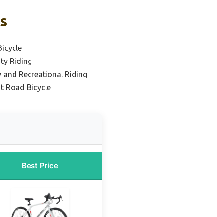
ks
icycle
ty Riding
ty and Recreational Riding
t Road Bicycle
Best Price