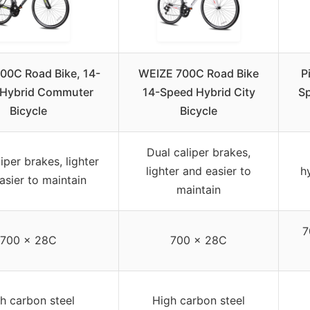
00C Road Bike, 14-
WEIZE 700C Road Bike
P
 Hybrid Commuter
14-Speed Hybrid City
S
Bicycle
Bicycle
Dual caliper brakes,
iper brakes, lighter
lighter and easier to
h
asier to maintain
maintain
7
700 x 28C
700 x 28C
h carbon steel
High carbon steel