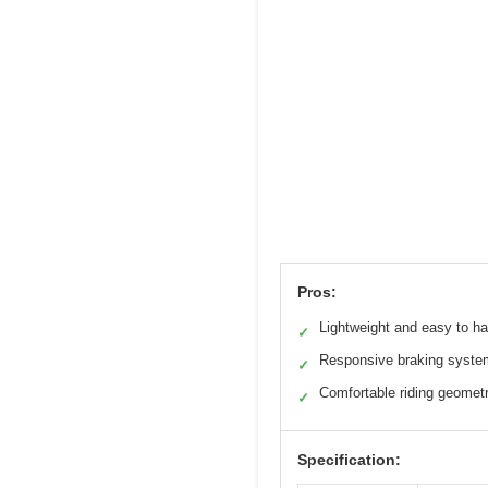
Pros:
Lightweight and easy to h
✓
Responsive braking syste
✓
Comfortable riding geomet
✓
Specification: