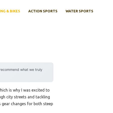
ING & BIKES
ACTION SPORTS
WATER SPORTS
y recommend what we truly
ich is why I was excited to
ough city streets and tackling
s gear changes for both steep