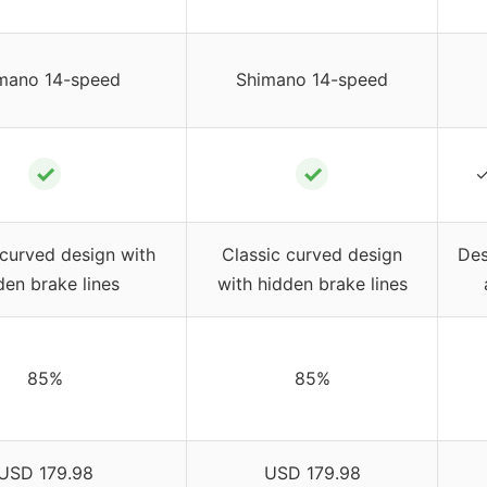
mano 14-speed
Shimano 14-speed
✓
✓
✓
 curved design with
Classic curved design
Des
den brake lines
with hidden brake lines
85%
85%
USD 179.98
USD 179.98