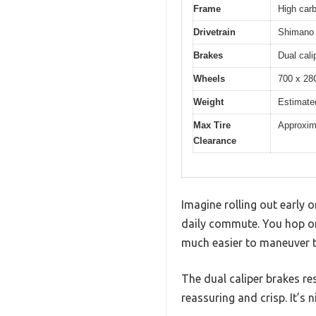
Frame
High car
Drivetrain
Shimano 
Brakes
Dual cali
Wheels
700 x 28C
Weight
Estimate
Max Tire
Approxi
Clearance
Imagine rolling out early o
daily commute. You hop on 
much easier to maneuver t
The dual caliper brakes re
reassuring and crisp. It’s 