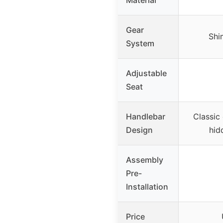
Gear
Shi
System
Adjustable
Seat
Handlebar
Classic
Design
hid
Assembly
Pre-
Installation
Price