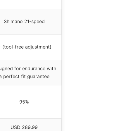
Shimano 21-speed
 (tool-free adjustment)
igned for endurance with
a perfect fit guarantee
95%
USD 289.99