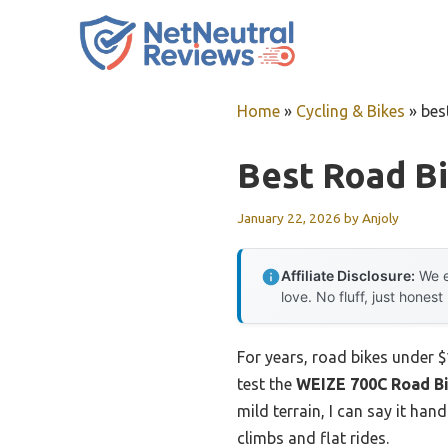
Skip
to
content
Home
»
Cycling & Bikes
»
bes
Best Road B
January 22, 2026
by
Anjoly
Affiliate Disclosure:
We e
love. No fluff, just honest
For years, road bikes under 
test the
WEIZE 700C Road Bi
mild terrain, I can say it ha
climbs and flat rides.