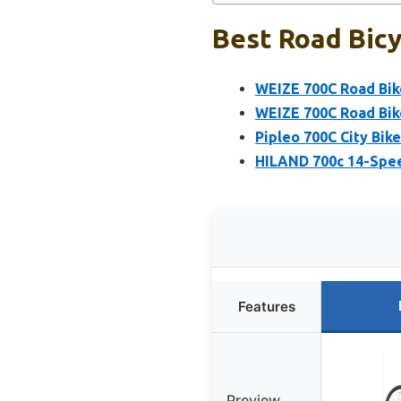
Best Road Bicy
WEIZE 700C Road Bik
WEIZE 700C Road Bik
Pipleo 700C City Bi
HILAND 700c 14-Spe
Features
Preview