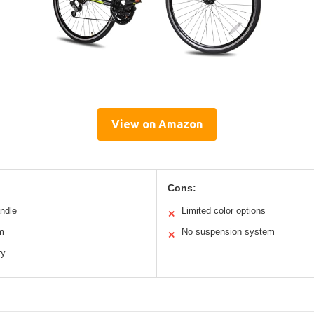
View on Amazon
Cons:
andle
Limited color options
✕
m
No suspension system
✕
ry