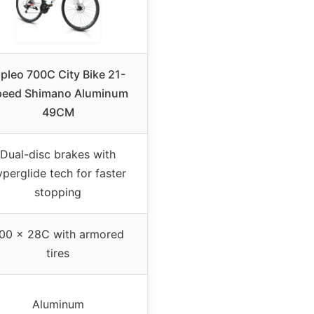
ipleo 700C City Bike 21-
peed Shimano Aluminum
49CM
Dual-disc brakes with
yperglide tech for faster
stopping
00 x 28C with armored
tires
Aluminum