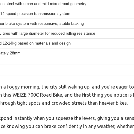
bon steel with urban and mild mixed road geometry
14-speed precision transmission system
per brake system with responsive, stable braking
 tires with large diameter for reduced rolling resistance
d 12-14kg based on materials and design
mately 28mm
n a foggy morning, the city still waking up, and you’re eager t
this WEIZE 700C Road Bike, and the first thing you notice is 
hrough tight spots and crowded streets than heavier bikes.
spond instantly when you squeeze the levers, giving you a sens
nice knowing you can brake confidently in any weather, whether 