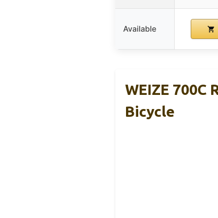
Available
WEIZE 700C R
Bicycle