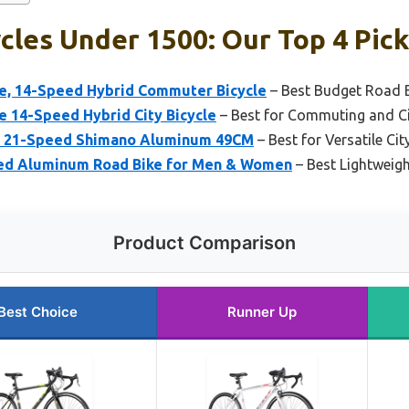
cles Under 1500: Our Top 4 Pic
e, 14-Speed Hybrid Commuter Bicycle
– Best Budget Road B
e 14-Speed Hybrid City Bicycle
– Best for Commuting and Ci
ke 21-Speed Shimano Aluminum 49CM
– Best for Versatile Ci
ed Aluminum Road Bike for Men & Women
– Best Lightweigh
Product Comparison
Best Choice
Runner Up