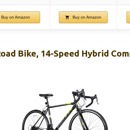
Buy on Amazon
Buy on Amazon
oad Bike, 14-Speed Hybrid Co