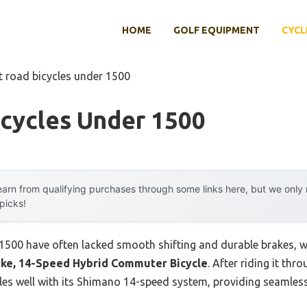
HOME
GOLF EQUIPMENT
CYCL
t road bicycles under 1500
icycles Under 1500
arn from qualifying purchases through some links here, but we onl
 picks!
$1500 have often lacked smooth shifting and durable brakes, wh
ke, 14-Speed Hybrid Commuter Bicycle
. After riding it thr
ndles well with its Shimano 14-speed system, providing seamles