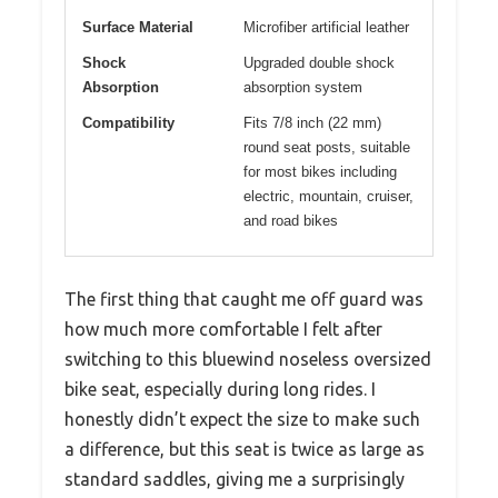
Surface Material
Microfiber artificial leather
Shock
Upgraded double shock
Absorption
absorption system
Compatibility
Fits 7/8 inch (22 mm)
round seat posts, suitable
for most bikes including
electric, mountain, cruiser,
and road bikes
The first thing that caught me off guard was
how much more comfortable I felt after
switching to this bluewind noseless oversized
bike seat, especially during long rides. I
honestly didn’t expect the size to make such
a difference, but this seat is twice as large as
standard saddles, giving me a surprisingly