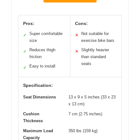
Pros:
Cons:
Super comfortable
Not suitable for
✓
✕
size
exercise bike bars
Reduces thigh
Slightly heavier
✓
✕
friction
than standard
seats
Easy to install
✓
Specification:
Seat Dimensions
13 x 9 x 5 inches (33 x 23
x 13 cm)
Cushion
7 cm (2.75 inches)
Thickness
Maximum Load
350 lbs (159 kg)
Capacity