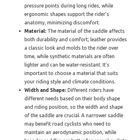
pressure points during long rides, while
ergonomic shapes support the rider’s
anatomy, minimizing discomfort.
Material:
The material of the saddle affects
both durability and comfort; leather provides
a classic look and molds to the rider over
time, while synthetic materials are often
lighter and can be water-resistant. It’s
important to choose a material that suits
your riding style and climate conditions.
Width and Shape:
Different riders have
different needs based on their body shape
and riding position, so the width and shape
of the saddle are crucial. A narrower saddle
may benefit road cyclists who need to
maintain an aerodynamic position, while