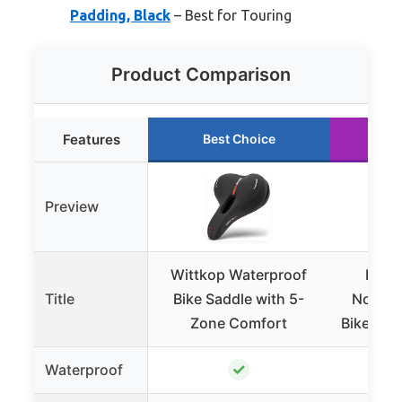
Padding, Black
– Best for Touring
Product Comparison
Features
Best Choice
Ru
Preview
Wittkop Waterproof
BLUE
Title
Bike Saddle with 5-
Nosele
Zone Comfort
Bike Sea
✓
Waterproof