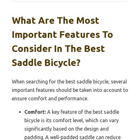
What Are The Most
Important Features To
Consider In The Best
Saddle Bicycle?
When searching for the best saddle bicycle, several
important features should be taken into account to
ensure comfort and performance.
Comfort:
A key feature of the best saddle
bicycle is its comfort level, which can vary
significantly based on the design and
padding. A well-padded saddle can reduce