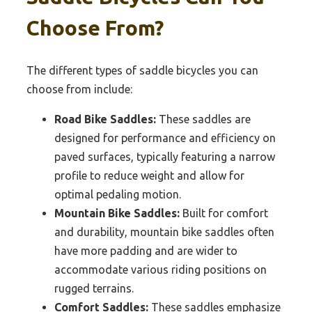
Choose From?
The different types of saddle bicycles you can
choose from include:
Road Bike Saddles:
These saddles are
designed for performance and efficiency on
paved surfaces, typically featuring a narrow
profile to reduce weight and allow for
optimal pedaling motion.
Mountain Bike Saddles:
Built for comfort
and durability, mountain bike saddles often
have more padding and are wider to
accommodate various riding positions on
rugged terrains.
Comfort Saddles:
These saddles emphasize