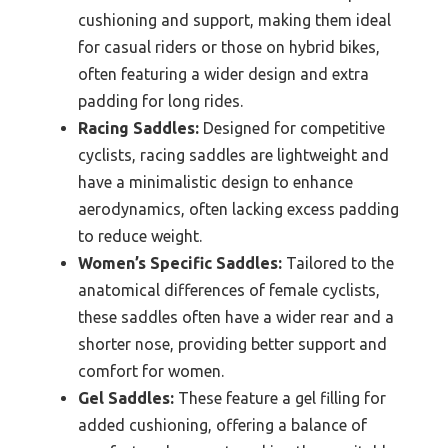
cushioning and support, making them ideal
for casual riders or those on hybrid bikes,
often featuring a wider design and extra
padding for long rides.
Racing Saddles:
Designed for competitive
cyclists, racing saddles are lightweight and
have a minimalistic design to enhance
aerodynamics, often lacking excess padding
to reduce weight.
Women’s Specific Saddles:
Tailored to the
anatomical differences of female cyclists,
these saddles often have a wider rear and a
shorter nose, providing better support and
comfort for women.
Gel Saddles:
These feature a gel filling for
added cushioning, offering a balance of