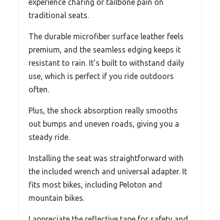
experience chafing or tailbone pain on
traditional seats.
The durable microfiber surface leather feels
premium, and the seamless edging keeps it
resistant to rain. It’s built to withstand daily
use, which is perfect if you ride outdoors
often.
Plus, the shock absorption really smooths
out bumps and uneven roads, giving you a
steady ride.
Installing the seat was straightforward with
the included wrench and universal adapter. It
fits most bikes, including Peloton and
mountain bikes.
I appreciate the reflective tape for safety and