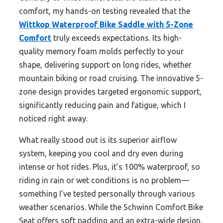
comfort, my hands-on testing revealed that the
Wittkop Waterproof Bike Saddle with 5-Zone
Comfort
truly exceeds expectations. Its high-
quality memory foam molds perfectly to your
shape, delivering support on long rides, whether
mountain biking or road cruising. The innovative 5-
zone design provides targeted ergonomic support,
significantly reducing pain and fatigue, which I
noticed right away.
What really stood out is its superior airflow
system, keeping you cool and dry even during
intense or hot rides. Plus, it’s 100% waterproof, so
riding in rain or wet conditions is no problem—
something I’ve tested personally through various
weather scenarios. While the Schwinn Comfort Bike
Seat offers soft padding and an extra-wide design,