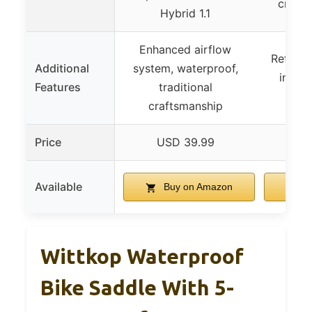
cruise
Hybrid 1.1
Enhanced airflow
Reflect
Additional
system, waterproof,
instal
Features
traditional
a
craftsmanship
Price
USD 39.99
US
Available
Buy on Amazon
B
Wittkop Waterproof
Bike Saddle With 5-