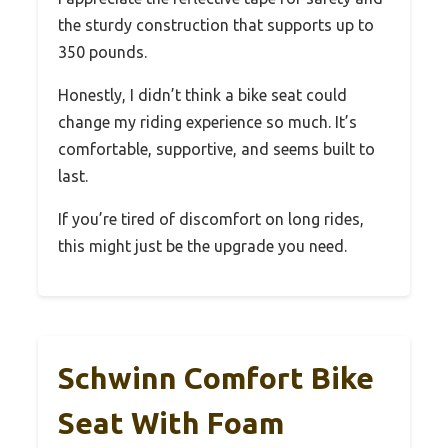
the sturdy construction that supports up to
350 pounds.
Honestly, I didn’t think a bike seat could
change my riding experience so much. It’s
comfortable, supportive, and seems built to
last.
If you’re tired of discomfort on long rides,
this might just be the upgrade you need.
Schwinn Comfort Bike
Seat With Foam