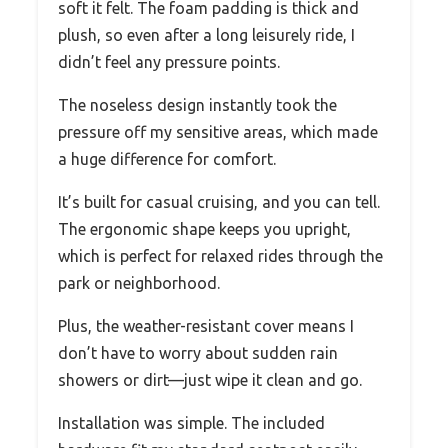
soft it felt. The foam padding is thick and
plush, so even after a long leisurely ride, I
didn’t feel any pressure points.
The noseless design instantly took the
pressure off my sensitive areas, which made
a huge difference for comfort.
It’s built for casual cruising, and you can tell.
The ergonomic shape keeps you upright,
which is perfect for relaxed rides through the
park or neighborhood.
Plus, the weather-resistant cover means I
don’t have to worry about sudden rain
showers or dirt—just wipe it clean and go.
Installation was simple. The included