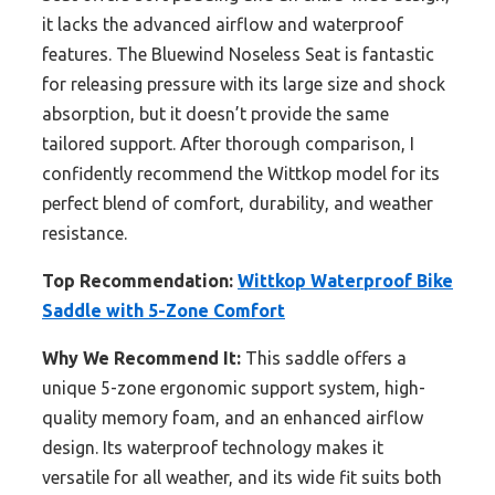
it lacks the advanced airflow and waterproof
features. The Bluewind Noseless Seat is fantastic
for releasing pressure with its large size and shock
absorption, but it doesn’t provide the same
tailored support. After thorough comparison, I
confidently recommend the Wittkop model for its
perfect blend of comfort, durability, and weather
resistance.
Top Recommendation:
Wittkop Waterproof Bike
Saddle with 5-Zone Comfort
Why We Recommend It:
This saddle offers a
unique 5-zone ergonomic support system, high-
quality memory foam, and an enhanced airflow
design. Its waterproof technology makes it
versatile for all weather, and its wide fit suits both