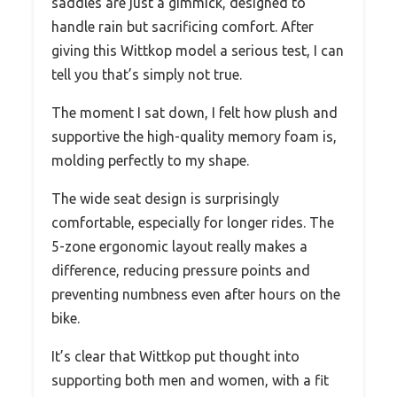
saddles are just a gimmick, designed to
handle rain but sacrificing comfort. After
giving this Wittkop model a serious test, I can
tell you that’s simply not true.
The moment I sat down, I felt how plush and
supportive the high-quality memory foam is,
molding perfectly to my shape.
The wide seat design is surprisingly
comfortable, especially for longer rides. The
5-zone ergonomic layout really makes a
difference, reducing pressure points and
preventing numbness even after hours on the
bike.
It’s clear that Wittkop put thought into
supporting both men and women, with a fit