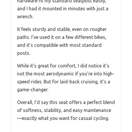
hardware fit my standard seatpost easily,
and I had it mounted in minutes with just a
wrench.
It feels sturdy and stable, even on rougher
paths. I’ve used it on a few different bikes,
and it’s compatible with most standard
posts.
While it’s great for comfort, I did notice it’s
not the most aerodynamic if you’re into high-
speed rides. But for laid-back cruising, it’s a
game-changer.
Overall, I’d say this seat offers a perfect blend
of softness, stability, and easy maintenance
—exactly what you want for casual cycling.