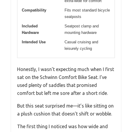
extra-wide for comfort
Compatibility
Fits most standard bicycle
seatposts
Included
Seatpost clamp and
Hardware
mounting hardware
Intended Use
Casual cruising and
leisurely cycling
Honestly, I wasn’t expecting much when I first
sat on the Schwinn Comfort Bike Seat. I’ve
used plenty of saddles that promised
comfort but left me sore after a short ride.
But this seat surprised me—it’s like sitting on
a plush cushion that doesn’t shift or wobble.
The first thing I noticed was how wide and