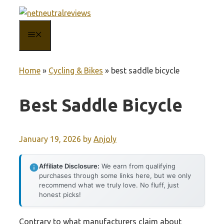
Skip
to
MENU
content
Home
»
Cycling & Bikes
»
best saddle bicycle
Best Saddle Bicycle
January 19, 2026
by
Anjoly
Affiliate Disclosure:
We earn from qualifying
purchases through some links here, but we only
recommend what we truly love. No fluff, just
honest picks!
Contrary to what manufacturers claim about