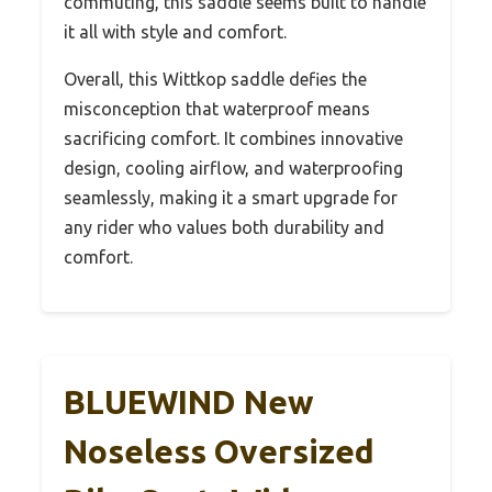
commuting, this saddle seems built to handle
it all with style and comfort.
Overall, this Wittkop saddle defies the
misconception that waterproof means
sacrificing comfort. It combines innovative
design, cooling airflow, and waterproofing
seamlessly, making it a smart upgrade for
any rider who values both durability and
comfort.
BLUEWIND New
Noseless Oversized