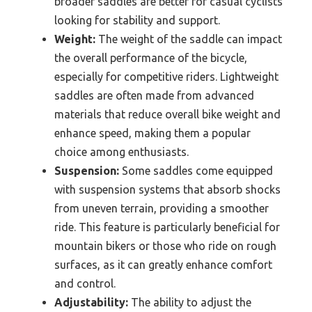
broader saddles are better for casual cyclists
looking for stability and support.
Weight:
The weight of the saddle can impact
the overall performance of the bicycle,
especially for competitive riders. Lightweight
saddles are often made from advanced
materials that reduce overall bike weight and
enhance speed, making them a popular
choice among enthusiasts.
Suspension:
Some saddles come equipped
with suspension systems that absorb shocks
from uneven terrain, providing a smoother
ride. This feature is particularly beneficial for
mountain bikers or those who ride on rough
surfaces, as it can greatly enhance comfort
and control.
Adjustability:
The ability to adjust the