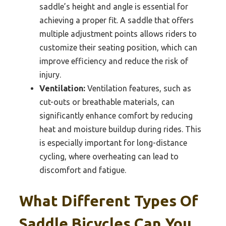
saddle’s height and angle is essential for
achieving a proper fit. A saddle that offers
multiple adjustment points allows riders to
customize their seating position, which can
improve efficiency and reduce the risk of
injury.
Ventilation:
Ventilation features, such as
cut-outs or breathable materials, can
significantly enhance comfort by reducing
heat and moisture buildup during rides. This
is especially important for long-distance
cycling, where overheating can lead to
discomfort and fatigue.
What Different Types Of
Saddle Bicycles Can You