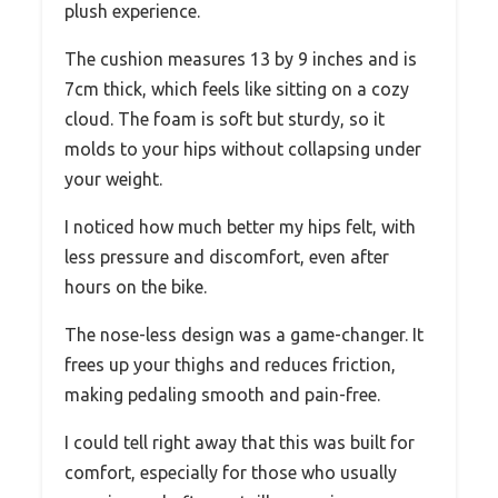
plush experience.
The cushion measures 13 by 9 inches and is
7cm thick, which feels like sitting on a cozy
cloud. The foam is soft but sturdy, so it
molds to your hips without collapsing under
your weight.
I noticed how much better my hips felt, with
less pressure and discomfort, even after
hours on the bike.
The nose-less design was a game-changer. It
frees up your thighs and reduces friction,
making pedaling smooth and pain-free.
I could tell right away that this was built for
comfort, especially for those who usually