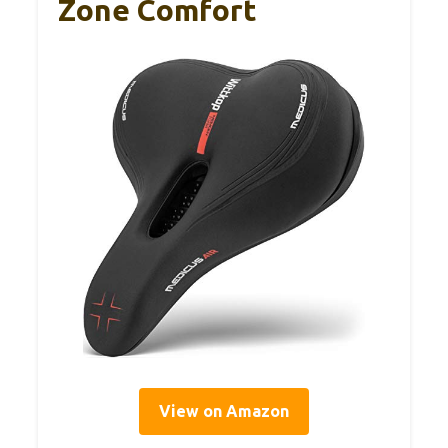
Zone Comfort
View on Amazon