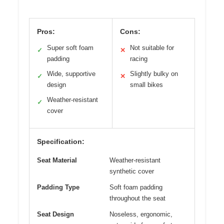
Pros:
Cons:
Super soft foam
Not suitable for
✓
✕
padding
racing
Wide, supportive
Slightly bulky on
✓
✕
design
small bikes
Weather-resistant
✓
cover
Specification:
Seat Material
Weather-resistant
synthetic cover
Padding Type
Soft foam padding
throughout the seat
Seat Design
Noseless, ergonomic,