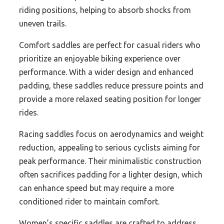
riding positions, helping to absorb shocks from
uneven trails.
Comfort saddles are perfect for casual riders who
prioritize an enjoyable biking experience over
performance. With a wider design and enhanced
padding, these saddles reduce pressure points and
provide a more relaxed seating position for longer
rides.
Racing saddles focus on aerodynamics and weight
reduction, appealing to serious cyclists aiming for
peak performance. Their minimalistic construction
often sacrifices padding for a lighter design, which
can enhance speed but may require a more
conditioned rider to maintain comfort.
Women’s specific saddles are crafted to address