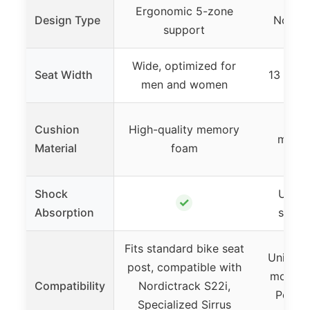
Ergonomic 5-zone
Design Type
Nosele
support
Wide, optimized for
Seat Width
13 inch
men and women
Soft
Cushion
High-quality memory
microf
Material
foam
s
Shock
Upgra
✓
Absorption
shock
Fits standard bike seat
Universa
post, compatible with
most bi
Compatibility
Nordictrack S22i,
Peloto
Specialized Sirrus