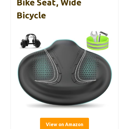
Bike Seat, Wide
Bicycle
View on Amazon