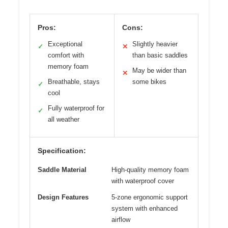
Pros:
Cons:
Exceptional
Slightly heavier
✓
✕
comfort with
than basic saddles
memory foam
May be wider than
✕
Breathable, stays
some bikes
✓
cool
Fully waterproof for
✓
all weather
Specification:
Saddle Material
High-quality memory foam
with waterproof cover
Design Features
5-zone ergonomic support
system with enhanced
airflow