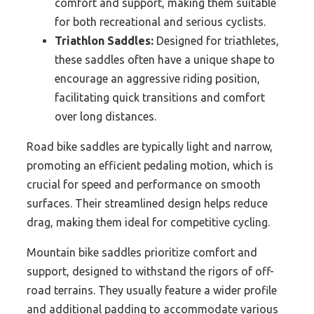
comfort and support, making them suitable
for both recreational and serious cyclists.
Triathlon Saddles:
Designed for triathletes,
these saddles often have a unique shape to
encourage an aggressive riding position,
facilitating quick transitions and comfort
over long distances.
Road bike saddles are typically light and narrow,
promoting an efficient pedaling motion, which is
crucial for speed and performance on smooth
surfaces. Their streamlined design helps reduce
drag, making them ideal for competitive cycling.
Mountain bike saddles prioritize comfort and
support, designed to withstand the rigors of off-
road terrains. They usually feature a wider profile
and additional padding to accommodate various