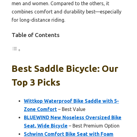
men and women. Compared to the others, it
combines comfort and durability best—especially
for long-distance riding.
Table of Contents
Best Saddle Bicycle: Our
Top 3 Picks
Wittkop Waterproof Bike Saddle with 5-
Zone Comfort
– Best Value
BLUEWIND New Noseless Oversized Bike
Seat, Wide Bicycle
– Best Premium Option
Schwinn Comfort Bike Seat with Foam