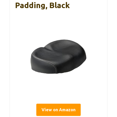
Padding, Black
View on Amazon