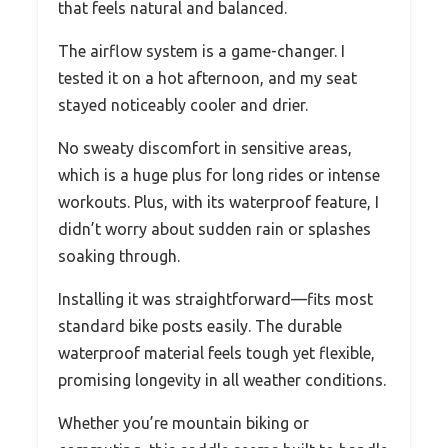
that feels natural and balanced.
The airflow system is a game-changer. I
tested it on a hot afternoon, and my seat
stayed noticeably cooler and drier.
No sweaty discomfort in sensitive areas,
which is a huge plus for long rides or intense
workouts. Plus, with its waterproof feature, I
didn’t worry about sudden rain or splashes
soaking through.
Installing it was straightforward—fits most
standard bike posts easily. The durable
waterproof material feels tough yet flexible,
promising longevity in all weather conditions.
Whether you’re mountain biking or