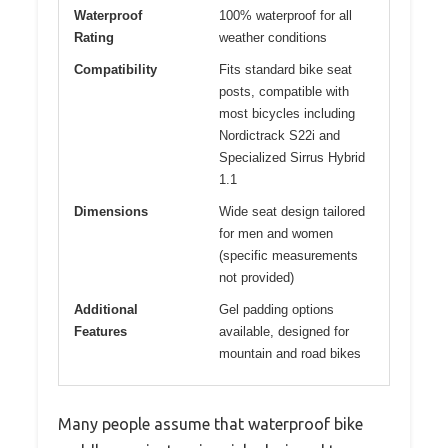
Waterproof
100% waterproof for all
Rating
weather conditions
Compatibility
Fits standard bike seat
posts, compatible with
most bicycles including
Nordictrack S22i and
Specialized Sirrus Hybrid
1.1
Dimensions
Wide seat design tailored
for men and women
(specific measurements
not provided)
Additional
Gel padding options
Features
available, designed for
mountain and road bikes
Many people assume that waterproof bike