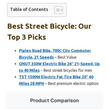
Table of Contents
Best Street Bicycle: Our
Top 3 Picks
Pipleo Road Bike, 700C City Commuter
Bicycle, 21 Speeds
– Best Value
QNUT 350W Electric Bike 26″ 21-Speed, Up
to 40 Miles
– Best street bicycles for men
TST 1500W Electric Fat Tire Bike 20″ 60
Miles 28 MPH
– Best premium electric option
Product Comparison