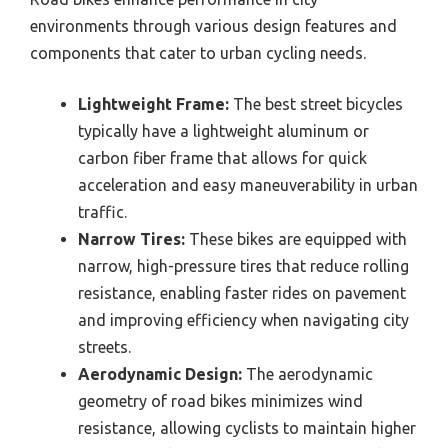
environments through various design features and
components that cater to urban cycling needs.
Lightweight Frame:
The best street bicycles
typically have a lightweight aluminum or
carbon fiber frame that allows for quick
acceleration and easy maneuverability in urban
traffic.
Narrow Tires:
These bikes are equipped with
narrow, high-pressure tires that reduce rolling
resistance, enabling faster rides on pavement
and improving efficiency when navigating city
streets.
Aerodynamic Design:
The aerodynamic
geometry of road bikes minimizes wind
resistance, allowing cyclists to maintain higher