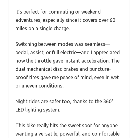
It’s perfect for commuting or weekend
adventures, especially since it covers over 60
miles on a single charge.
Switching between modes was seamless—
pedal, assist, or full electric—and I appreciated
how the throttle gave instant acceleration. The
dual mechanical disc brakes and puncture-
proof tires gave me peace of mind, even in wet
or uneven conditions.
Night rides are safer too, thanks to the 360°
LED lighting system.
This bike really hits the sweet spot for anyone
wanting a versatile, powerful, and comfortable