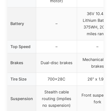
motor)
36V 10.4Ah
Lithium Battery
Battery
–
375WH, 20-4
miles range
Top Speed
–
–
Mechanical dis
Brakes
Dual-disc brakes
brakes
Tire Size
700x28C
26″ x 1.95″
Stealth cable
Front suspensi
Suspension
routing (implies
fork
no suspension)