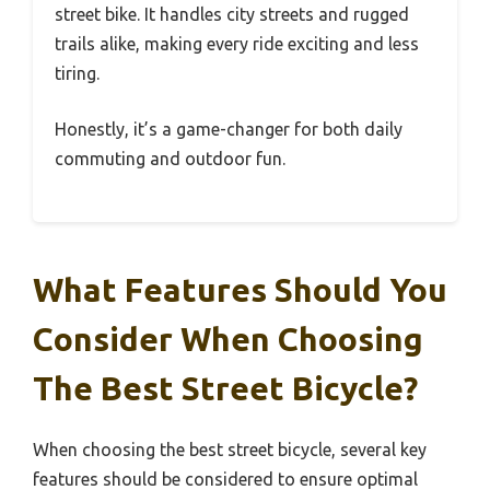
street bike. It handles city streets and rugged
trails alike, making every ride exciting and less
tiring.
Honestly, it’s a game-changer for both daily
commuting and outdoor fun.
What Features Should You
Consider When Choosing
The Best Street Bicycle?
When choosing the best street bicycle, several key
features should be considered to ensure optimal