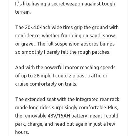
It’s like having a secret weapon against tough
terrain.
The 20×4.0-inch wide tires grip the ground with
confidence, whether I’m riding on sand, snow,
or gravel. The full suspension absorbs bumps
so smoothly I barely felt the rough patches.
And with the powerful motor reaching speeds
of up to 28 mph, I could zip past traffic or
cruise comfortably on trails.
The extended seat with the integrated rear rack
made long rides surprisingly comfortable. Plus,
the removable 48V/15AH battery meant I could
park, charge, and head out again in just a few
hours.