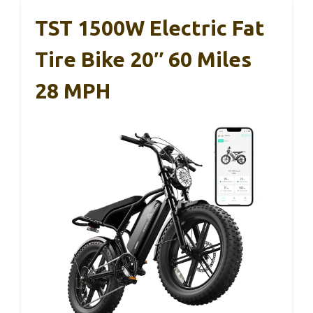
TST 1500W Electric Fat
Tire Bike 20″ 60 Miles
28 MPH