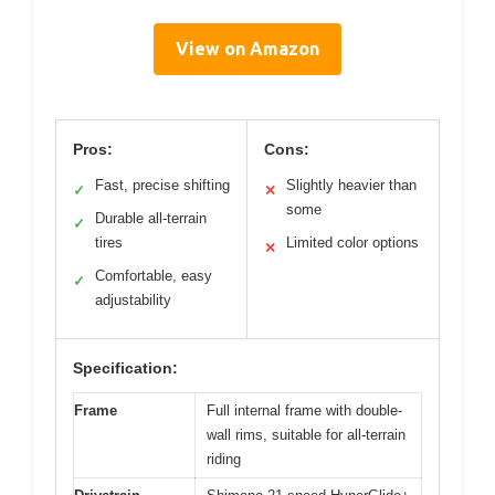
View on Amazon
Pros:
Cons:
Fast, precise shifting
Slightly heavier than
✓
✕
some
Durable all-terrain
✓
tires
Limited color options
✕
Comfortable, easy
✓
adjustability
Specification:
Frame
Full internal frame with double-
wall rims, suitable for all-terrain
riding