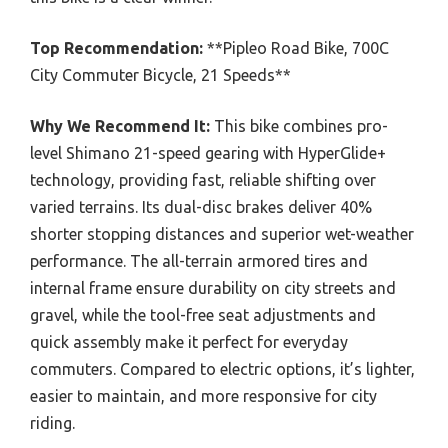
Top Recommendation:
**Pipleo Road Bike, 700C
City Commuter Bicycle, 21 Speeds**
Why We Recommend It:
This bike combines pro-
level Shimano 21-speed gearing with HyperGlide+
technology, providing fast, reliable shifting over
varied terrains. Its dual-disc brakes deliver 40%
shorter stopping distances and superior wet-weather
performance. The all-terrain armored tires and
internal frame ensure durability on city streets and
gravel, while the tool-free seat adjustments and
quick assembly make it perfect for everyday
commuters. Compared to electric options, it’s lighter,
easier to maintain, and more responsive for city
riding.