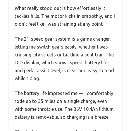
What really stood out is how effortlessly it
tackles hills. The motor kicks in smoothly, and I
didn’t feel like I was straining at any point.
The 21-speed gear system is a game changer,
letting me switch gears easily, whether I was
cruising city streets or tackling a light trail. The
LCD display, which shows speed, battery life,
and pedal assist level, is clear and easy to read
while riding.
The battery life impressed me — I comfortably
rode up to 35 miles on a single charge, even
with some throttle use. The 36V 10.4Ah lithium
battery is removable, so charging is a breeze.