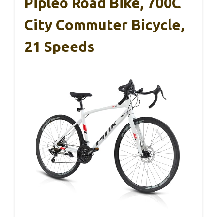
Pipleo Road Bike, 700C
City Commuter Bicycle,
21 Speeds