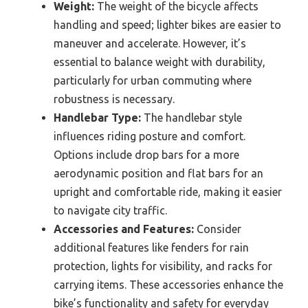
Weight:
The weight of the bicycle affects
handling and speed; lighter bikes are easier to
maneuver and accelerate. However, it’s
essential to balance weight with durability,
particularly for urban commuting where
robustness is necessary.
Handlebar Type:
The handlebar style
influences riding posture and comfort.
Options include drop bars for a more
aerodynamic position and flat bars for an
upright and comfortable ride, making it easier
to navigate city traffic.
Accessories and Features:
Consider
additional features like fenders for rain
protection, lights for visibility, and racks for
carrying items. These accessories enhance the
bike’s functionality and safety for everyday