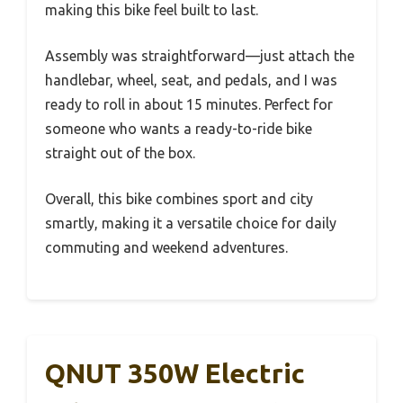
making this bike feel built to last.
Assembly was straightforward—just attach the
handlebar, wheel, seat, and pedals, and I was
ready to roll in about 15 minutes. Perfect for
someone who wants a ready-to-ride bike
straight out of the box.
Overall, this bike combines sport and city
smartly, making it a versatile choice for daily
commuting and weekend adventures.
QNUT 350W Electric