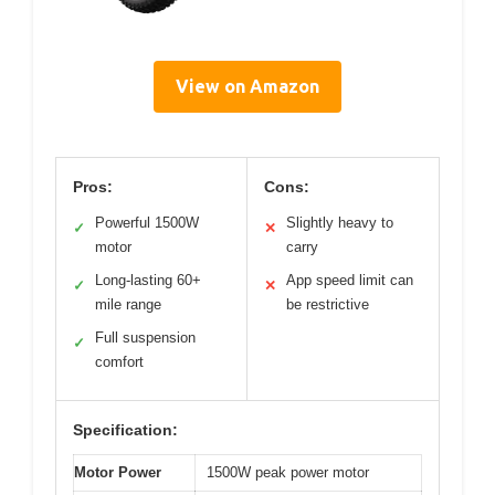
View on Amazon
Pros:
Cons:
Powerful 1500W
Slightly heavy to
✓
✕
motor
carry
Long-lasting 60+
App speed limit can
✓
✕
mile range
be restrictive
Full suspension
✓
comfort
Specification:
Motor Power
1500W peak power motor