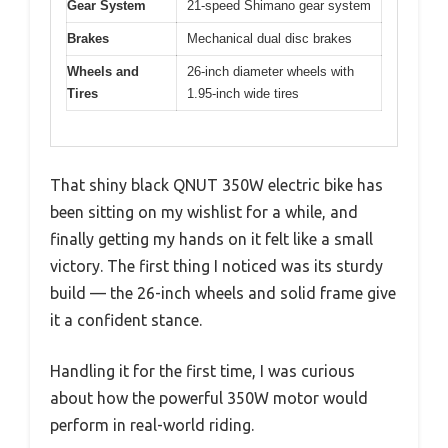
Gear System
21-speed Shimano gear system
Brakes
Mechanical dual disc brakes
Wheels and
26-inch diameter wheels with
Tires
1.95-inch wide tires
That shiny black QNUT 350W electric bike has
been sitting on my wishlist for a while, and
finally getting my hands on it felt like a small
victory. The first thing I noticed was its sturdy
build — the 26-inch wheels and solid frame give
it a confident stance.
Handling it for the first time, I was curious
about how the powerful 350W motor would
perform in real-world riding.