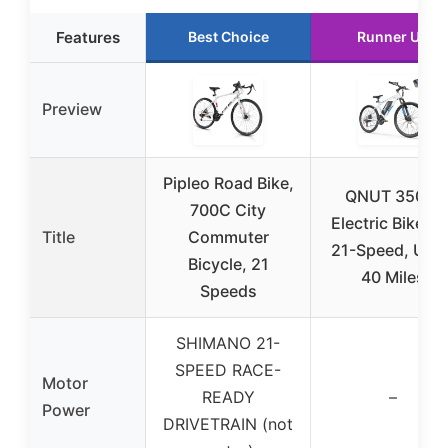
Features
Best Choice
Runner Up
Preview
Pipleo Road Bike,
QNUT 350W
700C City
Electric Bike 26
Title
Commuter
21-Speed, Up t
Bicycle, 21
40 Miles
Speeds
SHIMANO 21-
SPEED RACE-
Motor
READY
–
Power
DRIVETRAIN (not