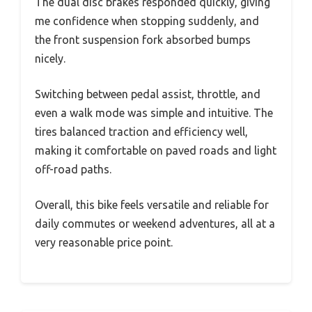
The dual disc brakes responded quickly, giving
me confidence when stopping suddenly, and
the front suspension fork absorbed bumps
nicely.
Switching between pedal assist, throttle, and
even a walk mode was simple and intuitive. The
tires balanced traction and efficiency well,
making it comfortable on paved roads and light
off-road paths.
Overall, this bike feels versatile and reliable for
daily commutes or weekend adventures, all at a
very reasonable price point.