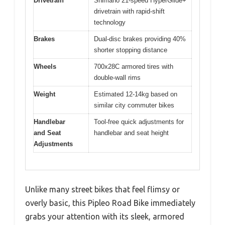
Drivetrain
Shimano 21-speed HyperGlide+
drivetrain with rapid-shift
technology
Brakes
Dual-disc brakes providing 40%
shorter stopping distance
Wheels
700x28C armored tires with
double-wall rims
Weight
Estimated 12-14kg based on
similar city commuter bikes
Handlebar
Tool-free quick adjustments for
and Seat
handlebar and seat height
Adjustments
Unlike many street bikes that feel flimsy or
overly basic, this Pipleo Road Bike immediately
grabs your attention with its sleek, armored