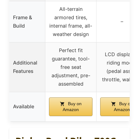
All-terrain
Frame &
armored tires,
–
Build
internal frame, all-
weather design
Perfect fit
LCD display, 3
guarantee, tool-
Additional
riding modes
free seat
Features
(pedal assist,
adjustment, pre-
throttle, walkin
assembled
Buy on
Buy on
Available
Amazon
Amazon