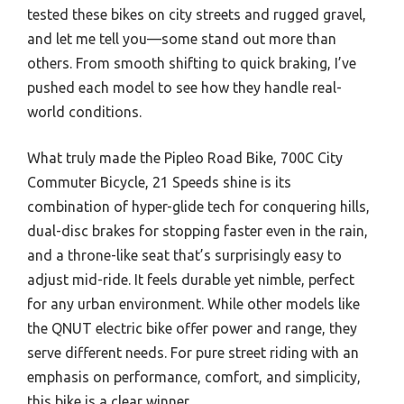
tested these bikes on city streets and rugged gravel,
and let me tell you—some stand out more than
others. From smooth shifting to quick braking, I’ve
pushed each model to see how they handle real-
world conditions.
What truly made the Pipleo Road Bike, 700C City
Commuter Bicycle, 21 Speeds shine is its
combination of hyper-glide tech for conquering hills,
dual-disc brakes for stopping faster even in the rain,
and a throne-like seat that’s surprisingly easy to
adjust mid-ride. It feels durable yet nimble, perfect
for any urban environment. While other models like
the QNUT electric bike offer power and range, they
serve different needs. For pure street riding with an
emphasis on performance, comfort, and simplicity,
this bike is a clear winner.