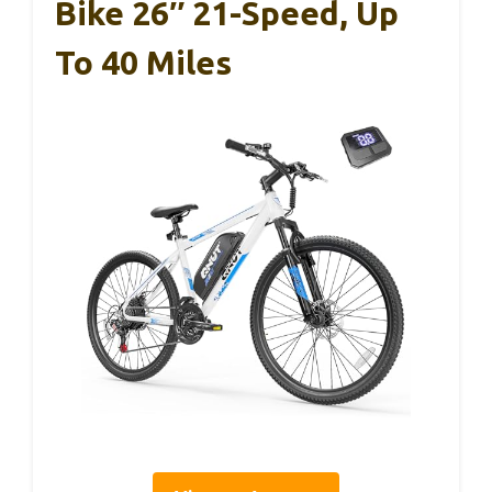
Bike 26″ 21-Speed, Up
To 40 Miles