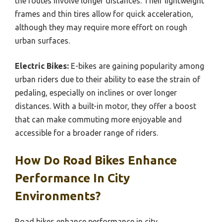
the routes involve longer distances. Their lightweight
frames and thin tires allow for quick acceleration,
although they may require more effort on rough
urban surfaces.
Electric Bikes:
E-bikes are gaining popularity among
urban riders due to their ability to ease the strain of
pedaling, especially on inclines or over longer
distances. With a built-in motor, they offer a boost
that can make commuting more enjoyable and
accessible for a broader range of riders.
How Do Road Bikes Enhance
Performance In City
Environments?
Road bikes enhance performance in city