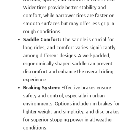
Wider tires provide better stability and
comfort, while narrower tires are faster on
smooth surfaces but may offer less grip in
rough conditions.
Saddle Comfort:
The saddle is crucial for
long rides, and comfort varies significantly
among different designs. A well-padded,
ergonomically shaped saddle can prevent
discomfort and enhance the overall riding
experience.
Braking System:
Effective brakes ensure
safety and control, especially in urban
environments. Options include rim brakes for
lighter weight and simplicity, and disc brakes
for superior stopping power in all weather
conditions.