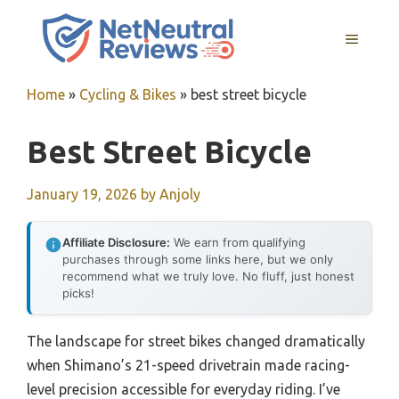
Skip
to
MENU
content
Home
»
Cycling & Bikes
»
best street bicycle
Best Street Bicycle
January 19, 2026
by
Anjoly
Affiliate Disclosure:
We earn from qualifying
purchases through some links here, but we only
recommend what we truly love. No fluff, just honest
picks!
The landscape for street bikes changed dramatically
when Shimano’s 21-speed drivetrain made racing-
level precision accessible for everyday riding. I’ve