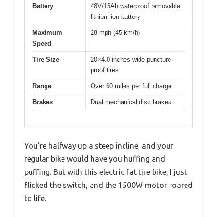
Battery
48V/15Ah waterproof removable
lithium-ion battery
Maximum
28 mph (45 km/h)
Speed
Tire Size
20×4.0 inches wide puncture-
proof tires
Range
Over 60 miles per full charge
Brakes
Dual mechanical disc brakes
You’re halfway up a steep incline, and your
regular bike would have you huffing and
puffing. But with this electric fat tire bike, I just
flicked the switch, and the 1500W motor roared
to life.