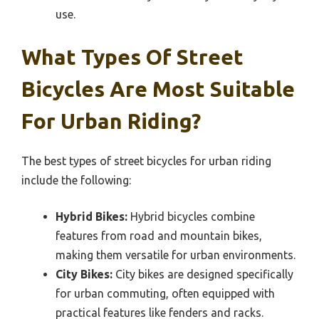
use.
What Types Of Street
Bicycles Are Most Suitable
For Urban Riding?
The best types of street bicycles for urban riding
include the following:
Hybrid Bikes:
Hybrid bicycles combine
features from road and mountain bikes,
making them versatile for urban environments.
City Bikes:
City bikes are designed specifically
for urban commuting, often equipped with
practical features like fenders and racks.