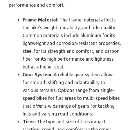
performance and comfort.
Frame Material:
The frame material affects
the bike’s weight, durability, and ride quality.
Common materials include aluminum for its
lightweight and corrosion-resistant properties,
steel for its strength and comfort, and carbon
fiber for its high performance and lightness
but at a higher cost.
Gear System:
A reliable gear system allows
for smooth shifting and adaptability to
various terrains. Options range from single-
speed bikes for flat areas to multi-speed bikes
that offer a wide range of gears for tackling
hills and varying road conditions.
Tires:
The type and size of tires impact
traction, speed, and comfort on the street.