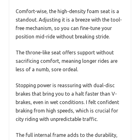
Comfort-wise, the high-density foam seat is a
standout. Adjusting it is a breeze with the tool-
free mechanism, so you can fine-tune your
position mid-ride without breaking stride.
The throne-like seat offers support without
sacrificing comfort, meaning longer rides are
less of a numb, sore ordeal.
Stopping power is reassuring with dual-disc
brakes that bring you to a halt faster than V-
brakes, even in wet conditions. I felt confident
braking from high speeds, which is crucial for
city riding with unpredictable traffic.
The full internal frame adds to the durability,