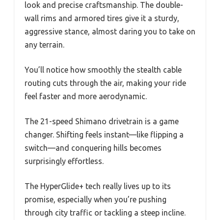
look and precise craftsmanship. The double-
wall rims and armored tires give it a sturdy,
aggressive stance, almost daring you to take on
any terrain.
You’ll notice how smoothly the stealth cable
routing cuts through the air, making your ride
feel faster and more aerodynamic.
The 21-speed Shimano drivetrain is a game
changer. Shifting feels instant—like flipping a
switch—and conquering hills becomes
surprisingly effortless.
The HyperGlide+ tech really lives up to its
promise, especially when you’re pushing
through city traffic or tackling a steep incline.