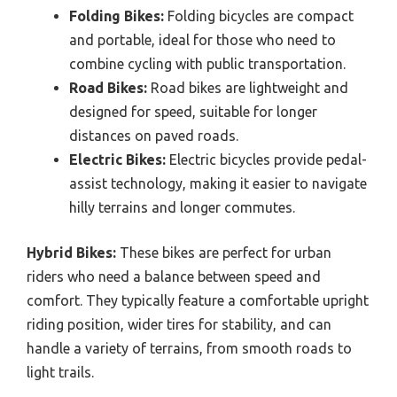
Folding Bikes:
Folding bicycles are compact
and portable, ideal for those who need to
combine cycling with public transportation.
Road Bikes:
Road bikes are lightweight and
designed for speed, suitable for longer
distances on paved roads.
Electric Bikes:
Electric bicycles provide pedal-
assist technology, making it easier to navigate
hilly terrains and longer commutes.
Hybrid Bikes:
These bikes are perfect for urban
riders who need a balance between speed and
comfort. They typically feature a comfortable upright
riding position, wider tires for stability, and can
handle a variety of terrains, from smooth roads to
light trails.