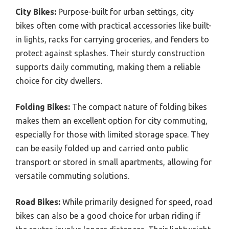
City Bikes:
Purpose-built for urban settings, city
bikes often come with practical accessories like built-
in lights, racks for carrying groceries, and fenders to
protect against splashes. Their sturdy construction
supports daily commuting, making them a reliable
choice for city dwellers.
Folding Bikes:
The compact nature of folding bikes
makes them an excellent option for city commuting,
especially for those with limited storage space. They
can be easily folded up and carried onto public
transport or stored in small apartments, allowing for
versatile commuting solutions.
Road Bikes:
While primarily designed for speed, road
bikes can also be a good choice for urban riding if