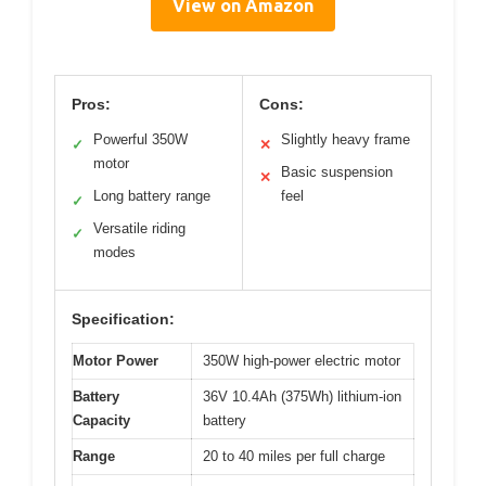
View on Amazon
Pros:
Cons:
Powerful 350W
Slightly heavy frame
✓
✕
motor
Basic suspension
✕
Long battery range
feel
✓
Versatile riding
✓
modes
Specification:
Motor Power
350W high-power electric motor
Battery
36V 10.4Ah (375Wh) lithium-ion
Capacity
battery
Range
20 to 40 miles per full charge