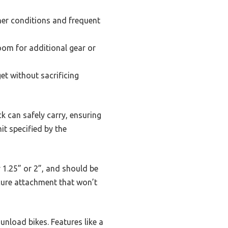
her conditions and frequent
oom for additional gear or
et without sacrificing
k can safely carry, ensuring
it specified by the
ly 1.25” or 2”, and should be
ecure attachment that won’t
unload bikes. Features like a