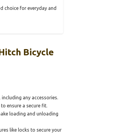
olid choice for everyday and
Hitch Bicycle
 including any accessories.
to ensure a secure fit.
 make loading and unloading
res like locks to secure your