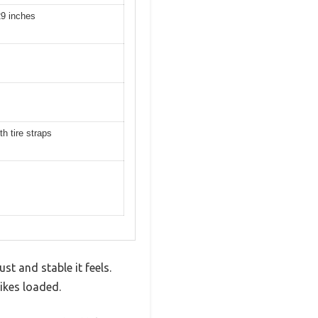
29 inches
th tire straps
t and stable it feels.
ikes loaded.