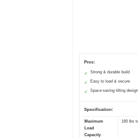
Pros:
Strong & durable build
✓
Easy to load & secure
✓
Space-saving tilting desig
✓
Specification:
Maximum
180 lbs t
Load
Capacity