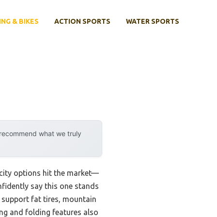
ING & BIKES
ACTION SPORTS
WATER SPORTS
y recommend what we truly
city options hit the market—
nfidently say this one stands
o support fat tires, mountain
ting and folding features also