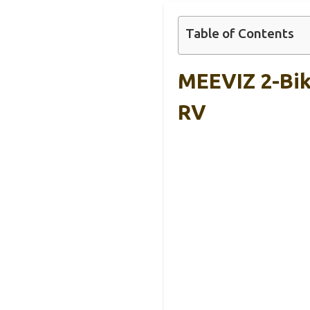
Table of Contents
MEEVIZ 2-Bik
RV