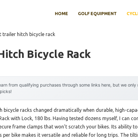
HOME
GOLF EQUIPMENT
CYCL
 trailer hitch bicycle rack
 Hitch Bicycle Rack
arn from qualifying purchases through some links here, but we onl
 picks!
tch bicycle racks changed dramatically when durable, high-capa
Rack with Lock, 180 lbs. Having tested dozens myself, I can co
ecure frame clamps that won’t scratch your bikes. Its ability t
s per bike makes it versatile and reliable for long trips. The til