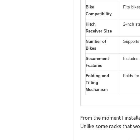
Bike
Fits bike
Compatibility
Hitch
2-inch st
Receiver Size
Number of
Supports
Bikes
Securement
Includes 
Features
Folding and
Folds for
Tilting
Mechanism
From the moment I install
Unlike some racks that wob