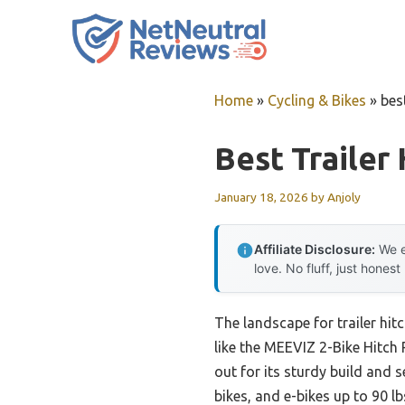
Skip
to
content
Home
»
Cycling & Bikes
»
best
Best Trailer
January 18, 2026
by
Anjoly
Affiliate Disclosure:
We e
love. No fluff, just honest
The landscape for trailer hi
like the MEEVIZ 2-Bike Hitch 
out for its sturdy build and s
bikes, and e-bikes up to 90 lb