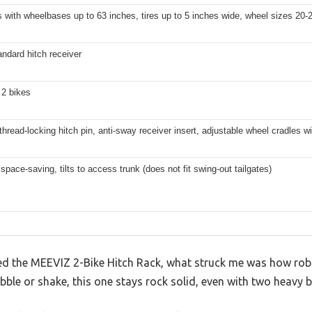
s with wheelbases up to 63 inches, tires up to 5 inches wide, wheel sizes 20-
andard hitch receiver
 2 bikes
thread-locking hitch pin, anti-sway receiver insert, adjustable wheel cradles wi
 space-saving, tilts to access trunk (does not fit swing-out tailgates)
ed the MEEVIZ 2-Bike Hitch Rack, what struck me was how robus
ble or shake, this one stays rock solid, even with two heavy b