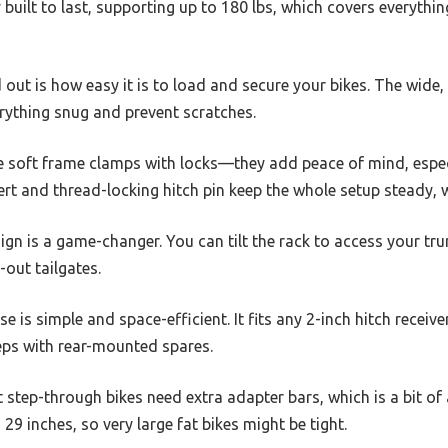
y built to last, supporting up to 180 lbs, which covers everyth
 out is how easy it is to load and secure your bikes. The wide
rything snug and prevent scratches.
he soft frame clamps with locks—they add peace of mind, especi
ert and thread-locking hitch pin keep the whole setup steady, wi
sign is a game-changer. You can tilt the rack to access your tr
-out tailgates.
e is simple and space-efficient. It fits any 2-inch hitch receiver
eps with rear-mounted spares.
t step-through bikes need extra adapter bars, which is a bit of
29 inches, so very large fat bikes might be tight.