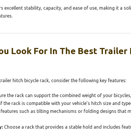
fers excellent stability, capacity, and ease of use, making it a s
tures.
u Look For In The Best Trailer 
ailer hitch bicycle rack, consider the following key features:
re the rack can support the combined weight of your bicycles,
f the rack is compatible with your vehicle’s hitch size and type 
features such as tilting mechanisms or folding designs that
y:
Choose a rack that provides a stable hold and includes featu