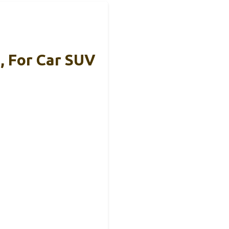
, For Car SUV