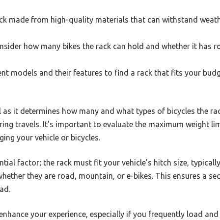
ack made from high-quality materials that can withstand weat
sider how many bikes the rack can hold and whether it has r
t models and their features to find a rack that fits your budg
l as it determines how many and what types of bicycles the rac
ring travels. It’s important to evaluate the maximum weight lim
ng your vehicle or bicycles.
tial factor; the rack must fit your vehicle’s hitch size, typical
 whether they are road, mountain, or e-bikes. This ensures a s
ad.
 enhance your experience, especially if you frequently load and 