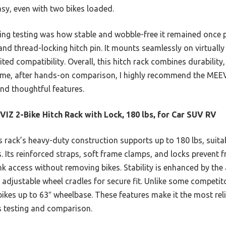
sy, even with two bikes loaded.
ing testing was how stable and wobble-free it remained once 
and thread-locking hitch pin. It mounts seamlessly on virtually 
ted compatibility. Overall, this hitch rack combines durability,
t me, after hands-on comparison, I highly recommend the MEEV
and thoughtful features.
IZ 2-Bike Hitch Rack with Lock, 180 lbs, for Car SUV RV
 rack’s heavy-duty construction supports up to 180 lbs, suitab
es. Its reinforced straps, soft frame clamps, and locks prevent 
unk access without removing bikes. Stability is enhanced by the
 adjustable wheel cradles for secure fit. Unlike some competitor
es up to 63″ wheelbase. These features make it the most relia
s testing and comparison.