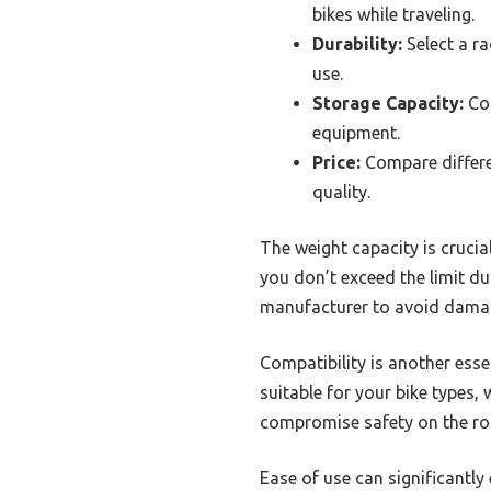
bikes while traveling.
Durability:
Select a r
use.
Storage Capacity:
Con
equipment.
Price:
Compare differen
quality.
The weight capacity is crucia
you don’t exceed the limit du
manufacturer to avoid damagi
Compatibility is another essen
suitable for your bike types,
compromise safety on the ro
Ease of use can significantly