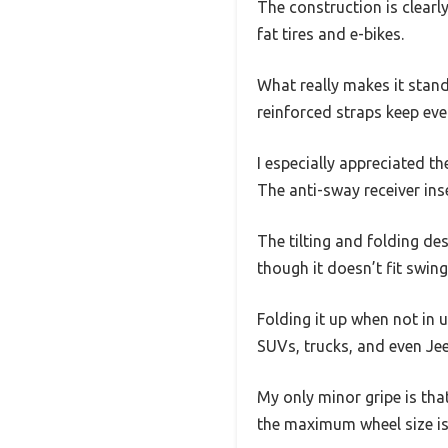
The construction is clearl
fat tires and e-bikes.
What really makes it stand
reinforced straps keep eve
I especially appreciated t
The anti-sway receiver ins
The tilting and folding de
though it doesn’t fit swing
Folding it up when not in us
SUVs, trucks, and even Je
My only minor gripe is tha
the maximum wheel size is 