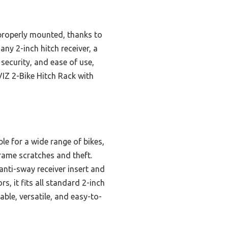
properly mounted, thanks to
any 2-inch hitch receiver, a
 security, and ease of use,
IZ 2-Bike Hitch Rack with
le for a wide range of bikes,
frame scratches and theft.
 anti-sway receiver insert and
s, it fits all standard 2-inch
ble, versatile, and easy-to-