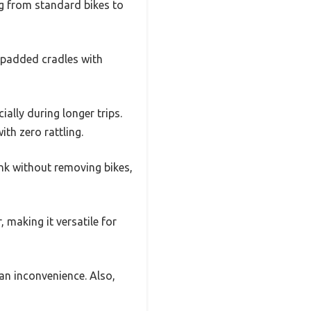
ing from standard bikes to
, padded cradles with
ally during longer trips.
th zero rattling.
unk without removing bikes,
, making it versatile for
 an inconvenience. Also,