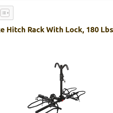
e Hitch Rack With Lock, 180 Lbs