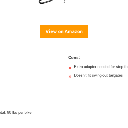
View on Amazon
Cons:
Extra adapter needed for step-t
✕
Doesn’t fit swing-out tailgates
✕
n
otal, 90 lbs per bike