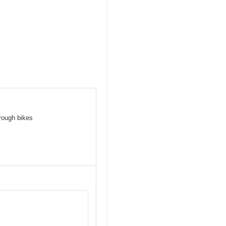
hrough bikes