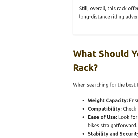
Still, overall, this rack of
long-distance riding adven
What Should Yo
Rack?
When searching for the best tr
Weight Capacity:
Ensu
Compatibility:
Check i
Ease of Use:
Look for 
bikes straightforward.
Stability and Securit