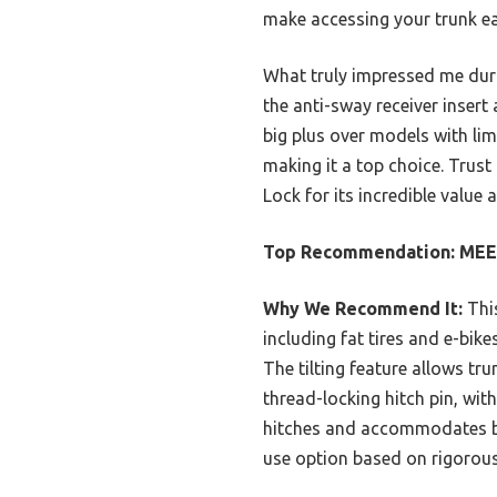
make accessing your trunk ea
What truly impressed me dur
the anti-sway receiver insert 
big plus over models with limi
making it a top choice. Trus
Lock for its incredible value 
Top Recommendation:
MEEV
Why We Recommend It:
This
including fat tires and e-bik
The tilting feature allows tr
thread-locking hitch pin, with
hitches and accommodates bik
use option based on rigorou