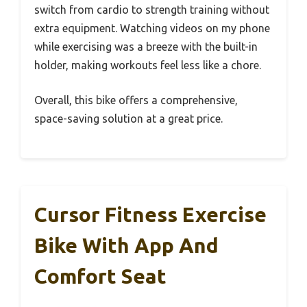
switch from cardio to strength training without
extra equipment. Watching videos on my phone
while exercising was a breeze with the built-in
holder, making workouts feel less like a chore.
Overall, this bike offers a comprehensive,
space-saving solution at a great price.
Cursor Fitness Exercise
Bike With App And
Comfort Seat