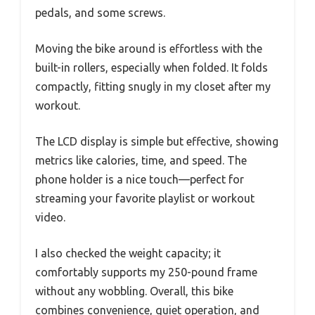
pedals, and some screws.
Moving the bike around is effortless with the
built-in rollers, especially when folded. It folds
compactly, fitting snugly in my closet after my
workout.
The LCD display is simple but effective, showing
metrics like calories, time, and speed. The
phone holder is a nice touch—perfect for
streaming your favorite playlist or workout
video.
I also checked the weight capacity; it
comfortably supports my 250-pound frame
without any wobbling. Overall, this bike
combines convenience, quiet operation, and