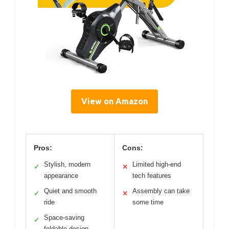
View on Amazon
Pros:
Cons:
Stylish, modern
Limited high-end
✓
✕
appearance
tech features
Quiet and smooth
Assembly can take
✓
✕
ride
some time
Space-saving
✓
foldable design