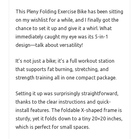
This Pleny Folding Exercise Bike has been sitting
on my wishlist for a while, and I finally got the
chance to set it up and give it a whirl. What
immediately caught my eye was its 5-in-1
design—talk about versatility!
It’s not just a bike; it’s a full workout station
that supports fat burning, stretching, and
strength training all in one compact package.
Setting it up was surprisingly straightforward,
thanks to the clear instructions and quick-
install features. The foldable X-shaped frame is
sturdy, yet it folds down to a tiny 20×20 inches,
which is perfect for small spaces.