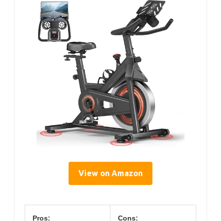
View on Amazon
Pros:
Cons: