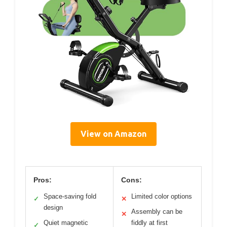
View on Amazon
Pros:
Cons:
Space-saving fold
Limited color options
✓
✕
design
Assembly can be
✕
Quiet magnetic
fiddly at first
✓