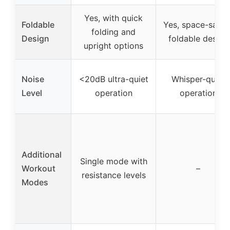
Yes, with quick
Foldable
Yes, space-savin
folding and
Design
foldable design
upright options
Noise
<20dB ultra-quiet
Whisper-quiet
Level
operation
operation
Additional
Single mode with
Workout
–
resistance levels
Modes