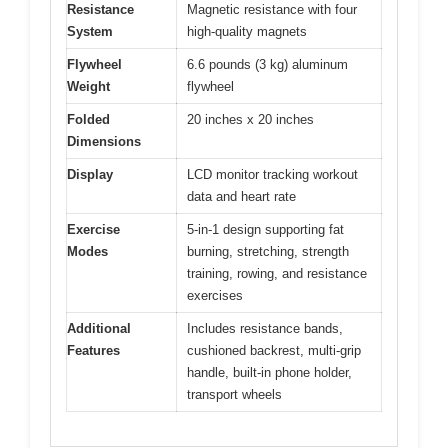
Resistance
Magnetic resistance with four
System
high-quality magnets
Flywheel
6.6 pounds (3 kg) aluminum
Weight
flywheel
Folded
20 inches x 20 inches
Dimensions
Display
LCD monitor tracking workout
data and heart rate
Exercise
5-in-1 design supporting fat
Modes
burning, stretching, strength
training, rowing, and resistance
exercises
Additional
Includes resistance bands,
Features
cushioned backrest, multi-grip
handle, built-in phone holder,
transport wheels