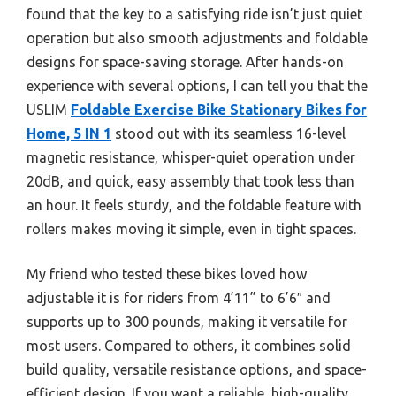
found that the key to a satisfying ride isn’t just quiet
operation but also smooth adjustments and foldable
designs for space-saving storage. After hands-on
experience with several options, I can tell you that the
USLIM
Foldable Exercise Bike Stationary Bikes for
Home, 5 IN 1
stood out with its seamless 16-level
magnetic resistance, whisper-quiet operation under
20dB, and quick, easy assembly that took less than
an hour. It feels sturdy, and the foldable feature with
rollers makes moving it simple, even in tight spaces.
My friend who tested these bikes loved how
adjustable it is for riders from 4’11” to 6’6″ and
supports up to 300 pounds, making it versatile for
most users. Compared to others, it combines solid
build quality, versatile resistance options, and space-
efficient design. If you want a reliable, high-quality