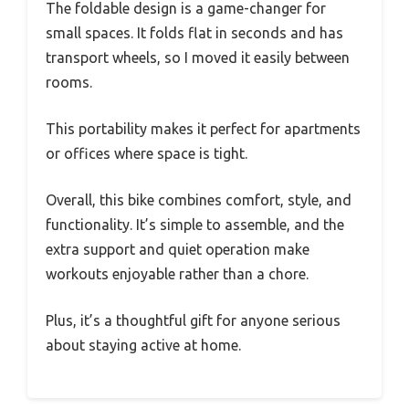
The foldable design is a game-changer for
small spaces. It folds flat in seconds and has
transport wheels, so I moved it easily between
rooms.
This portability makes it perfect for apartments
or offices where space is tight.
Overall, this bike combines comfort, style, and
functionality. It’s simple to assemble, and the
extra support and quiet operation make
workouts enjoyable rather than a chore.
Plus, it’s a thoughtful gift for anyone serious
about staying active at home.