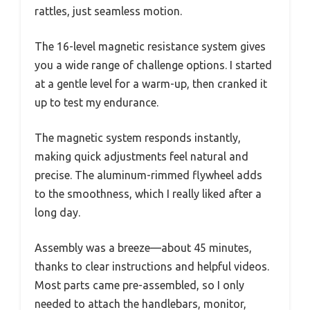
rattles, just seamless motion.
The 16-level magnetic resistance system gives
you a wide range of challenge options. I started
at a gentle level for a warm-up, then cranked it
up to test my endurance.
The magnetic system responds instantly,
making quick adjustments feel natural and
precise. The aluminum-rimmed flywheel adds
to the smoothness, which I really liked after a
long day.
Assembly was a breeze—about 45 minutes,
thanks to clear instructions and helpful videos.
Most parts came pre-assembled, so I only
needed to attach the handlebars, monitor,