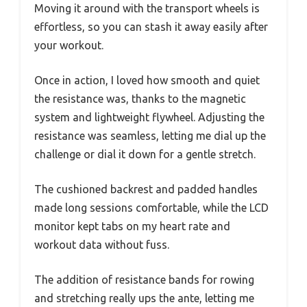
Moving it around with the transport wheels is
effortless, so you can stash it away easily after
your workout.
Once in action, I loved how smooth and quiet
the resistance was, thanks to the magnetic
system and lightweight flywheel. Adjusting the
resistance was seamless, letting me dial up the
challenge or dial it down for a gentle stretch.
The cushioned backrest and padded handles
made long sessions comfortable, while the LCD
monitor kept tabs on my heart rate and
workout data without fuss.
The addition of resistance bands for rowing
and stretching really ups the ante, letting me