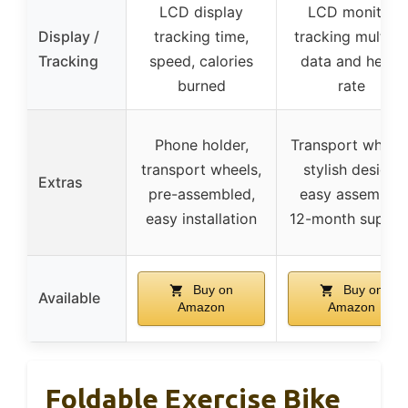
LCD display
LCD monitor
Display /
tracking time,
tracking multipl
Tracking
speed, calories
data and heart
burned
rate
Phone holder,
Transport wheels
transport wheels,
stylish design,
Extras
pre-assembled,
easy assembly,
easy installation
12-month suppor
Buy on
Buy on
Available
Amazon
Amazon
Foldable Exercise Bike