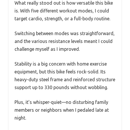
What really stood out is how versatile this bike
is. With five different workout modes, I could
target cardio, strength, or a full-body routine.
Switching between modes was straightforward,
and the various resistance levels meant I could
challenge myself as I improved.
Stability is a big concern with home exercise
equipment, but this bike feels rock-solid. Its
heavy-duty steel frame and reinforced structure
support up to 330 pounds without wobbling.
Plus, it’s whisper-quiet—no disturbing family
members or neighbors when I pedaled late at
night.