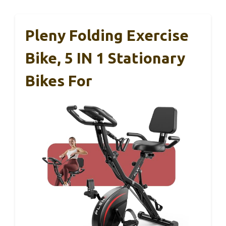
Pleny Folding Exercise
Bike, 5 IN 1 Stationary
Bikes For