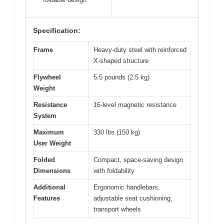
Specification:
Frame
Heavy-duty steel with reinforced
X-shaped structure
Flywheel
5.5 pounds (2.5 kg)
Weight
Resistance
16-level magnetic resistance
System
Maximum
330 lbs (150 kg)
User Weight
Folded
Compact, space-saving design
Dimensions
with foldability
Additional
Ergonomic handlebars,
Features
adjustable seat cushioning,
transport wheels