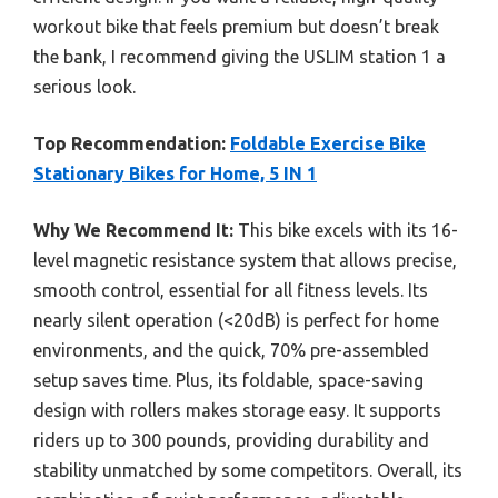
workout bike that feels premium but doesn’t break
the bank, I recommend giving the USLIM station 1 a
serious look.
Top Recommendation:
Foldable Exercise Bike
Stationary Bikes for Home, 5 IN 1
Why We Recommend It:
This bike excels with its 16-
level magnetic resistance system that allows precise,
smooth control, essential for all fitness levels. Its
nearly silent operation (<20dB) is perfect for home
environments, and the quick, 70% pre-assembled
setup saves time. Plus, its foldable, space-saving
design with rollers makes storage easy. It supports
riders up to 300 pounds, providing durability and
stability unmatched by some competitors. Overall, its