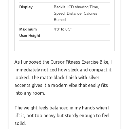
Display
Backlit LCD showing Time,
Speed, Distance, Calories
Burned
Maximum
4’8” to 6’5”
User Height
As I unboxed the Cursor Fitness Exercise Bike, I
immediately noticed how sleek and compact it
looked. The matte black finish with silver
accents gives it a modern vibe that easily fits
into any room.
The weight feels balanced in my hands when I
lift it, not too heavy but sturdy enough to feel
solid.