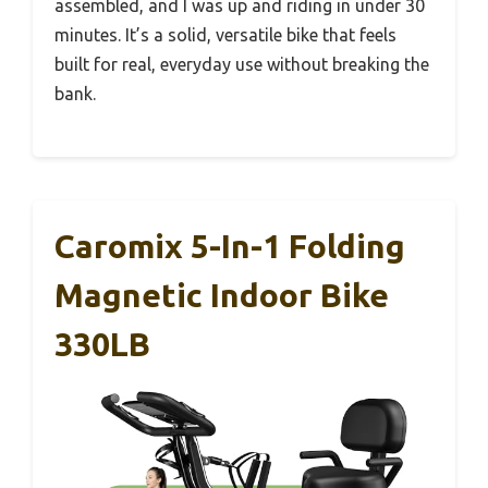
assembled, and I was up and riding in under 30
minutes. It’s a solid, versatile bike that feels
built for real, everyday use without breaking the
bank.
Caromix 5-In-1 Folding
Magnetic Indoor Bike
330LB