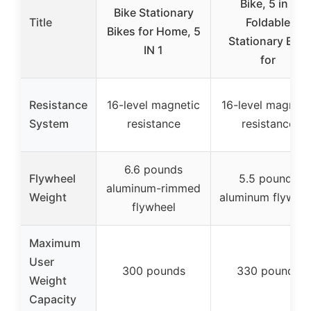
Bike, 5 in 1
Bike Stationary
Title
Foldable
Bikes for Home, 5
Stationary Bike
IN 1
for
Resistance
16-level magnetic
16-level magneti
System
resistance
resistance
6.6 pounds
Flywheel
5.5 pounds
aluminum-rimmed
Weight
aluminum flywhee
flywheel
Maximum
User
300 pounds
330 pounds
Weight
Capacity