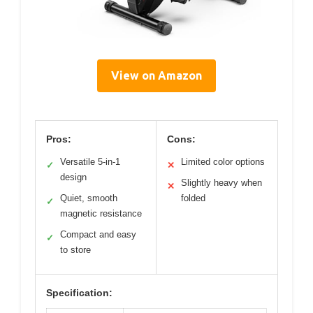
View on Amazon
Pros:
Cons:
Versatile 5-in-1
Limited color options
✓
✕
design
Slightly heavy when
✕
Quiet, smooth
folded
✓
magnetic resistance
Compact and easy
✓
to store
Specification: