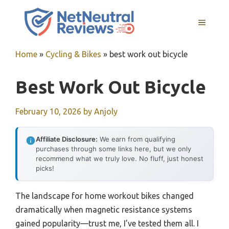
Skip
to
MENU
content
Home
»
Cycling & Bikes
»
best work out bicycle
Best Work Out Bicycle
February 10, 2026
by
Anjoly
Affiliate Disclosure:
We earn from qualifying
purchases through some links here, but we only
recommend what we truly love. No fluff, just honest
picks!
The landscape for home workout bikes changed
dramatically when magnetic resistance systems
gained popularity—trust me, I’ve tested them all. I