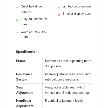
Quiet belt drive
Limited color options
✓
✕
system
Smaller display size
✕
Fully adjustable for
✓
comfort
Easy to move and
✓
store
Specification:
Frame
Reinforced steel supporting up to
300 pounds
Resistance
Micro-adjustable resistance knob
System
with belt drive mechanism
Seat
4-way adjustable seat with 7
Adjustment
vertical and 4 horizontal settings
Handlebar
5 vertical adjustment levels
Adjustment