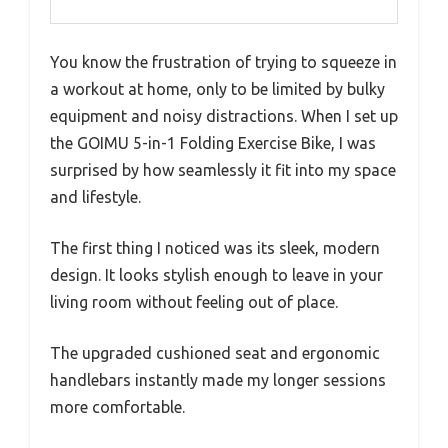
You know the frustration of trying to squeeze in
a workout at home, only to be limited by bulky
equipment and noisy distractions. When I set up
the GOIMU 5-in-1 Folding Exercise Bike, I was
surprised by how seamlessly it fit into my space
and lifestyle.
The first thing I noticed was its sleek, modern
design. It looks stylish enough to leave in your
living room without feeling out of place.
The upgraded cushioned seat and ergonomic
handlebars instantly made my longer sessions
more comfortable.