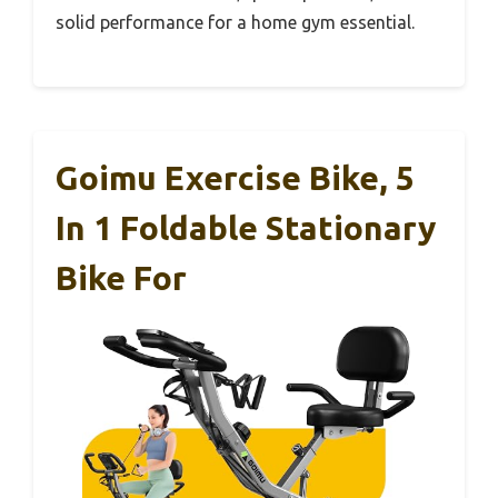
solid performance for a home gym essential.
Goimu Exercise Bike, 5
In 1 Foldable Stationary
Bike For