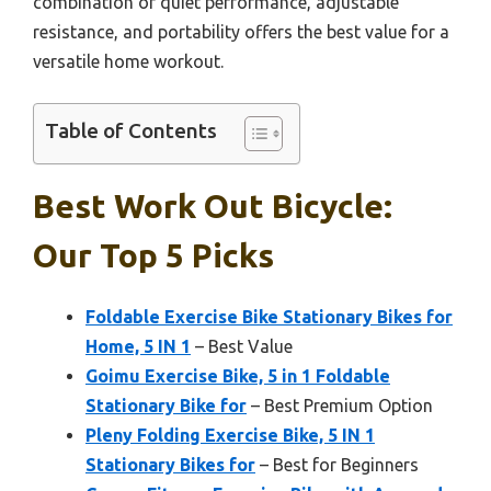
combination of quiet performance, adjustable
resistance, and portability offers the best value for a
versatile home workout.
Table of Contents
Best Work Out Bicycle:
Our Top 5 Picks
Foldable Exercise Bike Stationary Bikes for
Home, 5 IN 1
– Best Value
Goimu Exercise Bike, 5 in 1 Foldable
Stationary Bike for
– Best Premium Option
Pleny Folding Exercise Bike, 5 IN 1
Stationary Bikes for
– Best for Beginners