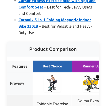
Cursor Fitness Exercise Bike with App and
Comfort Seat
– Best for Tech-Savvy Users
and Comfort
Caromix 5-in-1 Folding Magnetic Indoor
Bike 330LB
– Best for Versatile and Heavy-
Duty Use
Product Comparison
Features
Best Choice
Runner Up
Preview
Goimu Exercise
Foldable Exercise