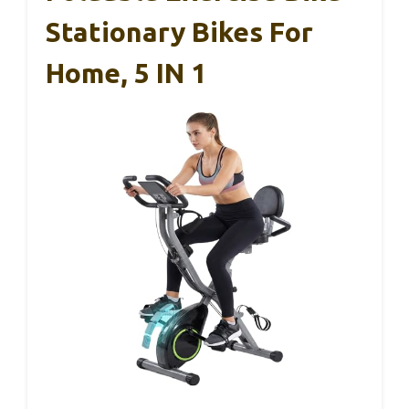
Stationary Bikes For
Home, 5 IN 1