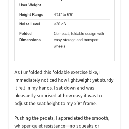
User Weight
Height Range
4’11” to 6’6″
Noise Level
<20 dB
Folded
Compact, foldable design with
Dimensions
easy storage and transport
wheels
As I unfolded this foldable exercise bike, I
immediately noticed how lightweight yet sturdy
it felt in my hands. I sat down and was
pleasantly surprised at how easy it was to
adjust the seat height to my 5’8″ frame.
Pushing the pedals, I appreciated the smooth,
whisper-quiet resistance—no squeaks or