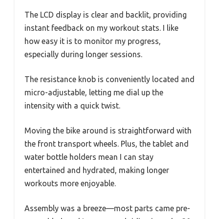
The LCD display is clear and backlit, providing
instant feedback on my workout stats. I like
how easy it is to monitor my progress,
especially during longer sessions.
The resistance knob is conveniently located and
micro-adjustable, letting me dial up the
intensity with a quick twist.
Moving the bike around is straightforward with
the front transport wheels. Plus, the tablet and
water bottle holders mean I can stay
entertained and hydrated, making longer
workouts more enjoyable.
Assembly was a breeze—most parts came pre-