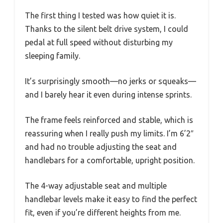
The first thing I tested was how quiet it is.
Thanks to the silent belt drive system, I could
pedal at full speed without disturbing my
sleeping family.
It’s surprisingly smooth—no jerks or squeaks—
and I barely hear it even during intense sprints.
The frame feels reinforced and stable, which is
reassuring when I really push my limits. I’m 6’2″
and had no trouble adjusting the seat and
handlebars for a comfortable, upright position.
The 4-way adjustable seat and multiple
handlebar levels make it easy to find the perfect
fit, even if you’re different heights from me.