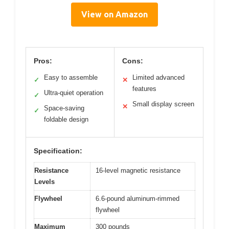
View on Amazon
Pros:
Cons:
Easy to assemble
Limited advanced
✓
✕
features
Ultra-quiet operation
✓
Small display screen
✕
Space-saving
✓
foldable design
Specification:
Resistance
16-level magnetic resistance
Levels
Flywheel
6.6-pound aluminum-rimmed
flywheel
Maximum
300 pounds