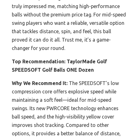
truly impressed me, matching high-performance
balls without the premium price tag. For mid-speed
swing players who want a reliable, versatile option
that tackles distance, spin, and feel, this ball
proved it can do it all. Trust me, it’s a game-
changer for your round.
Top Recommendation:
TaylorMade Golf
SPEEDSOFT Golf Balls ONE Dozen
Why We Recommend It:
The SPEEDSOFT’s low
compression core offers explosive speed while
maintaining a soft feel—ideal for mid-speed
swings. Its new PWRCORE technology enhances
ball speed, and the high-visibility yellow cover
improves shot tracking. Compared to other
options, it provides a better balance of distance,