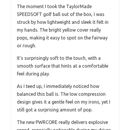
The moment I took the TaylorMade
SPEEDSOFT golf ball out of the box, I was
struck by how lightweight and sleek it felt in
my hands. The bright yellow cover really
pops, making it easy to spot on the fairway
or rough.
It’s surprisingly soft to the touch, with a
smooth surface that hints at a comfortable
feel during play.
As I teed up, I immediately noticed how
balanced this ball is. The low compression
design gives it a gentle feel on my irons, yet I
still got a surprising amount of pop.
The new PWRCORE really delivers explosive