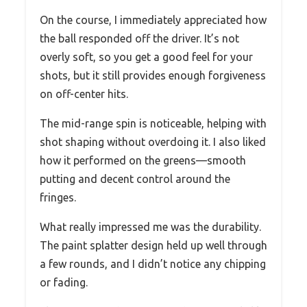
On the course, I immediately appreciated how
the ball responded off the driver. It’s not
overly soft, so you get a good feel for your
shots, but it still provides enough forgiveness
on off-center hits.
The mid-range spin is noticeable, helping with
shot shaping without overdoing it. I also liked
how it performed on the greens—smooth
putting and decent control around the
fringes.
What really impressed me was the durability.
The paint splatter design held up well through
a few rounds, and I didn’t notice any chipping
or fading.