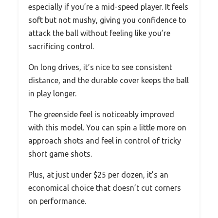
especially if you’re a mid-speed player. It feels
soft but not mushy, giving you confidence to
attack the ball without feeling like you’re
sacrificing control.
On long drives, it’s nice to see consistent
distance, and the durable cover keeps the ball
in play longer.
The greenside feel is noticeably improved
with this model. You can spin a little more on
approach shots and feel in control of tricky
short game shots.
Plus, at just under $25 per dozen, it’s an
economical choice that doesn’t cut corners
on performance.