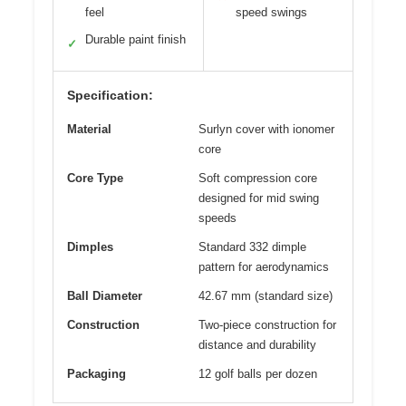
feel
speed swings
Durable paint finish
✓
Specification:
Material
Surlyn cover with ionomer
core
Core Type
Soft compression core
designed for mid swing
speeds
Dimples
Standard 332 dimple
pattern for aerodynamics
Ball Diameter
42.67 mm (standard size)
Construction
Two-piece construction for
distance and durability
Packaging
12 golf balls per dozen