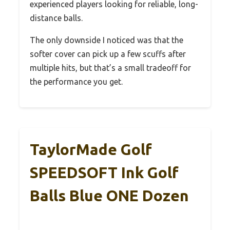
experienced players looking for reliable, long-
distance balls.
The only downside I noticed was that the
softer cover can pick up a few scuffs after
multiple hits, but that’s a small tradeoff for
the performance you get.
TaylorMade Golf
SPEEDSOFT Ink Golf
Balls Blue ONE Dozen