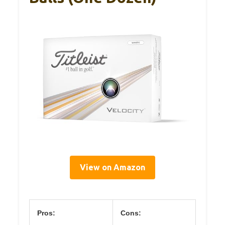
View on Amazon
Pros:
Cons: