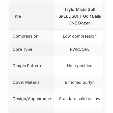
TaylorMade Golf
T
Title
SPEEDSOFT Golf Balls
ONE Dozen
Compression
Low compression
Tw
Core Type
PWRCORE
Ex
Dimple Pattern
Not specified
Cover Material
Enriched Surlyn
Design/Appearance
Standard solid yellow