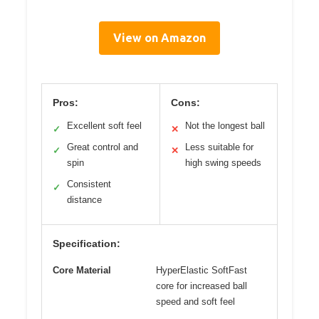
View on Amazon
Pros:
Cons:
Excellent soft feel
Not the longest ball
✓
✕
Great control and
Less suitable for
✓
✕
spin
high swing speeds
Consistent
✓
distance
Specification:
Core Material
HyperElastic SoftFast
core for increased ball
speed and soft feel