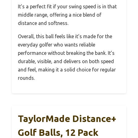
It’s a perfect fit if your swing speed is in that
middle range, offering a nice blend of
distance and softness.
Overall, this ball feels like it’s made for the
everyday golfer who wants reliable
performance without breaking the bank. It’s
durable, visible, and delivers on both speed
and feel, making it a solid choice for regular
rounds.
TaylorMade Distance+
Golf Balls, 12 Pack