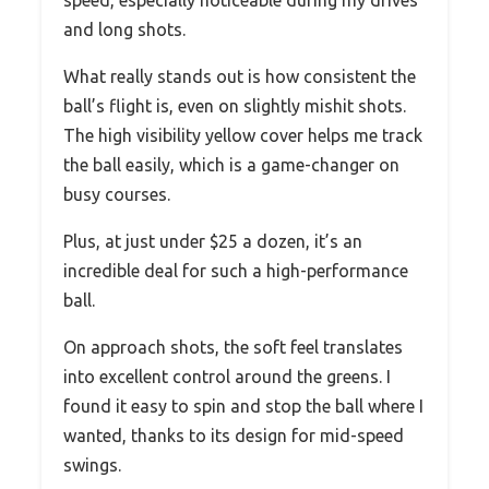
speed, especially noticeable during my drives
and long shots.
What really stands out is how consistent the
ball’s flight is, even on slightly mishit shots.
The high visibility yellow cover helps me track
the ball easily, which is a game-changer on
busy courses.
Plus, at just under $25 a dozen, it’s an
incredible deal for such a high-performance
ball.
On approach shots, the soft feel translates
into excellent control around the greens. I
found it easy to spin and stop the ball where I
wanted, thanks to its design for mid-speed
swings.