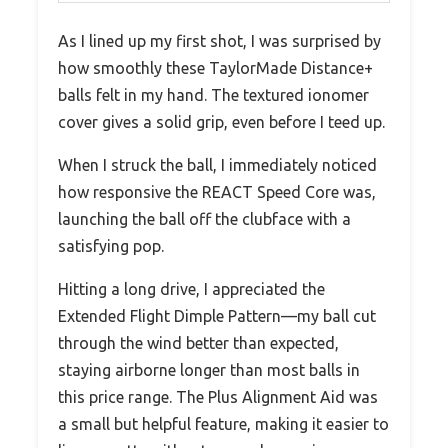
As I lined up my first shot, I was surprised by
how smoothly these TaylorMade Distance+
balls felt in my hand. The textured ionomer
cover gives a solid grip, even before I teed up.
When I struck the ball, I immediately noticed
how responsive the REACT Speed Core was,
launching the ball off the clubface with a
satisfying pop.
Hitting a long drive, I appreciated the
Extended Flight Dimple Pattern—my ball cut
through the wind better than expected,
staying airborne longer than most balls in
this price range. The Plus Alignment Aid was
a small but helpful feature, making it easier to