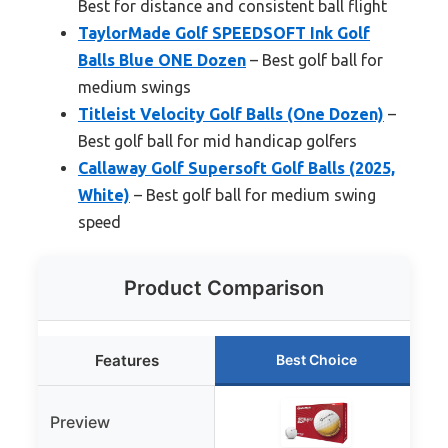
Best for distance and consistent ball flight
TaylorMade Golf SPEEDSOFT Ink Golf
Balls Blue ONE Dozen
– Best golf ball for
medium swings
Titleist Velocity Golf Balls (One Dozen)
–
Best golf ball for mid handicap golfers
Callaway Golf Supersoft Golf Balls (2025,
White)
– Best golf ball for medium swing
speed
Product Comparison
Features
Best Choice
Preview