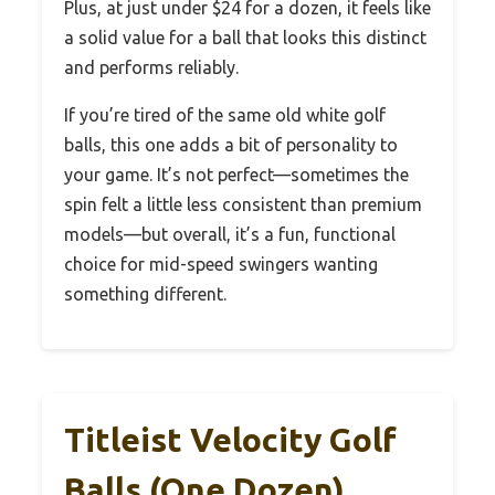
Plus, at just under $24 for a dozen, it feels like
a solid value for a ball that looks this distinct
and performs reliably.
If you’re tired of the same old white golf
balls, this one adds a bit of personality to
your game. It’s not perfect—sometimes the
spin felt a little less consistent than premium
models—but overall, it’s a fun, functional
choice for mid-speed swingers wanting
something different.
Titleist Velocity Golf
Balls (One Dozen)