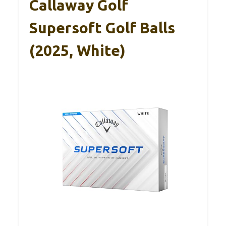
Callaway Golf
Supersoft Golf Balls
(2025, White)