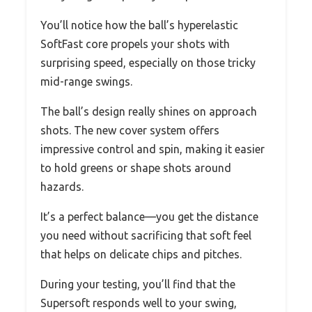
You’ll notice how the ball’s hyperelastic
SoftFast core propels your shots with
surprising speed, especially on those tricky
mid-range swings.
The ball’s design really shines on approach
shots. The new cover system offers
impressive control and spin, making it easier
to hold greens or shape shots around
hazards.
It’s a perfect balance—you get the distance
you need without sacrificing that soft feel
that helps on delicate chips and pitches.
During your testing, you’ll find that the
Supersoft responds well to your swing,