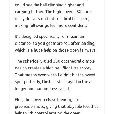
could see the ball climbing higher and
carrying farther. The high-speed LSX core
really delivers on that full throttle speed,
making full swings feel more confident.
It’s designed specifically for maximum
distance, so you get more roll after landing,
which is a huge help on those open fairways.
The spherically-tiled 350 octahedral dimple
design creates a high ball flight trajectory.
That means even when I didn’t hit the sweet
spot perfectly, the ball still stayed in the air
longer and had impressive lift.
Plus, the cover feels soft enough for
greenside shots, giving that playable feel that
helps with control around the green.