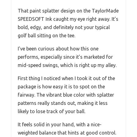
That paint splatter design on the TaylorMade
SPEEDSOFT Ink caught my eye right away. It’s
bold, edgy, and definitely not your typical
golf ball sitting on the tee.
I’ve been curious about how this one
performs, especially since it’s marketed for
mid-speed swings, which is right up my alley.
First thing I noticed when I took it out of the
package is how easy it is to spot on the
fairway. The vibrant blue color with splatter
patterns really stands out, making it less
likely to lose track of your ball.
It feels solid in your hand, with a nice-
weighted balance that hints at good control.