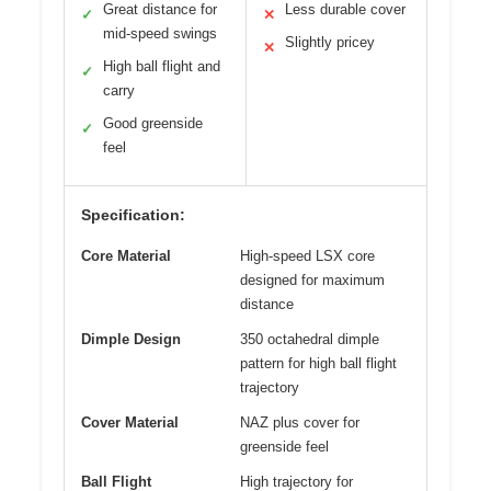
Great distance for
Less durable cover
✓
✕
mid-speed swings
Slightly pricey
✕
High ball flight and
✓
carry
Good greenside
✓
feel
Specification:
Core Material
High-speed LSX core
designed for maximum
distance
Dimple Design
350 octahedral dimple
pattern for high ball flight
trajectory
Cover Material
NAZ plus cover for
greenside feel
Ball Flight
High trajectory for