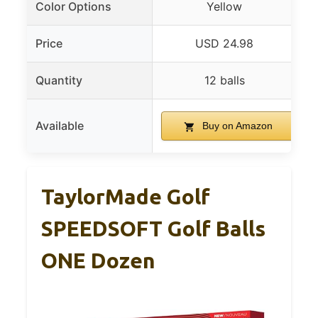
Color Options
Yellow
Price
USD 24.98
Quantity
12 balls
Available
Buy on Amazon
TaylorMade Golf
SPEEDSOFT Golf Balls
ONE Dozen