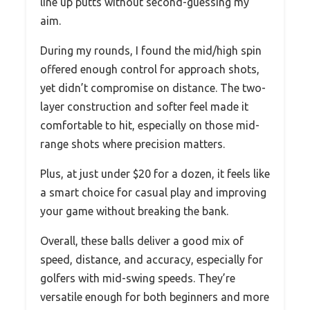
line up putts without second-guessing my
aim.
During my rounds, I found the mid/high spin
offered enough control for approach shots,
yet didn’t compromise on distance. The two-
layer construction and softer feel made it
comfortable to hit, especially on those mid-
range shots where precision matters.
Plus, at just under $20 for a dozen, it feels like
a smart choice for casual play and improving
your game without breaking the bank.
Overall, these balls deliver a good mix of
speed, distance, and accuracy, especially for
golfers with mid-swing speeds. They’re
versatile enough for both beginners and more