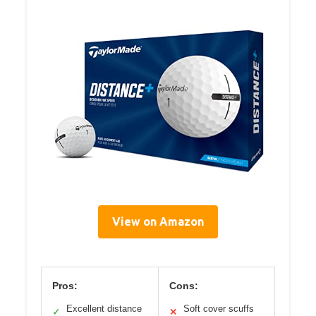
View on Amazon
Pros:
Cons:
Excellent distance
Soft cover scuffs
✓
✕