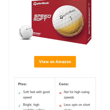
View on Amazon
Pros:
Cons:
Soft feel with good
Not for high swing
✓
✕
speed
speeds
Bright, high
Less spin on short
✓
✕