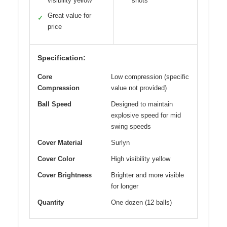
visibility yellow
shots
Great value for
✓
price
Specification:
Core
Low compression (specific
Compression
value not provided)
Ball Speed
Designed to maintain
explosive speed for mid
swing speeds
Cover Material
Surlyn
Cover Color
High visibility yellow
Cover Brightness
Brighter and more visible
for longer
Quantity
One dozen (12 balls)