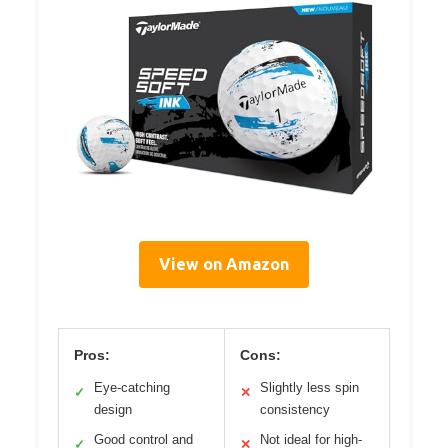
View on Amazon
Pros:
Cons:
Eye-catching
Slightly less spin
✓
✕
design
consistency
Good control and
Not ideal for high-
✓
✕