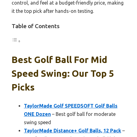
control, and feel at a budget-friendly price, making
it the top pick after hands-on testing.
Table of Contents
Best Golf Ball For Mid
Speed Swing: Our Top 5
Picks
TaylorMade Golf SPEEDSOFT Golf Balls
ONE Dozen
– Best golf ball for moderate
swing speed
TaylorMade Distance+ Golf Balls, 12 Pack
–