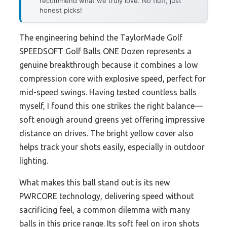
recommend what we truly love. No fluff, just
honest picks!
The engineering behind the TaylorMade Golf
SPEEDSOFT Golf Balls ONE Dozen represents a
genuine breakthrough because it combines a low
compression core with explosive speed, perfect for
mid-speed swings. Having tested countless balls
myself, I found this one strikes the right balance—
soft enough around greens yet offering impressive
distance on drives. The bright yellow cover also
helps track your shots easily, especially in outdoor
lighting.
What makes this ball stand out is its new
PWRCORE technology, delivering speed without
sacrificing feel, a common dilemma with many
balls in this price range. Its soft feel on iron shots