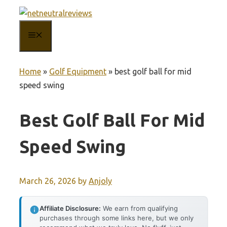
Skip
to
MENU
content
Home
»
Golf Equipment
»
best golf ball for mid
speed swing
Best Golf Ball For Mid
Speed Swing
March 26, 2026
by
Anjoly
Affiliate Disclosure:
We earn from qualifying
purchases through some links here, but we only