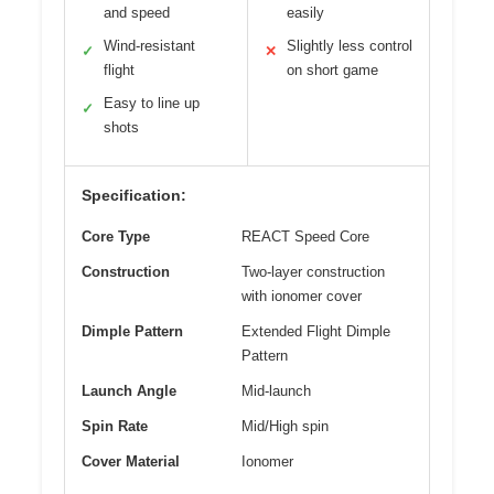
and speed
easily
Wind-resistant
Slightly less control
✓
✕
flight
on short game
Easy to line up
✓
shots
Specification:
Core Type
REACT Speed Core
Construction
Two-layer construction
with ionomer cover
Dimple Pattern
Extended Flight Dimple
Pattern
Launch Angle
Mid-launch
Spin Rate
Mid/High spin
Cover Material
Ionomer