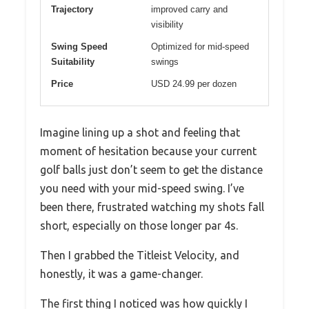
Trajectory
improved carry and
visibility
Swing Speed
Optimized for mid-speed
Suitability
swings
Price
USD 24.99 per dozen
Imagine lining up a shot and feeling that
moment of hesitation because your current
golf balls just don’t seem to get the distance
you need with your mid-speed swing. I’ve
been there, frustrated watching my shots fall
short, especially on those longer par 4s.
Then I grabbed the Titleist Velocity, and
honestly, it was a game-changer.
The first thing I noticed was how quickly I