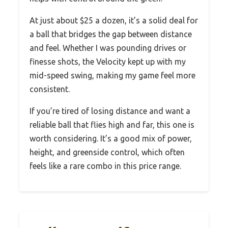
At just about $25 a dozen, it’s a solid deal for
a ball that bridges the gap between distance
and feel. Whether I was pounding drives or
finesse shots, the Velocity kept up with my
mid-speed swing, making my game feel more
consistent.
If you’re tired of losing distance and want a
reliable ball that flies high and far, this one is
worth considering. It’s a good mix of power,
height, and greenside control, which often
feels like a rare combo in this price range.