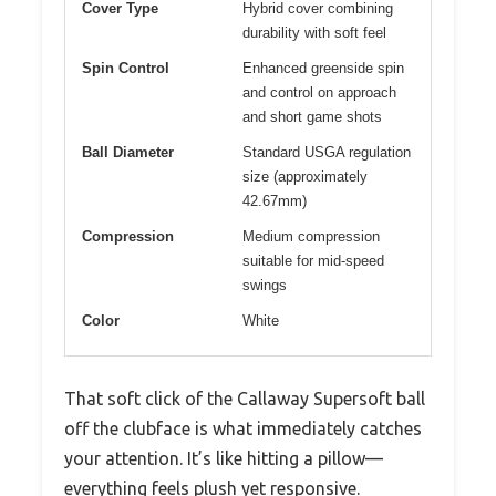
Cover Type
Hybrid cover combining
durability with soft feel
Spin Control
Enhanced greenside spin
and control on approach
and short game shots
Ball Diameter
Standard USGA regulation
size (approximately
42.67mm)
Compression
Medium compression
suitable for mid-speed
swings
Color
White
That soft click of the Callaway Supersoft ball
off the clubface is what immediately catches
your attention. It’s like hitting a pillow—
everything feels plush yet responsive.