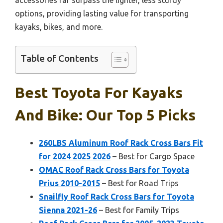
options, providing lasting value for transporting
kayaks, bikes, and more.
Table of Contents
Best Toyota For Kayaks
And Bike: Our Top 5 Picks
260LBS Aluminum Roof Rack Cross Bars Fit
for 2024 2025 2026
– Best for Cargo Space
OMAC Roof Rack Cross Bars for Toyota
Prius 2010-2015
– Best for Road Trips
Snailfly Roof Rack Cross Bars for Toyota
Sienna 2021-26
– Best for Family Trips