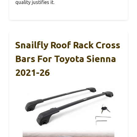
quality justifies it.
Snailfly Roof Rack Cross
Bars For Toyota Sienna
2021-26