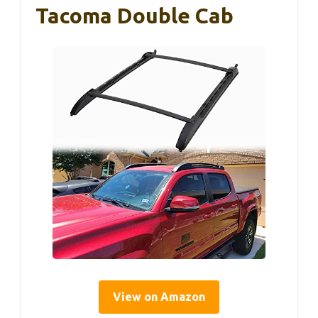
Tacoma Double Cab
View on Amazon