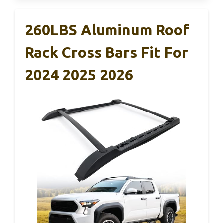
260LBS Aluminum Roof
Rack Cross Bars Fit For
2024 2025 2026