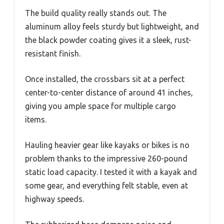
The build quality really stands out. The
aluminum alloy feels sturdy but lightweight, and
the black powder coating gives it a sleek, rust-
resistant finish.
Once installed, the crossbars sit at a perfect
center-to-center distance of around 41 inches,
giving you ample space for multiple cargo
items.
Hauling heavier gear like kayaks or bikes is no
problem thanks to the impressive 260-pound
static load capacity. I tested it with a kayak and
some gear, and everything felt stable, even at
highway speeds.