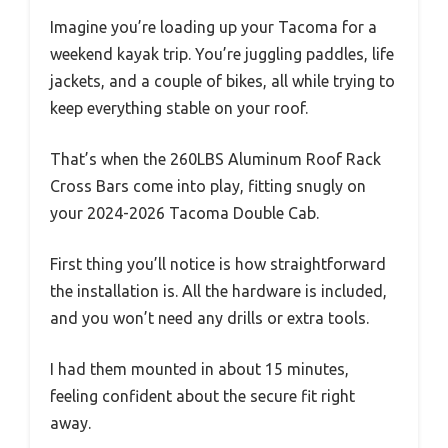
Imagine you’re loading up your Tacoma for a
weekend kayak trip. You’re juggling paddles, life
jackets, and a couple of bikes, all while trying to
keep everything stable on your roof.
That’s when the 260LBS Aluminum Roof Rack
Cross Bars come into play, fitting snugly on
your 2024-2026 Tacoma Double Cab.
First thing you’ll notice is how straightforward
the installation is. All the hardware is included,
and you won’t need any drills or extra tools.
I had them mounted in about 15 minutes,
feeling confident about the secure fit right
away.