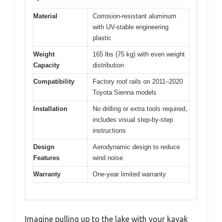
Material
Corrosion-resistant aluminum
with UV-stable engineering
plastic
Weight
165 lbs (75 kg) with even weight
Capacity
distribution
Compatibility
Factory roof rails on 2011–2020
Toyota Sienna models
Installation
No drilling or extra tools required,
includes visual step-by-step
instructions
Design
Aerodynamic design to reduce
Features
wind noise
Warranty
One-year limited warranty
Imagine pulling up to the lake with your kayak