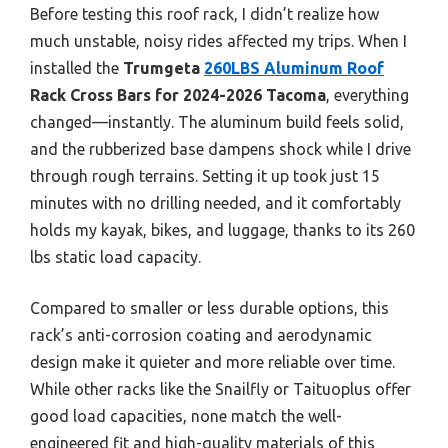
Before testing this roof rack, I didn’t realize how
much unstable, noisy rides affected my trips. When I
installed the
Trumgeta
260LBS Aluminum Roof
Rack Cross Bars for 2024-2026 Tacoma
, everything
changed—instantly. The aluminum build feels solid,
and the rubberized base dampens shock while I drive
through rough terrains. Setting it up took just 15
minutes with no drilling needed, and it comfortably
holds my kayak, bikes, and luggage, thanks to its 260
lbs static load capacity.
Compared to smaller or less durable options, this
rack’s anti-corrosion coating and aerodynamic
design make it quieter and more reliable over time.
While other racks like the Snailfly or Taituoplus offer
good load capacities, none match the well-
engineered fit and high-quality materials of this