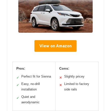
View on Amazon
Pros:
Cons:
Perfect fit for Sienna
Slightly pricey
✓
✕
Easy, no-drill
Limited to factory
✓
✕
installation
side rails
Quiet and
✓
aerodynamic