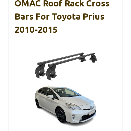
OMAC Roof Rack Cross
Bars For Toyota Prius
2010-2015