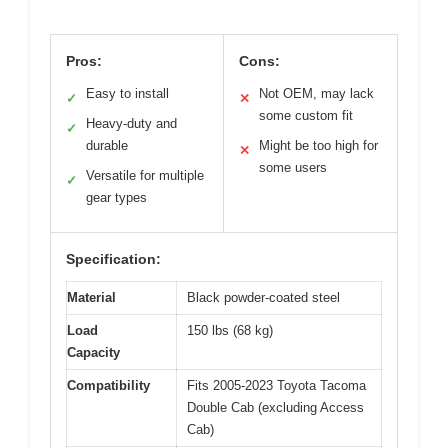
Pros:
Cons:
Easy to install
Not OEM, may lack
✓
✕
some custom fit
Heavy-duty and
✓
durable
Might be too high for
✕
some users
Versatile for multiple
✓
gear types
Specification:
Material
Black powder-coated steel
Load
150 lbs (68 kg)
Capacity
Compatibility
Fits 2005-2023 Toyota Tacoma
Double Cab (excluding Access
Cab)