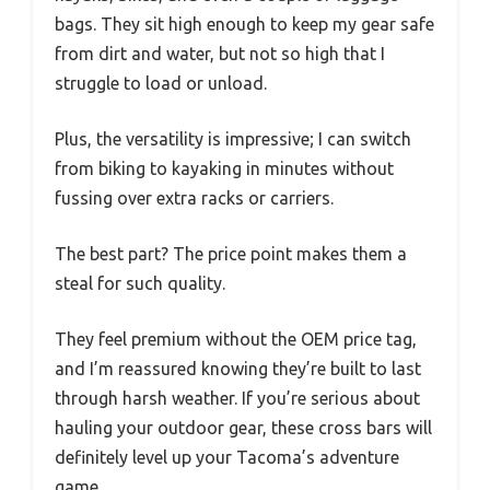
bags. They sit high enough to keep my gear safe
from dirt and water, but not so high that I
struggle to load or unload.
Plus, the versatility is impressive; I can switch
from biking to kayaking in minutes without
fussing over extra racks or carriers.
The best part? The price point makes them a
steal for such quality.
They feel premium without the OEM price tag,
and I’m reassured knowing they’re built to last
through harsh weather. If you’re serious about
hauling your outdoor gear, these cross bars will
definitely level up your Tacoma’s adventure
game.