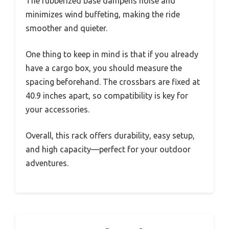
The rubberized base dampens noise and
minimizes wind buffeting, making the ride
smoother and quieter.
One thing to keep in mind is that if you already
have a cargo box, you should measure the
spacing beforehand. The crossbars are fixed at
40.9 inches apart, so compatibility is key for
your accessories.
Overall, this rack offers durability, easy setup,
and high capacity—perfect for your outdoor
adventures.