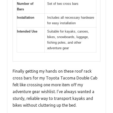
Number of
Set of two cross bars
Bars
Installation
Includes all necessary hardware
for easy installation
Intended Use
Suitable for kayaks, canoes,
bikes, snowboards, luggage,
fishing poles, and other
adventure gear
Finally getting my hands on these roof rack
cross bars for my Toyota Tacoma Double Cab
felt like crossing one more item off my
adventure gear wishlist. I’ve always wanted a
sturdy, reliable way to transport kayaks and
bikes without cluttering up the bed.