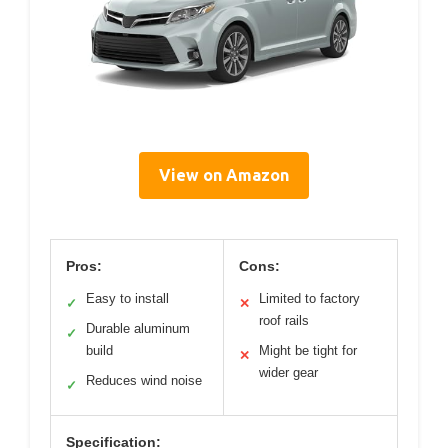
View on Amazon
Pros:
Cons:
Easy to install
Limited to factory
✓
✕
roof rails
Durable aluminum
✓
build
Might be tight for
✕
wider gear
Reduces wind noise
✓
Specification: