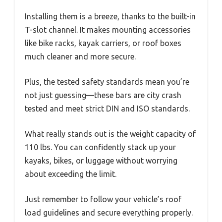
Installing them is a breeze, thanks to the built-in
T-slot channel. It makes mounting accessories
like bike racks, kayak carriers, or roof boxes
much cleaner and more secure.
Plus, the tested safety standards mean you’re
not just guessing—these bars are city crash
tested and meet strict DIN and ISO standards.
What really stands out is the weight capacity of
110 lbs. You can confidently stack up your
kayaks, bikes, or luggage without worrying
about exceeding the limit.
Just remember to follow your vehicle’s roof
load guidelines and secure everything properly.