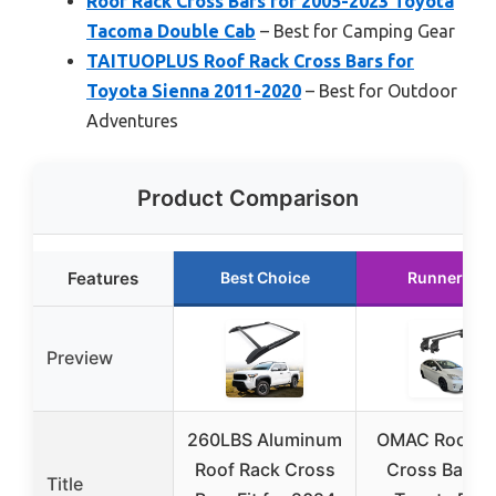
Roof Rack Cross Bars for 2005-2023 Toyota
Tacoma Double Cab
– Best for Camping Gear
TAITUOPLUS Roof Rack Cross Bars for
Toyota Sienna 2011-2020
– Best for Outdoor
Adventures
Product Comparison
Features
Best Choice
Runner Up
Preview
260LBS Aluminum
OMAC Roof R
Roof Rack Cross
Cross Bars f
Title