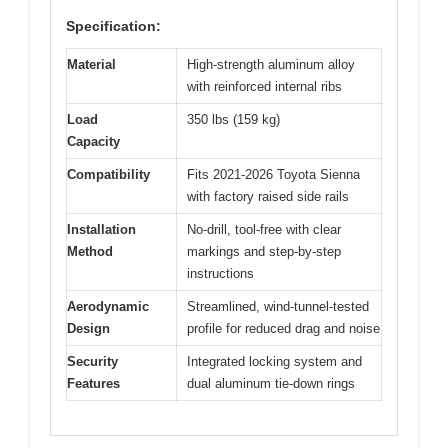
Specification:
Material
High-strength aluminum alloy
with reinforced internal ribs
Load
350 lbs (159 kg)
Capacity
Compatibility
Fits 2021-2026 Toyota Sienna
with factory raised side rails
Installation
No-drill, tool-free with clear
Method
markings and step-by-step
instructions
Aerodynamic
Streamlined, wind-tunnel-tested
Design
profile for reduced drag and noise
Security
Integrated locking system and
Features
dual aluminum tie-down rings