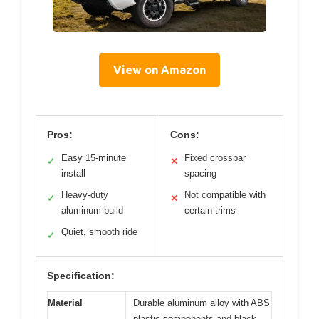
View on Amazon
Pros:
Cons:
Easy 15-minute
Fixed crossbar
✓
✕
install
spacing
Heavy-duty
Not compatible with
✓
✕
aluminum build
certain trims
Quiet, smooth ride
✓
Specification:
Material
Durable aluminum alloy with ABS
plastic components and black