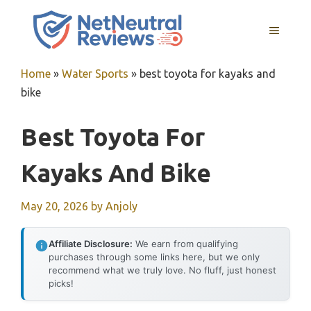
Skip
to
MENU
content
Home
»
Water Sports
»
best toyota for kayaks and
bike
Best Toyota For
Kayaks And Bike
May 20, 2026
by
Anjoly
Affiliate Disclosure:
We earn from qualifying
purchases through some links here, but we only
recommend what we truly love. No fluff, just honest
picks!