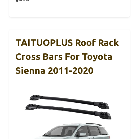
TAITUOPLUS Roof Rack
Cross Bars For Toyota
Sienna 2011-2020