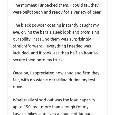
The moment I unpacked them, I could tell they
were built tough and ready for a variety of gear.
The black powder coating instantly caught my
eye, giving the bars a sleek look and promising
durability. Installing them was surprisingly
straightforward—everything I needed was
included, and it took less than half an hour to
secure them onto my truck.
Once on, I appreciated how snug and firm they
felt, with no wiggle or rattling during my test
drive.
What really stood out was the load capacity—
up to 150 lbs—more than enough for my
kayaks, bikes, and even a couple of luggage