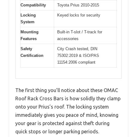
Compatibility
Toyota Prius 2010-2015
Locking
Keyed locks for security
System
Mounting
Built-in T-slot / T-track for
Features
accessories
Safety
City Crash tested, DIN
Certification
75302:2019 & ISO/PAS
11154:2006 compliant
The first thing you’ll notice about these OMAC
Roof Rack Cross Bars is how solidly they clamp
onto your Prius’s roof. The locking system
immediately gives you peace of mind, knowing
your gear is protected against theft during
quick stops or longer parking periods.