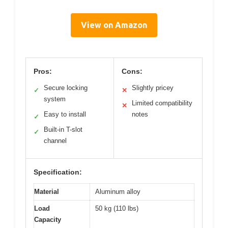
View on Amazon
Pros:
Cons:
Secure locking
Slightly pricey
✓
✕
system
Limited compatibility
✕
Easy to install
notes
✓
Built-in T-slot
✓
channel
Specification:
Material
Aluminum alloy
Load
50 kg (110 lbs)
Capacity