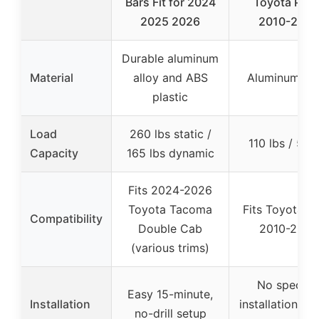
Bars Fit for 2024
Toyota Priu
2025 2026
2010-2015
Durable aluminum
Material
alloy and ABS
Aluminum all
plastic
Load
260 lbs static /
110 lbs / 50 
Capacity
165 lbs dynamic
Fits 2024-2026
Toyota Tacoma
Fits Toyota Pr
Compatibility
Double Cab
2010-2015
(various trims)
No specific
Easy 15-minute,
Installation
installation det
no-drill setup