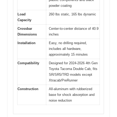
powder coating
Load
260 lbs static, 165 lbs dynamic
Capacity
Crossbar
Center-to-center distance of 40.9
Dimensions
inches
Installation
Easy, no drilling required,
includes all hardware,
approximately 15 minutes
Compatibility
Designed for 2024-2026 4th Gen
Toyota Tacoma Double Cab, fits
SR/SR5/TRD models except
Xtracab/PreRunner
Construction
All-aluminum with rubberized
base for shock absorption and
noise reduction