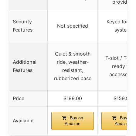
provided
Security
Keyed locki
Not specified
Features
system
Quiet & smooth
T-slot / T-tra
Additional
ride, weather-
ready for
Features
resistant,
accessorie
rubberized base
Price
$199.00
$159.99
Buy on
Buy on
Available
Amazon
Amazon