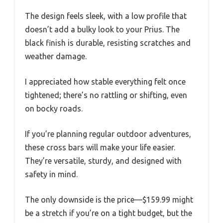
The design feels sleek, with a low profile that
doesn’t add a bulky look to your Prius. The
black finish is durable, resisting scratches and
weather damage.
I appreciated how stable everything felt once
tightened; there’s no rattling or shifting, even
on bocky roads.
If you’re planning regular outdoor adventures,
these cross bars will make your life easier.
They’re versatile, sturdy, and designed with
safety in mind.
The only downside is the price—$159.99 might
be a stretch if you’re on a tight budget, but the