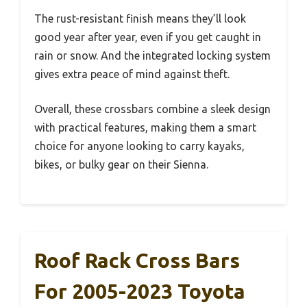
The rust-resistant finish means they’ll look
good year after year, even if you get caught in
rain or snow. And the integrated locking system
gives extra peace of mind against theft.
Overall, these crossbars combine a sleek design
with practical features, making them a smart
choice for anyone looking to carry kayaks,
bikes, or bulky gear on their Sienna.
Roof Rack Cross Bars
For 2005-2023 Toyota