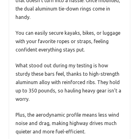
that doesn’t turn into a hassle. Once mounted,
the dual aluminum tie-down rings come in
handy.
You can easily secure kayaks, bikes, or luggage
with your favorite ropes or straps, feeling
confident everything stays put.
What stood out during my testing is how
sturdy these bars feel, thanks to high-strength
aluminum alloy with reinforced ribs. They hold
up to 350 pounds, so hauling heavy gear isn’t a
worry.
Plus, the aerodynamic profile means less wind
noise and drag, making highway drives much
quieter and more fuel-efficient.