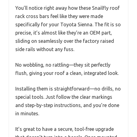
You’ll notice right away how these Snailfly roof
rack cross bars feel like they were made
specifically for your Toyota Sienna. The fit is so
precise, it’s almost like they’re an OEM part,
sliding on seamlessly over the factory raised
side rails without any fuss.
No wobbling, no rattling—they sit perfectly
flush, giving your roof a clean, integrated look.
Installing them is straightforward—no drills, no
special tools. Just follow the clear markings
and step-by-step instructions, and you’re done
in minutes.
It’s great to have a secure, tool-free upgrade