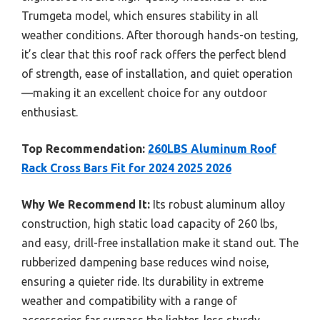
Trumgeta model, which ensures stability in all
weather conditions. After thorough hands-on testing,
it’s clear that this roof rack offers the perfect blend
of strength, ease of installation, and quiet operation
—making it an excellent choice for any outdoor
enthusiast.
Top Recommendation:
260LBS Aluminum Roof
Rack Cross Bars Fit for 2024 2025 2026
Why We Recommend It:
Its robust aluminum alloy
construction, high static load capacity of 260 lbs,
and easy, drill-free installation make it stand out. The
rubberized dampening base reduces wind noise,
ensuring a quieter ride. Its durability in extreme
weather and compatibility with a range of
accessories far surpass the lighter, less sturdy