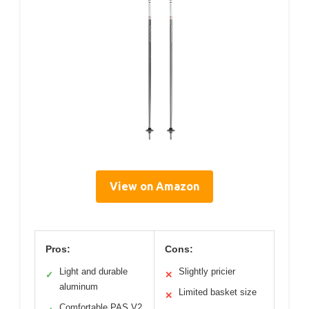
View on Amazon
Pros:
Cons:
Light and durable
Slightly pricier
✓
✕
aluminum
Limited basket size
✕
Comfortable PAS V2