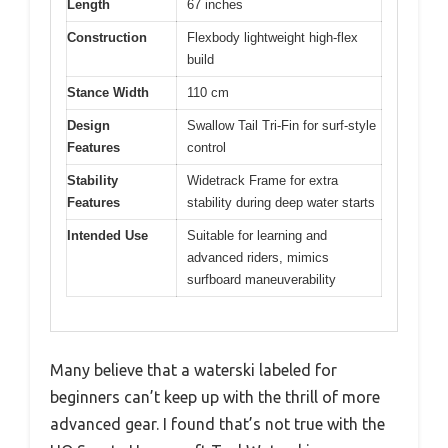
Length
67 inches
Construction
Flexbody lightweight high-flex
build
Stance Width
110 cm
Design
Swallow Tail Tri-Fin for surf-style
Features
control
Stability
Widetrack Frame for extra
Features
stability during deep water starts
Intended Use
Suitable for learning and
advanced riders, mimics
surfboard maneuverability
Many believe that a waterski labeled for
beginners can’t keep up with the thrill of more
advanced gear. I found that’s not true with the