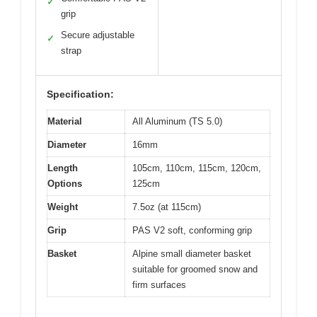
✓
grip
Secure adjustable
✓
strap
Specification:
Material
All Aluminum (TS 5.0)
Diameter
16mm
Length
105cm, 110cm, 115cm, 120cm,
Options
125cm
Weight
7.5oz (at 115cm)
Grip
PAS V2 soft, conforming grip
Basket
Alpine small diameter basket
suitable for groomed snow and
firm surfaces