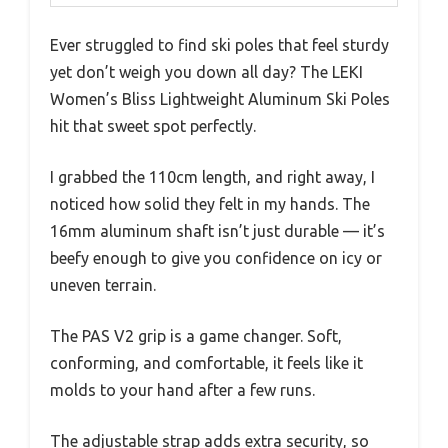
Ever struggled to find ski poles that feel sturdy
yet don’t weigh you down all day? The LEKI
Women’s Bliss Lightweight Aluminum Ski Poles
hit that sweet spot perfectly.
I grabbed the 110cm length, and right away, I
noticed how solid they felt in my hands. The
16mm aluminum shaft isn’t just durable — it’s
beefy enough to give you confidence on icy or
uneven terrain.
The PAS V2 grip is a game changer. Soft,
conforming, and comfortable, it feels like it
molds to your hand after a few runs.
The adjustable strap adds extra security, so