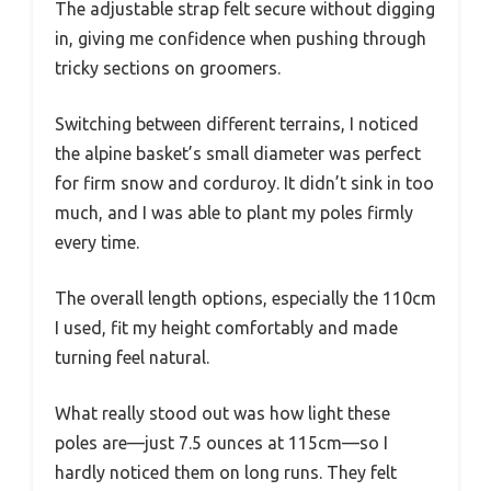
The adjustable strap felt secure without digging
in, giving me confidence when pushing through
tricky sections on groomers.
Switching between different terrains, I noticed
the alpine basket’s small diameter was perfect
for firm snow and corduroy. It didn’t sink in too
much, and I was able to plant my poles firmly
every time.
The overall length options, especially the 110cm
I used, fit my height comfortably and made
turning feel natural.
What really stood out was how light these
poles are—just 7.5 ounces at 115cm—so I
hardly noticed them on long runs. They felt