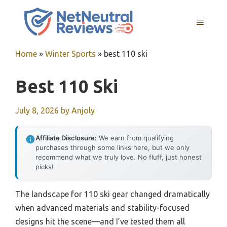
Skip
to
MENU
content
Home
»
Winter Sports
»
best 110 ski
Best 110 Ski
July 8, 2026
by
Anjoly
Affiliate Disclosure:
We earn from qualifying
purchases through some links here, but we only
recommend what we truly love. No fluff, just honest
picks!
The landscape for 110 ski gear changed dramatically
when advanced materials and stability-focused
designs hit the scene—and I’ve tested them all