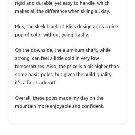
rigid and durable, yet easy to handle, which
makes all the difference when skiing all day.
Plus, the sleek bluebird Bliss design adds a nice
pop of color without being flashy.
On the downside, the aluminum shaft, while
strong, can feel a little cold in very low
temperatures. Also, the price is a bit higher than
some basic poles, but given the build quality,
it’s a fair trade-off.
Overall, these poles made my day on the
mountain more enjoyable and confident.