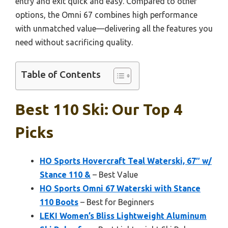
entry and exit quick and easy. Compared to other
options, the Omni 67 combines high performance
with unmatched value—delivering all the features you
need without sacrificing quality.
Table of Contents
Best 110 Ski: Our Top 4
Picks
HO Sports Hovercraft Teal Waterski, 67″ w/
Stance 110 &
– Best Value
HO Sports Omni 67 Waterski with Stance
110 Boots
– Best for Beginners
LEKI Women’s Bliss Lightweight Aluminum