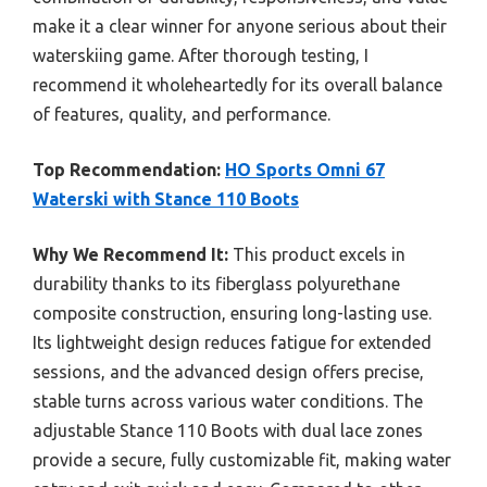
make it a clear winner for anyone serious about their
waterskiing game. After thorough testing, I
recommend it wholeheartedly for its overall balance
of features, quality, and performance.
Top Recommendation:
HO Sports Omni 67
Waterski with Stance 110 Boots
Why We Recommend It:
This product excels in
durability thanks to its fiberglass polyurethane
composite construction, ensuring long-lasting use.
Its lightweight design reduces fatigue for extended
sessions, and the advanced design offers precise,
stable turns across various water conditions. The
adjustable Stance 110 Boots with dual lace zones
provide a secure, fully customizable fit, making water