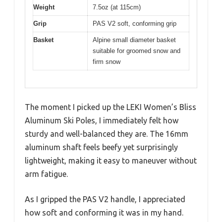
Weight
7.5oz (at 115cm)
Grip
PAS V2 soft, conforming grip
Basket
Alpine small diameter basket
suitable for groomed snow and
firm snow
The moment I picked up the LEKI Women’s Bliss
Aluminum Ski Poles, I immediately felt how
sturdy and well-balanced they are. The 16mm
aluminum shaft feels beefy yet surprisingly
lightweight, making it easy to maneuver without
arm fatigue.
As I gripped the PAS V2 handle, I appreciated
how soft and conforming it was in my hand.