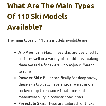
What Are The Main Types
Of 110 Ski Models
Available?
The main types of 110 ski models available are:
All-Mountain Skis:
These skis are designed to
perform well in a variety of conditions, making
them versatile for skiers who enjoy different
terrains.
Powder Skis:
Built specifically for deep snow,
these skis typically have a wider waist and a
rockered tip to enhance floatation and
maneuverability in powder conditions.
Freestyle Skis:
These are tailored for tricks