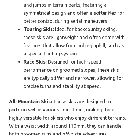
and jumps in terrain parks, featuring a
symmetrical design and often a softer flex for
better control during aerial maneuvers.
Touring Skis:
Ideal for backcountry skiing,
these skis are lightweight and often come with
features that allow for climbing uphill, such as
a special binding system.
Race Skis:
Designed for high-speed
performance on groomed slopes, these skis
are typically stiffer and narrower, allowing for
precise turns and stability at speed.
All-Mountain Skis:
These skis are designed to
perform well in various conditions, making them
highly versatile for skiers who enjoy different terrains.
With a waist width around 110mm, they can handle
both groomed runs and off-piste adventures,