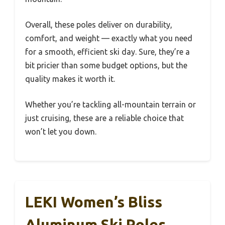
Overall, these poles deliver on durability,
comfort, and weight — exactly what you need
for a smooth, efficient ski day. Sure, they’re a
bit pricier than some budget options, but the
quality makes it worth it.
Whether you’re tackling all-mountain terrain or
just cruising, these are a reliable choice that
won’t let you down.
LEKI Women’s Bliss
Aluminum Ski Poles