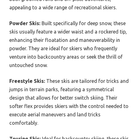
appealing to a wide range of recreational skiers.
Powder Skis:
Built specifically for deep snow, these
skis usually feature a wider waist and a rockered tip,
enhancing their floatation and maneuverability in
powder. They are ideal for skiers who frequently
venture into backcountry areas or seek the thrill of
untouched snow.
Freestyle Skis:
These skis are tailored for tricks and
jumps in terrain parks, featuring a symmetrical
design that allows for better switch skiing. Their
softer flex provides skiers with the control needed to
execute aerial maneuvers and land tricks
comfortably.
Touring Skis:
Ideal for backcountry skiing, these skis