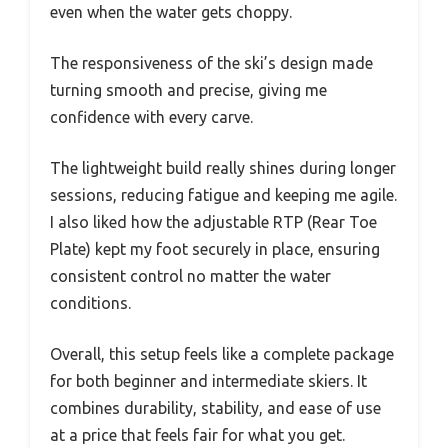
even when the water gets choppy.
The responsiveness of the ski’s design made
turning smooth and precise, giving me
confidence with every carve.
The lightweight build really shines during longer
sessions, reducing fatigue and keeping me agile.
I also liked how the adjustable RTP (Rear Toe
Plate) kept my foot securely in place, ensuring
consistent control no matter the water
conditions.
Overall, this setup feels like a complete package
for both beginner and intermediate skiers. It
combines durability, stability, and ease of use
at a price that feels fair for what you get.