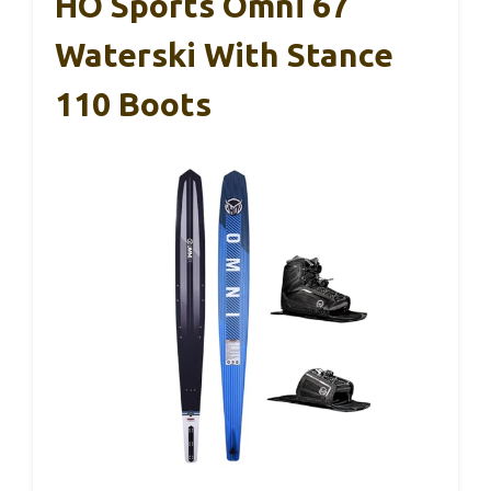
HO Sports Omni 67
Waterski With Stance
110 Boots