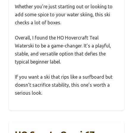
Whether you’re just starting out or looking to
add some spice to your water skiing, this ski
checks a lot of boxes.
Overall, I found the HO Hovercraft Teal
Waterski to be a game-changer. It’s a playful,
stable, and versatile option that defies the
typical beginner label.
If you want a ski that rips like a surfboard but
doesn’t sacrifice stability, this one’s worth a
serious look.