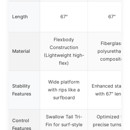
Length
67″
67″
Flexbody
Fiberglass
Construction
Material
polyurethane
(Lightweight high-
composite
flex)
Wide platform
Stability
Enhanced stabilit
with rips like a
Features
with 67″ length
surfboard
Swallow Tail Tri-
Optimized for
Control
Fin for surf-style
precise turns an
Features