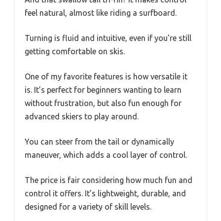
feel natural, almost like riding a surfboard.
Turning is fluid and intuitive, even if you’re still
getting comfortable on skis.
One of my favorite features is how versatile it
is. It’s perfect for beginners wanting to learn
without frustration, but also fun enough for
advanced skiers to play around.
You can steer from the tail or dynamically
maneuver, which adds a cool layer of control.
The price is fair considering how much fun and
control it offers. It’s lightweight, durable, and
designed for a variety of skill levels.