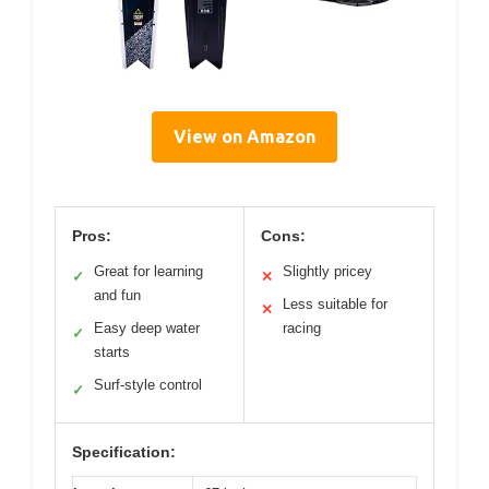
View on Amazon
Pros:
Cons:
Great for learning
Slightly pricey
✓
✕
and fun
Less suitable for
✕
Easy deep water
racing
✓
starts
Surf-style control
✓
Specification: