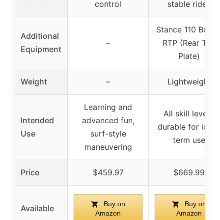
control
stable rides
Stance 110 Boots
Additional
–
RTP (Rear Toe
Equipment
Plate)
Weight
–
Lightweight
Learning and
All skill levels,
Intended
advanced fun,
durable for long
Use
surf-style
term use
maneuvering
Price
$459.97
$669.99
Buy on
Buy on
Available
Amazon
Amazon