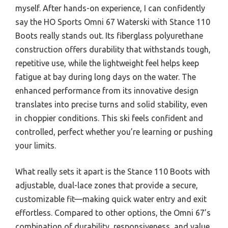
myself. After hands-on experience, I can confidently
say the HO Sports Omni 67 Waterski with Stance 110
Boots really stands out. Its fiberglass polyurethane
construction offers durability that withstands tough,
repetitive use, while the lightweight feel helps keep
fatigue at bay during long days on the water. The
enhanced performance from its innovative design
translates into precise turns and solid stability, even
in choppier conditions. This ski feels confident and
controlled, perfect whether you’re learning or pushing
your limits.
What really sets it apart is the Stance 110 Boots with
adjustable, dual-lace zones that provide a secure,
customizable fit—making quick water entry and exit
effortless. Compared to other options, the Omni 67’s
combination of durability, responsiveness, and value