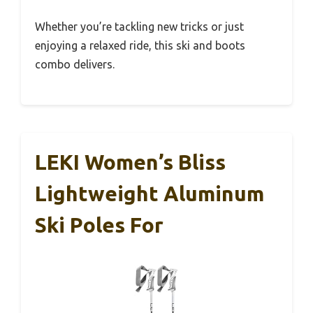
Whether you’re tackling new tricks or just
enjoying a relaxed ride, this ski and boots
combo delivers.
LEKI Women’s Bliss
Lightweight Aluminum
Ski Poles For