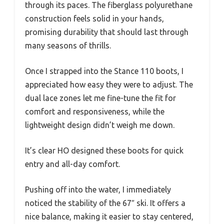
through its paces. The fiberglass polyurethane
construction feels solid in your hands,
promising durability that should last through
many seasons of thrills.
Once I strapped into the Stance 110 boots, I
appreciated how easy they were to adjust. The
dual lace zones let me fine-tune the fit for
comfort and responsiveness, while the
lightweight design didn’t weigh me down.
It’s clear HO designed these boots for quick
entry and all-day comfort.
Pushing off into the water, I immediately
noticed the stability of the 67″ ski. It offers a
nice balance, making it easier to stay centered,