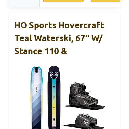
HO Sports Hovercraft
Teal Waterski, 67″ W/
Stance 110 &