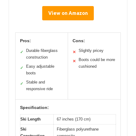
View on Amazon
Pros:
Cons:
Durable fiberglass
Slightly pricey
✓
✕
construction
Boots could be more
✕
Easy adjustable
cushioned
✓
boots
Stable and
✓
responsive ride
Specification:
Ski Length
67 inches (170 cm)
Ski
Fiberglass polyurethane
Construction
composite