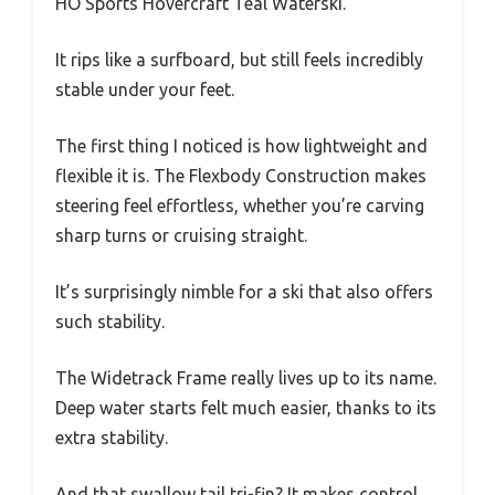
HO Sports Hovercraft Teal Waterski.
It rips like a surfboard, but still feels incredibly
stable under your feet.
The first thing I noticed is how lightweight and
flexible it is. The Flexbody Construction makes
steering feel effortless, whether you’re carving
sharp turns or cruising straight.
It’s surprisingly nimble for a ski that also offers
such stability.
The Widetrack Frame really lives up to its name.
Deep water starts felt much easier, thanks to its
extra stability.
And that swallow tail tri-fin? It makes control