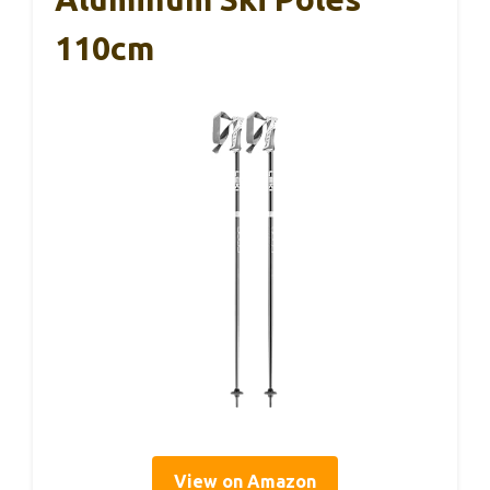
110cm
View on Amazon