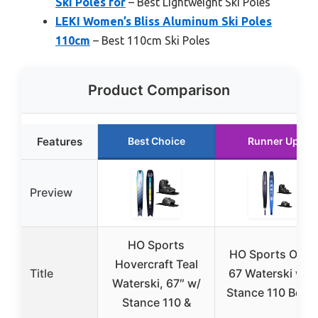
Ski Poles for
– Best Lightweight Ski Poles
LEKI Women’s Bliss Aluminum Ski Poles
110cm
– Best 110cm Ski Poles
Product Comparison
Features
Best Choice
Runner Up
Preview
HO Sports
HO Sports Omni
Hovercraft Teal
Title
67 Waterski wit
Waterski, 67″ w/
Stance 110 Boot
Stance 110 &