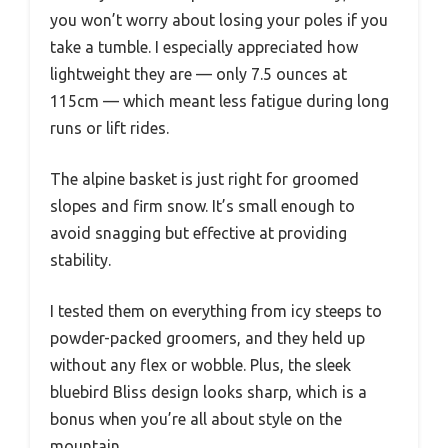
you won’t worry about losing your poles if you
take a tumble. I especially appreciated how
lightweight they are — only 7.5 ounces at
115cm — which meant less fatigue during long
runs or lift rides.
The alpine basket is just right for groomed
slopes and firm snow. It’s small enough to
avoid snagging but effective at providing
stability.
I tested them on everything from icy steeps to
powder-packed groomers, and they held up
without any flex or wobble. Plus, the sleek
bluebird Bliss design looks sharp, which is a
bonus when you’re all about style on the
mountain.