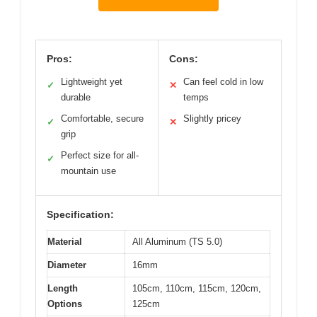
Pros:
Cons:
Lightweight yet
Can feel cold in low
✓
✕
durable
temps
Comfortable, secure
Slightly pricey
✓
✕
grip
Perfect size for all-
✓
mountain use
Specification:
Material
All Aluminum (TS 5.0)
Diameter
16mm
Length
105cm, 110cm, 115cm, 120cm,
Options
125cm