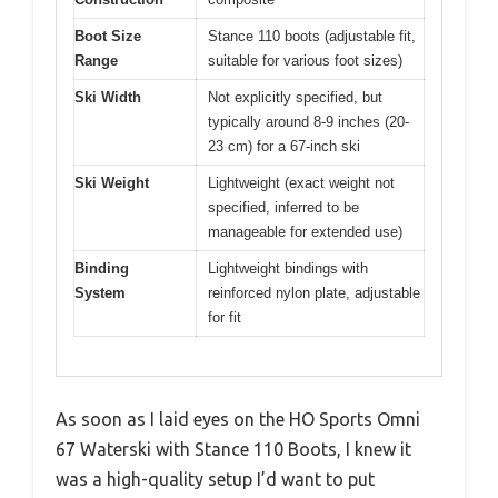
Boot Size
Stance 110 boots (adjustable fit,
Range
suitable for various foot sizes)
Ski Width
Not explicitly specified, but
typically around 8-9 inches (20-
23 cm) for a 67-inch ski
Ski Weight
Lightweight (exact weight not
specified, inferred to be
manageable for extended use)
Binding
Lightweight bindings with
System
reinforced nylon plate, adjustable
for fit
As soon as I laid eyes on the HO Sports Omni
67 Waterski with Stance 110 Boots, I knew it
was a high-quality setup I’d want to put