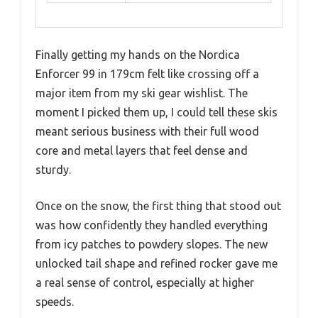
Finally getting my hands on the Nordica
Enforcer 99 in 179cm felt like crossing off a
major item from my ski gear wishlist. The
moment I picked them up, I could tell these skis
meant serious business with their full wood
core and metal layers that feel dense and
sturdy.
Once on the snow, the first thing that stood out
was how confidently they handled everything
from icy patches to powdery slopes. The new
unlocked tail shape and refined rocker gave me
a real sense of control, especially at higher
speeds.