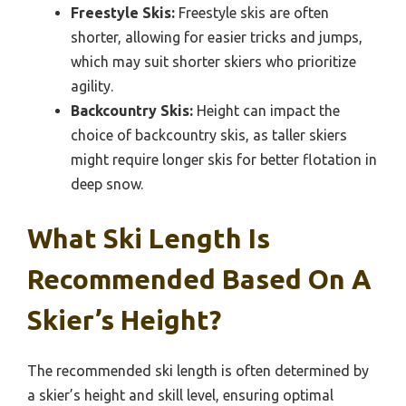
Freestyle Skis:
Freestyle skis are often
shorter, allowing for easier tricks and jumps,
which may suit shorter skiers who prioritize
agility.
Backcountry Skis:
Height can impact the
choice of backcountry skis, as taller skiers
might require longer skis for better flotation in
deep snow.
What Ski Length Is
Recommended Based On A
Skier’s Height?
The recommended ski length is often determined by
a skier’s height and skill level, ensuring optimal