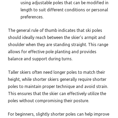
using adjustable poles that can be modified in
length to suit different conditions or personal
preferences.
The general rule of thumb indicates that ski poles
should ideally reach between the skier’s armpit and
shoulder when they are standing straight. This range
allows for effective pole planting and provides
balance and support during turns.
Taller skiers often need longer poles to match their
height, while shorter skiers generally require shorter
poles to maintain proper technique and avoid strain.
This ensures that the skier can effectively utilize the
poles without compromising their posture.
For beginners, slightly shorter poles can help improve