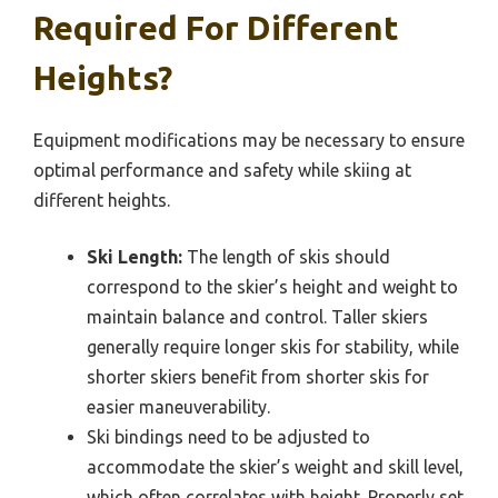
Required For Different
Heights?
Equipment modifications may be necessary to ensure
optimal performance and safety while skiing at
different heights.
Ski Length:
The length of skis should
correspond to the skier’s height and weight to
maintain balance and control. Taller skiers
generally require longer skis for stability, while
shorter skiers benefit from shorter skis for
easier maneuverability.
Ski bindings need to be adjusted to
accommodate the skier’s weight and skill level,
which often correlates with height. Properly set