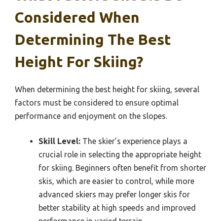
Considered When
Determining The Best
Height For Skiing?
When determining the best height for skiing, several
factors must be considered to ensure optimal
performance and enjoyment on the slopes.
Skill Level:
The skier’s experience plays a
crucial role in selecting the appropriate height
for skiing. Beginners often benefit from shorter
skis, which are easier to control, while more
advanced skiers may prefer longer skis for
better stability at high speeds and improved