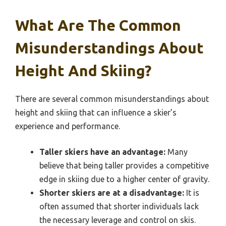
What Are The Common
Misunderstandings About
Height And Skiing?
There are several common misunderstandings about
height and skiing that can influence a skier’s
experience and performance.
Taller skiers have an advantage:
Many
believe that being taller provides a competitive
edge in skiing due to a higher center of gravity.
Shorter skiers are at a disadvantage:
It is
often assumed that shorter individuals lack
the necessary leverage and control on skis.