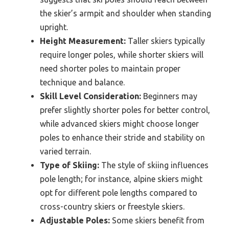
the skier’s armpit and shoulder when standing
upright.
Height Measurement:
Taller skiers typically
require longer poles, while shorter skiers will
need shorter poles to maintain proper
technique and balance.
Skill Level Consideration:
Beginners may
prefer slightly shorter poles for better control,
while advanced skiers might choose longer
poles to enhance their stride and stability on
varied terrain.
Type of Skiing:
The style of skiing influences
pole length; for instance, alpine skiers might
opt for different pole lengths compared to
cross-country skiers or freestyle skiers.
Adjustable Poles:
Some skiers benefit from