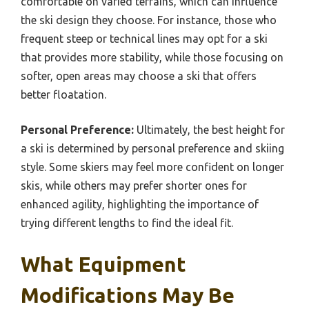
comfortable on varied terrains, which can influence
the ski design they choose. For instance, those who
frequent steep or technical lines may opt for a ski
that provides more stability, while those focusing on
softer, open areas may choose a ski that offers
better floatation.
Personal Preference:
Ultimately, the best height for
a ski is determined by personal preference and skiing
style. Some skiers may feel more confident on longer
skis, while others may prefer shorter ones for
enhanced agility, highlighting the importance of
trying different lengths to find the ideal fit.
What Equipment
Modifications May Be