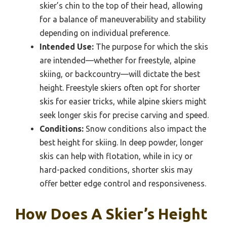
skier’s chin to the top of their head, allowing
for a balance of maneuverability and stability
depending on individual preference.
Intended Use:
The purpose for which the skis
are intended—whether for freestyle, alpine
skiing, or backcountry—will dictate the best
height. Freestyle skiers often opt for shorter
skis for easier tricks, while alpine skiers might
seek longer skis for precise carving and speed.
Conditions:
Snow conditions also impact the
best height for skiing. In deep powder, longer
skis can help with flotation, while in icy or
hard-packed conditions, shorter skis may
offer better edge control and responsiveness.
How Does A Skier’s Height