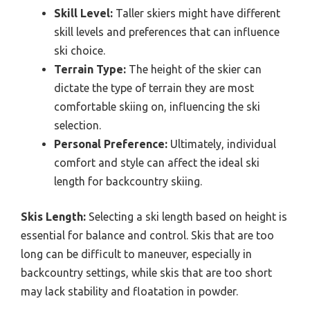
Skill Level:
Taller skiers might have different
skill levels and preferences that can influence
ski choice.
Terrain Type:
The height of the skier can
dictate the type of terrain they are most
comfortable skiing on, influencing the ski
selection.
Personal Preference:
Ultimately, individual
comfort and style can affect the ideal ski
length for backcountry skiing.
Skis Length:
Selecting a ski length based on height is
essential for balance and control. Skis that are too
long can be difficult to maneuver, especially in
backcountry settings, while skis that are too short
may lack stability and floatation in powder.