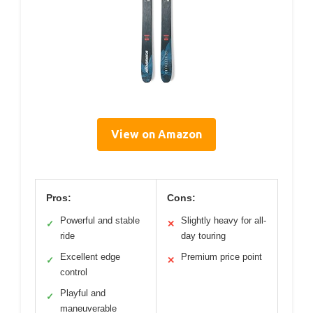
View on Amazon
Pros:
Cons:
Powerful and stable
Slightly heavy for all-
✓
✕
ride
day touring
Excellent edge
Premium price point
✓
✕
control
Playful and
✓
maneuverable