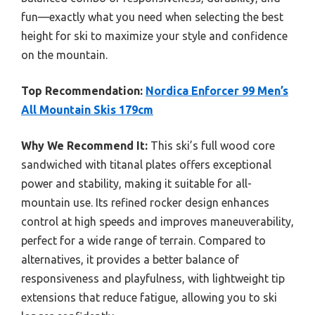
fun—exactly what you need when selecting the best
height for ski to maximize your style and confidence
on the mountain.
Top Recommendation:
Nordica Enforcer 99 Men’s
All Mountain Skis 179cm
Why We Recommend It:
This ski’s full wood core
sandwiched with titanal plates offers exceptional
power and stability, making it suitable for all-
mountain use. Its refined rocker design enhances
control at high speeds and improves maneuverability,
perfect for a wide range of terrain. Compared to
alternatives, it provides a better balance of
responsiveness and playfulness, with lightweight tip
extensions that reduce fatigue, allowing you to ski