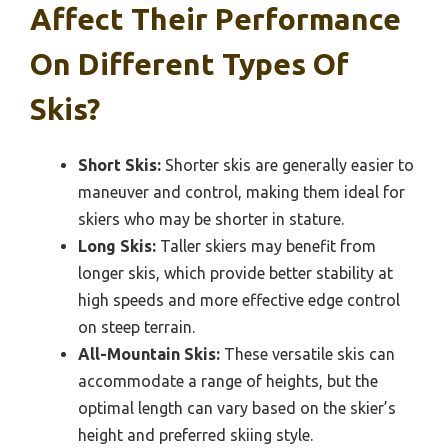
Affect Their Performance
On Different Types Of
Skis?
Short Skis:
Shorter skis are generally easier to
maneuver and control, making them ideal for
skiers who may be shorter in stature.
Long Skis:
Taller skiers may benefit from
longer skis, which provide better stability at
high speeds and more effective edge control
on steep terrain.
All-Mountain Skis:
These versatile skis can
accommodate a range of heights, but the
optimal length can vary based on the skier’s
height and preferred skiing style.