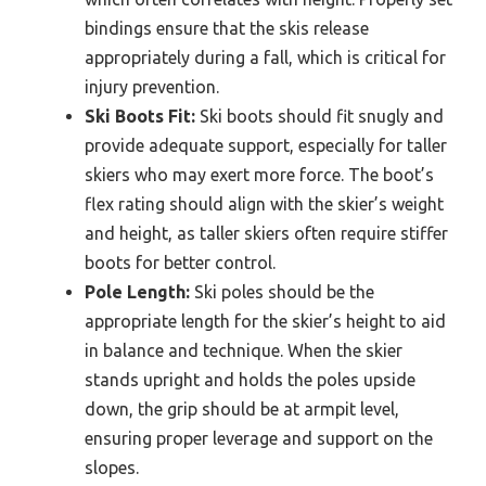
bindings ensure that the skis release
appropriately during a fall, which is critical for
injury prevention.
Ski Boots Fit:
Ski boots should fit snugly and
provide adequate support, especially for taller
skiers who may exert more force. The boot’s
flex rating should align with the skier’s weight
and height, as taller skiers often require stiffer
boots for better control.
Pole Length:
Ski poles should be the
appropriate length for the skier’s height to aid
in balance and technique. When the skier
stands upright and holds the poles upside
down, the grip should be at armpit level,
ensuring proper leverage and support on the
slopes.