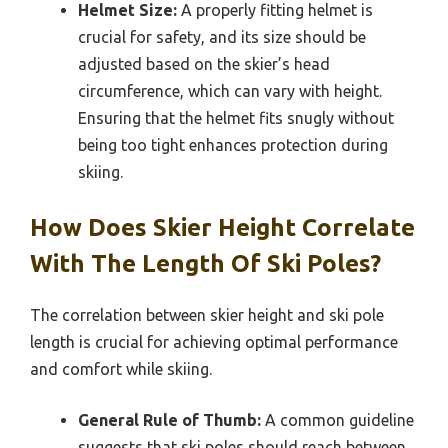
Helmet Size:
A properly fitting helmet is
crucial for safety, and its size should be
adjusted based on the skier’s head
circumference, which can vary with height.
Ensuring that the helmet fits snugly without
being too tight enhances protection during
skiing.
How Does Skier Height Correlate
With The Length Of Ski Poles?
The correlation between skier height and ski pole
length is crucial for achieving optimal performance
and comfort while skiing.
General Rule of Thumb:
A common guideline
suggests that ski poles should reach between