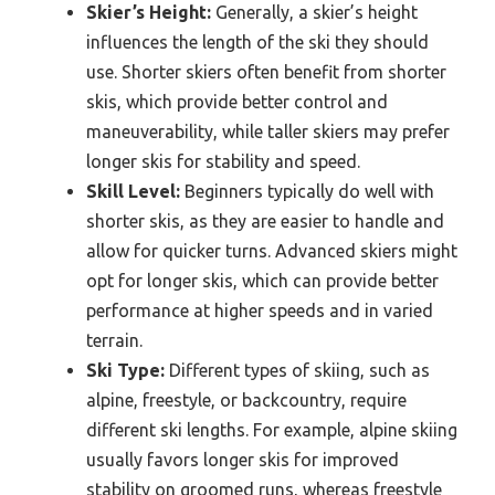
Skier’s Height:
Generally, a skier’s height
influences the length of the ski they should
use. Shorter skiers often benefit from shorter
skis, which provide better control and
maneuverability, while taller skiers may prefer
longer skis for stability and speed.
Skill Level:
Beginners typically do well with
shorter skis, as they are easier to handle and
allow for quicker turns. Advanced skiers might
opt for longer skis, which can provide better
performance at higher speeds and in varied
terrain.
Ski Type:
Different types of skiing, such as
alpine, freestyle, or backcountry, require
different ski lengths. For example, alpine skiing
usually favors longer skis for improved
stability on groomed runs, whereas freestyle