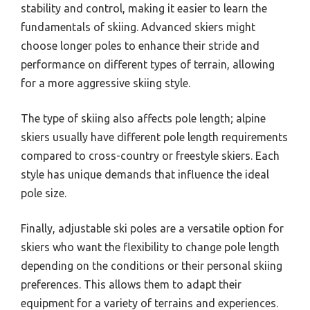
stability and control, making it easier to learn the
fundamentals of skiing. Advanced skiers might
choose longer poles to enhance their stride and
performance on different types of terrain, allowing
for a more aggressive skiing style.
The type of skiing also affects pole length; alpine
skiers usually have different pole length requirements
compared to cross-country or freestyle skiers. Each
style has unique demands that influence the ideal
pole size.
Finally, adjustable ski poles are a versatile option for
skiers who want the flexibility to change pole length
depending on the conditions or their personal skiing
preferences. This allows them to adapt their
equipment for a variety of terrains and experiences.