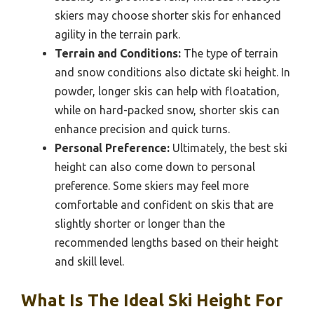
skiers may choose shorter skis for enhanced
agility in the terrain park.
Terrain and Conditions:
The type of terrain
and snow conditions also dictate ski height. In
powder, longer skis can help with floatation,
while on hard-packed snow, shorter skis can
enhance precision and quick turns.
Personal Preference:
Ultimately, the best ski
height can also come down to personal
preference. Some skiers may feel more
comfortable and confident on skis that are
slightly shorter or longer than the
recommended lengths based on their height
and skill level.
What Is The Ideal Ski Height For