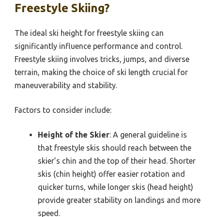
Freestyle Skiing?
The ideal ski height for freestyle skiing can
significantly influence performance and control.
Freestyle skiing involves tricks, jumps, and diverse
terrain, making the choice of ski length crucial for
maneuverability and stability.
Factors to consider include:
Height of the Skier
: A general guideline is
that freestyle skis should reach between the
skier’s chin and the top of their head. Shorter
skis (chin height) offer easier rotation and
quicker turns, while longer skis (head height)
provide greater stability on landings and more
speed.