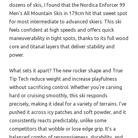
dozens of skis, I found that the Nordica Enforcer 99
Men’s All Mountain Skis in 179cm hit that sweet spot
for most intermediate to advanced skiers. This ski
feels confident at high speeds and offers quick
maneuverability in tight spots, thanks to its full wood
core and titanal layers that deliver stability and
power.
What sets it apart? The new rocker shape and True
Tip Tech reduce weight and increase playfulness
without sacrificing control. Whether you’re carving
hard or cruising smoothly, this ski responds
precisely, making it ideal for a variety of terrains. I’ve
pushed it across icy patches and soft powder, and it
consistently reacts predictably, unlike some
competitors that wobble or lose edge grip. It’s a
balanced combo of responsiveness, durability, and