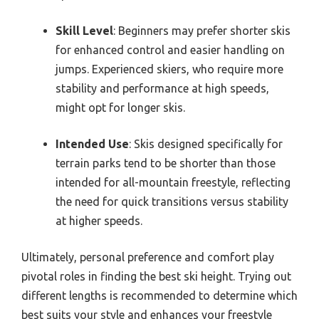
Skill Level
: Beginners may prefer shorter skis
for enhanced control and easier handling on
jumps. Experienced skiers, who require more
stability and performance at high speeds,
might opt for longer skis.
Intended Use
: Skis designed specifically for
terrain parks tend to be shorter than those
intended for all-mountain freestyle, reflecting
the need for quick transitions versus stability
at higher speeds.
Ultimately, personal preference and comfort play
pivotal roles in finding the best ski height. Trying out
different lengths is recommended to determine which
best suits your style and enhances your freestyle