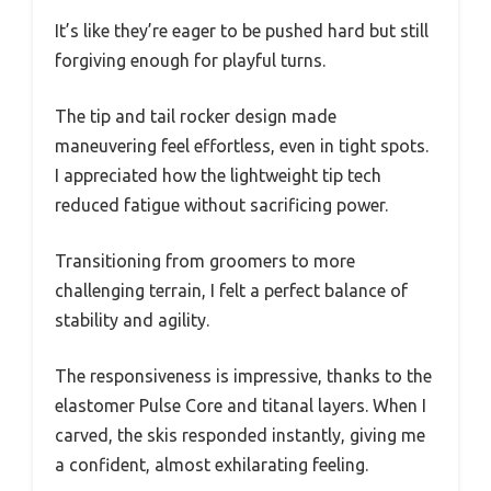
It’s like they’re eager to be pushed hard but still
forgiving enough for playful turns.
The tip and tail rocker design made
maneuvering feel effortless, even in tight spots.
I appreciated how the lightweight tip tech
reduced fatigue without sacrificing power.
Transitioning from groomers to more
challenging terrain, I felt a perfect balance of
stability and agility.
The responsiveness is impressive, thanks to the
elastomer Pulse Core and titanal layers. When I
carved, the skis responded instantly, giving me
a confident, almost exhilarating feeling.