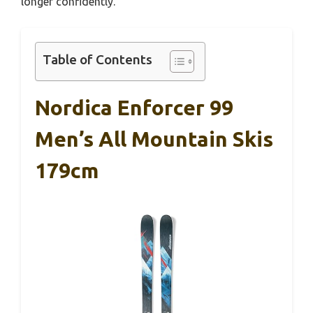
longer confidently.
Table of Contents
Nordica Enforcer 99
Men’s All Mountain Skis
179cm