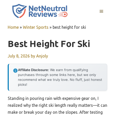
Skip
to
MENU
content
Home
»
Winter Sports
»
best height for ski
Best Height For Ski
July 8, 2026
by
Anjoly
Affiliate Disclosure:
We earn from qualifying
purchases through some links here, but we only
recommend what we truly love. No fluff, just honest
picks!
Standing in pouring rain with expensive gear on, I
realized why the right ski length really matters—it can
make or break your day on the slopes. After testing