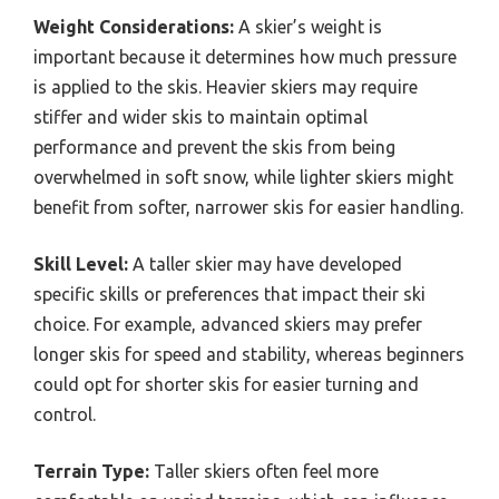
Weight Considerations:
A skier’s weight is
important because it determines how much pressure
is applied to the skis. Heavier skiers may require
stiffer and wider skis to maintain optimal
performance and prevent the skis from being
overwhelmed in soft snow, while lighter skiers might
benefit from softer, narrower skis for easier handling.
Skill Level:
A taller skier may have developed
specific skills or preferences that impact their ski
choice. For example, advanced skiers may prefer
longer skis for speed and stability, whereas beginners
could opt for shorter skis for easier turning and
control.
Terrain Type:
Taller skiers often feel more