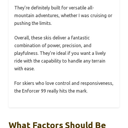
They’re definitely built for versatile all-
mountain adventures, whether I was cruising or
pushing the limits.
Overall, these skis deliver a fantastic
combination of power, precision, and
playfulness. They’re ideal if you want a lively
ride with the capability to handle any terrain
with ease.
For skiers who love control and responsiveness,
the Enforcer 99 really hits the mark.
What Factors Should Be