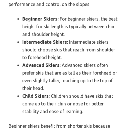
performance and control on the slopes.
Beginner Skiers:
For beginner skiers, the best
height for ski length is typically between chin
and shoulder height.
Intermediate Skiers:
Intermediate skiers
should choose skis that reach from shoulder
to forehead height.
Advanced Skiers:
Advanced skiers often
prefer skis that are as tall as their forehead or
even slightly taller, reaching up to the top of
their head.
Child Skiers:
Children should have skis that
come up to their chin or nose for better
stability and ease of learning.
Beginner skiers benefit from shorter skis because