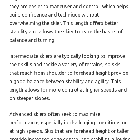
they are easier to maneuver and control, which helps
build confidence and technique without
overwhelming the skier. This length offers better
stability and allows the skier to learn the basics of
balance and turning.
Intermediate skiers are typically looking to improve
their skills and tackle a variety of terrains, so skis
that reach from shoulder to forehead height provide
a good balance between stability and agility. This
length allows for more control at higher speeds and
on steeper slopes.
Advanced skiers often seek to maximize
performance, especially in challenging conditions or
at high speeds. Skis that are forehead height or taller
provide increased edge control and stability, allowing