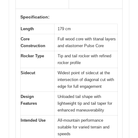
Specification:
Length
179 cm
Core
Full wood core with titanal layers
Construction
and elastomer Pulse Core
Rocker Type
Tip and tail rocker with refined
rocker profile
Sidecut
Widest point of sidecut at the
intersection of diagonal cut with
edge for full engagement
Design
Unloaded tail shape with
Features
lightweight tip and tail taper for
enhanced maneuverability
Intended Use
All-mountain performance
suitable for varied terrain and
speeds