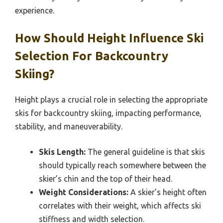
experience.
How Should Height Influence Ski
Selection For Backcountry
Skiing?
Height plays a crucial role in selecting the appropriate
skis for backcountry skiing, impacting performance,
stability, and maneuverability.
Skis Length:
The general guideline is that skis
should typically reach somewhere between the
skier’s chin and the top of their head.
Weight Considerations:
A skier’s height often
correlates with their weight, which affects ski
stiffness and width selection.