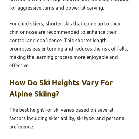
for aggressive turns and powerful carving.
For child skiers, shorter skis that come up to their
chin or nose are recommended to enhance their
control and confidence. This shorter length
promotes easier turning and reduces the risk of falls,
making the learning process more enjoyable and
effective.
How Do Ski Heights Vary For
Alpine Skiing?
The best height for ski varies based on several
factors including skier ability, ski type, and personal
preference.