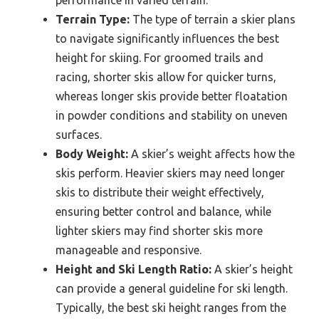
performance in varied terrain.
Terrain Type:
The type of terrain a skier plans
to navigate significantly influences the best
height for skiing. For groomed trails and
racing, shorter skis allow for quicker turns,
whereas longer skis provide better floatation
in powder conditions and stability on uneven
surfaces.
Body Weight:
A skier’s weight affects how the
skis perform. Heavier skiers may need longer
skis to distribute their weight effectively,
ensuring better control and balance, while
lighter skiers may find shorter skis more
manageable and responsive.
Height and Ski Length Ratio:
A skier’s height
can provide a general guideline for ski length.
Typically, the best ski height ranges from the