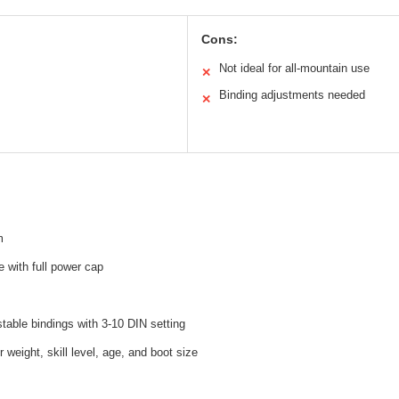
Cons:
Not ideal for all-mountain use
✕
Binding adjustments needed
✕
m
 with full power cap
able bindings with 3-10 DIN setting
 weight, skill level, age, and boot size