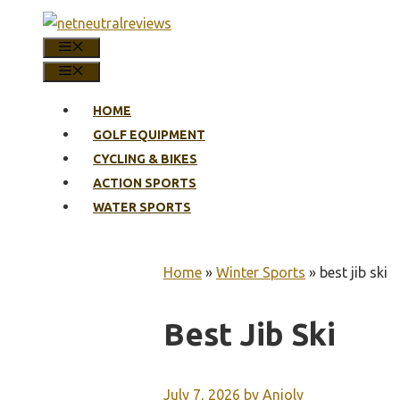
Skip
to
MENU
content
MENU
HOME
GOLF EQUIPMENT
CYCLING & BIKES
ACTION SPORTS
WATER SPORTS
Home
»
Winter Sports
»
best jib ski
Best Jib Ski
July 7, 2026
by
Anjoly