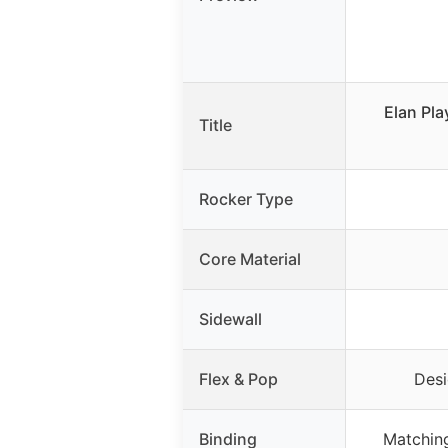
Elan Pla
Title
Rocker Type
Core Material
Sidewall
Flex & Pop
Desi
Binding
Matching