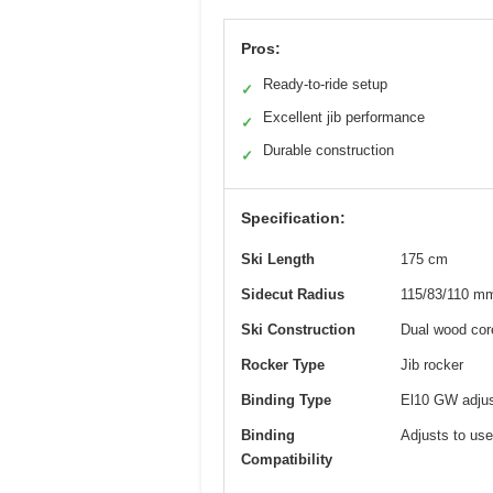
Pros:
Ready-to-ride setup
✓
Excellent jib performance
✓
Durable construction
✓
Specification:
Ski Length
175 cm
Sidecut Radius
115/83/110 m
Ski Construction
Dual wood core
Rocker Type
Jib rocker
Binding Type
El10 GW adjust
Binding
Adjusts to user
Compatibility