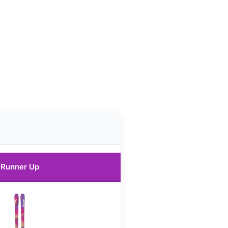
Runner Up