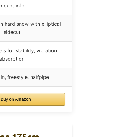
mount info
n hard snow with elliptical
sidecut
s for stability, vibration
absorption
n, freestyle, halfpipe
Buy on Amazon