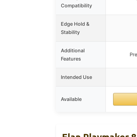
Compatibility
Edge Hold &
Stability
Additional
Pre
Features
Intended Use
Available