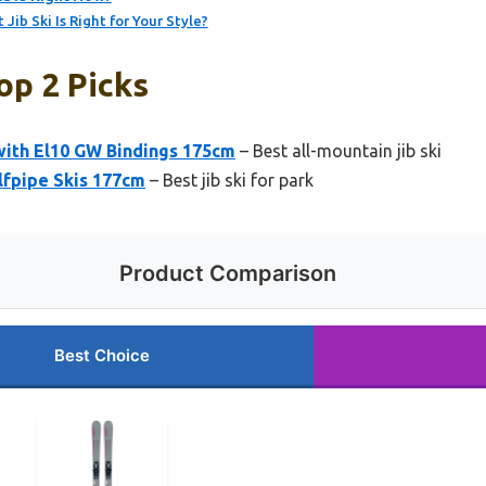
ib Ski Is Right for Your Style?
op 2 Picks
 with El10 GW Bindings 175cm
– Best all-mountain jib ski
lfpipe Skis 177cm
– Best jib ski for park
Product Comparison
Best Choice