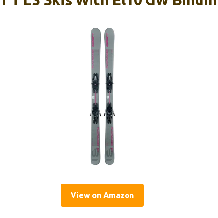
1 T LS Skis With El10 GW Bindi
View on Amazon