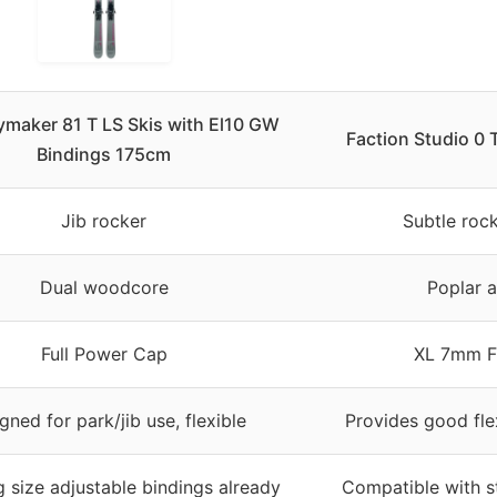
ymaker 81 T LS Skis with El10 GW
Faction Studio 0 
Bindings 175cm
Jib rocker
Subtle rock
Dual woodcore
Poplar 
Full Power Cap
XL 7mm Fu
gned for park/jib use, flexible
Provides good fle
 size adjustable bindings already
Compatible with s