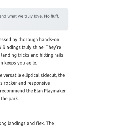
d what we truly love. No fluff,
ddressed by thorough hands-on
 Bindings truly shine. They’re
anding tricks and hitting rails.
n keeps you agile.
ersatile elliptical sidecut, the
’s rocker and responsive
, I recommend the Elan Playmaker
 the park.
ong landings and flex. The