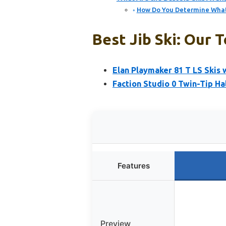
How Do You Determine What J
Best Jib Ski: Our T
Elan Playmaker 81 T LS Skis
Faction Studio 0 Twin-Tip Ha
Features
Preview