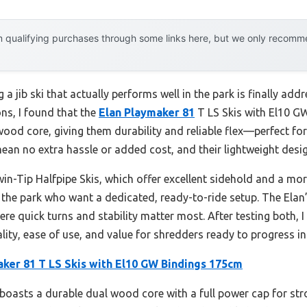
 qualifying purchases through some links here, but we only recommen
 jib ski that actually performs well in the park is finally a
ons, I found that the
Elan Playmaker 81
T LS Skis with El10 GW
wood core, giving them durability and reliable flex—perfect for l
ean no extra hassle or added cost, and their lightweight desig
-Tip Halfpipe Skis, which offer excellent sidehold and a more v
n the park who want a dedicated, ready-to-ride setup. The Elan
where quick turns and stability matter most. After testing both
lity, ease of use, and value for shredders ready to progress in
aker 81 T LS Skis with El10 GW Bindings 175cm
boasts a durable dual wood core with a full power cap for str