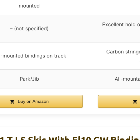
mounted
Excellent hold o
– (not specified)
Carbon stringer
-mounted bindings on track
Park/Jib
All-mountai
Buy on Amazon