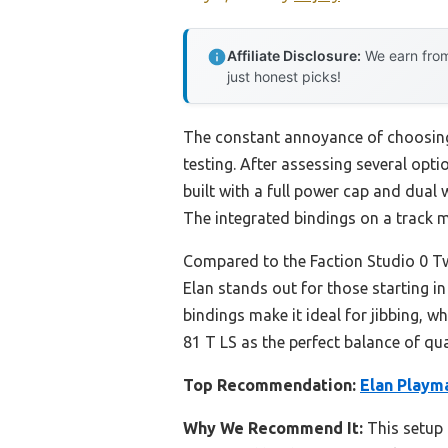
Affiliate Disclosure:
We earn from
just honest picks!
The constant annoyance of choosing a
testing. After assessing several opti
built with a full power cap and dual 
The integrated bindings on a track m
Compared to the Faction Studio 0 Twin
Elan stands out for those starting i
bindings make it ideal for jibbing, 
81 T LS as the perfect balance of qua
Top Recommendation:
Elan Playm
Why We Recommend It:
This setup 