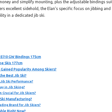
money and simplify mounting, plus the adjustable bindings suit 
ers excellent sidehold, the Elan’s specific focus on jibbing and
ity in a dedicated jib ski.
h El10 GW Bindings 175cm
ipe Skis 177cm
It Gained Popularity Among Skiers?
he Best Jib Ski?
 Jib Ski Performance?
y in Jib Skiing?
Crucial for Jib Skiers?
 Ski Manufacturing?
ding Brand for Jib Skiers?
lable Right Now?