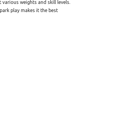
various weights and skill levels.
 park play makes it the best