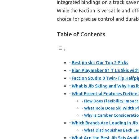
integrated bindings on a track save 
While the Faction is versatile and off
choice for precise control and durabil
Table of Contents
Best jib ski: Our Top 2 Picks
Elan Playmaker 81 T LS Skis wit
Faction Studio 0 Twin-Tip Halfp
What Is Jib Skiing and Why Has 
What Essential Features Define t
How Does Flexibility Impact
What Role Does Ski Width Pla
Why Is Camber Consideration 
Which Brands Are Leading in Jib
What Distinguishes Each Lea
What Are the Best Jib Skis Avai