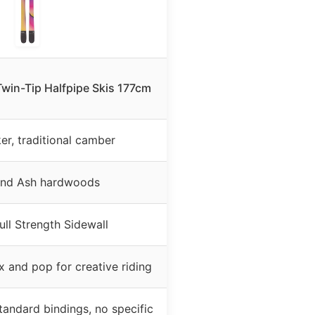
Twin-Tip Halfpipe Skis 177cm
er, traditional camber
and Ash hardwoods
ll Strength Sidewall
x and pop for creative riding
tandard bindings, no specific