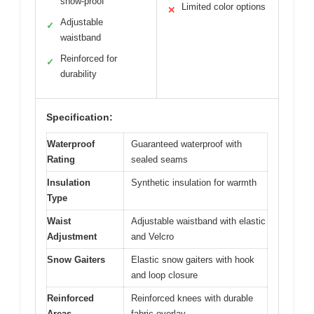
snow-proof
Limited color options
✕
Adjustable
✓
waistband
Reinforced for
✓
durability
Specification:
Waterproof
Guaranteed waterproof with
Rating
sealed seams
Insulation
Synthetic insulation for warmth
Type
Waist
Adjustable waistband with elastic
Adjustment
and Velcro
Snow Gaiters
Elastic snow gaiters with hook
and loop closure
Reinforced
Reinforced knees with durable
Areas
fabric overlay