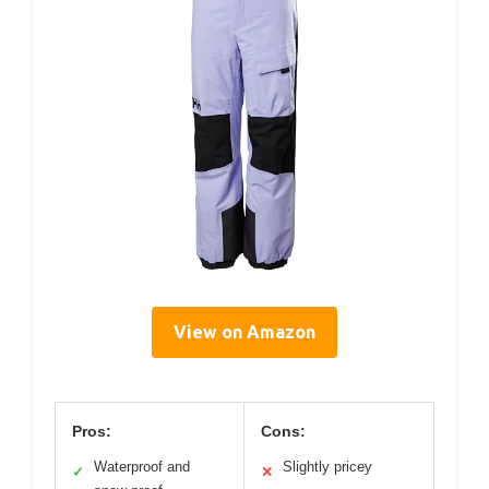
View on Amazon
Pros:
Cons:
Waterproof and
Slightly pricey
✓
✕