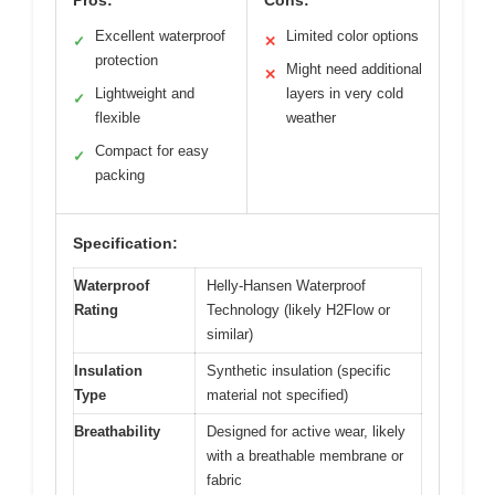
Excellent waterproof
Limited color options
✓
✕
protection
Might need additional
✕
Lightweight and
layers in very cold
✓
flexible
weather
Compact for easy
✓
packing
Specification:
Waterproof
Helly-Hansen Waterproof
Rating
Technology (likely H2Flow or
similar)
Insulation
Synthetic insulation (specific
Type
material not specified)
Breathability
Designed for active wear, likely
with a breathable membrane or
fabric