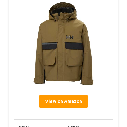
View on Amazon
Pros:
Cons: