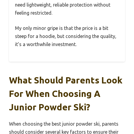
need lightweight, reliable protection without
feeling restricted.
My only minor gripe is that the price is a bit
steep for a hoodie, but considering the quality,
it’s a worthwhile investment.
What Should Parents Look
For When Choosing A
Junior Powder Ski?
When choosing the best junior powder ski, parents
should consider several key factors to ensure their