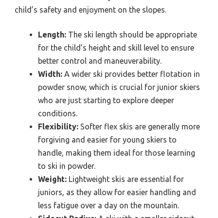
child’s safety and enjoyment on the slopes.
Length:
The ski length should be appropriate
for the child’s height and skill level to ensure
better control and maneuverability.
Width:
A wider ski provides better flotation in
powder snow, which is crucial for junior skiers
who are just starting to explore deeper
conditions.
Flexibility:
Softer flex skis are generally more
forgiving and easier for young skiers to
handle, making them ideal for those learning
to ski in powder.
Weight:
Lightweight skis are essential for
juniors, as they allow for easier handling and
less fatigue over a day on the mountain.