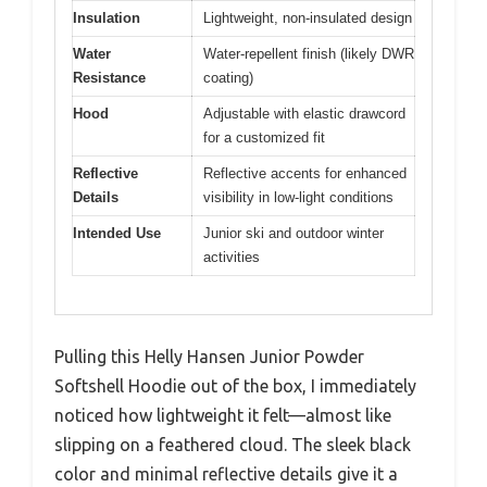
Insulation
Lightweight, non-insulated design
Water
Water-repellent finish (likely DWR
Resistance
coating)
Hood
Adjustable with elastic drawcord
for a customized fit
Reflective
Reflective accents for enhanced
Details
visibility in low-light conditions
Intended Use
Junior ski and outdoor winter
activities
Pulling this Helly Hansen Junior Powder
Softshell Hoodie out of the box, I immediately
noticed how lightweight it felt—almost like
slipping on a feathered cloud. The sleek black
color and minimal reflective details give it a