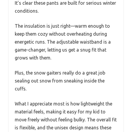
It’s clear these pants are built for serious winter
conditions.
The insulation is just right—warm enough to
keep them cozy without overheating during
energetic runs. The adjustable waistband is a
game-changer, letting us get a snug fit that
grows with them.
Plus, the snow gaiters really do a great job
sealing out snow from sneaking inside the
cuffs.
What I appreciate most is how lightweight the
material feels, making it easy for my kid to
move freely without feeling bulky. The overall fit
is flexible, and the unisex design means these