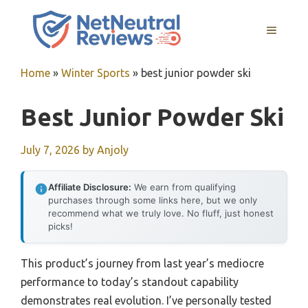
Skip
to
MENU
content
Home
»
Winter Sports
»
best junior powder ski
Best Junior Powder Ski
July 7, 2026
by
Anjoly
Affiliate Disclosure:
We earn from qualifying
purchases through some links here, but we only
recommend what we truly love. No fluff, just honest
picks!
This product’s journey from last year’s mediocre
performance to today’s standout capability
demonstrates real evolution. I’ve personally tested