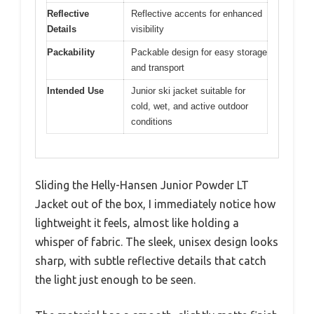
Reflective
Reflective accents for enhanced
Details
visibility
Packability
Packable design for easy storage
and transport
Intended Use
Junior ski jacket suitable for
cold, wet, and active outdoor
conditions
Sliding the Helly-Hansen Junior Powder LT
Jacket out of the box, I immediately notice how
lightweight it feels, almost like holding a
whisper of fabric. The sleek, unisex design looks
sharp, with subtle reflective details that catch
the light just enough to be seen.