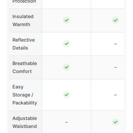
Protection
Insulated
✓
✓
Warmth
Reflective
✓
–
Details
Breathable
✓
–
Comfort
Easy
✓
Storage /
–
Packability
Adjustable
✓
–
Waistband