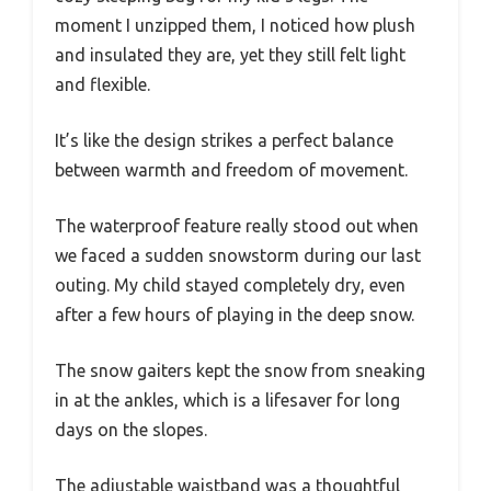
moment I unzipped them, I noticed how plush
and insulated they are, yet they still felt light
and flexible.
It’s like the design strikes a perfect balance
between warmth and freedom of movement.
The waterproof feature really stood out when
we faced a sudden snowstorm during our last
outing. My child stayed completely dry, even
after a few hours of playing in the deep snow.
The snow gaiters kept the snow from sneaking
in at the ankles, which is a lifesaver for long
days on the slopes.
The adjustable waistband was a thoughtful