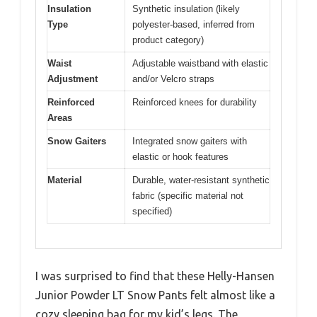
Insulation
Synthetic insulation (likely
Type
polyester-based, inferred from
product category)
Waist
Adjustable waistband with elastic
Adjustment
and/or Velcro straps
Reinforced
Reinforced knees for durability
Areas
Snow Gaiters
Integrated snow gaiters with
elastic or hook features
Material
Durable, water-resistant synthetic
fabric (specific material not
specified)
I was surprised to find that these Helly-Hansen
Junior Powder LT Snow Pants felt almost like a
cozy sleeping bag for my kid’s legs. The