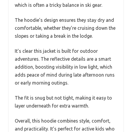
which is often a tricky balance in ski gear.
The hoodie’s design ensures they stay dry and
comfortable, whether they’re cruising down the
slopes or taking a break in the lodge.
It’s clear this jacket is built for outdoor
adventures. The reflective details are a smart
addition, boosting visibility in low light, which
adds peace of mind during late afternoon runs
or early morning outings.
The fit is snug but not tight, making it easy to
layer underneath for extra warmth.
Overall, this hoodie combines style, comfort,
and practicality. It’s perfect for active kids who