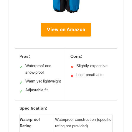
View on Amazon
Pros:
Cons:
Waterproof and
Slightly expensive
✓
✕
snow-proof
Less breathable
✕
Warm yet lightweight
✓
Adjustable fit
✓
Specification:
Waterproof
Waterproof construction (specific
Rating
rating not provided)