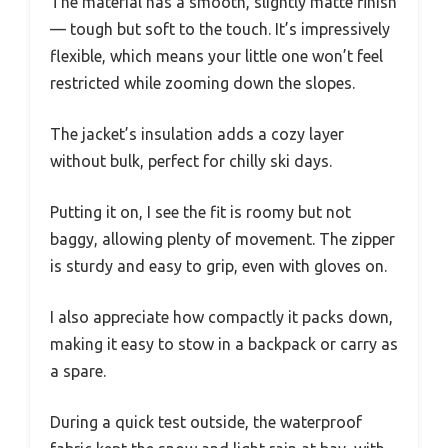
The material has a smooth, slightly matte finish
— tough but soft to the touch. It’s impressively
flexible, which means your little one won’t feel
restricted while zooming down the slopes.
The jacket’s insulation adds a cozy layer
without bulk, perfect for chilly ski days.
Putting it on, I see the fit is roomy but not
baggy, allowing plenty of movement. The zipper
is sturdy and easy to grip, even with gloves on.
I also appreciate how compactly it packs down,
making it easy to stow in a backpack or carry as
a spare.
During a quick test outside, the waterproof