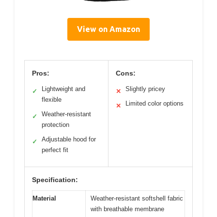
View on Amazon
Pros:
Cons:
Lightweight and
Slightly pricey
✓
✕
flexible
Limited color options
✕
Weather-resistant
✓
protection
Adjustable hood for
✓
perfect fit
Specification:
Material
Weather-resistant softshell fabric
with breathable membrane