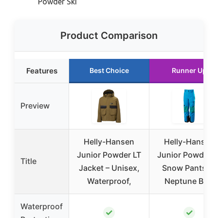
Powder Ski
Product Comparison
Features
Best Choice
Runner Up
Preview
Helly-Hansen
Helly-Hansen
Junior Powder LT
Junior Powder L
Title
Jacket – Unisex,
Snow Pants 14
Waterproof,
Neptune Blue
Waterproof
✓
✓