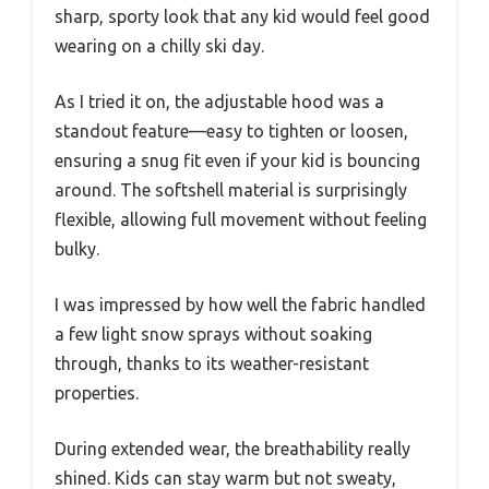
sharp, sporty look that any kid would feel good
wearing on a chilly ski day.
As I tried it on, the adjustable hood was a
standout feature—easy to tighten or loosen,
ensuring a snug fit even if your kid is bouncing
around. The softshell material is surprisingly
flexible, allowing full movement without feeling
bulky.
I was impressed by how well the fabric handled
a few light snow sprays without soaking
through, thanks to its weather-resistant
properties.
During extended wear, the breathability really
shined. Kids can stay warm but not sweaty,