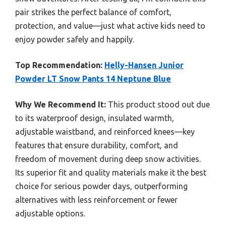
pair strikes the perfect balance of comfort,
protection, and value—just what active kids need to
enjoy powder safely and happily.
Top Recommendation:
Helly-Hansen Junior
Powder LT Snow Pants 14 Neptune Blue
Why We Recommend It:
This product stood out due
to its waterproof design, insulated warmth,
adjustable waistband, and reinforced knees—key
features that ensure durability, comfort, and
freedom of movement during deep snow activities.
Its superior fit and quality materials make it the best
choice for serious powder days, outperforming
alternatives with less reinforcement or fewer
adjustable options.