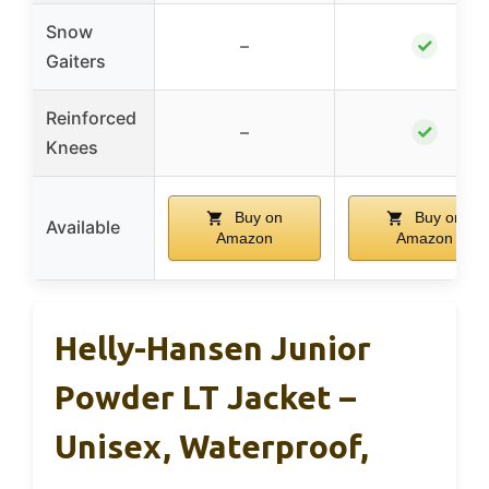
Snow
✓
–
Gaiters
Reinforced
✓
–
Knees
Buy on
Buy on
Available
Amazon
Amazon
Helly-Hansen Junior
Powder LT Jacket –
Unisex, Waterproof,