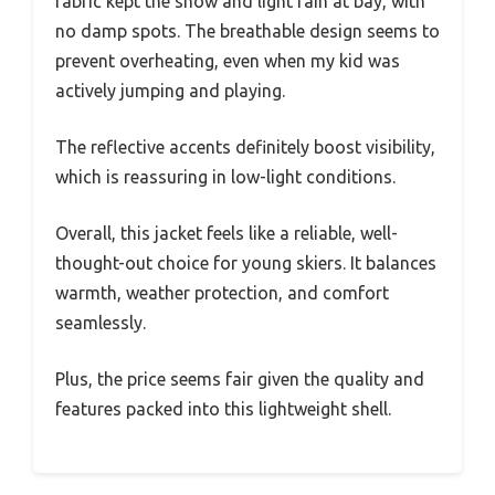
fabric kept the snow and light rain at bay, with
no damp spots. The breathable design seems to
prevent overheating, even when my kid was
actively jumping and playing.
The reflective accents definitely boost visibility,
which is reassuring in low-light conditions.
Overall, this jacket feels like a reliable, well-
thought-out choice for young skiers. It balances
warmth, weather protection, and comfort
seamlessly.
Plus, the price seems fair given the quality and
features packed into this lightweight shell.