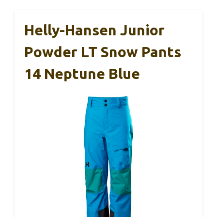
Helly-Hansen Junior
Powder LT Snow Pants
14 Neptune Blue