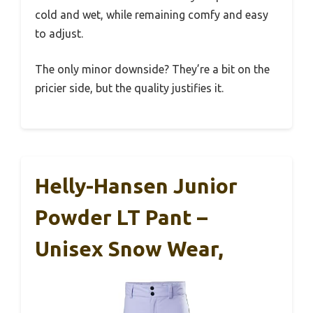
cold and wet, while remaining comfy and easy
to adjust.
The only minor downside? They’re a bit on the
pricier side, but the quality justifies it.
Helly-Hansen Junior
Powder LT Pant –
Unisex Snow Wear,