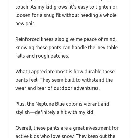
touch. As my kid grows, it’s easy to tighten or
loosen for a snug fit without needing a whole
new pair.
Reinforced knees also give me peace of mind,
knowing these pants can handle the inevitable
falls and rough patches.
What I appreciate most is how durable these
pants feel. They seem built to withstand the
wear and tear of outdoor adventures.
Plus, the Neptune Blue color is vibrant and
stylish—definitely a hit with my kid.
Overall, these pants are a great investment for
active kids who love snow. They keep out the