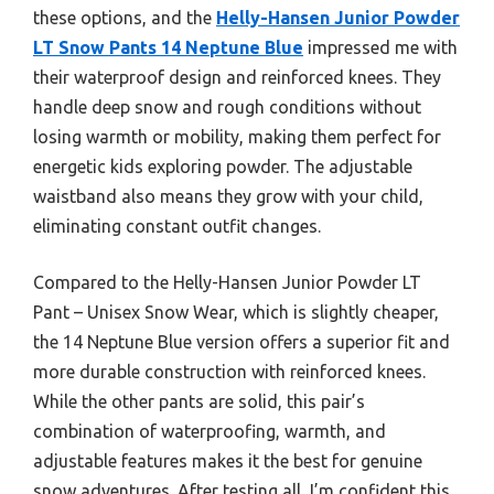
these options, and the
Helly-Hansen Junior Powder
LT Snow Pants 14 Neptune Blue
impressed me with
their waterproof design and reinforced knees. They
handle deep snow and rough conditions without
losing warmth or mobility, making them perfect for
energetic kids exploring powder. The adjustable
waistband also means they grow with your child,
eliminating constant outfit changes.
Compared to the Helly-Hansen Junior Powder LT
Pant – Unisex Snow Wear, which is slightly cheaper,
the 14 Neptune Blue version offers a superior fit and
more durable construction with reinforced knees.
While the other pants are solid, this pair’s
combination of waterproofing, warmth, and
adjustable features makes it the best for genuine
snow adventures. After testing all, I’m confident this