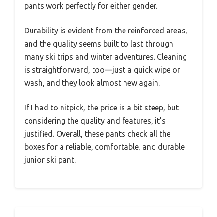
pants work perfectly for either gender.
Durability is evident from the reinforced areas,
and the quality seems built to last through
many ski trips and winter adventures. Cleaning
is straightforward, too—just a quick wipe or
wash, and they look almost new again.
If I had to nitpick, the price is a bit steep, but
considering the quality and features, it’s
justified. Overall, these pants check all the
boxes for a reliable, comfortable, and durable
junior ski pant.