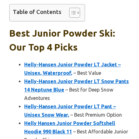
Table of Contents
Best Junior Powder Ski:
Our Top 4 Picks
Helly-Hansen Junior Powder LT Jacket –
Unisex, Waterproof,
– Best Value
Helly-Hansen Junior Powder LT Snow Pants
14 Neptune Blue
– Best for Deep Snow
Adventures
Helly-Hansen Junior Powder LT Pant –
Unisex Snow Wear,
– Best Premium Option
Helly Hansen Junior Powder Softshell
Hoodie 990 Black 11
– Best Affordable Junior