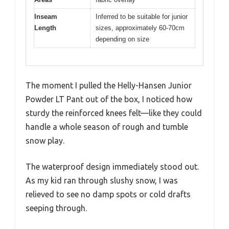
Inseam
Inferred to be suitable for junior
Length
sizes, approximately 60-70cm
depending on size
The moment I pulled the Helly-Hansen Junior
Powder LT Pant out of the box, I noticed how
sturdy the reinforced knees felt—like they could
handle a whole season of rough and tumble
snow play.
The waterproof design immediately stood out.
As my kid ran through slushy snow, I was
relieved to see no damp spots or cold drafts
seeping through.