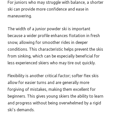
For juniors who may struggle with balance, a shorter
ski can provide more confidence and ease in
maneuvering.
The width of a junior powder ski is important
because a wider profile enhances flotation in fresh
snow, allowing for smoother rides in deeper
conditions. This characteristic helps prevent the skis
from sinking, which can be especially beneficial for
less experienced skiers who may tire out quickly.
Flexibility is another critical factor; softer flex skis
allow for easier turns and are generally more
forgiving of mistakes, making them excellent for
beginners. This gives young skiers the ability to learn
and progress without being overwhelmed by a rigid
ski’s demands.