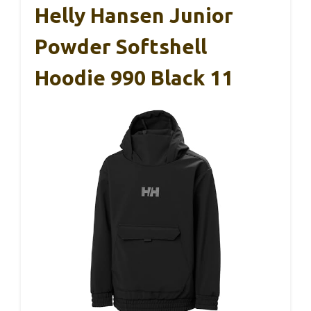
Helly Hansen Junior
Powder Softshell
Hoodie 990 Black 11