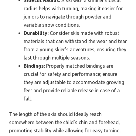
Sidecut Radius:
A ski with a smaller sidecut
radius helps with turning, making it easier for
juniors to navigate through powder and
variable snow conditions.
Durability:
Consider skis made with robust
materials that can withstand the wear and tear
from a young skier’s adventures, ensuring they
last through multiple seasons.
Bindings:
Properly matched bindings are
crucial for safety and performance; ensure
they are adjustable to accommodate growing
feet and provide reliable release in case of a
fall.
The length of the skis should ideally reach
somewhere between the child’s chin and forehead,
promoting stability while allowing for easy turning.