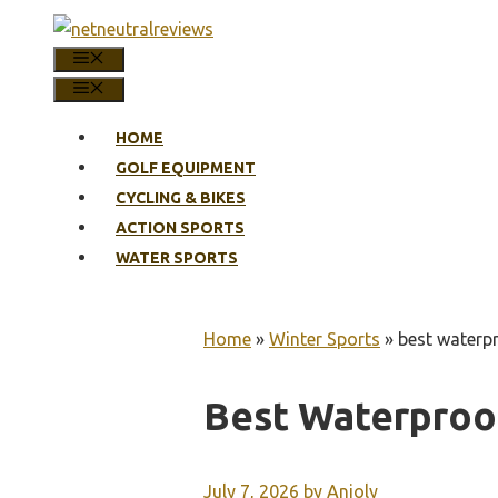
Skip
to
MENU
content
MENU
HOME
GOLF EQUIPMENT
CYCLING & BIKES
ACTION SPORTS
WATER SPORTS
Home
»
Winter Sports
»
best waterpr
Best Waterproo
July 7, 2026
by
Anjoly