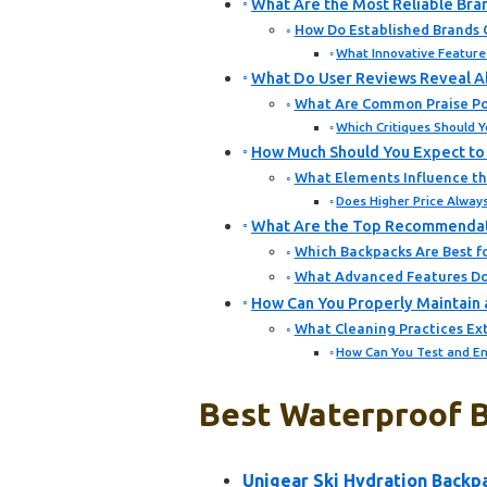
What Are the Most Reliable Bra
How Do Established Brands 
What Innovative Feature
What Do User Reviews Reveal A
What Are Common Praise Po
Which Critiques Should 
How Much Should You Expect to 
What Elements Influence the
Does Higher Price Always
What Are the Top Recommendation
Which Backpacks Are Best f
What Advanced Features Do 
How Can You Properly Maintain 
What Cleaning Practices Ext
How Can You Test and En
Best Waterproof B
Unigear Ski Hydration Backp