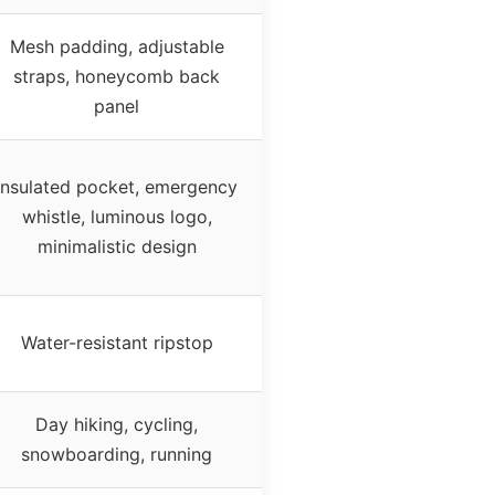
Mesh padding, adjustable
straps, honeycomb back
panel
Insulated pocket, emergency
whistle, luminous logo,
minimalistic design
Water-resistant ripstop
Day hiking, cycling,
snowboarding, running