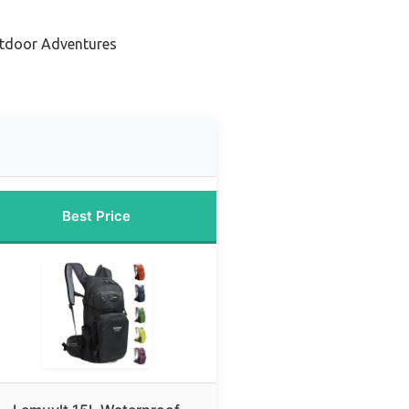
utdoor Adventures
Best Price