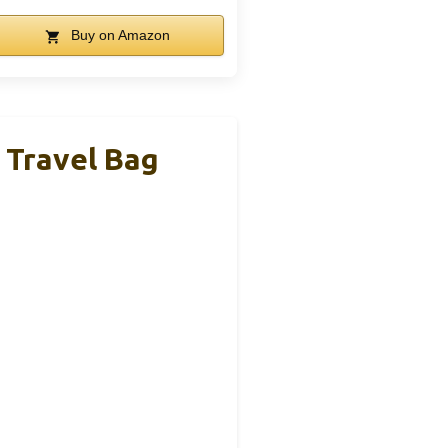
Buy on Amazon
 Travel Bag