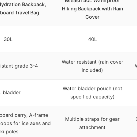
Bseash 40L Waterproof
Hydration Backpack,
Hiking Backpack with Rain
board Travel Bag
Cover
30L
40L
Water resistant (rain cover
istant grade 3-4
included)
Water bladder pouch (not
L bladder
specified capacity)
board carry, A-frame
Multiple straps for gear
 loops for ice axes and
attachment
ki poles