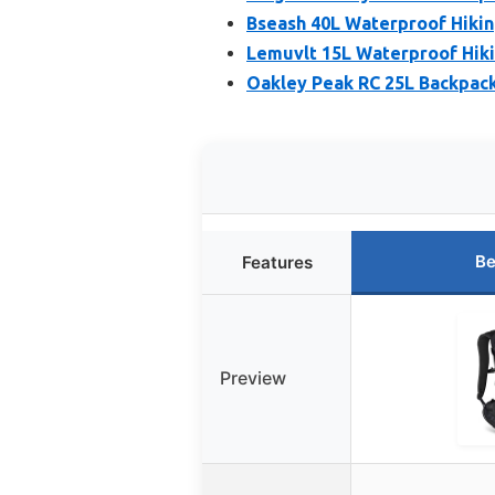
Bseash 40L Waterproof Hikin
Lemuvlt 15L Waterproof Hiki
Oakley Peak RC 25L Backpack
Be
Features
Preview