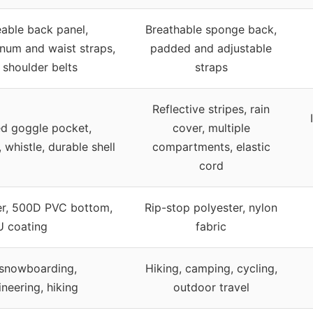
able back panel,
Breathable sponge back,
rnum and waist straps,
padded and adjustable
shoulder belts
straps
Reflective stripes, rain
ed goggle pocket,
cover, multiple
, whistle, durable shell
compartments, elastic
cord
er, 500D PVC bottom,
Rip-stop polyester, nylon
U coating
fabric
 snowboarding,
Hiking, camping, cycling,
neering, hiking
outdoor travel