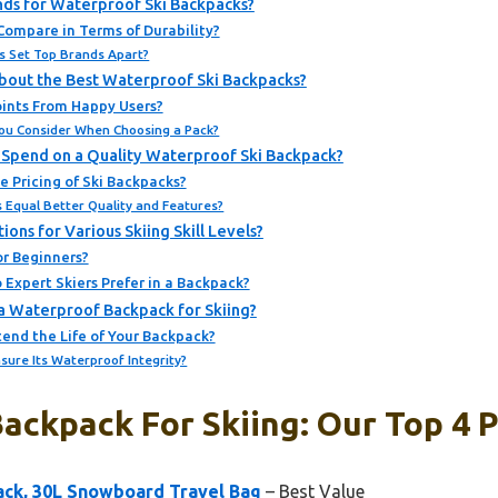
nds for Waterproof Ski Backpacks?
Compare in Terms of Durability?
s Set Top Brands Apart?
bout the Best Waterproof Ski Backpacks?
ints From Happy Users?
You Consider When Choosing a Pack?
Spend on a Quality Waterproof Ski Backpack?
 Pricing of Ski Backpacks?
 Equal Better Quality and Features?
s for Various Skiing Skill Levels?
or Beginners?
Expert Skiers Prefer in a Backpack?
a Waterproof Backpack for Skiing?
end the Life of Your Backpack?
sure Its Waterproof Integrity?
ackpack For Skiing: Our Top 4 P
ack, 30L Snowboard Travel Bag
– Best Value