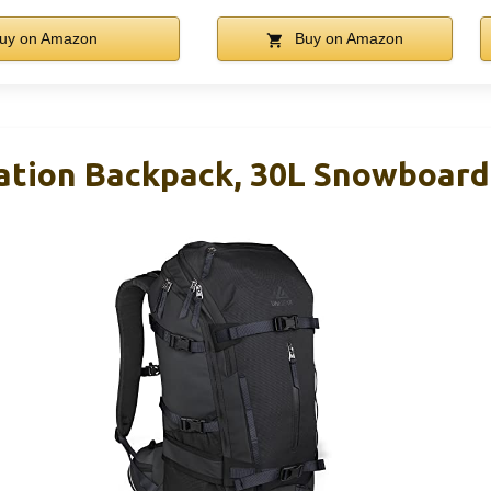
uy on Amazon
Buy on Amazon
ation Backpack, 30L Snowboard