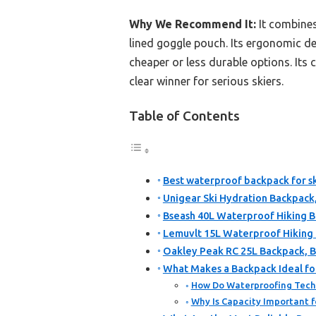
Why We Recommend It:
It combines
lined goggle pouch. Its ergonomic de
cheaper or less durable options. Its
clear winner for serious skiers.
Table of Contents
Best waterproof backpack for sk
Unigear Ski Hydration Backpack
Bseash 40L Waterproof Hiking B
Lemuvlt 15L Waterproof Hiking 
Oakley Peak RC 25L Backpack, B
What Makes a Backpack Ideal for
How Do Waterproofing Tech
Why Is Capacity Important fo