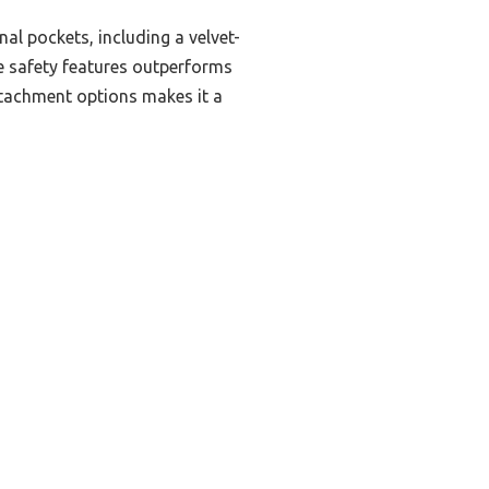
al pockets, including a velvet-
ve safety features outperforms
attachment options makes it a