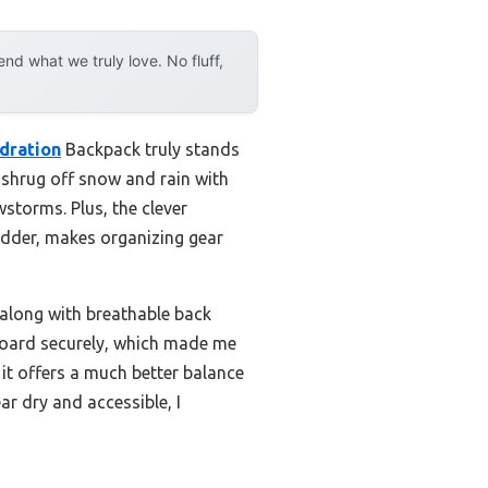
d what we truly love. No fluff,
dration
Backpack truly stands
s shrug off snow and rain with
wstorms. Plus, the clever
adder, makes organizing gear
along with breathable back
wboard securely, which made me
it offers a much better balance
ar dry and accessible, I