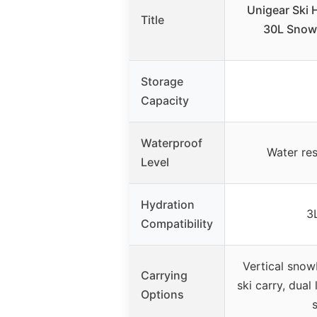
Unigear Ski 
Title
30L Snow
Storage
Capacity
Waterproof
Water res
Level
Hydration
3
Compatibility
Vertical snow
Carrying
ski carry, dual
Options
s