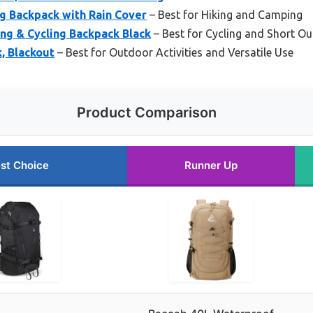
g Backpack with Rain Cover
– Best for Hiking and Camping
ng & Cycling Backpack Black
– Best for Cycling and Short O
, Blackout
– Best for Outdoor Activities and Versatile Use
Product Comparison
st Choice
Runner Up