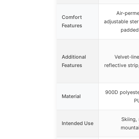
Air-perme
Comfort
adjustable ste
Features
padded 
Additional
Velvet-lin
Features
reflective strip
900D polyest
Material
P
Skiing,
Intended Use
mountai