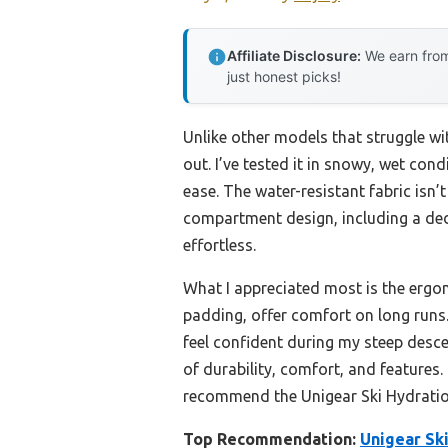
Affiliate Disclosure:
We earn from
just honest picks!
Unlike other models that struggle wi
out. I’ve tested it in snowy, wet con
ease. The water-resistant fabric isn’
compartment design, including a ded
effortless.
What I appreciated most is the ergo
padding, offer comfort on long runs.
feel confident during my steep desce
of durability, comfort, and features.
recommend the Unigear Ski Hydratio
Top Recommendation:
Unigear Sk