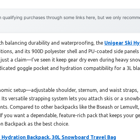
 qualifying purchases through some links here, but we only recommen
th balancing durability and waterproofing, the
Unigear Ski Hy
ditions, and its 900D polyester shell and PU-coated side panel
t just a claim—I’ve seen it keep gear dry even during heavy sno
icated goggle pocket and hydration compatibility for a 3L bl
nomic setup—adjustable shoulder, sternum, and waist straps, 
 Its versatile strapping system lets you attach skis or a sno
nts. Compared to other backpacks like the Bseash or Lemuvlt, 
 If you want a dependable, feature-rich pack that keeps your ge
n Backpack as the best choice.
i Hydration Backpack, 30L Snowboard Travel Bag