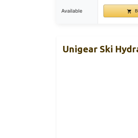
Available
B
Unigear Ski Hydr