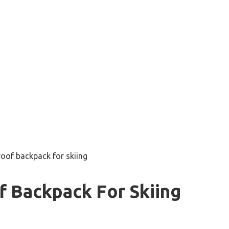
oof backpack for skiing
f Backpack For Skiing