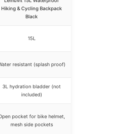
Lemuvlt 15L Waterproof
Hiking & Cycling Backpack
Black
15L
Water resistant (splash proof)
3L hydration bladder (not
included)
Open pocket for bike helmet,
mesh side pockets