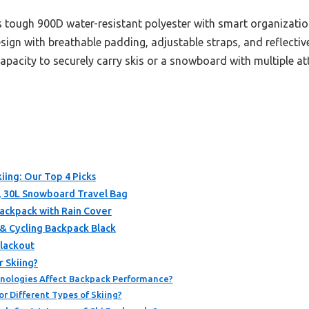
 tough 900D water-resistant polyester with smart organization
sign with breathable padding, adjustable straps, and reflecti
 capacity to securely carry skis or a snowboard with multiple 
iing: Our Top 4 Picks
, 30L Snowboard Travel Bag
ackpack with Rain Cover
& Cycling Backpack Black
lackout
 Skiing?
nologies Affect Backpack Performance?
r Different Types of Skiing?