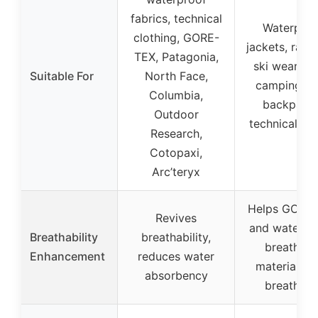
fabrics, technical
Waterproo
clothing, GORE-
jackets, rain 
TEX, Patagonia,
ski wear, te
Suitable For
North Face,
camping ge
Columbia,
backpacks
Outdoor
technical fab
Research,
Cotopaxi,
Arc’teryx
Helps GORE
Revives
and waterpr
Breathability
breathability,
breathabl
Enhancement
reduces water
materials s
absorbency
breathabl