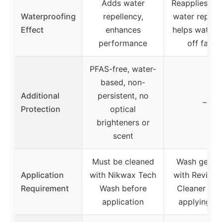
Adds water
Reapplies du
Waterproofing
repellency,
water repelle
Effect
enhances
helps water 
performance
off fabri
PFAS-free, water-
based, non-
Additional
persistent, no
–
Protection
optical
brighteners or
scent
Must be cleaned
Wash gear fi
Application
with Nikwax Tech
with Revivex
Requirement
Wash before
Cleaner bef
application
applying 