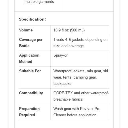
multiple garments
Specification:
Volume
16.9 fl oz (500 mL)
Coverage per
Treats 4–6 jackets depending on
Bottle
size and coverage
Application
Spray-on
Method
Suitable For
Waterproof jackets, rain gear, ski
wear, tents, camping gear,
backpacks
Compatibility
GORE-TEX and other waterproof-
breathable fabrics
Preparation
Wash gear with Revivex Pro
Required
Cleaner before application