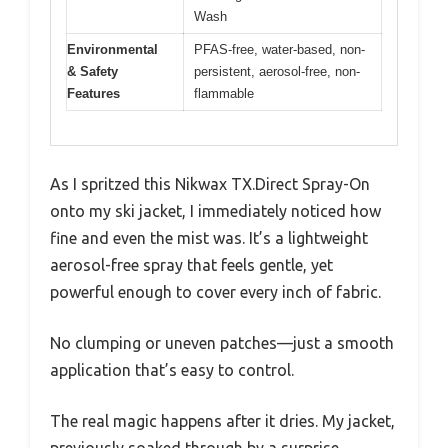
Wash
Environmental
PFAS-free, water-based, non-
& Safety
persistent, aerosol-free, non-
Features
flammable
As I spritzed this Nikwax TX.Direct Spray-On
onto my ski jacket, I immediately noticed how
fine and even the mist was. It’s a lightweight
aerosol-free spray that feels gentle, yet
powerful enough to cover every inch of fabric.
No clumping or uneven patches—just a smooth
application that’s easy to control.
The real magic happens after it dries. My jacket,