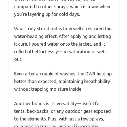
compared to other sprays, which is a win when
you’re layering up for cold days.
What truly stood out is how well it restored the
water-beading effect. After applying and letting
it cure, I poured water onto the jacket, and it
rolled off effortlessly—no saturation or wet-
out.
Even after a couple of washes, the DWR held up
better than expected, maintaining breathability
without trapping moisture inside.
Another bonus is its versatility—useful for
tents, backpacks, or any outdoor gear exposed
to the elements. Plus, with just a few sprays, I
managed to treat my entire ski wardrobe,