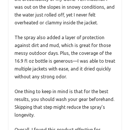
was out on the slopes in snowy conditions, and
the water just rolled off, yet I never felt
overheated or clammy inside the jacket.
The spray also added a layer of protection
against dirt and mud, which is great for those
messy outdoor days. Plus, the coverage of the
16.9 fl oz bottle is generous—I was able to treat
multiple jackets with ease, and it dried quickly
without any strong odor.
One thing to keep in mind is that for the best
results, you should wash your gear beforehand.
Skipping that step might reduce the spray’s
longevity.
Overall, I found this product effective for