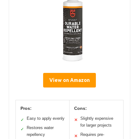
View on Amazon
Pros:
Cons:
Easy to apply evenly
Slightly expensive
✓
✕
for larger projects
Restores water
✓
repellency
Requires pre-
✕