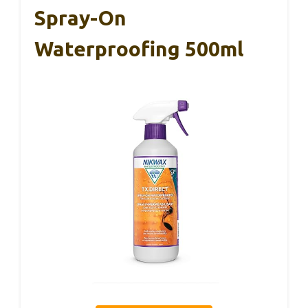
Spray-On
Waterproofing 500ml