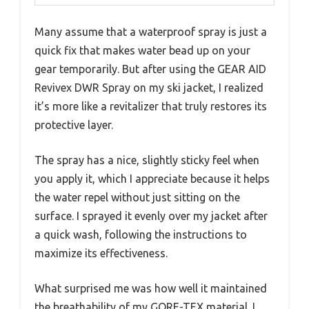
Many assume that a waterproof spray is just a
quick fix that makes water bead up on your
gear temporarily. But after using the GEAR AID
Revivex DWR Spray on my ski jacket, I realized
it’s more like a revitalizer that truly restores its
protective layer.
The spray has a nice, slightly sticky feel when
you apply it, which I appreciate because it helps
the water repel without just sitting on the
surface. I sprayed it evenly over my jacket after
a quick wash, following the instructions to
maximize its effectiveness.
What surprised me was how well it maintained
the breathability of my GORE-TEX material. I