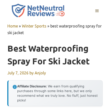
Skip
to
MENU
content
Home
»
Winter Sports
»
best waterproofing spray for
ski jacket
Best Waterproofing
Spray For Ski Jacket
July 7, 2026
by
Anjoly
Affiliate Disclosure:
We earn from qualifying
purchases through some links here, but we only
recommend what we truly love. No fluff, just honest
picks!