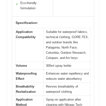
Eco-friendly
✓
formulation
Specification:
Application
Suitable for waterproof fabrics,
Compatibility
technical clothing, GORE-TEX,
and outdoor brands like
Patagonia, North Face,
Columbia, Outdoor Research,
Cotopaxi, and Arc’teryx
Volume
300ml spray bottle
Waterproofing
Enhances water repellency and
Effect
reduces water absorbency
Breathability
Revives breathability of
Revitalization
waterproof clothing
Application
Spray-on application after
Method
cleaning with Nikwax Tech