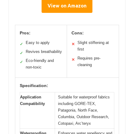
View on Amazon
Pros:
Cons:
Easy to apply
Slight stiffening at
✓
✕
first
Revives breathability
✓
Requires pre-
✕
Eco-friendly and
✓
cleaning
non-toxic
Specification:
Application
Suitable for waterproof fabrics
Compatibility
including GORE-TEX,
Patagonia, North Face,
Columbia, Outdoor Research,
Cotopaxi, Arc’teryx
Waterproofing
Enhances water repellency and