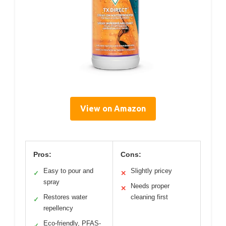
View on Amazon
Pros:
Cons:
Easy to pour and
Slightly pricey
✓
✕
spray
Needs proper
✕
Restores water
cleaning first
✓
repellency
Eco-friendly, PFAS-
✓