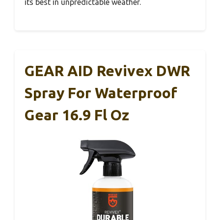
its best in unpredictable weather.
GEAR AID Revivex DWR
Spray For Waterproof
Gear 16.9 Fl Oz