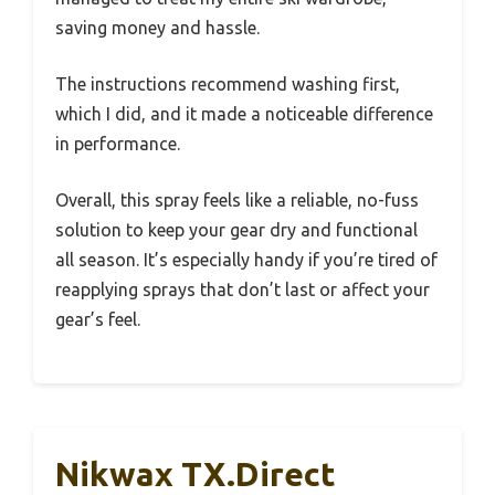
saving money and hassle.
The instructions recommend washing first,
which I did, and it made a noticeable difference
in performance.
Overall, this spray feels like a reliable, no-fuss
solution to keep your gear dry and functional
all season. It’s especially handy if you’re tired of
reapplying sprays that don’t last or affect your
gear’s feel.
Nikwax TX.Direct