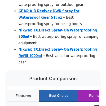
waterproofing spray for outdoor gear
GEAR AID Revivex DWR Spray for
Waterproof Gear 5 fl oz
– Best
waterproofing spray for hiking boots
Nikwax TX.Direct Spray-On Waterproofing
500ml
– Best waterproofing spray for camping
equipment
Nikwax TX.Direct Spray-On Waterproofing
Refill 1000ml
– Best value for waterproofing
gear
Product Comparison
Features
Best Choice
Runner U