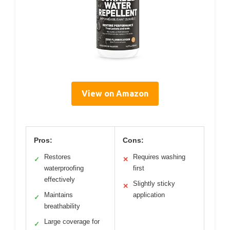
View on Amazon
Pros:
Cons:
Restores
Requires washing
✓
✕
waterproofing
first
effectively
Slightly sticky
✕
Maintains
application
✓
breathability
Large coverage for
✓