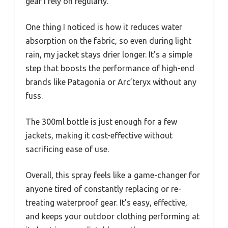
gear I rely on regularly.
One thing I noticed is how it reduces water
absorption on the fabric, so even during light
rain, my jacket stays drier longer. It’s a simple
step that boosts the performance of high-end
brands like Patagonia or Arc’teryx without any
fuss.
The 300ml bottle is just enough for a few
jackets, making it cost-effective without
sacrificing ease of use.
Overall, this spray feels like a game-changer for
anyone tired of constantly replacing or re-
treating waterproof gear. It’s easy, effective,
and keeps your outdoor clothing performing at