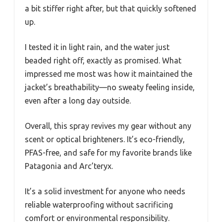
a bit stiffer right after, but that quickly softened
up.
I tested it in light rain, and the water just
beaded right off, exactly as promised. What
impressed me most was how it maintained the
jacket’s breathability—no sweaty feeling inside,
even after a long day outside.
Overall, this spray revives my gear without any
scent or optical brighteners. It’s eco-friendly,
PFAS-free, and safe for my favorite brands like
Patagonia and Arc’teryx.
It’s a solid investment for anyone who needs
reliable waterproofing without sacrificing
comfort or environmental responsibility.