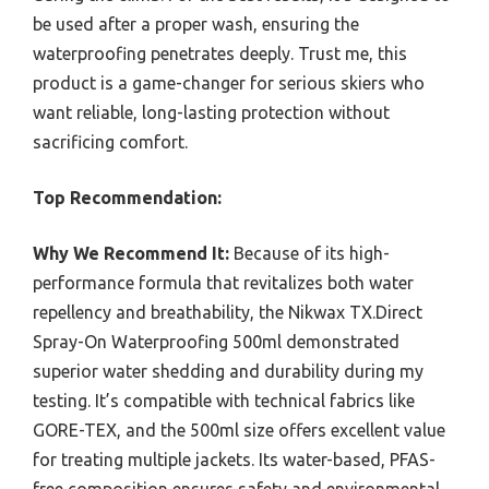
be used after a proper wash, ensuring the
waterproofing penetrates deeply. Trust me, this
product is a game-changer for serious skiers who
want reliable, long-lasting protection without
sacrificing comfort.
Top Recommendation:
Why We Recommend It:
Because of its high-
performance formula that revitalizes both water
repellency and breathability, the Nikwax TX.Direct
Spray-On Waterproofing 500ml demonstrated
superior water shedding and durability during my
testing. It’s compatible with technical fabrics like
GORE-TEX, and the 500ml size offers excellent value
for treating multiple jackets. Its water-based, PFAS-
free composition ensures safety and environmental