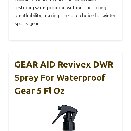
restoring waterproofing without sacrificing
breathability, making it a solid choice for winter
sports gear.
GEAR AID Revivex DWR
Spray For Waterproof
Gear 5 Fl Oz