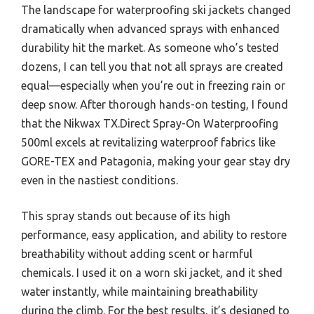
The landscape for waterproofing ski jackets changed
dramatically when advanced sprays with enhanced
durability hit the market. As someone who’s tested
dozens, I can tell you that not all sprays are created
equal—especially when you’re out in freezing rain or
deep snow. After thorough hands-on testing, I found
that the Nikwax TX.Direct Spray-On Waterproofing
500ml excels at revitalizing waterproof fabrics like
GORE-TEX and Patagonia, making your gear stay dry
even in the nastiest conditions.
This spray stands out because of its high
performance, easy application, and ability to restore
breathability without adding scent or harmful
chemicals. I used it on a worn ski jacket, and it shed
water instantly, while maintaining breathability
during the climb. For the best results, it’s designed to