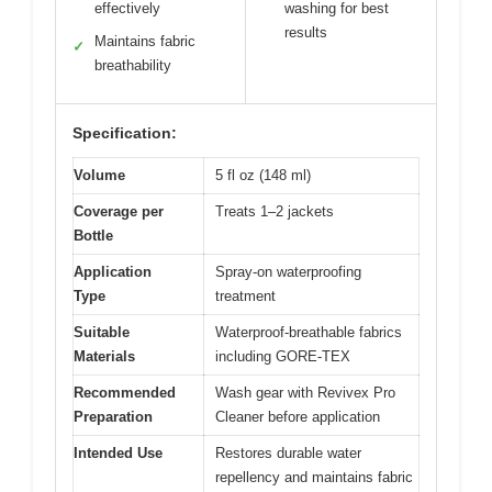
effectively
washing for best
results
Maintains fabric
✓
breathability
Specification:
Volume
5 fl oz (148 ml)
Coverage per
Treats 1–2 jackets
Bottle
Application
Spray-on waterproofing
Type
treatment
Suitable
Waterproof-breathable fabrics
Materials
including GORE-TEX
Recommended
Wash gear with Revivex Pro
Preparation
Cleaner before application
Intended Use
Restores durable water
repellency and maintains fabric