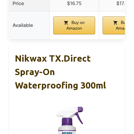
Price
$16.75
$17.99
Buy on
Buy on
Available
Amazon
Amazon
Nikwax TX.Direct
Spray-On
Waterproofing 300ml