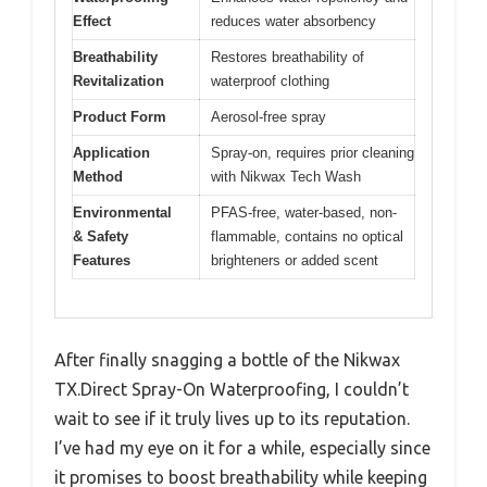
Effect
reduces water absorbency
Breathability
Restores breathability of
Revitalization
waterproof clothing
Product Form
Aerosol-free spray
Application
Spray-on, requires prior cleaning
Method
with Nikwax Tech Wash
Environmental
PFAS-free, water-based, non-
& Safety
flammable, contains no optical
Features
brighteners or added scent
After finally snagging a bottle of the Nikwax
TX.Direct Spray-On Waterproofing, I couldn’t
wait to see if it truly lives up to its reputation.
I’ve had my eye on it for a while, especially since
it promises to boost breathability while keeping