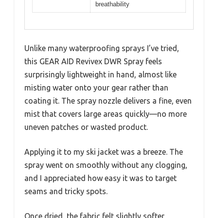
breathability
Unlike many waterproofing sprays I’ve tried,
this GEAR AID Revivex DWR Spray feels
surprisingly lightweight in hand, almost like
misting water onto your gear rather than
coating it. The spray nozzle delivers a fine, even
mist that covers large areas quickly—no more
uneven patches or wasted product.
Applying it to my ski jacket was a breeze. The
spray went on smoothly without any clogging,
and I appreciated how easy it was to target
seams and tricky spots.
Once dried, the fabric felt slightly softer