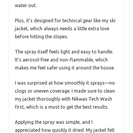
water out.
Plus, it’s designed for technical gear like my ski
jacket, which always needs a little extra love
before hitting the slopes.
The spray itself feels light and easy to handle.
It’s aerosol-free and non-flammable, which
makes me feel safer using it around the house.
I was surprised at how smoothly it sprays—no
clogs or uneven coverage. I made sure to clean
my jacket thoroughly with Nikwax Tech Wash
first, which is a must to get the best results.
Applying the spray was simple, and I
appreciated how quickly it dried. My jacket felt