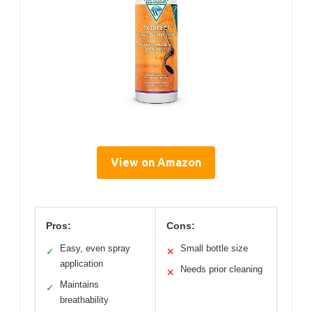
View on Amazon
Pros:
Cons:
Easy, even spray
Small bottle size
✓
✕
application
Needs prior cleaning
✕
Maintains
✓
breathability