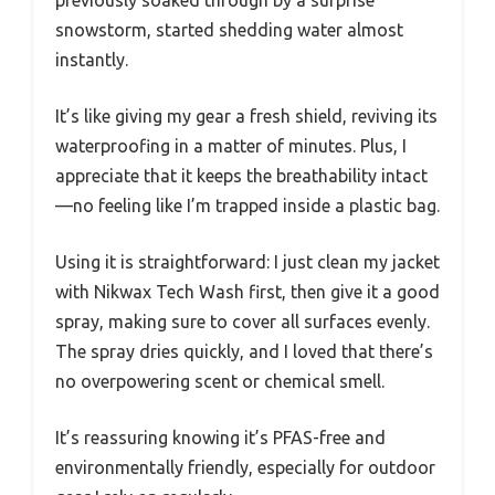
previously soaked through by a surprise
snowstorm, started shedding water almost
instantly.
It’s like giving my gear a fresh shield, reviving its
waterproofing in a matter of minutes. Plus, I
appreciate that it keeps the breathability intact
—no feeling like I’m trapped inside a plastic bag.
Using it is straightforward: I just clean my jacket
with Nikwax Tech Wash first, then give it a good
spray, making sure to cover all surfaces evenly.
The spray dries quickly, and I loved that there’s
no overpowering scent or chemical smell.
It’s reassuring knowing it’s PFAS-free and
environmentally friendly, especially for outdoor