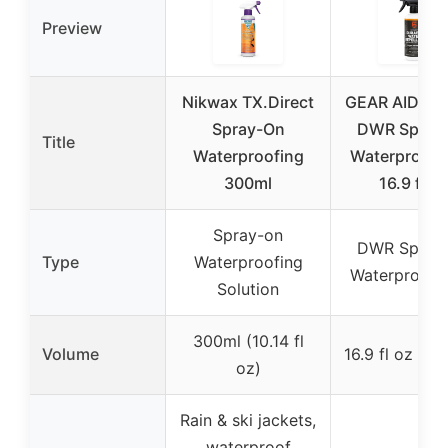
Preview
Nikwax TX.Direct
GEAR AID Rev
Spray-On
DWR Spray 
Title
Waterproofing
Waterproof 
300ml
16.9 fl oz
Spray-on
DWR Spray 
Type
Waterproofing
Waterproof 
Solution
300ml (10.14 fl
Volume
16.9 fl oz (50
oz)
Rain & ski jackets,
waterproof