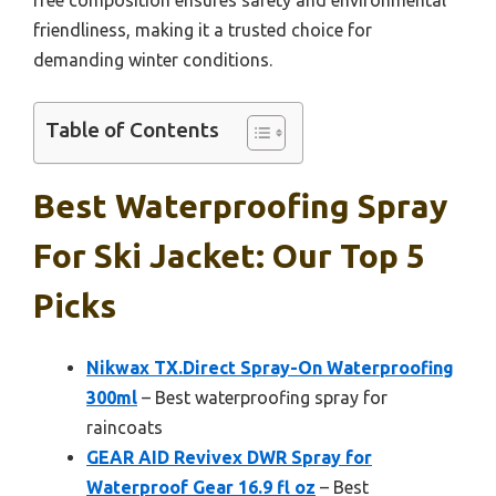
friendliness, making it a trusted choice for
demanding winter conditions.
Table of Contents
Best Waterproofing Spray
For Ski Jacket: Our Top 5
Picks
Nikwax TX.Direct Spray-On Waterproofing
300ml
– Best waterproofing spray for
raincoats
GEAR AID Revivex DWR Spray for
Waterproof Gear 16.9 fl oz
– Best