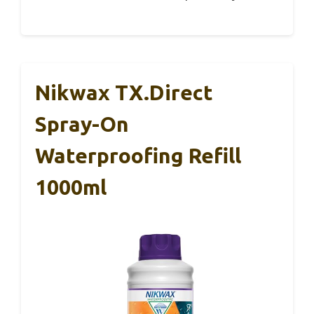
Nikwax TX.Direct
Spray-On
Waterproofing Refill
1000ml