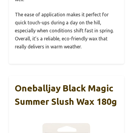
The ease of application makes it perfect for
quick touch-ups during a day on the hill,
especially when conditions shift fast in spring.
Overall, it’s a reliable, eco-friendly wax that
really delivers in warm weather.
Oneballjay Black Magic
Summer Slush Wax 180g