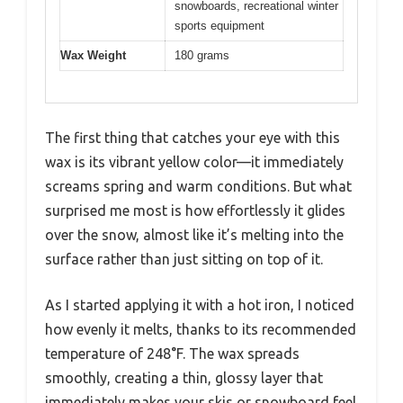
snowboards, recreational winter
sports equipment
Wax Weight
180 grams
The first thing that catches your eye with this
wax is its vibrant yellow color—it immediately
screams spring and warm conditions. But what
surprised me most is how effortlessly it glides
over the snow, almost like it’s melting into the
surface rather than just sitting on top of it.
As I started applying it with a hot iron, I noticed
how evenly it melts, thanks to its recommended
temperature of 248°F. The wax spreads
smoothly, creating a thin, glossy layer that
immediately makes your skis or snowboard feel