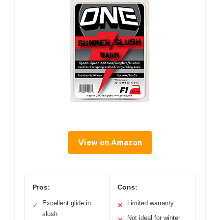
View on Amazon
Pros:
Cons:
Excellent glide in
Limited warranty
✓
✕
slush
Not ideal for winter