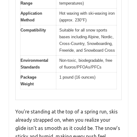
Range
temperatures)
Application
Hot waxing with ski-waxing iron
Method
(approx. 230°F)
Compatibility
Suitable for all snow sports
bases including Alpine, Nordic,
Cross-Country, Snowboarding,
Freeride, and Snowboard Cross
Environmental
Non-toxic, biodegradable, free
Standards
of fluoros/PFOAs/PFCs
Package
1 pound (16 ounces)
Weight
You’re standing at the top of a spring run, skis
already strapped on, when you realize your
glide isn’t as smooth as it could be. The snow’s
sticky and humid, making every push feel