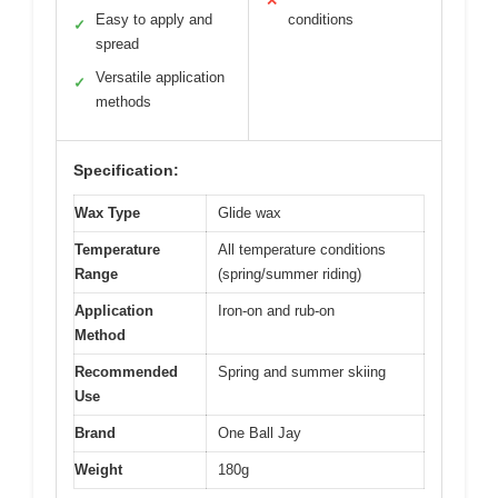
✕
Easy to apply and
conditions
✓
spread
Versatile application
✓
methods
Specification:
Wax Type
Glide wax
Temperature
All temperature conditions
Range
(spring/summer riding)
Application
Iron-on and rub-on
Method
Recommended
Spring and summer skiing
Use
Brand
One Ball Jay
Weight
180g