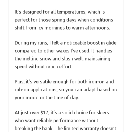
It’s designed for all temperatures, which is
perfect for those spring days when conditions
shift from icy mornings to warm afternoons.
During my runs, I felt a noticeable boost in glide
compared to other waxes I’ve used. It handles
the melting snow and slush well, maintaining
speed without much effort.
Plus, it’s versatile enough for both iron-on and
rub-on applications, so you can adapt based on
your mood or the time of day.
At just over $17, it’s a solid choice for skiers
who want reliable performance without
breaking the bank. The limited warranty doesn’t