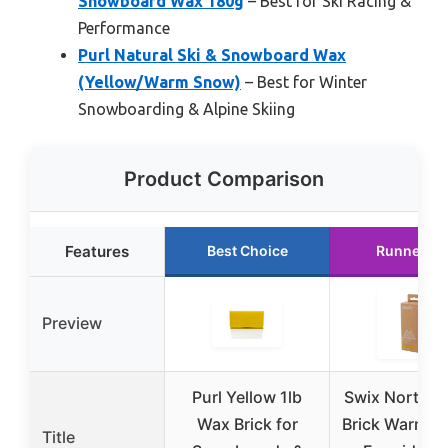
Snowboard Wax 180g
– Best for Ski Racing &
Performance
Purl Natural Ski & Snowboard Wax
(Yellow/Warm Snow)
– Best for Winter
Snowboarding & Alpine Skiing
Product Comparison
Features
Best Choice
Runner Up
Preview
Purl Yellow 1lb
Swix North S
Wax Brick for
Brick Warm S
Title