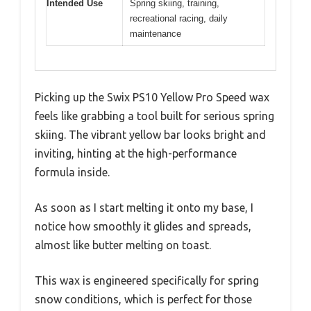
Intended Use
Spring skiing, training,
recreational racing, daily
maintenance
Picking up the Swix PS10 Yellow Pro Speed wax
feels like grabbing a tool built for serious spring
skiing. The vibrant yellow bar looks bright and
inviting, hinting at the high-performance
formula inside.
As soon as I start melting it onto my base, I
notice how smoothly it glides and spreads,
almost like butter melting on toast.
This wax is engineered specifically for spring
snow conditions, which is perfect for those