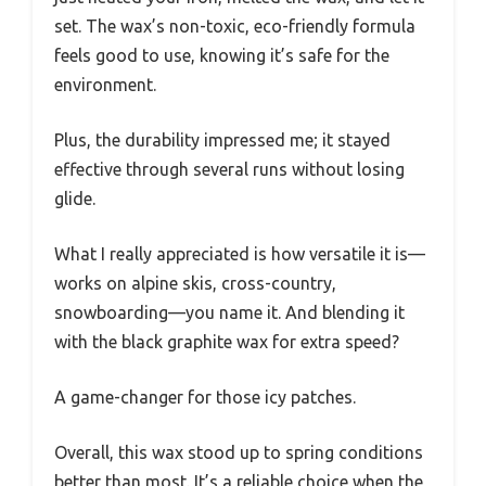
set. The wax’s non-toxic, eco-friendly formula
feels good to use, knowing it’s safe for the
environment.
Plus, the durability impressed me; it stayed
effective through several runs without losing
glide.
What I really appreciated is how versatile it is—
works on alpine skis, cross-country,
snowboarding—you name it. And blending it
with the black graphite wax for extra speed?
A game-changer for those icy patches.
Overall, this wax stood up to spring conditions
better than most. It’s a reliable choice when the