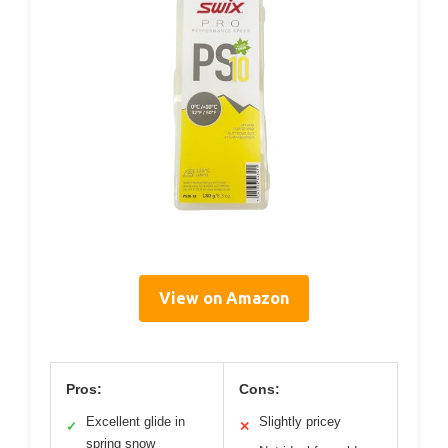
View on Amazon
Pros:
Cons:
Excellent glide in
Slightly pricey
✓
✕
spring snow