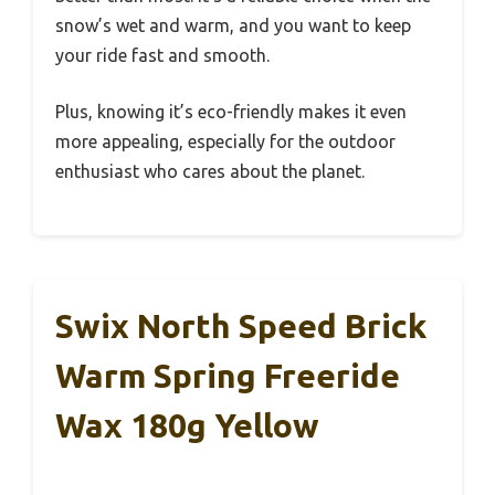
snow’s wet and warm, and you want to keep
your ride fast and smooth.
Plus, knowing it’s eco-friendly makes it even
more appealing, especially for the outdoor
enthusiast who cares about the planet.
Swix North Speed Brick
Warm Spring Freeride
Wax 180g Yellow