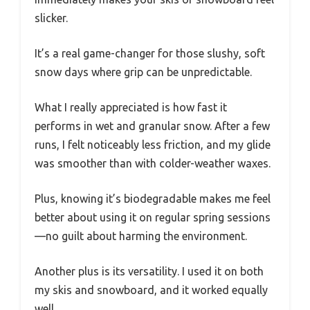
slicker.
It’s a real game-changer for those slushy, soft
snow days where grip can be unpredictable.
What I really appreciated is how fast it
performs in wet and granular snow. After a few
runs, I felt noticeably less friction, and my glide
was smoother than with colder-weather waxes.
Plus, knowing it’s biodegradable makes me feel
better about using it on regular spring sessions
—no guilt about harming the environment.
Another plus is its versatility. I used it on both
my skis and snowboard, and it worked equally
well.