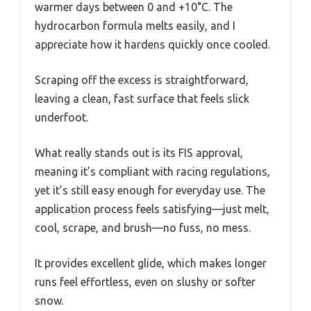
warmer days between 0 and +10°C. The
hydrocarbon formula melts easily, and I
appreciate how it hardens quickly once cooled.
Scraping off the excess is straightforward,
leaving a clean, fast surface that feels slick
underfoot.
What really stands out is its FIS approval,
meaning it’s compliant with racing regulations,
yet it’s still easy enough for everyday use. The
application process feels satisfying—just melt,
cool, scrape, and brush—no fuss, no mess.
It provides excellent glide, which makes longer
runs feel effortless, even on slushy or softer
snow.