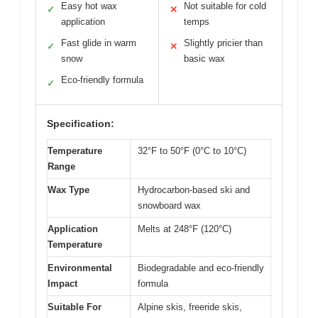
Easy hot wax
Not suitable for cold
✓
✕
application
temps
Fast glide in warm
Slightly pricier than
✓
✕
snow
basic wax
Eco-friendly formula
✓
Specification:
Temperature
32°F to 50°F (0°C to 10°C)
Range
Wax Type
Hydrocarbon-based ski and
snowboard wax
Application
Melts at 248°F (120°C)
Temperature
Environmental
Biodegradable and eco-friendly
Impact
formula
Suitable For
Alpine skis, freeride skis,