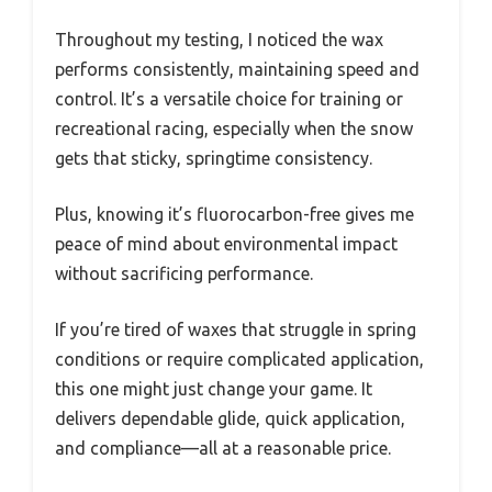
Throughout my testing, I noticed the wax
performs consistently, maintaining speed and
control. It’s a versatile choice for training or
recreational racing, especially when the snow
gets that sticky, springtime consistency.
Plus, knowing it’s fluorocarbon-free gives me
peace of mind about environmental impact
without sacrificing performance.
If you’re tired of waxes that struggle in spring
conditions or require complicated application,
this one might just change your game. It
delivers dependable glide, quick application,
and compliance—all at a reasonable price.