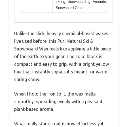
skiing, Snowboarding, Freeride,
Snowboard Cross
Unlike the slick, heavily chemical-based waxes
I’ve used before, this Purl Natural Ski &
Snowboard Wax feels like applying a little piece
of the earth to your gear. The solid block is
compact and easy to grip, with a bright yellow
hue that instantly signals it’s meant for warm,
spring snow.
When I hold the iron to it, the wax melts
smoothly, spreading evenly with a pleasant,
plant-based aroma.
What really stands out is how effortlessly it