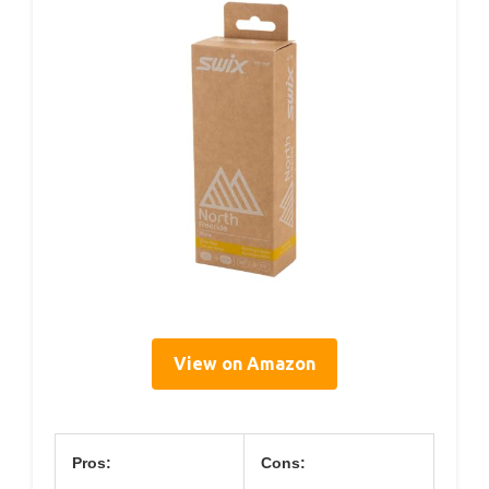
View on Amazon
Pros:
Cons: