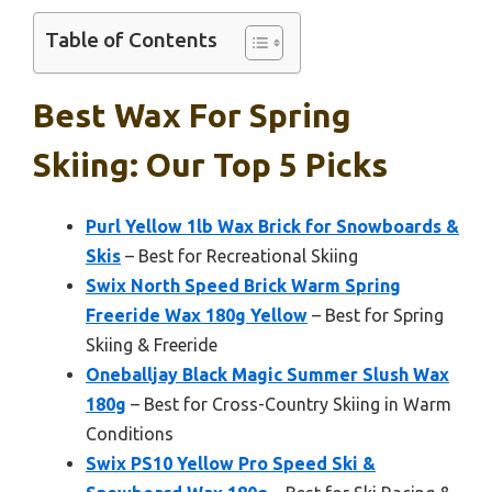
Table of Contents
Best Wax For Spring
Skiing: Our Top 5 Picks
Purl Yellow 1lb Wax Brick for Snowboards &
Skis
– Best for Recreational Skiing
Swix North Speed Brick Warm Spring
Freeride Wax 180g Yellow
– Best for Spring
Skiing & Freeride
Oneballjay Black Magic Summer Slush Wax
180g
– Best for Cross-Country Skiing in Warm
Conditions
Swix PS10 Yellow Pro Speed Ski &