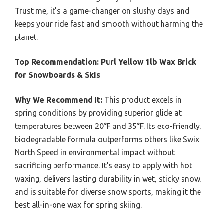
Trust me, it’s a game-changer on slushy days and
keeps your ride fast and smooth without harming the
planet.
Top Recommendation:
Purl Yellow 1lb Wax Brick
for Snowboards & Skis
Why We Recommend It:
This product excels in
spring conditions by providing superior glide at
temperatures between 20°F and 35°F. Its eco-friendly,
biodegradable formula outperforms others like Swix
North Speed in environmental impact without
sacrificing performance. It’s easy to apply with hot
waxing, delivers lasting durability in wet, sticky snow,
and is suitable for diverse snow sports, making it the
best all-in-one wax for spring skiing.