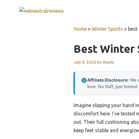
Skip
to
content
Home
»
Winter Sports
»
best 
Best Winter 
July 9, 2026
by
Anjoly
Affiliate Disclosure:
We e
love. No fluff, just honest
Imagine slipping your hand in
discomfort here. I’ve teste
out. Their full cushioning a
keep feet stable and energize