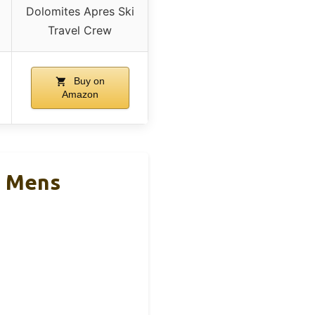
Dolomites Apres Ski
Travel Crew
Buy on
Amazon
s Mens