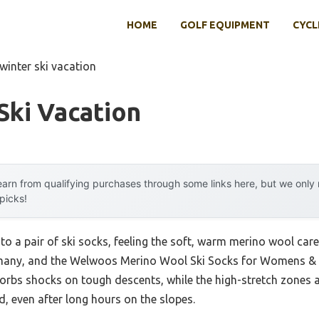
HOME
GOLF EQUIPMENT
CYCL
winter ski vacation
Ski Vacation
arn from qualifying purchases through some links here, but we onl
 picks!
to a pair of ski socks, feeling the soft, warm merino wool ca
d many, and the Welwoos Merino Wool Ski Socks for Womens &
bsorbs shocks on tough descents, while the high-stretch zone
d, even after long hours on the slopes.