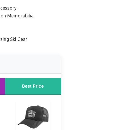
ccessory
tion Memorabilia
zing Ski Gear
Best Price