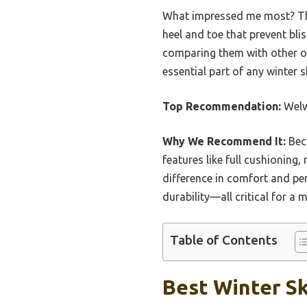
What impressed me most? The 
heel and toe that prevent bli
comparing them with other op
essential part of any winter s
Top Recommendation:
Welw
Why We Recommend It:
Bec
features like full cushioning
difference in comfort and pe
durability—all critical for a
Table of Contents
Best Winter Sk