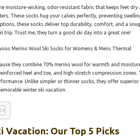
moisture-wicking, odor-resistant fabric that keeps feet dry 
sters. These socks hug your calves perfectly, preventing swellin
tions, these socks deliver top durability, comfort, and a snug
ki trip. Trust me, they turn a good ski day into a great one!
oos Merino Wool Ski Socks for Womens & Mens Thermal
ause they combine 70% merino wool for warmth and moisture 
, reinforced heel and toe, and high-stretch compression zones.
rformance. Unlike simpler or thinner socks, they offer superio
 memorable winter ski vacation.
i Vacation: Our Top 5 Picks