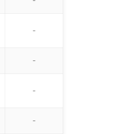
–
–
–
–
–