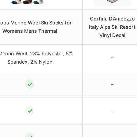
Cortina D’Ampezzo
oos Merino Wool Ski Socks for
Italy Alps Ski Resort
Womens Mens Thermal
Vinyl Decal
erino Wool, 23% Polyester, 5%
–
Spandex, 2% Nylon
✓
–
✓
–