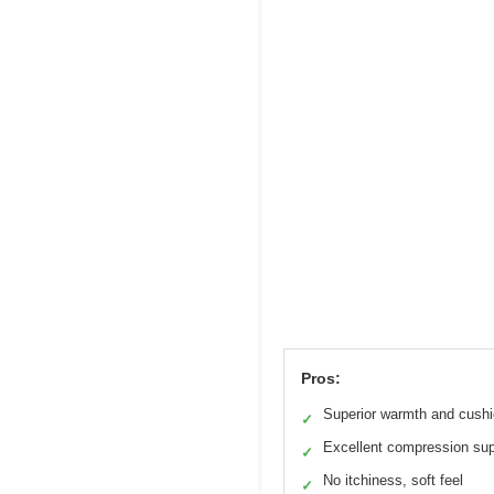
Pros:
Superior warmth and cushi
✓
Excellent compression sup
✓
No itchiness, soft feel
✓