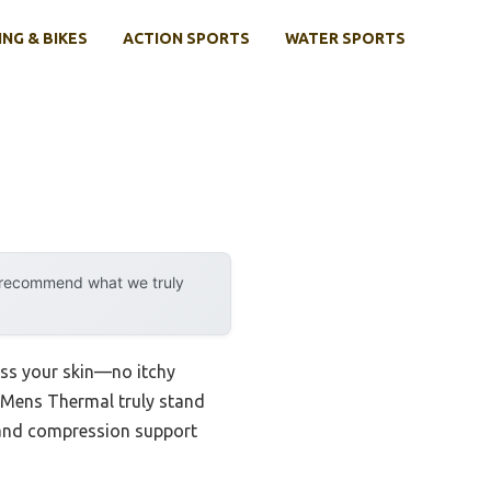
ING & BIKES
ACTION SPORTS
WATER SPORTS
y recommend what we truly
ress your skin—no itchy
 Mens Thermal truly stand
s and compression support