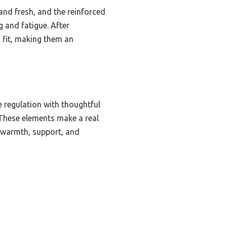
and fresh, and the reinforced
g and fatigue. After
 fit, making them an
regulation with thoughtful
 These elements make a real
r warmth, support, and