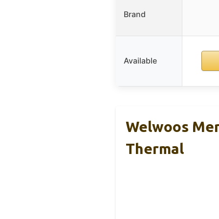
Brand
Available
Welwoos Mer
Thermal