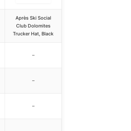
Après Ski Social
Club Dolomites
Trucker Hat, Black
–
–
–