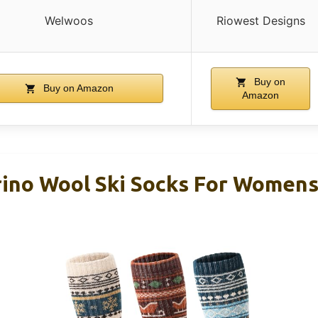
Welwoos
Riowest Designs
Buy on
Buy on Amazon
Amazon
ino Wool Ski Socks For Women