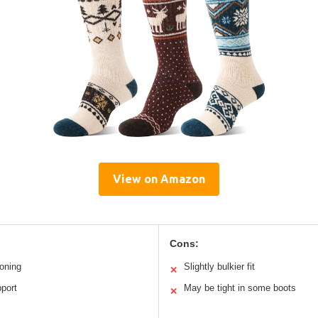
View on Amazon
Cons:
oning
Slightly bulkier fit
✕
port
May be tight in some boots
✕