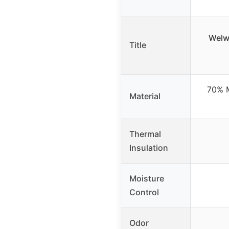
Welw
Title
70% M
Material
Thermal
Insulation
Moisture
Control
Odor