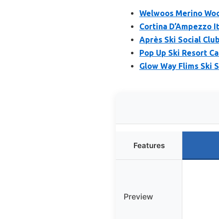
Welwoos Merino Woo
Cortina D’Ampezzo It
Après Ski Social Clu
Pop Up Ski Resort C
Glow Way Flims Ski S
Features
Preview