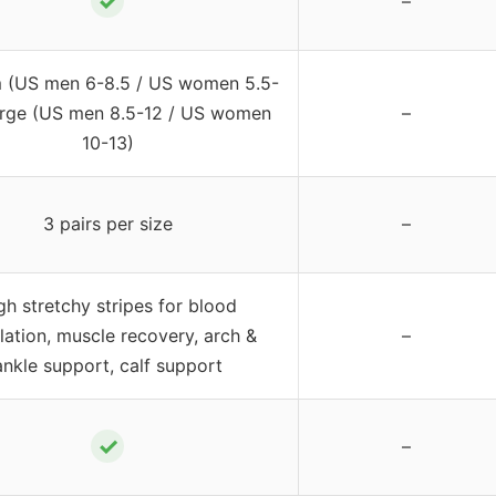
✓
–
 (US men 6-8.5 / US women 5.5-
arge (US men 8.5-12 / US women
–
10-13)
3 pairs per size
–
gh stretchy stripes for blood
lation, muscle recovery, arch &
–
ankle support, calf support
✓
–