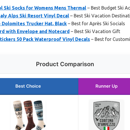
l Ski Socks for Womens Mens Thermal
– Best Budget Ski A
aly Alps Ski Resort Vinyl Decal
– Best Ski Vacation Destina
b Dolomites Trucker Hat, Black
– Best for Après Ski Socials
ard with Envelope and Notecard
– Best Ski Vacation Gift
tickers 50 Pack Waterproof Vinyl Decals
– Best for Customi
Product Comparison
Best Choice
Runner Up