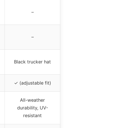
–
–
Black trucker hat
✓ (adjustable fit)
All-weather
durability, UV-
resistant