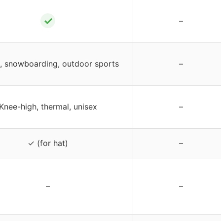
✓
–
g, snowboarding, outdoor sports
–
Knee-high, thermal, unisex
–
✓ (for hat)
–
–
–