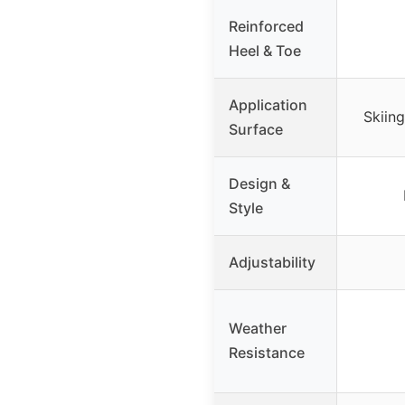
Reinforced
Heel & Toe
Application
Skiin
Surface
Design &
Style
Adjustability
Weather
Resistance