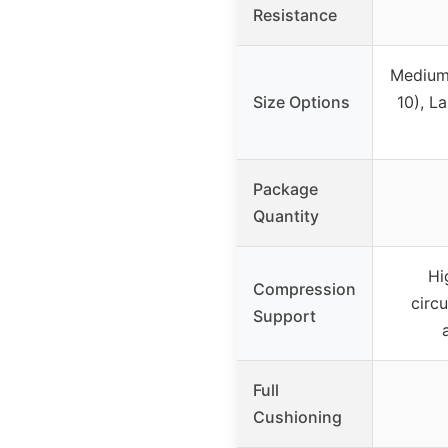
Resistance
Medium
Size Options
10), L
Package
Quantity
Hi
Compression
circu
Support
Full
Cushioning