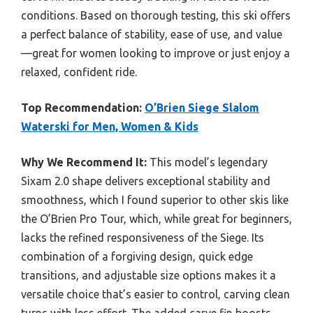
conditions. Based on thorough testing, this ski offers
a perfect balance of stability, ease of use, and value
—great for women looking to improve or just enjoy a
relaxed, confident ride.
Top Recommendation:
O’Brien Siege Slalom
Waterski for Men, Women & Kids
Why We Recommend It:
This model’s legendary
Sixam 2.0 shape delivers exceptional stability and
smoothness, which I found superior to other skis like
the O’Brien Pro Tour, which, while great for beginners,
lacks the refined responsiveness of the Siege. Its
combination of a forgiving design, quick edge
transitions, and adjustable size options makes it a
versatile choice that’s easier to control, carving clean
turns with less effort. The added carve fin boosts