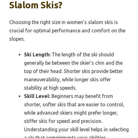
Slalom Skis?
Choosing the right size in women’s slalom skis is
crucial for optimal performance and comfort on the
slopes.
Ski Length:
The length of the ski should
generally be between the skier’s chin and the
top of their head. Shorter skis provide better
maneuverability, while longer skis offer
stability at high speeds.
Skill Level:
Beginners may benefit from
shorter, softer skis that are easier to control,
while advanced skiers might prefer longer,
stiffer skis for speed and precision.
Understanding your skill level helps in selecting
a ski that complements your abilities.