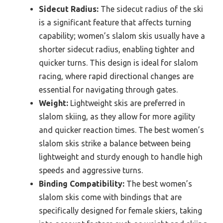
Sidecut Radius:
The sidecut radius of the ski
is a significant feature that affects turning
capability; women’s slalom skis usually have a
shorter sidecut radius, enabling tighter and
quicker turns. This design is ideal for slalom
racing, where rapid directional changes are
essential for navigating through gates.
Weight:
Lightweight skis are preferred in
slalom skiing, as they allow for more agility
and quicker reaction times. The best women’s
slalom skis strike a balance between being
lightweight and sturdy enough to handle high
speeds and aggressive turns.
Binding Compatibility:
The best women’s
slalom skis come with bindings that are
specifically designed for female skiers, taking