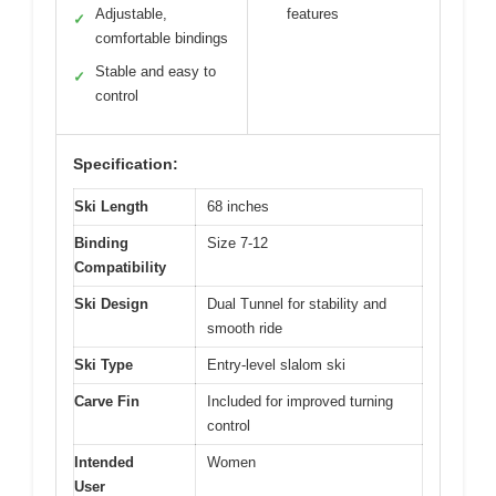
Adjustable,
features
✓
comfortable bindings
Stable and easy to
✓
control
Specification:
Ski Length
68 inches
Binding
Size 7-12
Compatibility
Ski Design
Dual Tunnel for stability and
smooth ride
Ski Type
Entry-level slalom ski
Carve Fin
Included for improved turning
control
Intended
Women
User