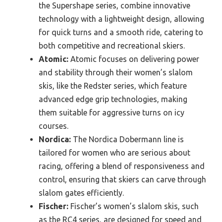
the Supershape series, combine innovative
technology with a lightweight design, allowing
for quick turns and a smooth ride, catering to
both competitive and recreational skiers.
Atomic:
Atomic focuses on delivering power
and stability through their women’s slalom
skis, like the Redster series, which feature
advanced edge grip technologies, making
them suitable for aggressive turns on icy
courses.
Nordica:
The Nordica Dobermann line is
tailored for women who are serious about
racing, offering a blend of responsiveness and
control, ensuring that skiers can carve through
slalom gates efficiently.
Fischer:
Fischer’s women’s slalom skis, such
as the RC4 series, are designed for speed and