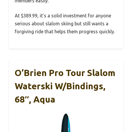
members easily.
At $389.99, it’s a solid investment for anyone
serious about slalom skiing but still wants a
forgiving ride that helps them progress quickly.
O’Brien Pro Tour Slalom
Waterski W/Bindings,
68″, Aqua