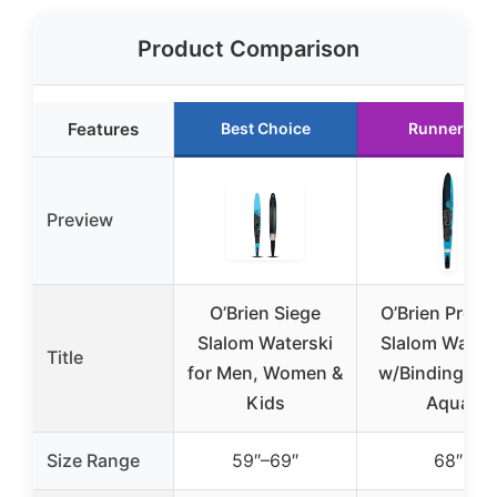
Product Comparison
Features
Best Choice
Runner Up
Preview
O’Brien Siege
O’Brien Pro T
Slalom Waterski
Slalom Water
Title
for Men, Women &
w/Bindings, 6
Kids
Aqua
Size Range
59″–69″
68″