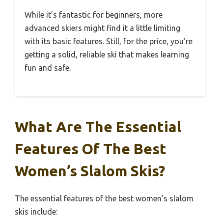
While it’s fantastic for beginners, more
advanced skiers might find it a little limiting
with its basic features. Still, for the price, you’re
getting a solid, reliable ski that makes learning
fun and safe.
What Are The Essential
Features Of The Best
Women’s Slalom Skis?
The essential features of the best women’s slalom
skis include: