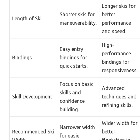
Longer skis for
Shorter skis for
better
Length of Ski
maneuverability.
performance
and speed.
High-
Easy entry
performance
Bindings
bindings for
bindings for
quick starts.
responsiveness.
Focus on basic
Advanced
skills and
Skill Development
techniques and
confidence
refining skills.
building.
Wider width for
Narrower width
Recommended Ski
better
for easier
Width
floatation in