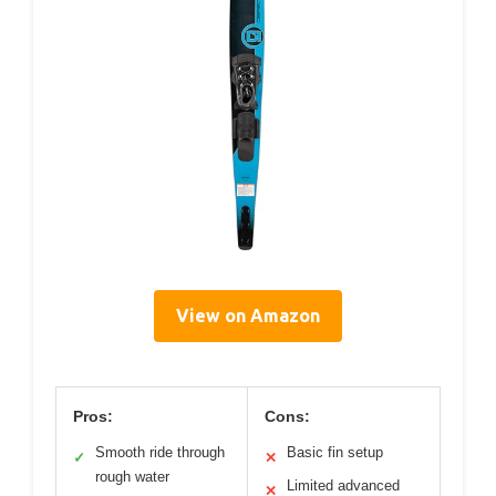
View on Amazon
Pros:
Cons:
Smooth ride through
Basic fin setup
✓
✕
rough water
Limited advanced
✕