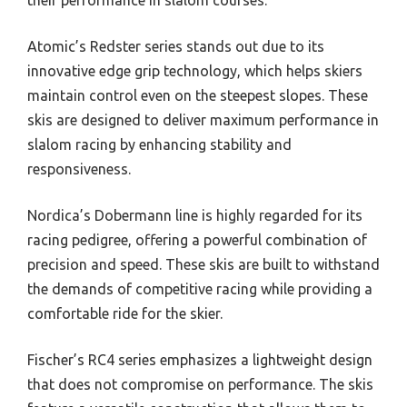
Atomic’s Redster series stands out due to its
innovative edge grip technology, which helps skiers
maintain control even on the steepest slopes. These
skis are designed to deliver maximum performance in
slalom racing by enhancing stability and
responsiveness.
Nordica’s Dobermann line is highly regarded for its
racing pedigree, offering a powerful combination of
precision and speed. These skis are built to withstand
the demands of competitive racing while providing a
comfortable ride for the skier.
Fischer’s RC4 series emphasizes a lightweight design
that does not compromise on performance. The skis