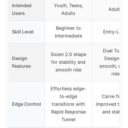
Intended
Youth, Teens,
Adults
Users
Adults
Beginner to
Skill Level
Entry-Level
Intermediate
Dual Tunnel
Sixam 2.0 shape
Design
Design for
for stability and
Features
smooth, stab
smooth ride
ride
Effortless edge-
to-edge
Carve fin fo
Edge Control
transitions with
improved trac
Rapid Response
and stabilit
Tunnel