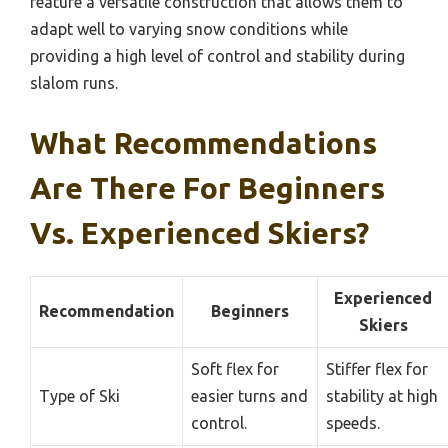
feature a versatile construction that allows them to
adapt well to varying snow conditions while
providing a high level of control and stability during
slalom runs.
What Recommendations
Are There For Beginners
Vs. Experienced Skiers?
Experienced
Recommendation
Beginners
Skiers
Soft flex for
Stiffer flex for
Type of Ski
easier turns and
stability at high
control.
speeds.