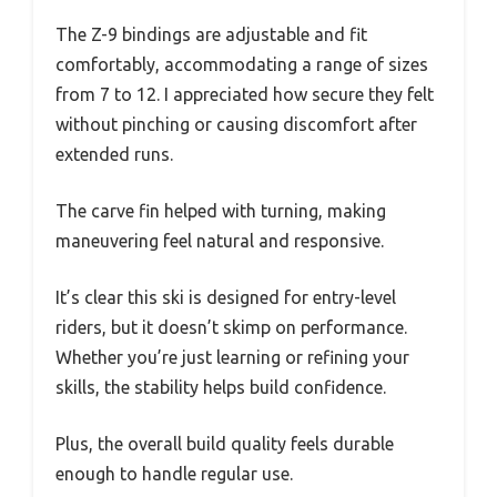
The Z-9 bindings are adjustable and fit
comfortably, accommodating a range of sizes
from 7 to 12. I appreciated how secure they felt
without pinching or causing discomfort after
extended runs.
The carve fin helped with turning, making
maneuvering feel natural and responsive.
It’s clear this ski is designed for entry-level
riders, but it doesn’t skimp on performance.
Whether you’re just learning or refining your
skills, the stability helps build confidence.
Plus, the overall build quality feels durable
enough to handle regular use.