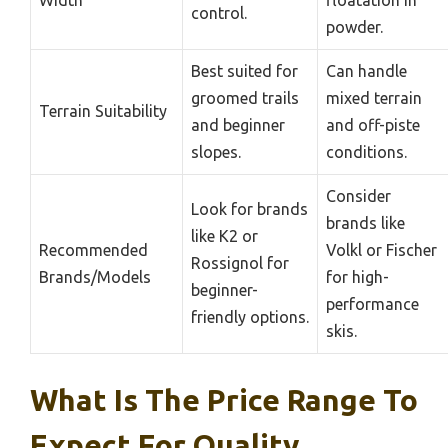
control.
powder.
Best suited for
Can handle
groomed trails
mixed terrain
Terrain Suitability
and beginner
and off-piste
slopes.
conditions.
Consider
Look for brands
brands like
like K2 or
Recommended
Volkl or Fischer
Rossignol for
Brands/Models
for high-
beginner-
performance
friendly options.
skis.
What Is The Price Range To
Expect For Quality