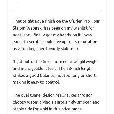
That bright aqua finish on the O’Brien Pro Tour
Slalom Waterski has been on my wishlist for
ages, and I finally got my hands on it. I was
eager to see if it could live up to its reputation
as a top beginner-friendly slalom ski.
Right out of the box, I noticed how lightweight
and manageable it feels. The 68-inch length
strikes a good balance, not too long or short,
making it easy to control.
The dual tunnel design really slices through
choppy water, giving a surprisingly smooth and
stable ride for a ski in this price range.