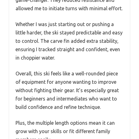
game-changer. They reduced resistance and
allowed me to initiate turns with minimal effort.
Whether I was just starting out or pushing a
little harder, the ski stayed predictable and easy
to control. The carve fin added extra stability,
ensuring I tracked straight and confident, even
in choppier water.
Overall, this ski feels like a well-rounded piece
of equipment for anyone wanting to improve
without fighting their gear. It’s especially great
for beginners and intermediates who want to
build confidence and refine technique.
Plus, the multiple length options mean it can
grow with your skills or fit different family