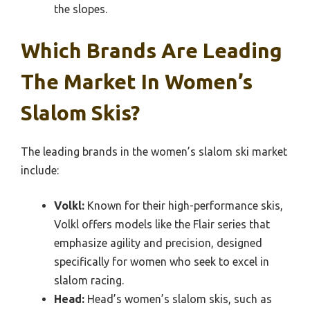
the slopes.
Which Brands Are Leading
The Market In Women’s
Slalom Skis?
The leading brands in the women’s slalom ski market
include:
Volkl:
Known for their high-performance skis,
Volkl offers models like the Flair series that
emphasize agility and precision, designed
specifically for women who seek to excel in
slalom racing.
Head:
Head’s women’s slalom skis, such as