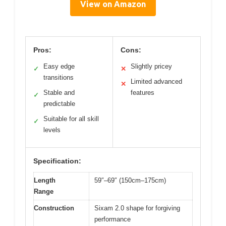
View on Amazon
Pros:
Cons:
Easy edge
Slightly pricey
✓
✕
transitions
Limited advanced
✕
Stable and
features
✓
predictable
Suitable for all skill
✓
levels
Specification:
Length
59″–69″ (150cm–175cm)
Range
Construction
Sixam 2.0 shape for forgiving
performance