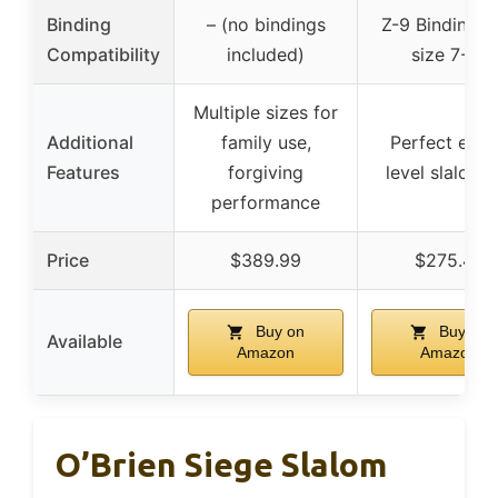
Binding
– (no bindings
Z-9 Bindings 
Compatibility
included)
size 7-12
Multiple sizes for
Additional
family use,
Perfect entr
Features
forgiving
level slalom s
performance
Price
$389.99
$275.45
Buy on
Buy on
Available
Amazon
Amazon
O’Brien Siege Slalom