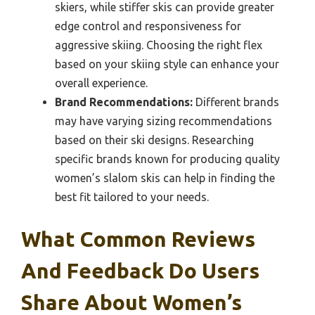
skiers, while stiffer skis can provide greater
edge control and responsiveness for
aggressive skiing. Choosing the right flex
based on your skiing style can enhance your
overall experience.
Brand Recommendations:
Different brands
may have varying sizing recommendations
based on their ski designs. Researching
specific brands known for producing quality
women’s slalom skis can help in finding the
best fit tailored to your needs.
What Common Reviews
And Feedback Do Users
Share About Women’s