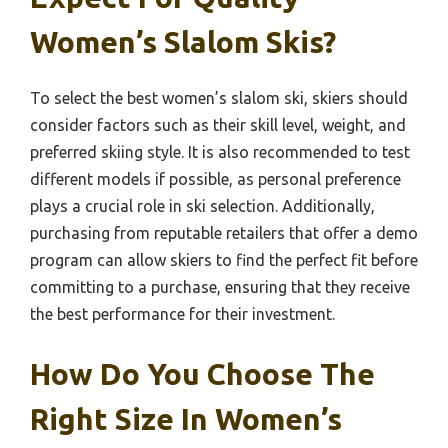
Women’s Slalom Skis?
To select the best women’s slalom ski, skiers should
consider factors such as their skill level, weight, and
preferred skiing style. It is also recommended to test
different models if possible, as personal preference
plays a crucial role in ski selection. Additionally,
purchasing from reputable retailers that offer a demo
program can allow skiers to find the perfect fit before
committing to a purchase, ensuring that they receive
the best performance for their investment.
How Do You Choose The
Right Size In Women’s