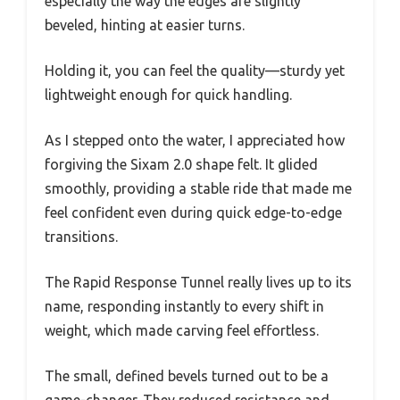
especially the way the edges are slightly
beveled, hinting at easier turns.
Holding it, you can feel the quality—sturdy yet
lightweight enough for quick handling.
As I stepped onto the water, I appreciated how
forgiving the Sixam 2.0 shape felt. It glided
smoothly, providing a stable ride that made me
feel confident even during quick edge-to-edge
transitions.
The Rapid Response Tunnel really lives up to its
name, responding instantly to every shift in
weight, which made carving feel effortless.
The small, defined bevels turned out to be a