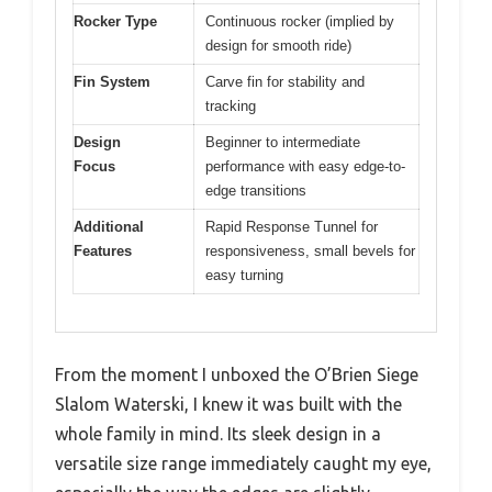
Rocker Type
Continuous rocker (implied by
design for smooth ride)
Fin System
Carve fin for stability and
tracking
Design
Beginner to intermediate
Focus
performance with easy edge-to-
edge transitions
Additional
Rapid Response Tunnel for
Features
responsiveness, small bevels for
easy turning
From the moment I unboxed the O’Brien Siege
Slalom Waterski, I knew it was built with the
whole family in mind. Its sleek design in a
versatile size range immediately caught my eye,