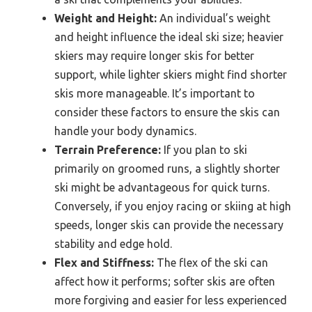
Weight and Height:
An individual’s weight
and height influence the ideal ski size; heavier
skiers may require longer skis for better
support, while lighter skiers might find shorter
skis more manageable. It’s important to
consider these factors to ensure the skis can
handle your body dynamics.
Terrain Preference:
If you plan to ski
primarily on groomed runs, a slightly shorter
ski might be advantageous for quick turns.
Conversely, if you enjoy racing or skiing at high
speeds, longer skis can provide the necessary
stability and edge hold.
Flex and Stiffness:
The flex of the ski can
affect how it performs; softer skis are often
more forgiving and easier for less experienced