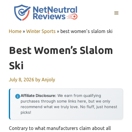
Skip
to
MENU
content
Home
»
Winter Sports
»
best women’s slalom ski
Best Women’s Slalom
Ski
July 8, 2026
by
Anjoly
Affiliate Disclosure:
We earn from qualifying
purchases through some links here, but we only
recommend what we truly love. No fluff, just honest
picks!
Contrary to what manufacturers claim about all