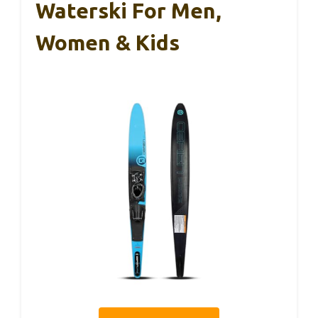
Waterski For Men,
Women & Kids