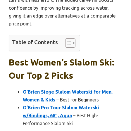
confidence by improving tracking across water,
giving it an edge over alternatives at a comparable
price point.
Table of Contents
Best Women’s Slalom Ski:
Our Top 2 Picks
O’Brien Siege Slalom Waterski for Men,
Women & Kids
– Best for Beginners
O’Brien Pro Tour Slalom Waterski
w/Bindings, 68″, Aqua
– Best High-
Performance Slalom Ski