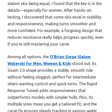
slalom skis being equal, I found that the key is in the
details—especially for women. After hands-on
testing, I discovered that some skis excel in stability
and responsiveness, making turns smoother and
more confident. For example, a forgiving design that
reduces resistance really helps progress quickly, even
if you’re still mastering your carve.
Among all options, the
O’Brien Siege Slalom
Waterski for Men, Women & Kids
stood out. Its
Sixam 2.0 shape provides a stable, smooth ride
without feeling sluggish, perfect for intermediate
skiers wanting control and quick turns. The Rapid
Response Tunnel adds responsiveness that
outperforms models with simpler hulls. Plus, its
multiple sizes mean you get a tailored fit, and the
carve fin ensures steady tracking in various water