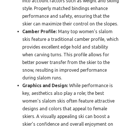
into account factors such as weight and skiing
style. Properly matched bindings enhance
performance and safety, ensuring that the
skier can maximize their control on the slopes.
Camber Profile:
Many top women’s slalom
skis feature a traditional camber profile, which
provides excellent edge hold and stability
when carving turns. This profile allows for
better power transfer from the skier to the
snow, resulting in improved performance
during slalom runs.
Graphics and Design:
While performance is
key, aesthetics also play a role; the best
women’s slalom skis often feature attractive
designs and colors that appeal to female
skiers. A visually appealing ski can boost a
skier’s confidence and overall enjoyment on