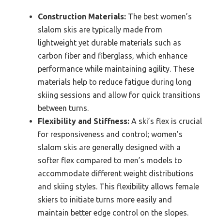
Construction Materials:
The best women’s
slalom skis are typically made from
lightweight yet durable materials such as
carbon fiber and fiberglass, which enhance
performance while maintaining agility. These
materials help to reduce fatigue during long
skiing sessions and allow for quick transitions
between turns.
Flexibility and Stiffness:
A ski’s flex is crucial
for responsiveness and control; women’s
slalom skis are generally designed with a
softer flex compared to men’s models to
accommodate different weight distributions
and skiing styles. This flexibility allows female
skiers to initiate turns more easily and
maintain better edge control on the slopes.