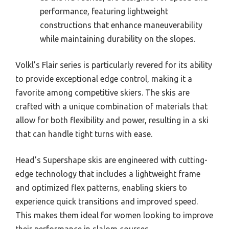
performance, featuring lightweight
constructions that enhance maneuverability
while maintaining durability on the slopes.
Volkl’s Flair series is particularly revered for its ability
to provide exceptional edge control, making it a
favorite among competitive skiers. The skis are
crafted with a unique combination of materials that
allow for both flexibility and power, resulting in a ski
that can handle tight turns with ease.
Head’s Supershape skis are engineered with cutting-
edge technology that includes a lightweight frame
and optimized flex patterns, enabling skiers to
experience quick transitions and improved speed.
This makes them ideal for women looking to improve
their performance in slalom courses.