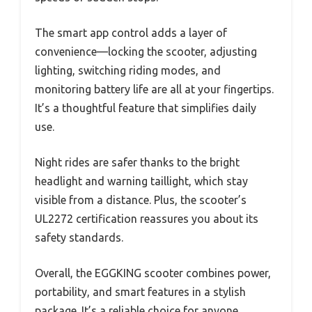
The smart app control adds a layer of
convenience—locking the scooter, adjusting
lighting, switching riding modes, and
monitoring battery life are all at your fingertips.
It’s a thoughtful feature that simplifies daily
use.
Night rides are safer thanks to the bright
headlight and warning taillight, which stay
visible from a distance. Plus, the scooter’s
UL2272 certification reassures you about its
safety standards.
Overall, the EGGKING scooter combines power,
portability, and smart features in a stylish
package. It’s a reliable choice for anyone