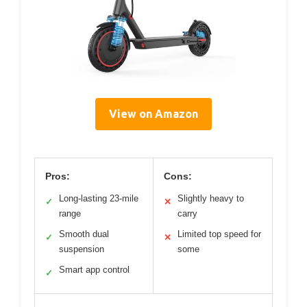
View on Amazon
Pros:
Cons:
Long-lasting 23-mile
Slightly heavy to
✓
✕
range
carry
Smooth dual
Limited top speed for
✓
✕
suspension
some
Smart app control
✓