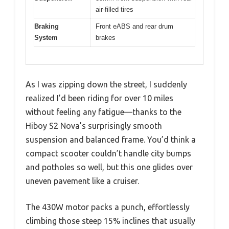
air-filled tires
Braking
Front eABS and rear drum
System
brakes
As I was zipping down the street, I suddenly
realized I’d been riding for over 10 miles
without feeling any fatigue—thanks to the
Hiboy S2 Nova’s surprisingly smooth
suspension and balanced frame. You’d think a
compact scooter couldn’t handle city bumps
and potholes so well, but this one glides over
uneven pavement like a cruiser.
The 430W motor packs a punch, effortlessly
climbing those steep 15% inclines that usually