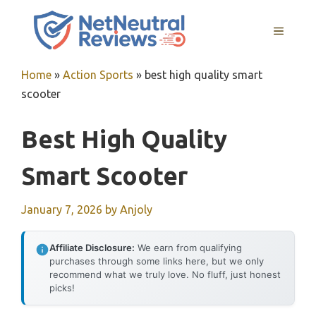
Skip
to
MENU
content
Home
»
Action Sports
»
best high quality smart
scooter
Best High Quality
Smart Scooter
January 7, 2026
by
Anjoly
Affiliate Disclosure:
We earn from qualifying
purchases through some links here, but we only
recommend what we truly love. No fluff, just honest
picks!