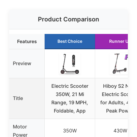
Product Comparison
Features
Best Choice
Runner Up
Preview
Electric Scooter
Hiboy S2 Nov
350W, 21 Mi
Electric Scoote
Title
Range, 19 MPH,
for Adults, 43
Foldable, App
Peak Power,
Motor
350W
430W
Power