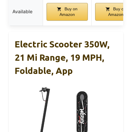
Buy on
Buy on
Available
Amazon
Amazon
Electric Scooter 350W,
21 Mi Range, 19 MPH,
Foldable, App