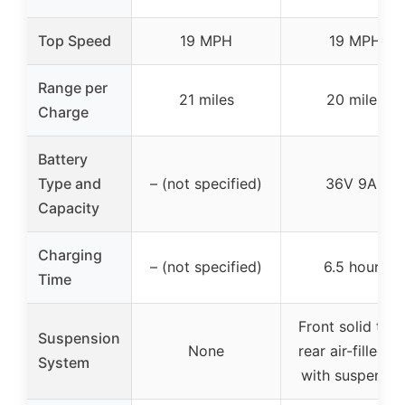
Top Speed
19 MPH
19 MPH
Range per
21 miles
20 miles
Charge
Battery
Type and
– (not specified)
36V 9Ah
Capacity
Charging
– (not specified)
6.5 hours
Time
Front solid tire
Suspension
None
rear air-filled ti
System
with suspensio