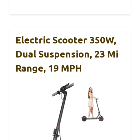
Electric Scooter 350W,
Dual Suspension, 23 Mi
Range, 19 MPH