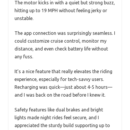
The motor kicks in with a quiet but strong buzz,
hitting up to 19 MPH without feeling jerky or
unstable.
The app connection was surprisingly seamless. I
could customize cruise control, monitor my
distance, and even check battery life without
any fuss.
It’s a nice feature that really elevates the riding
experience, especially for tech-savvy users.
Recharging was quick—just about 4-5 hours—
and I was back on the road before I knew it.
Safety features like dual brakes and bright
lights made night rides feel secure, and I
appreciated the sturdy build supporting up to