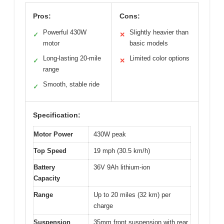
Pros:
Cons:
Powerful 430W
Slightly heavier than
✓
✕
motor
basic models
Long-lasting 20-mile
Limited color options
✓
✕
range
Smooth, stable ride
✓
Specification:
Motor Power
430W peak
Top Speed
19 mph (30.5 km/h)
Battery
36V 9Ah lithium-ion
Capacity
Range
Up to 20 miles (32 km) per
charge
Suspension
35mm front suspension with rear