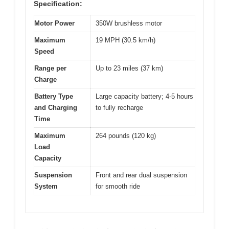
Specification:
Motor Power
350W brushless motor
Maximum
19 MPH (30.5 km/h)
Speed
Range per
Up to 23 miles (37 km)
Charge
Battery Type
Large capacity battery; 4-5 hours
and Charging
to fully recharge
Time
Maximum
264 pounds (120 kg)
Load
Capacity
Suspension
Front and rear dual suspension
System
for smooth ride