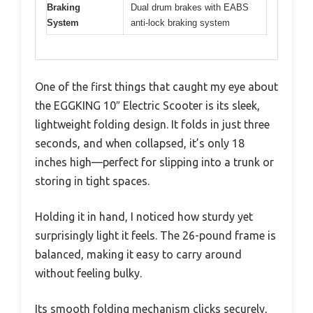
Braking
Dual drum brakes with EABS
System
anti-lock braking system
One of the first things that caught my eye about
the EGGKING 10″ Electric Scooter is its sleek,
lightweight folding design. It folds in just three
seconds, and when collapsed, it’s only 18
inches high—perfect for slipping into a trunk or
storing in tight spaces.
Holding it in hand, I noticed how sturdy yet
surprisingly light it feels. The 26-pound frame is
balanced, making it easy to carry around
without feeling bulky.
Its smooth folding mechanism clicks securely,