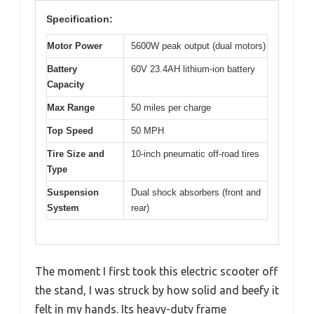
Specification:
Motor Power
5600W peak output (dual motors)
Battery
60V 23.4AH lithium-ion battery
Capacity
Max Range
50 miles per charge
Top Speed
50 MPH
Tire Size and
10-inch pneumatic off-road tires
Type
Suspension
Dual shock absorbers (front and
System
rear)
The moment I first took this electric scooter off
the stand, I was struck by how solid and beefy it
felt in my hands. Its heavy-duty frame