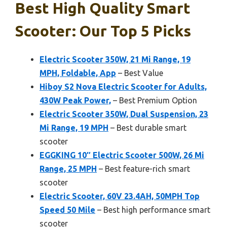
Best High Quality Smart
Scooter: Our Top 5 Picks
Electric Scooter 350W, 21 Mi Range, 19
MPH, Foldable, App
– Best Value
Hiboy S2 Nova Electric Scooter for Adults,
430W Peak Power,
– Best Premium Option
Electric Scooter 350W, Dual Suspension, 23
Mi Range, 19 MPH
– Best durable smart
scooter
EGGKING 10″ Electric Scooter 500W, 26 Mi
Range, 25 MPH
– Best feature-rich smart
scooter
Electric Scooter, 60V 23.4AH, 50MPH Top
Speed 50 Mile
– Best high performance smart
scooter