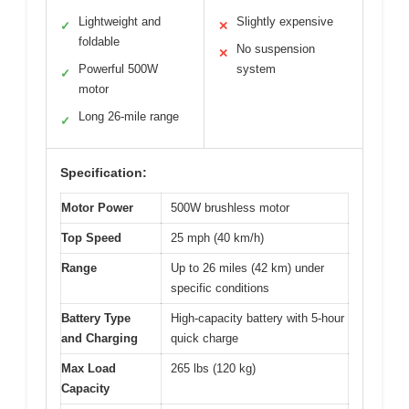
Lightweight and
Slightly expensive
✓
✕
foldable
No suspension
✕
Powerful 500W
system
✓
motor
Long 26-mile range
✓
Specification:
Motor Power
500W brushless motor
Top Speed
25 mph (40 km/h)
Range
Up to 26 miles (42 km) under
specific conditions
Battery Type
High-capacity battery with 5-hour
and Charging
quick charge
Max Load
265 lbs (120 kg)
Capacity