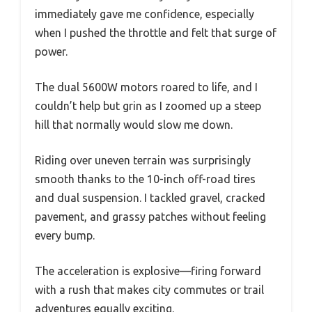
immediately gave me confidence, especially
when I pushed the throttle and felt that surge of
power.
The dual 5600W motors roared to life, and I
couldn’t help but grin as I zoomed up a steep
hill that normally would slow me down.
Riding over uneven terrain was surprisingly
smooth thanks to the 10-inch off-road tires
and dual suspension. I tackled gravel, cracked
pavement, and grassy patches without feeling
every bump.
The acceleration is explosive—firing forward
with a rush that makes city commutes or trail
adventures equally exciting.