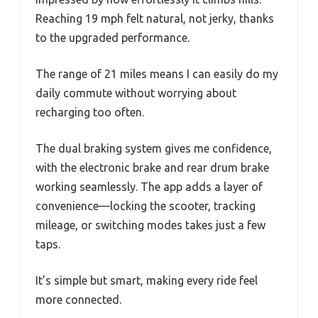
Reaching 19 mph felt natural, not jerky, thanks
to the upgraded performance.
The range of 21 miles means I can easily do my
daily commute without worrying about
recharging too often.
The dual braking system gives me confidence,
with the electronic brake and rear drum brake
working seamlessly. The app adds a layer of
convenience—locking the scooter, tracking
mileage, or switching modes takes just a few
taps.
It’s simple but smart, making every ride feel
more connected.