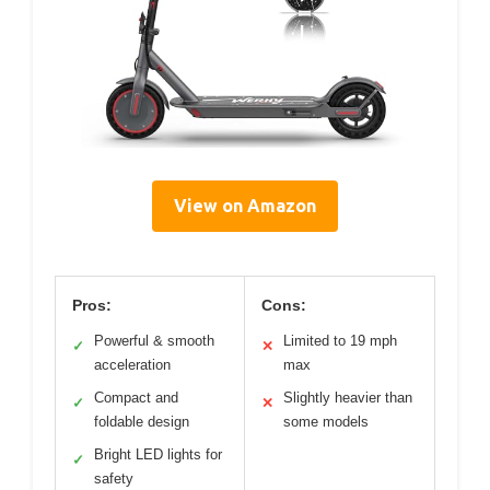
View on Amazon
Pros:
Cons:
Powerful & smooth
Limited to 19 mph
✓
✕
acceleration
max
Compact and
Slightly heavier than
✓
✕
foldable design
some models
Bright LED lights for
✓
safety