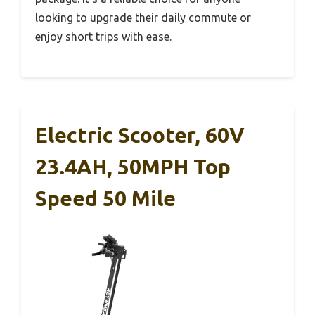
looking to upgrade their daily commute or
enjoy short trips with ease.
Electric Scooter, 60V
23.4AH, 50MPH Top
Speed 50 Mile