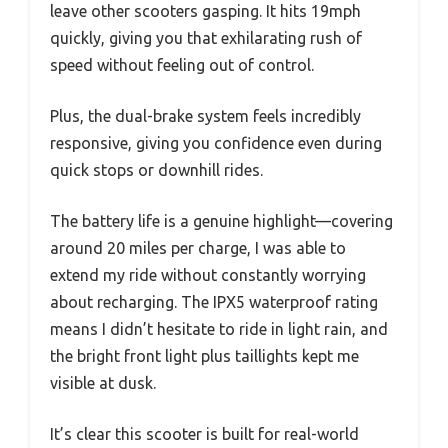
leave other scooters gasping. It hits 19mph
quickly, giving you that exhilarating rush of
speed without feeling out of control.
Plus, the dual-brake system feels incredibly
responsive, giving you confidence even during
quick stops or downhill rides.
The battery life is a genuine highlight—covering
around 20 miles per charge, I was able to
extend my ride without constantly worrying
about recharging. The IPX5 waterproof rating
means I didn’t hesitate to ride in light rain, and
the bright front light plus taillights kept me
visible at dusk.
It’s clear this scooter is built for real-world