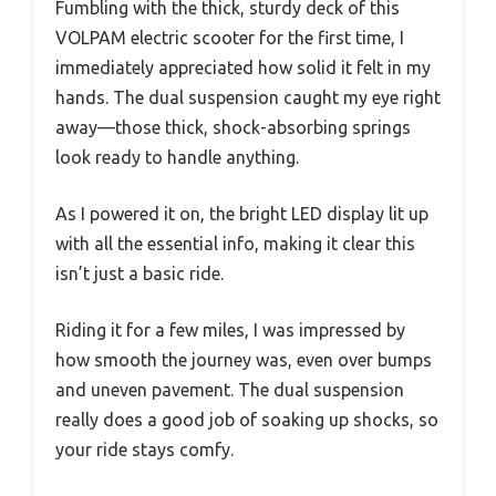
Fumbling with the thick, sturdy deck of this
VOLPAM electric scooter for the first time, I
immediately appreciated how solid it felt in my
hands. The dual suspension caught my eye right
away—those thick, shock-absorbing springs
look ready to handle anything.
As I powered it on, the bright LED display lit up
with all the essential info, making it clear this
isn’t just a basic ride.
Riding it for a few miles, I was impressed by
how smooth the journey was, even over bumps
and uneven pavement. The dual suspension
really does a good job of soaking up shocks, so
your ride stays comfy.