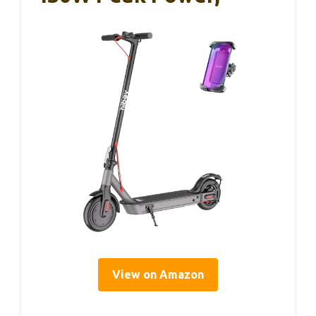
View on Amazon