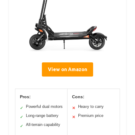
View on Amazon
Pros:
Cons:
Powerful dual motors
Heavy to carry
✓
✕
Long-range battery
Premium price
✓
✕
All-terrain capability
✓