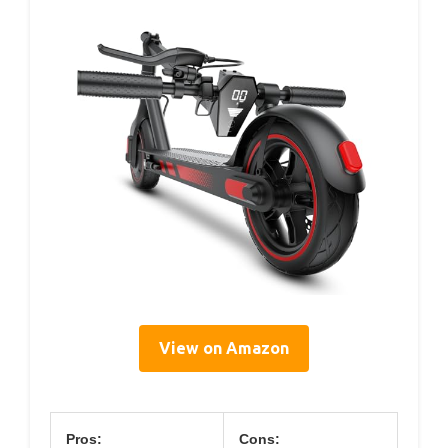
View on Amazon
Pros:
Cons: