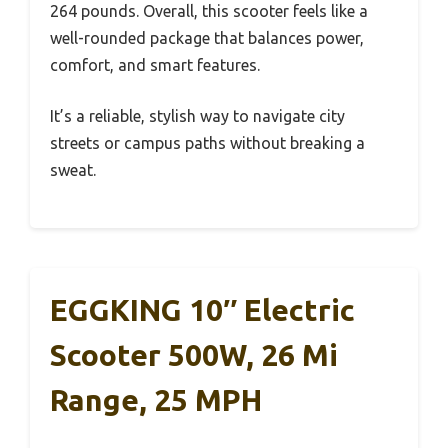
264 pounds. Overall, this scooter feels like a
well-rounded package that balances power,
comfort, and smart features.
It’s a reliable, stylish way to navigate city
streets or campus paths without breaking a
sweat.
EGGKING 10″ Electric
Scooter 500W, 26 Mi
Range, 25 MPH