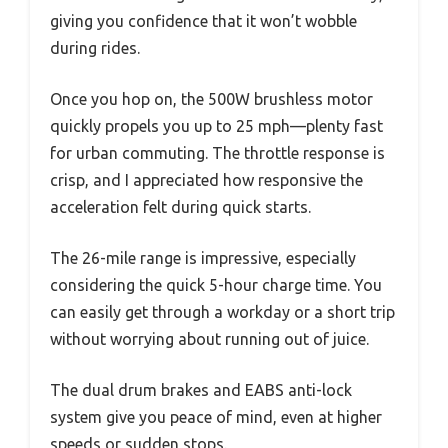
giving you confidence that it won’t wobble
during rides.
Once you hop on, the 500W brushless motor
quickly propels you up to 25 mph—plenty fast
for urban commuting. The throttle response is
crisp, and I appreciated how responsive the
acceleration felt during quick starts.
The 26-mile range is impressive, especially
considering the quick 5-hour charge time. You
can easily get through a workday or a short trip
without worrying about running out of juice.
The dual drum brakes and EABS anti-lock
system give you peace of mind, even at higher
speeds or sudden stops.