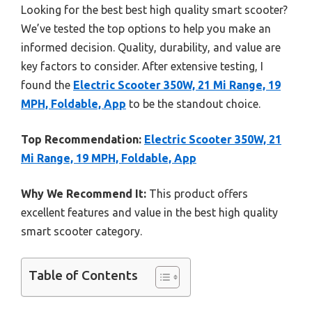
Looking for the best best high quality smart scooter?
We’ve tested the top options to help you make an
informed decision. Quality, durability, and value are
key factors to consider. After extensive testing, I
found the
Electric Scooter 350W, 21 Mi Range, 19
MPH, Foldable, App
to be the standout choice.
Top Recommendation:
Electric Scooter 350W, 21
Mi Range, 19 MPH, Foldable, App
Why We Recommend It:
This product offers
excellent features and value in the best high quality
smart scooter category.
Table of Contents