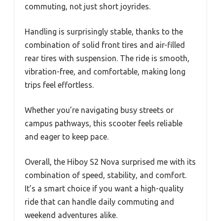
commuting, not just short joyrides.
Handling is surprisingly stable, thanks to the
combination of solid front tires and air-filled
rear tires with suspension. The ride is smooth,
vibration-free, and comfortable, making long
trips feel effortless.
Whether you’re navigating busy streets or
campus pathways, this scooter feels reliable
and eager to keep pace.
Overall, the Hiboy S2 Nova surprised me with its
combination of speed, stability, and comfort.
It’s a smart choice if you want a high-quality
ride that can handle daily commuting and
weekend adventures alike.