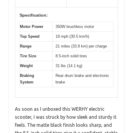
Specification:
Motor Power
350W brushless motor
Top Speed
19 mph (30.5 km/h)
Range
21 miles (33.8 km) per charge
Tire Size
8.5-inch solid tires
Weight
31 lbs (14.1 kg)
Braking
Rear drum brake and electronic
System
brake
As soon as I unboxed this WERHY electric
scooter, I was struck by how sleek and sturdy it
feels. The matte black finish looks sharp, and