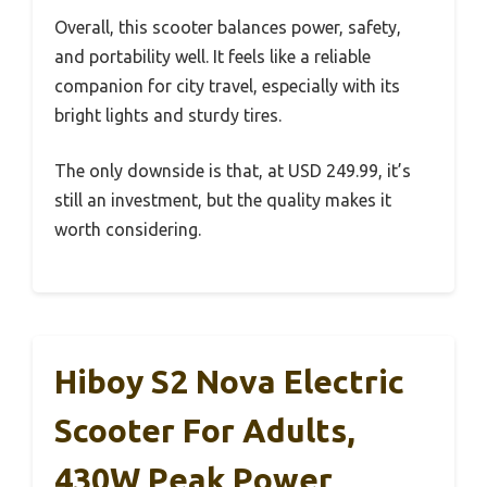
Overall, this scooter balances power, safety,
and portability well. It feels like a reliable
companion for city travel, especially with its
bright lights and sturdy tires.
The only downside is that, at USD 249.99, it’s
still an investment, but the quality makes it
worth considering.
Hiboy S2 Nova Electric
Scooter For Adults,
430W Peak Power,