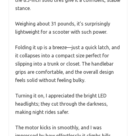
the 8.5-inch solid tires give it a confident, stable
stance.
Weighing about 31 pounds, it’s surprisingly
lightweight for a scooter with such power.
Folding it up is a breeze—just a quick latch, and
it collapses into a compact size perfect for
slipping into a trunk or closet. The handlebar
grips are comfortable, and the overall design
feels solid without feeling bulky.
Turning it on, I appreciated the bright LED
headlights; they cut through the darkness,
making night rides safer.
The motor kicks in smoothly, and I was
impressed by how effortlessly it climbs hills.