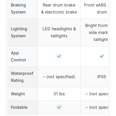
Braking
Rear drum brake
Front eABS + re
System
& electronic brake
drum
Bright front ligh
Lighting
LED headlights &
side markers,
System
taillights
taillights
App
✓
✓
Control
Waterproof
– (not specified)
IPX5
Rating
Weight
31 lbs
– (not specified
✓
Foldable
– (not specified