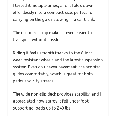
I tested it multiple times, and it folds down
effortlessly into a compact size, perfect for
carrying on the go or stowing in a car trunk.
The included strap makes it even easier to
transport without hassle.
Riding it feels smooth thanks to the 8-inch
wear-resistant wheels and the latest suspension
system. Even on uneven pavement, the scooter
glides comfortably, which is great for both
parks and city streets.
The wide non-slip deck provides stability, and I
appreciated how sturdy it felt underfoot—
supporting loads up to 240 lbs.