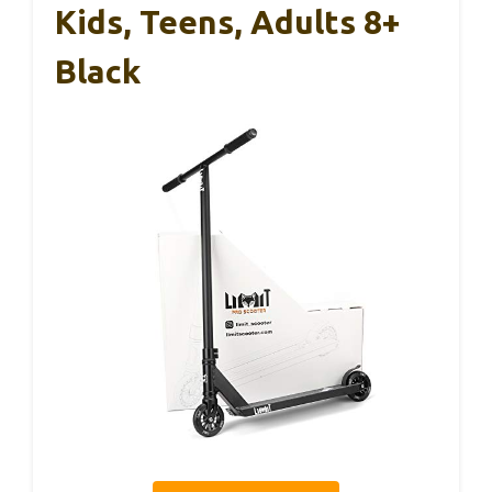
Kids, Teens, Adults 8+
Black