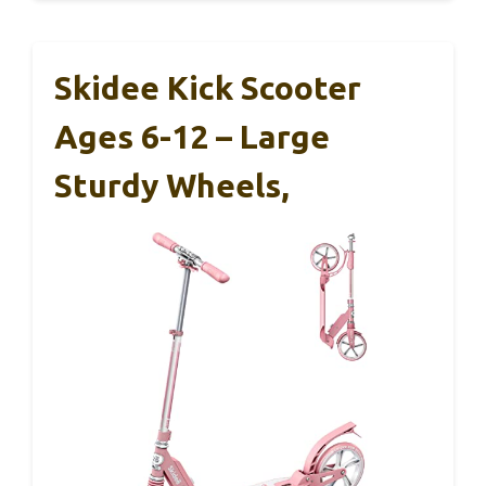
Skidee Kick Scooter
Ages 6-12 – Large
Sturdy Wheels,