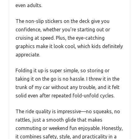
even adults.
The non-slip stickers on the deck give you
confidence, whether you’re starting out or
cruising at speed. Plus, the eye-catching
graphics make it look cool, which kids definitely
appreciate.
Folding it up is super simple, so storing or
taking it on the go is no hassle. I threw it in the
trunk of my car without any trouble, and it felt
solid even after repeated fold-unfold cycles.
The ride quality is impressive—no squeaks, no
rattles, just a smooth glide that makes
commuting or weekend fun enjoyable. Honestly,
it combines safety, style, and practicality in a