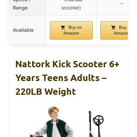
–
Range
scooter)
Buy on
Buy on
Available
Amazon
Amazon
Nattork Kick Scooter 6+
Years Teens Adults –
220LB Weight