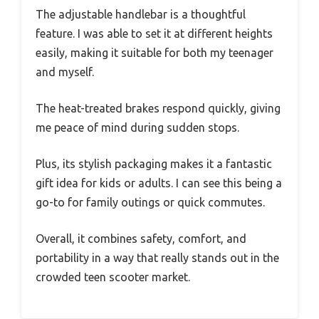
The adjustable handlebar is a thoughtful
feature. I was able to set it at different heights
easily, making it suitable for both my teenager
and myself.
The heat-treated brakes respond quickly, giving
me peace of mind during sudden stops.
Plus, its stylish packaging makes it a fantastic
gift idea for kids or adults. I can see this being a
go-to for family outings or quick commutes.
Overall, it combines safety, comfort, and
portability in a way that really stands out in the
crowded teen scooter market.