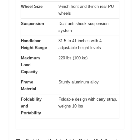
Wheel Size
9-inch front and 8-inch rear PU
wheels
Suspension
Dual anti-shock suspension
system
Handlebar
31.5 to 41 inches with 4
Height Range
adjustable height levels
Maximum
220 lbs (100 kg)
Load
Capacity
Frame
Sturdy aluminum alloy
Material
Foldability
Foldable design with carry strap,
and
weighs 10 lbs
Portability