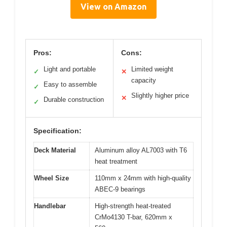
View on Amazon
Pros:
Cons:
Light and portable
Limited weight
✓
✕
capacity
Easy to assemble
✓
Slightly higher price
✕
Durable construction
✓
Specification:
Deck Material
Aluminum alloy AL7003 with T6
heat treatment
Wheel Size
110mm x 24mm with high-quality
ABEC-9 bearings
Handlebar
High-strength heat-treated
CrMo4130 T-bar, 620mm x