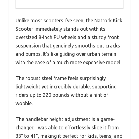
Unlike most scooters I’ve seen, the Nattork Kick
Scooter immediately stands out with its
oversized 8-inch PU wheels and a sturdy front
suspension that genuinely smooths out cracks
and bumps. It’s like gliding over urban terrain
with the ease of a much more expensive model.
The robust steel frame feels surprisingly
lightweight yet incredibly durable, supporting
riders up to 220 pounds without a hint of
wobble.
The handlebar height adjustment is a game-
changer. I was able to effortlessly slide it from
33″ to 41″, making it perfect for kids, teens, and