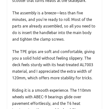
scooter that turns heads at the skatepark.
The assembly is a breeze—less than five
minutes, and you’re ready to roll. Most of the
parts are already assembled, so all you need to
do is insert the handlebar into the main body
and tighten the clamp screws.
The TPE grips are soft and comfortable, giving
you a solid hold without feeling slippery. The
deck feels sturdy with its heat-treated AL7003
material, and I appreciated the extra width of
120mm, which offers more stability for tricks.
Riding it is a smooth experience. The 110mm
wheels with ABEC-9 bearings glide over
pavement effortlessly, and the T6 heat