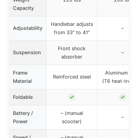
Capacity
Handlebar adjusts
Adjustability
–
from 33″ to 41″
Front shock
Suspension
–
absorber
Frame
Aluminum allo
Reinforced steel
Material
(T6 heat-treat
✓
✓
Foldable
Battery /
– (manual
–
Power
scooter)
Speed /
– (manual