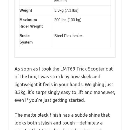
560mm
Weight
3.3kg (7.3 lbs)
Maximum
200 lbs (100 kg)
Rider Weight
Brake
Steel Flex brake
System
As soon as I took the LMT69 Trick Scooter out
of the box, I was struck by how sleek and
lightweight it feels in your hands. Weighing just
3.3kg, it’s surprisingly easy to lift and maneuver,
even if you’re just getting started.
The matte black finish has a subtle shine that
looks both stylish and tough—definitely a