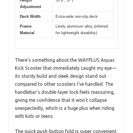
Height
35.4”, 37”)
Adjustment
Deck Width
Extra-wide non-slip deck
Frame
Likely aluminum alloy (inferred
Material
for lightweight durability)
There’s something about the WAYPLUS Aquas
Kick Scooter that immediately caught my eye—
its sturdy build and sleek design stand out
compared to other scooters I’ve handled. The
handlebar’s double-layer lock feels reassuring,
giving me confidence that it won’t collapse
unexpectedly, which is a huge plus when riding
with kids or teens.
The quick push-button fold is super convenient.