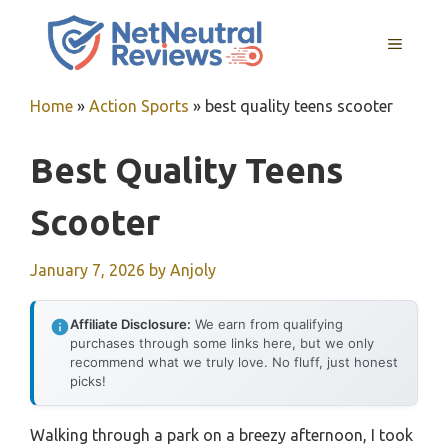
Skip
to
MENU
content
Home
»
Action Sports
»
best quality teens scooter
Best Quality Teens
Scooter
January 7, 2026
by
Anjoly
Affiliate Disclosure:
We earn from qualifying
purchases through some links here, but we only
recommend what we truly love. No fluff, just honest
picks!
Walking through a park on a breezy afternoon, I took