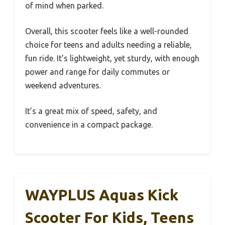
of mind when parked.
Overall, this scooter feels like a well-rounded
choice for teens and adults needing a reliable,
fun ride. It’s lightweight, yet sturdy, with enough
power and range for daily commutes or
weekend adventures.
It’s a great mix of speed, safety, and
convenience in a compact package.
WAYPLUS Aquas Kick
Scooter For Kids, Teens