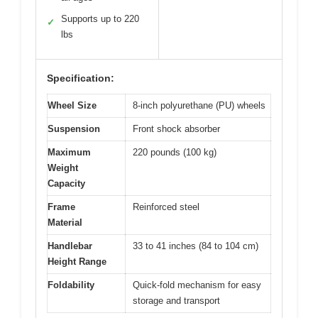
Supports up to 220
✓
lbs
Specification:
Wheel Size
8-inch polyurethane (PU) wheels
Suspension
Front shock absorber
Maximum
220 pounds (100 kg)
Weight
Capacity
Frame
Reinforced steel
Material
Handlebar
33 to 41 inches (84 to 104 cm)
Height Range
Foldability
Quick-fold mechanism for easy
storage and transport