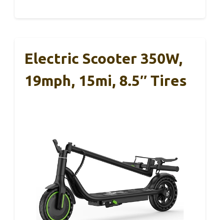
Electric Scooter 350W,
19mph, 15mi, 8.5″ Tires