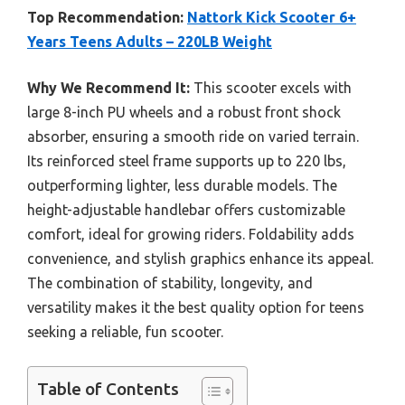
Top Recommendation:
Nattork Kick Scooter 6+
Years Teens Adults – 220LB Weight
Why We Recommend It:
This scooter excels with
large 8-inch PU wheels and a robust front shock
absorber, ensuring a smooth ride on varied terrain.
Its reinforced steel frame supports up to 220 lbs,
outperforming lighter, less durable models. The
height-adjustable handlebar offers customizable
comfort, ideal for growing riders. Foldability adds
convenience, and stylish graphics enhance its appeal.
The combination of stability, longevity, and
versatility makes it the best quality option for teens
seeking a reliable, fun scooter.
Table of Contents