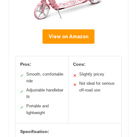
View on Amazon
Pros:
Cons:
Smooth, comfortable
Slightly pricey
✓
✕
ride
Not ideal for serious
✕
Adjustable handlebar
off-road use
✓
fit
Portable and
✓
lightweight
Specification: