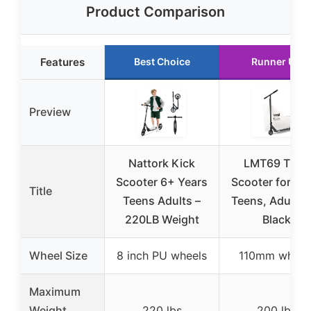
Product Comparison
Features
Best Choice
Runner Up
Preview
Nattork Kick
LMT69 Trick
Scooter 6+ Years
Scooter for Kid
Title
Teens Adults –
Teens, Adults 
220LB Weight
Black
Wheel Size
8 inch PU wheels
110mm wheel
Maximum
Weight
220 lbs
200 lbs