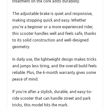
treatment on the core adds durability.
The adjustable brake is quiet and responsive,
making stopping quick and easy. Whether
you’re a beginner or a more experienced rider,
this scooter handles well and feels safe, thanks
to its solid construction and well-designed
geometry.
In daily use, the lightweight design makes tricks
and jumps less tiring, and the overall build feels
reliable. Plus, the 6-month warranty gives some
peace of mind.
If you’re after a stylish, durable, and easy-to-
ride scooter that can handle street and park
tricks, this model hits the mark.