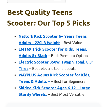
Best Quality Teens
Scooter: Our Top 5 Picks
Nattork Kick Scooter 6+ Years Teens
Adults – 220LB Weight
– Best Value
LMT69 Trick Scooter for Kids, Teens,
Adults 8+ Black
– Best Premium Option
Electric Scooter 350W, 19mph, 15mi, 8.5″
Tires
– Best electric teens scooter
WAYPLUS Aquas Kick Scooter for Kids,
Teens & Adults –
– Best for Beginners
Skidee Kick Scooter Ages 6-12 – Large
Sturdy Wheels,
– Best Most Versatile