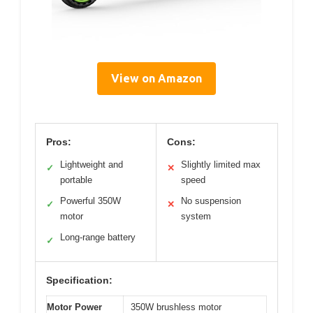
View on Amazon
Pros:
Cons:
Lightweight and
Slightly limited max
✓
✕
portable
speed
Powerful 350W
No suspension
✓
✕
motor
system
Long-range battery
✓
Specification:
Motor Power
350W brushless motor