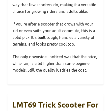
way that few scooters do, making it a versatile
choice for growing riders and adults alike.
If you’re after a scooter that grows with your
kid or even suits your adult commute, this is a
solid pick. It’s built tough, handles a variety of
terrains, and looks pretty cool too.
The only downside I noticed was that the price,
while fair, is a bit higher than some beginner
models. Still, the quality justifies the cost.
LMT69 Trick Scooter For