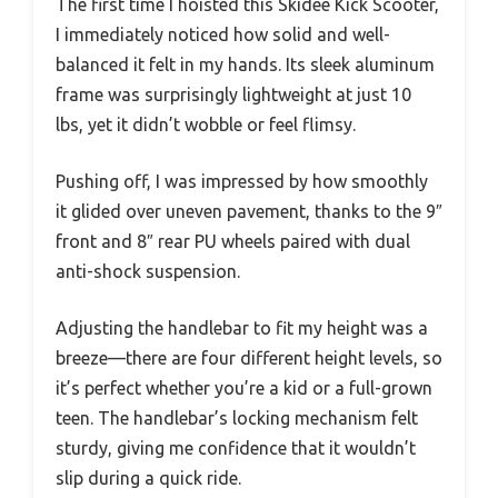
The first time I hoisted this Skidee Kick Scooter,
I immediately noticed how solid and well-
balanced it felt in my hands. Its sleek aluminum
frame was surprisingly lightweight at just 10
lbs, yet it didn’t wobble or feel flimsy.
Pushing off, I was impressed by how smoothly
it glided over uneven pavement, thanks to the 9″
front and 8″ rear PU wheels paired with dual
anti-shock suspension.
Adjusting the handlebar to fit my height was a
breeze—there are four different height levels, so
it’s perfect whether you’re a kid or a full-grown
teen. The handlebar’s locking mechanism felt
sturdy, giving me confidence that it wouldn’t
slip during a quick ride.