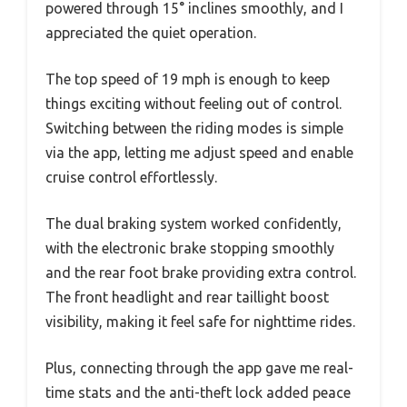
powered through 15° inclines smoothly, and I
appreciated the quiet operation.
The top speed of 19 mph is enough to keep
things exciting without feeling out of control.
Switching between the riding modes is simple
via the app, letting me adjust speed and enable
cruise control effortlessly.
The dual braking system worked confidently,
with the electronic brake stopping smoothly
and the rear foot brake providing extra control.
The front headlight and rear taillight boost
visibility, making it feel safe for nighttime rides.
Plus, connecting through the app gave me real-
time stats and the anti-theft lock added peace