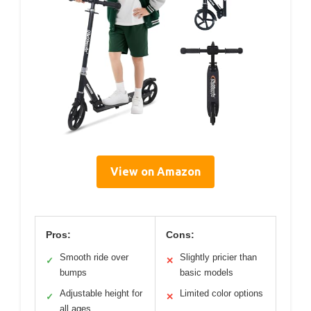
View on Amazon
Pros:
Cons:
Smooth ride over
Slightly pricier than
✓
✕
bumps
basic models
Adjustable height for
Limited color options
✓
✕
all ages