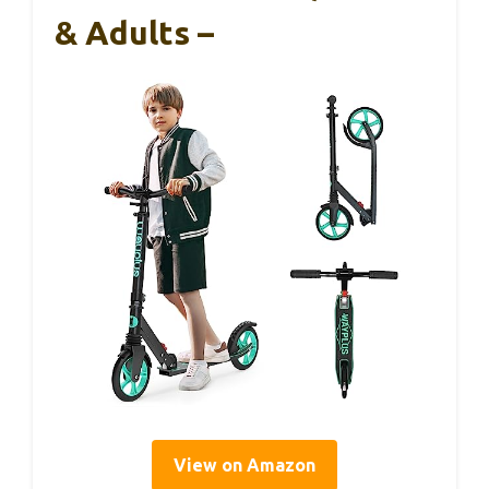
& Adults –
View on Amazon