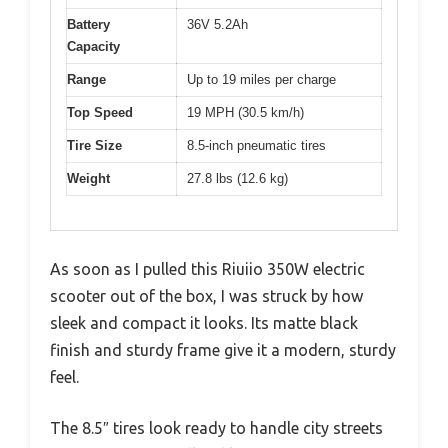
Battery
36V 5.2Ah
Capacity
Range
Up to 19 miles per charge
Top Speed
19 MPH (30.5 km/h)
Tire Size
8.5-inch pneumatic tires
Weight
27.8 lbs (12.6 kg)
As soon as I pulled this Riuiio 350W electric
scooter out of the box, I was struck by how
sleek and compact it looks. Its matte black
finish and sturdy frame give it a modern, sturdy
feel.
The 8.5″ tires look ready to handle city streets