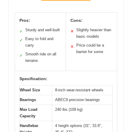
Pros:
Cons:
Sturdy and well-built
Slightly heavier than
✓
✕
basic models
Easy to fold and
✓
carry
Price could be a
✕
barrier for some
Smooth ride on all
✓
terrains
Specification:
Wheel Size
8-inch wear-resistant wheels
Bearings
ABEC9 precision bearings
Max Load
240 lbs (109 kg)
Capacity
Handlebar
4 height options (31”, 33.8”,