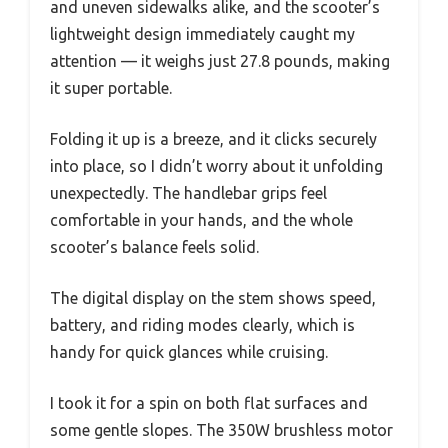
and uneven sidewalks alike, and the scooter’s
lightweight design immediately caught my
attention — it weighs just 27.8 pounds, making
it super portable.
Folding it up is a breeze, and it clicks securely
into place, so I didn’t worry about it unfolding
unexpectedly. The handlebar grips feel
comfortable in your hands, and the whole
scooter’s balance feels solid.
The digital display on the stem shows speed,
battery, and riding modes clearly, which is
handy for quick glances while cruising.
I took it for a spin on both flat surfaces and
some gentle slopes. The 350W brushless motor