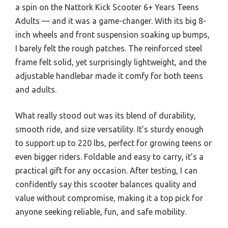
a spin on the Nattork Kick Scooter 6+ Years Teens
Adults — and it was a game-changer. With its big 8-
inch wheels and front suspension soaking up bumps,
I barely felt the rough patches. The reinforced steel
frame felt solid, yet surprisingly lightweight, and the
adjustable handlebar made it comfy for both teens
and adults.
What really stood out was its blend of durability,
smooth ride, and size versatility. It’s sturdy enough
to support up to 220 lbs, perfect for growing teens or
even bigger riders. Foldable and easy to carry, it’s a
practical gift for any occasion. After testing, I can
confidently say this scooter balances quality and
value without compromise, making it a top pick for
anyone seeking reliable, fun, and safe mobility.