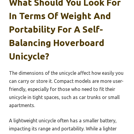
What Should You Look For
In Terms Of Weight And
Portability For A Self-
Balancing Hoverboard
Unicycle?
The dimensions of the unicycle affect how easily you
can carry or store it. Compact models are more user-
friendly, especially for those who need to fit their
unicycle in tight spaces, such as car trunks or small
apartments.
A lightweight unicycle often has a smaller battery,
impacting its range and portability. While a lighter