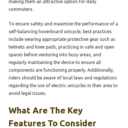
making them an attractive option for daily
commuters.
To ensure safety and maximize the performance of a
self-balancing hoverboard unicycle, best practices
include wearing appropriate protective gear such as
helmets and knee pads, practicing in safe and open
spaces before venturing into busy areas, and
regularly maintaining the device to ensure all
components are functioning properly. Additionally,
riders should be aware of local laws and regulations
regarding the use of electric unicycles in their area to
avoid legal issues.
What Are The Key
Features To Consider