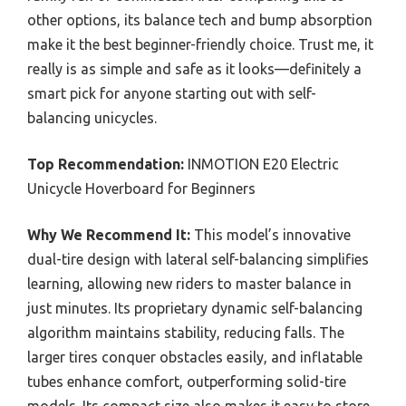
other options, its balance tech and bump absorption
make it the best beginner-friendly choice. Trust me, it
really is as simple and safe as it looks—definitely a
smart pick for anyone starting out with self-
balancing unicycles.
Top Recommendation:
INMOTION E20 Electric
Unicycle Hoverboard for Beginners
Why We Recommend It:
This model’s innovative
dual-tire design with lateral self-balancing simplifies
learning, allowing new riders to master balance in
just minutes. Its proprietary dynamic self-balancing
algorithm maintains stability, reducing falls. The
larger tires conquer obstacles easily, and inflatable
tubes enhance comfort, outperforming solid-tire
models. Its compact size also makes it easy to store