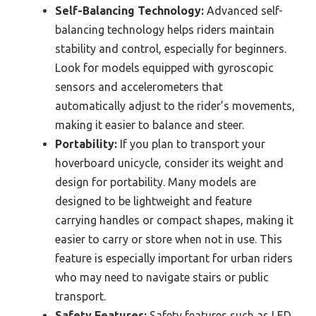
Self-Balancing Technology:
Advanced self-
balancing technology helps riders maintain
stability and control, especially for beginners.
Look for models equipped with gyroscopic
sensors and accelerometers that
automatically adjust to the rider’s movements,
making it easier to balance and steer.
Portability:
If you plan to transport your
hoverboard unicycle, consider its weight and
design for portability. Many models are
designed to be lightweight and feature
carrying handles or compact shapes, making it
easier to carry or store when not in use. This
feature is especially important for urban riders
who may need to navigate stairs or public
transport.
Safety Features:
Safety features such as LED