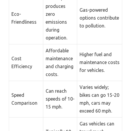
produces
Gas-powered
Eco-
zero
options contribute
Friendliness
emissions
to pollution.
during
operation.
Affordable
Higher fuel and
Cost
maintenance
maintenance costs
Efficiency
and charging
for vehicles.
costs.
Varies widely;
Can reach
Speed
bikes can go 15-20
speeds of 10-
Comparison
mph, cars may
15 mph.
exceed 60 mph.
Gas vehicles can