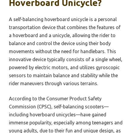
Hoverboard Unicycle?
A self-balancing hoverboard unicycle is a personal
transportation device that combines the features of
a hoverboard and a unicycle, allowing the rider to
balance and control the device using their body
movements without the need for handlebars. This
innovative device typically consists of a single wheel,
powered by electric motors, and utilizes gyroscopic
sensors to maintain balance and stability while the
rider maneuvers through various terrains.
According to the Consumer Product Safety
Commission (CPSC), self-balancing scooters—
including hoverboard unicycles—have gained
immense popularity, especially among teenagers and
young adults, due to their fun and unique design, as