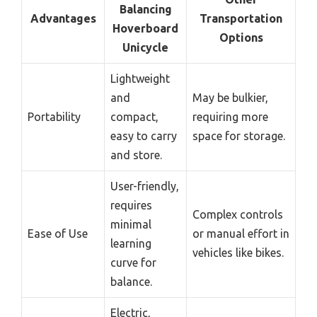
Balancing
Advantages
Transportation
Hoverboard
Options
Unicycle
Lightweight
and
May be bulkier,
Portability
compact,
requiring more
easy to carry
space for storage.
and store.
User-friendly,
requires
Complex controls
minimal
Ease of Use
or manual effort in
learning
vehicles like bikes.
curve for
balance.
Electric,