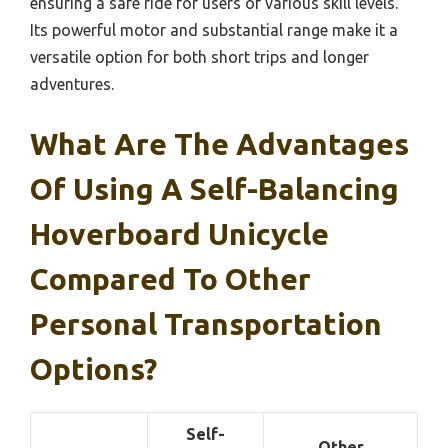
ensuring a safe ride for users of various skill levels.
Its powerful motor and substantial range make it a
versatile option for both short trips and longer
adventures.
What Are The Advantages
Of Using A Self-Balancing
Hoverboard Unicycle
Compared To Other
Personal Transportation
Options?
Self-
Other