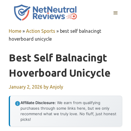
Skip
to
MENU
content
Home
»
Action Sports
»
best self balnacingt
hoverboard unicycle
Best Self Balnacingt
Hoverboard Unicycle
January 2, 2026
by
Anjoly
Affiliate Disclosure:
We earn from qualifying
purchases through some links here, but we only
recommend what we truly love. No fluff, just honest
picks!