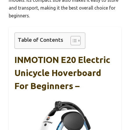
and transport, making it the best overall choice for
beginners.
Table of Contents
INMOTION E20 Electric
Unicycle Hoverboard
For Beginners –