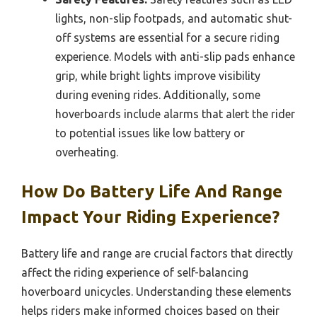
lights, non-slip footpads, and automatic shut-
off systems are essential for a secure riding
experience. Models with anti-slip pads enhance
grip, while bright lights improve visibility
during evening rides. Additionally, some
hoverboards include alarms that alert the rider
to potential issues like low battery or
overheating.
How Do Battery Life And Range
Impact Your Riding Experience?
Battery life and range are crucial factors that directly
affect the riding experience of self-balancing
hoverboard unicycles. Understanding these elements
helps riders make informed choices based on their