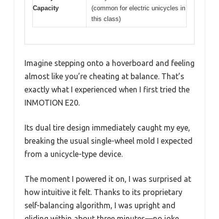
Capacity
(common for electric unicycles in
this class)
Imagine stepping onto a hoverboard and feeling
almost like you’re cheating at balance. That’s
exactly what I experienced when I first tried the
INMOTION E20.
Its dual tire design immediately caught my eye,
breaking the usual single-wheel mold I expected
from a unicycle-type device.
The moment I powered it on, I was surprised at
how intuitive it felt. Thanks to its proprietary
self-balancing algorithm, I was upright and
gliding within about three minutes—no joke.