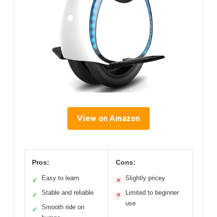
View on Amazon
Pros:
Cons:
Easy to learn
Slightly pricey
✓
✕
Stable and reliable
Limited to beginner
✓
✕
use
Smooth ride on
✓