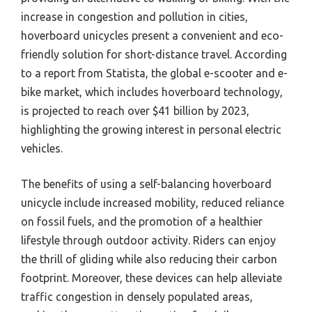
increase in congestion and pollution in cities,
hoverboard unicycles present a convenient and eco-
friendly solution for short-distance travel. According
to a report from Statista, the global e-scooter and e-
bike market, which includes hoverboard technology,
is projected to reach over $41 billion by 2023,
highlighting the growing interest in personal electric
vehicles.
The benefits of using a self-balancing hoverboard
unicycle include increased mobility, reduced reliance
on fossil fuels, and the promotion of a healthier
lifestyle through outdoor activity. Riders can enjoy
the thrill of gliding while also reducing their carbon
footprint. Moreover, these devices can help alleviate
traffic congestion in densely populated areas,