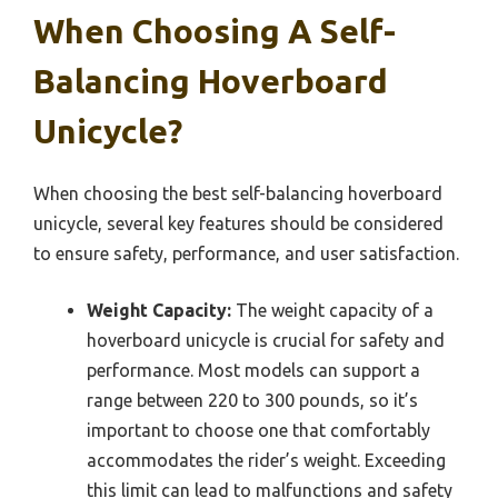
When Choosing A Self-
Balancing Hoverboard
Unicycle?
When choosing the best self-balancing hoverboard
unicycle, several key features should be considered
to ensure safety, performance, and user satisfaction.
Weight Capacity:
The weight capacity of a
hoverboard unicycle is crucial for safety and
performance. Most models can support a
range between 220 to 300 pounds, so it’s
important to choose one that comfortably
accommodates the rider’s weight. Exceeding
this limit can lead to malfunctions and safety