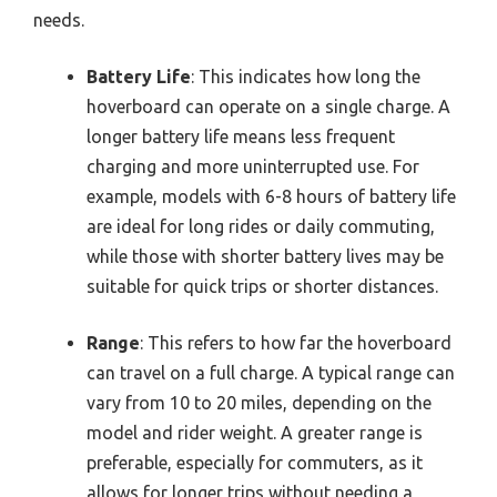
needs.
Battery Life
: This indicates how long the
hoverboard can operate on a single charge. A
longer battery life means less frequent
charging and more uninterrupted use. For
example, models with 6-8 hours of battery life
are ideal for long rides or daily commuting,
while those with shorter battery lives may be
suitable for quick trips or shorter distances.
Range
: This refers to how far the hoverboard
can travel on a full charge. A typical range can
vary from 10 to 20 miles, depending on the
model and rider weight. A greater range is
preferable, especially for commuters, as it
allows for longer trips without needing a