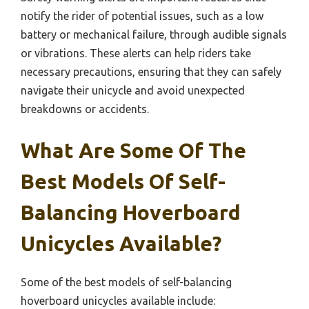
notify the rider of potential issues, such as a low
battery or mechanical failure, through audible signals
or vibrations. These alerts can help riders take
necessary precautions, ensuring that they can safely
navigate their unicycle and avoid unexpected
breakdowns or accidents.
What Are Some Of The
Best Models Of Self-
Balancing Hoverboard
Unicycles Available?
Some of the best models of self-balancing
hoverboard unicycles available include: