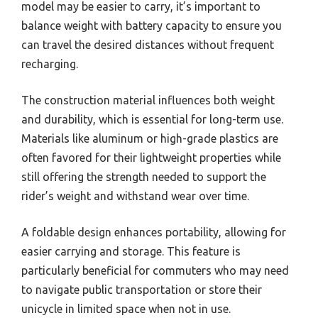
model may be easier to carry, it’s important to
balance weight with battery capacity to ensure you
can travel the desired distances without frequent
recharging.
The construction material influences both weight
and durability, which is essential for long-term use.
Materials like aluminum or high-grade plastics are
often favored for their lightweight properties while
still offering the strength needed to support the
rider’s weight and withstand wear over time.
A foldable design enhances portability, allowing for
easier carrying and storage. This feature is
particularly beneficial for commuters who may need
to navigate public transportation or store their
unicycle in limited space when not in use.