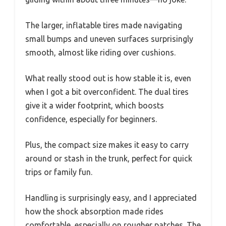
The larger, inflatable tires made navigating
small bumps and uneven surfaces surprisingly
smooth, almost like riding over cushions.
What really stood out is how stable it is, even
when I got a bit overconfident. The dual tires
give it a wider footprint, which boosts
confidence, especially for beginners.
Plus, the compact size makes it easy to carry
around or stash in the trunk, perfect for quick
trips or family fun.
Handling is surprisingly easy, and I appreciated
how the shock absorption made rides
comfortable, especially on rougher patches. The