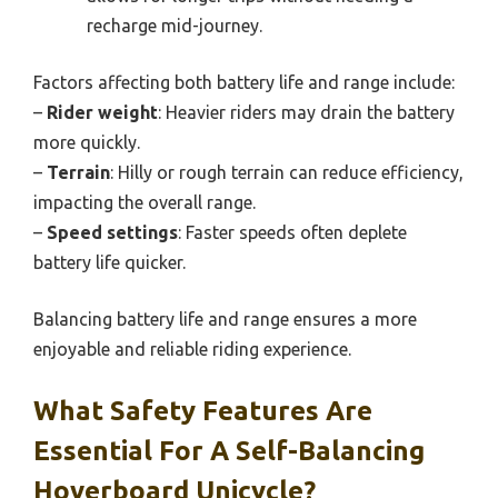
recharge mid-journey.
Factors affecting both battery life and range include:
–
Rider weight
: Heavier riders may drain the battery
more quickly.
–
Terrain
: Hilly or rough terrain can reduce efficiency,
impacting the overall range.
–
Speed settings
: Faster speeds often deplete
battery life quicker.
Balancing battery life and range ensures a more
enjoyable and reliable riding experience.
What Safety Features Are
Essential For A Self-Balancing
Hoverboard Unicycle?