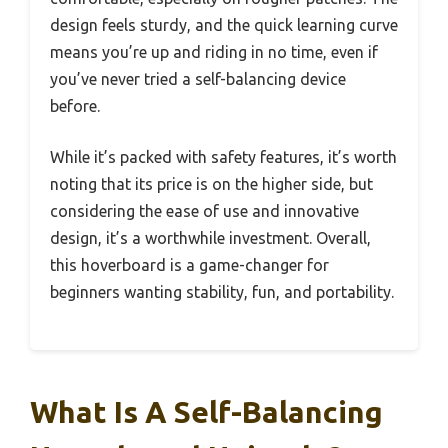
design feels sturdy, and the quick learning curve
means you’re up and riding in no time, even if
you’ve never tried a self-balancing device
before.
While it’s packed with safety features, it’s worth
noting that its price is on the higher side, but
considering the ease of use and innovative
design, it’s a worthwhile investment. Overall,
this hoverboard is a game-changer for
beginners wanting stability, fun, and portability.
What Is A Self-Balancing