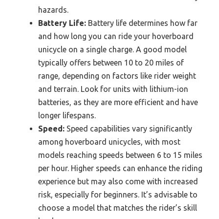
hazards.
Battery Life:
Battery life determines how far
and how long you can ride your hoverboard
unicycle on a single charge. A good model
typically offers between 10 to 20 miles of
range, depending on factors like rider weight
and terrain. Look for units with lithium-ion
batteries, as they are more efficient and have
longer lifespans.
Speed:
Speed capabilities vary significantly
among hoverboard unicycles, with most
models reaching speeds between 6 to 15 miles
per hour. Higher speeds can enhance the riding
experience but may also come with increased
risk, especially for beginners. It’s advisable to
choose a model that matches the rider’s skill