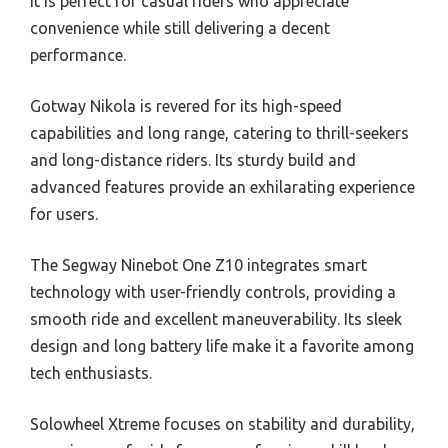
It is perfect for casual riders who appreciate
convenience while still delivering a decent
performance.
Gotway Nikola is revered for its high-speed
capabilities and long range, catering to thrill-seekers
and long-distance riders. Its sturdy build and
advanced features provide an exhilarating experience
for users.
The Segway Ninebot One Z10 integrates smart
technology with user-friendly controls, providing a
smooth ride and excellent maneuverability. Its sleek
design and long battery life make it a favorite among
tech enthusiasts.
Solowheel Xtreme focuses on stability and durability,