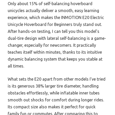
Only about 15% of self-balancing hoverboard
unicycles actually deliver a smooth, easy learning
experience, which makes the INMOTION E20 Electric
Unicycle Hoverboard for Beginners truly stand out.
After hands-on testing, I can tell you this model’s
dual-tire design with lateral self-balancing is a game-
changer, especially for newcomers. It practically
teaches itself within minutes, thanks to its intuitive
dynamic balancing system that keeps you stable at
all times.
What sets the E20 apart from other models I’ve tried
is its generous 38% larger tire diameter, handling
obstacles effortlessly, while inflatable inner tubes
smooth out shocks for comfort during longer rides.
Its compact size also makes it perfect for quick
family fun or commutes. After comparing this to