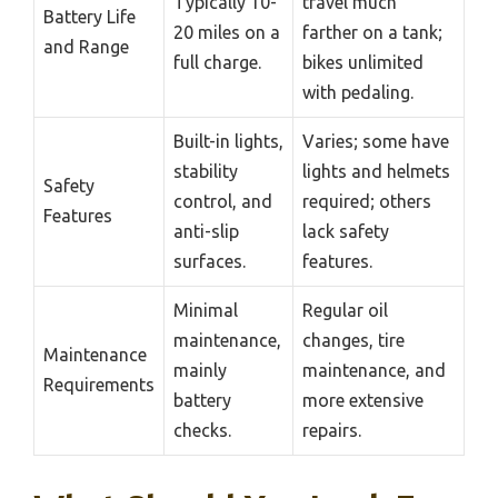
Typically 10-
travel much
Battery Life
20 miles on a
farther on a tank;
and Range
full charge.
bikes unlimited
with pedaling.
Built-in lights,
Varies; some have
stability
lights and helmets
Safety
control, and
required; others
Features
anti-slip
lack safety
surfaces.
features.
Minimal
Regular oil
maintenance,
changes, tire
Maintenance
mainly
maintenance, and
Requirements
battery
more extensive
checks.
repairs.