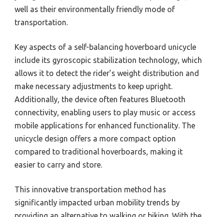
well as their environmentally friendly mode of
transportation.
Key aspects of a self-balancing hoverboard unicycle
include its gyroscopic stabilization technology, which
allows it to detect the rider’s weight distribution and
make necessary adjustments to keep upright.
Additionally, the device often features Bluetooth
connectivity, enabling users to play music or access
mobile applications for enhanced functionality. The
unicycle design offers a more compact option
compared to traditional hoverboards, making it
easier to carry and store.
This innovative transportation method has
significantly impacted urban mobility trends by
providing an alternative to walking or biking. With the