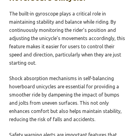
The built-in gyroscope plays a critical role in
maintaining stability and balance while riding. By
continuously monitoring the rider’s position and
adjusting the unicycle’s movements accordingly, this
feature makes it easier for users to control their
speed and direction, particularly when they are just
starting out.
Shock absorption mechanisms in self-balancing
hoverboard unicycles are essential for providing a
smoother ride by dampening the impact of bumps
and jolts from uneven surfaces. This not only
enhances comfort but also helps maintain stability,
reducing the risk of falls and accidents.
Safety warning alerts are important features that