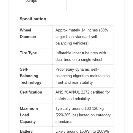
bumps
Specification:
Wheel
Approximately 14 inches (38%
Diameter
larger than standard self-
balancing vehicles)
Tire Type
Inflatable inner tube tires with
dual tires on a single wheel
Self-
Proprietary dynamic self-
Balancing
balancing algorithm maintaining
Technology
front and rear stability
Certification
ANSI/CAN/UL 2272 certified for
safety and reliability
Maximum
Typically around 100-120 kg
Load
(220-265 lbs) based on category
Capacity
standards
Battery
Likely around 150Wh to 200Wh