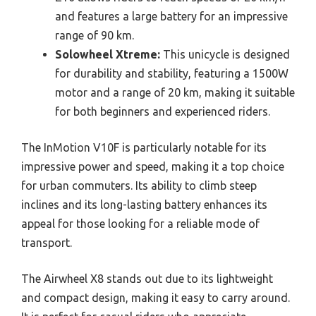
and features a large battery for an impressive
range of 90 km.
Solowheel Xtreme:
This unicycle is designed
for durability and stability, featuring a 1500W
motor and a range of 20 km, making it suitable
for both beginners and experienced riders.
The InMotion V10F is particularly notable for its
impressive power and speed, making it a top choice
for urban commuters. Its ability to climb steep
inclines and its long-lasting battery enhances its
appeal for those looking for a reliable mode of
transport.
The Airwheel X8 stands out due to its lightweight
and compact design, making it easy to carry around.