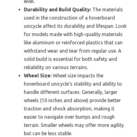
level.
Durability and Build Quality:
The materials
used in the construction of a hoverboard
unicycle affect its durability and lifespan. Look
for models made with high-quality materials
like aluminum or reinforced plastics that can
withstand wear and tear from regular use. A
solid build is essential for both safety and
reliability on various terrains.
Wheel Size:
Wheel size impacts the
hoverboard unicycle’s stability and ability to
handle different surfaces. Generally, larger
wheels (10 inches and above) provide better
traction and shock absorption, making it
easier to navigate over bumps and rough
terrain. Smaller wheels may offer more agility
but can be less stable.