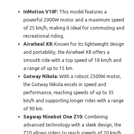
InMotion V10F:
This model features a
powerful 2000W motor and a maximum speed
of 25 km/h, making it ideal for commuting and
recreational riding.
Airwheel X8:
Known for its lightweight design
and portability, the Airwheel X8 offers a
smooth ride with a top speed of 18 km/h and
a range of up to 15 km.
Gotway Nikola:
With a robust 2500W motor,
the Gotway Nikola excels in speed and
performance, reaching speeds of up to 35
km/h and supporting longer rides with a range
of 90 km.
Segway Ninebot One Z10:
Combining
advanced technology with a sleek design, the
Z10 allows riders to reach speeds of 20 km/h