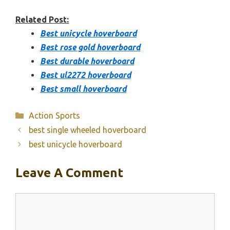
Related Post:
Best unicycle hoverboard
Best rose gold hoverboard
Best durable hoverboard
Best ul2272 hoverboard
Best small hoverboard
Categories
Action Sports
best single wheeled hoverboard
best unicycle hoverboard
Leave A Comment
Comment