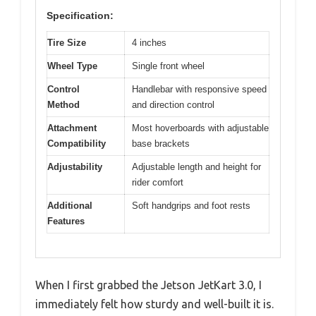
Specification:
Tire Size
4 inches
Wheel Type
Single front wheel
Control
Handlebar with responsive speed
Method
and direction control
Attachment
Most hoverboards with adjustable
Compatibility
base brackets
Adjustability
Adjustable length and height for
rider comfort
Additional
Soft handgrips and foot rests
Features
When I first grabbed the Jetson JetKart 3.0, I
immediately felt how sturdy and well-built it is.