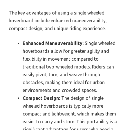
The key advantages of using a single wheeled
hoverboard include enhanced maneuverability,
compact design, and unique riding experience.
Enhanced Maneuverability:
Single wheeled
hoverboards allow for greater agility and
flexibility in movement compared to
traditional two-wheeled models. Riders can
easily pivot, turn, and weave through
obstacles, making them ideal for urban
environments and crowded spaces.
Compact Design:
The design of single
wheeled hoverboards is typically more
compact and lightweight, which makes them
easier to carry and store. This portability is a
significant advantage for users who need a