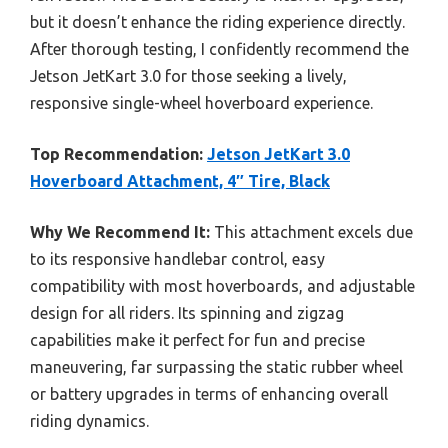
but it doesn’t enhance the riding experience directly.
After thorough testing, I confidently recommend the
Jetson JetKart 3.0 for those seeking a lively,
responsive single-wheel hoverboard experience.
Top Recommendation:
Jetson JetKart 3.0
Hoverboard Attachment, 4″ Tire, Black
Why We Recommend It:
This attachment excels due
to its responsive handlebar control, easy
compatibility with most hoverboards, and adjustable
design for all riders. Its spinning and zigzag
capabilities make it perfect for fun and precise
maneuvering, far surpassing the static rubber wheel
or battery upgrades in terms of enhancing overall
riding dynamics.