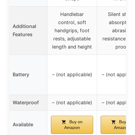
Handlebar
Silent shoc
control, soft
absorption,
Additional
handgrips, foot
abrasion
Features
rests, adjustable
resistance, we
length and height
proof
Battery
– (not applicable)
– (not applica
Waterproof
– (not applicable)
– (not applica
Buy on
Buy on
Available
Amazon
Amazon