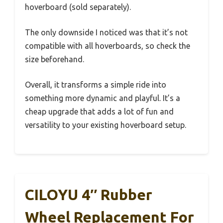
hoverboard (sold separately).
The only downside I noticed was that it’s not
compatible with all hoverboards, so check the
size beforehand.
Overall, it transforms a simple ride into
something more dynamic and playful. It’s a
cheap upgrade that adds a lot of fun and
versatility to your existing hoverboard setup.
CILOYU 4″ Rubber
Wheel Replacement For