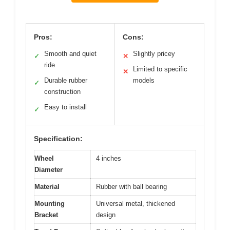
Pros:
Cons:
Smooth and quiet
Slightly pricey
✓
✕
ride
Limited to specific
✕
Durable rubber
models
✓
construction
Easy to install
✓
Specification:
Wheel
4 inches
Diameter
Material
Rubber with ball bearing
Mounting
Universal metal, thickened
Bracket
design