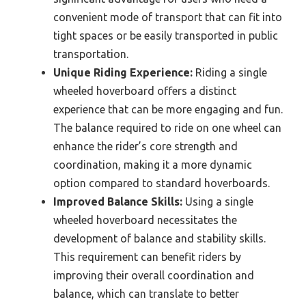
convenient mode of transport that can fit into
tight spaces or be easily transported in public
transportation.
Unique Riding Experience:
Riding a single
wheeled hoverboard offers a distinct
experience that can be more engaging and fun.
The balance required to ride on one wheel can
enhance the rider’s core strength and
coordination, making it a more dynamic
option compared to standard hoverboards.
Improved Balance Skills:
Using a single
wheeled hoverboard necessitates the
development of balance and stability skills.
This requirement can benefit riders by
improving their overall coordination and
balance, which can translate to better