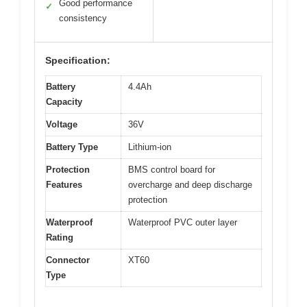
Good performance
✓
consistency
Specification:
Battery
4.4Ah
Capacity
Voltage
36V
Battery Type
Lithium-ion
Protection
BMS control board for
Features
overcharge and deep discharge
protection
Waterproof
Waterproof PVC outer layer
Rating
Connector
XT60
Type