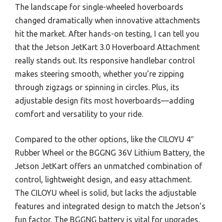
The landscape for single-wheeled hoverboards
changed dramatically when innovative attachments
hit the market. After hands-on testing, I can tell you
that the Jetson JetKart 3.0 Hoverboard Attachment
really stands out. Its responsive handlebar control
makes steering smooth, whether you’re zipping
through zigzags or spinning in circles. Plus, its
adjustable design fits most hoverboards—adding
comfort and versatility to your ride.
Compared to the other options, like the CILOYU 4″
Rubber Wheel or the BGGNG 36V Lithium Battery, the
Jetson JetKart offers an unmatched combination of
control, lightweight design, and easy attachment.
The CILOYU wheel is solid, but lacks the adjustable
features and integrated design to match the Jetson’s
fun factor. The BGGNG battery is vital for upgrades,