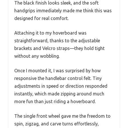
The black finish looks sleek, and the soft
handgrips immediately made me think this was
designed for real comfort.
Attaching it to my hoverboard was
straightforward, thanks to the adjustable
brackets and Velcro straps—they hold tight
without any wobbling.
Once I mounted it, I was surprised by how
responsive the handlebar control felt. Tiny
adjustments in speed or direction responded
instantly, which made zipping around much
more fun than just riding a hoverboard.
The single front wheel gave me the freedom to
spin, zigzag, and carve turns effortlessly,