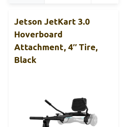
Jetson JetKart 3.0
Hoverboard
Attachment, 4″ Tire,
Black