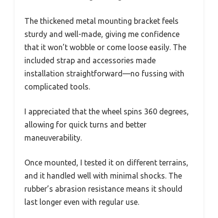
The thickened metal mounting bracket feels
sturdy and well-made, giving me confidence
that it won’t wobble or come loose easily. The
included strap and accessories made
installation straightforward—no fussing with
complicated tools.
I appreciated that the wheel spins 360 degrees,
allowing for quick turns and better
maneuverability.
Once mounted, I tested it on different terrains,
and it handled well with minimal shocks. The
rubber’s abrasion resistance means it should
last longer even with regular use.