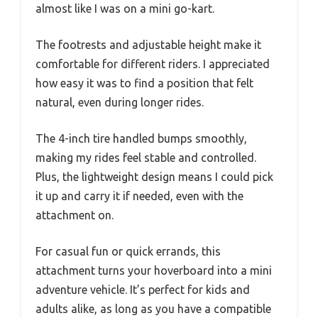
almost like I was on a mini go-kart.
The footrests and adjustable height make it
comfortable for different riders. I appreciated
how easy it was to find a position that felt
natural, even during longer rides.
The 4-inch tire handled bumps smoothly,
making my rides feel stable and controlled.
Plus, the lightweight design means I could pick
it up and carry it if needed, even with the
attachment on.
For casual fun or quick errands, this
attachment turns your hoverboard into a mini
adventure vehicle. It’s perfect for kids and
adults alike, as long as you have a compatible