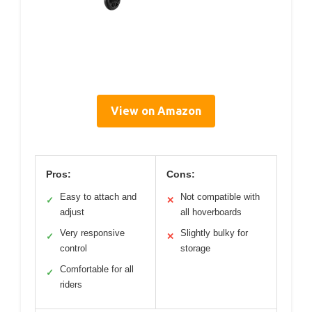
View on Amazon
Pros:
Cons:
Easy to attach and
Not compatible with
✓
✕
adjust
all hoverboards
Very responsive
Slightly bulky for
✓
✕
control
storage
Comfortable for all
✓
riders