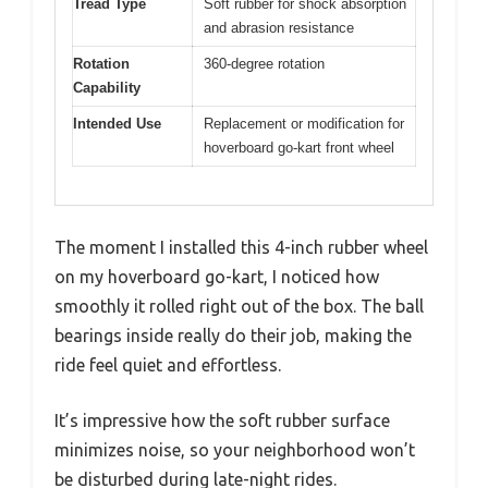
Tread Type
Soft rubber for shock absorption
and abrasion resistance
Rotation
360-degree rotation
Capability
Intended Use
Replacement or modification for
hoverboard go-kart front wheel
The moment I installed this 4-inch rubber wheel
on my hoverboard go-kart, I noticed how
smoothly it rolled right out of the box. The ball
bearings inside really do their job, making the
ride feel quiet and effortless.
It’s impressive how the soft rubber surface
minimizes noise, so your neighborhood won’t
be disturbed during late-night rides.