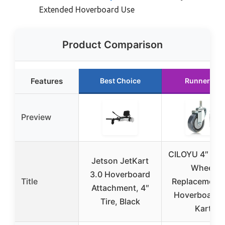
Extended Hoverboard Use
Product Comparison
Features
Best Choice
Runner Up
Preview
CILOYU 4″ Rub
Jetson JetKart
Wheel
3.0 Hoverboard
Title
Replacement 
Attachment, 4″
Hoverboard 
Tire, Black
Kart