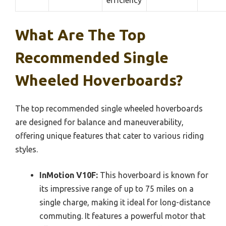
efficiency
What Are The Top
Recommended Single
Wheeled Hoverboards?
The top recommended single wheeled hoverboards
are designed for balance and maneuverability,
offering unique features that cater to various riding
styles.
InMotion V10F:
This hoverboard is known for
its impressive range of up to 75 miles on a
single charge, making it ideal for long-distance
commuting. It features a powerful motor that