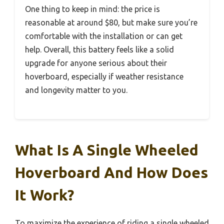
One thing to keep in mind: the price is
reasonable at around $80, but make sure you’re
comfortable with the installation or can get
help. Overall, this battery feels like a solid
upgrade for anyone serious about their
hoverboard, especially if weather resistance
and longevity matter to you.
What Is A Single Wheeled
Hoverboard And How Does
It Work?
To maximize the experience of riding a single wheeled