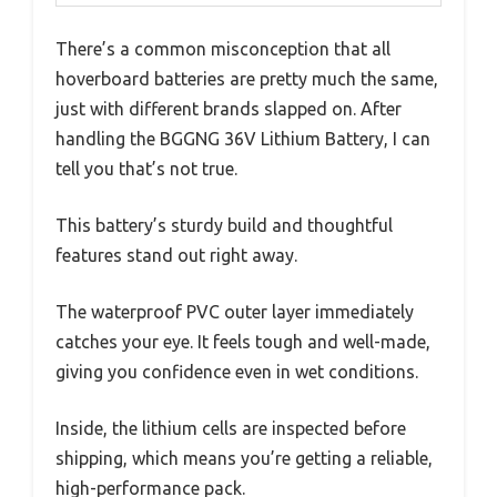
There’s a common misconception that all
hoverboard batteries are pretty much the same,
just with different brands slapped on. After
handling the BGGNG 36V Lithium Battery, I can
tell you that’s not true.
This battery’s sturdy build and thoughtful
features stand out right away.
The waterproof PVC outer layer immediately
catches your eye. It feels tough and well-made,
giving you confidence even in wet conditions.
Inside, the lithium cells are inspected before
shipping, which means you’re getting a reliable,
high-performance pack.