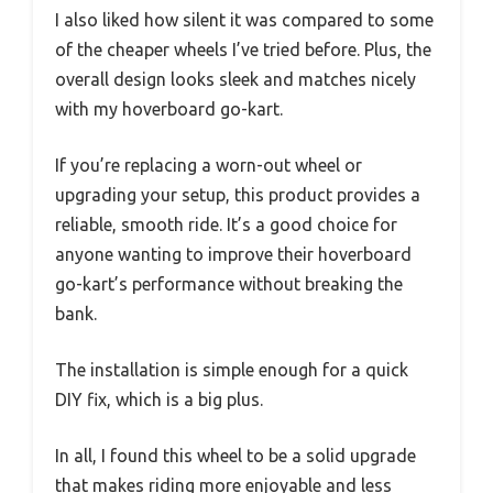
I also liked how silent it was compared to some
of the cheaper wheels I’ve tried before. Plus, the
overall design looks sleek and matches nicely
with my hoverboard go-kart.
If you’re replacing a worn-out wheel or
upgrading your setup, this product provides a
reliable, smooth ride. It’s a good choice for
anyone wanting to improve their hoverboard
go-kart’s performance without breaking the
bank.
The installation is simple enough for a quick
DIY fix, which is a big plus.
In all, I found this wheel to be a solid upgrade
that makes riding more enjoyable and less