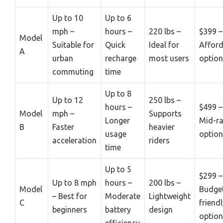
Up to 10
Up to 6
mph –
hours –
220 lbs –
$399 –
Model
Suitable for
Quick
Ideal for
Afford
A
urban
recharge
most users
option
commuting
time
Up to 8
Up to 12
250 lbs –
hours –
$499 –
Model
mph –
Supports
Longer
Mid-r
B
Faster
heavier
usage
option
acceleration
riders
time
Up to 5
$299 –
Up to 8 mph
hours –
200 lbs –
Model
Budge
– Best for
Moderate
Lightweight
C
friend
beginners
battery
design
option