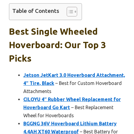
Table of Contents
Best Single Wheeled
Hoverboard: Our Top 3
Picks
Jetson JetKart 3.0 Hoverboard Attachment,
4″ Tire, Black
– Best for Custom Hoverboard
Attachments
CILOYU 4″ Rubber Wheel Replacement for
Hoverboard Go Kart
– Best Replacement
Wheel for Hoverboards
BGGNG 36V Hoverboard Lithium Battery
4.4AH XT60 Waterproof
– Best Battery for