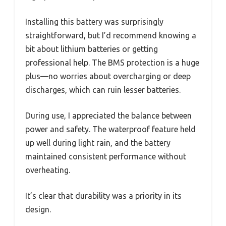
Installing this battery was surprisingly
straightforward, but I’d recommend knowing a
bit about lithium batteries or getting
professional help. The BMS protection is a huge
plus—no worries about overcharging or deep
discharges, which can ruin lesser batteries.
During use, I appreciated the balance between
power and safety. The waterproof feature held
up well during light rain, and the battery
maintained consistent performance without
overheating.
It’s clear that durability was a priority in its
design.