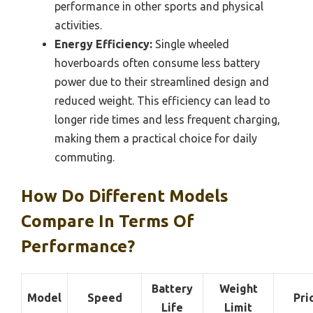
performance in other sports and physical
activities.
Energy Efficiency:
Single wheeled
hoverboards often consume less battery
power due to their streamlined design and
reduced weight. This efficiency can lead to
longer ride times and less frequent charging,
making them a practical choice for daily
commuting.
How Do Different Models
Compare In Terms Of
Performance?
Battery
Weight
Model
Speed
Pri
Life
Limit