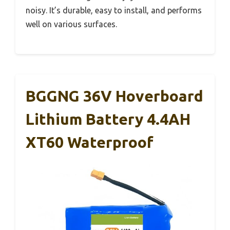
noisy. It’s durable, easy to install, and performs
well on various surfaces.
BGGNG 36V Hoverboard
Lithium Battery 4.4AH
XT60 Waterproof