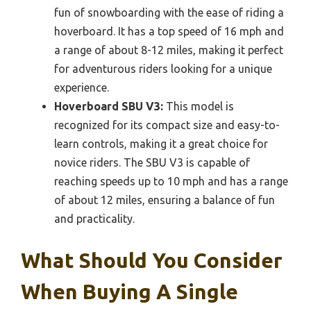
fun of snowboarding with the ease of riding a
hoverboard. It has a top speed of 16 mph and
a range of about 8-12 miles, making it perfect
for adventurous riders looking for a unique
experience.
Hoverboard SBU V3:
This model is
recognized for its compact size and easy-to-
learn controls, making it a great choice for
novice riders. The SBU V3 is capable of
reaching speeds up to 10 mph and has a range
of about 12 miles, ensuring a balance of fun
and practicality.
What Should You Consider
When Buying A Single