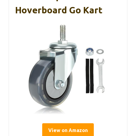
Hoverboard Go Kart
View on Amazon