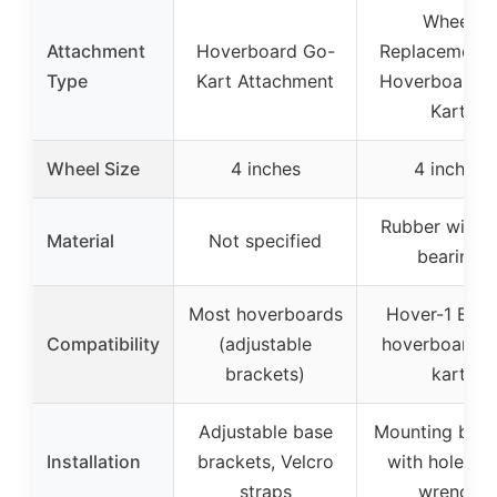
Wheel
Attachment
Hoverboard Go-
Replacement 
Type
Kart Attachment
Hoverboard 
Kart
Wheel Size
4 inches
4 inches
Rubber with b
Material
Not specified
bearing
Most hoverboards
Hover-1 Bug
Compatibility
(adjustable
hoverboard g
brackets)
kart
Adjustable base
Mounting brac
Installation
brackets, Velcro
with holes a
straps
wrench