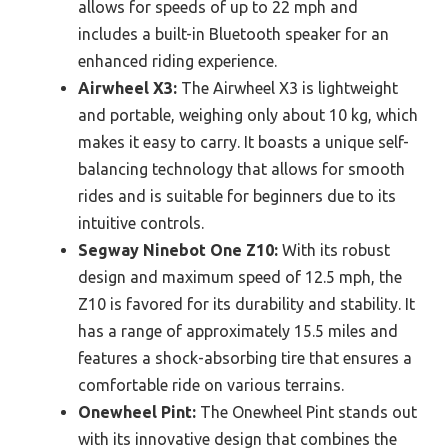
allows for speeds of up to 22 mph and
includes a built-in Bluetooth speaker for an
enhanced riding experience.
Airwheel X3:
The Airwheel X3 is lightweight
and portable, weighing only about 10 kg, which
makes it easy to carry. It boasts a unique self-
balancing technology that allows for smooth
rides and is suitable for beginners due to its
intuitive controls.
Segway Ninebot One Z10:
With its robust
design and maximum speed of 12.5 mph, the
Z10 is favored for its durability and stability. It
has a range of approximately 15.5 miles and
features a shock-absorbing tire that ensures a
comfortable ride on various terrains.
Onewheel Pint:
The Onewheel Pint stands out
with its innovative design that combines the