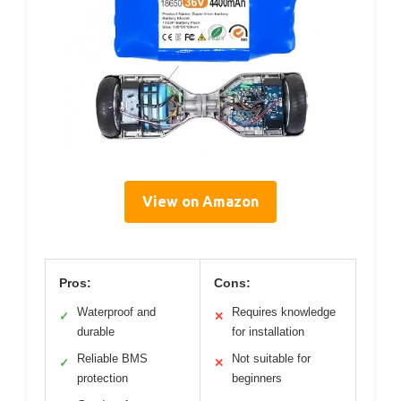
View on Amazon
Pros:
Cons:
Waterproof and
Requires knowledge
✓
✕
durable
for installation
Reliable BMS
Not suitable for
✓
✕
protection
beginners