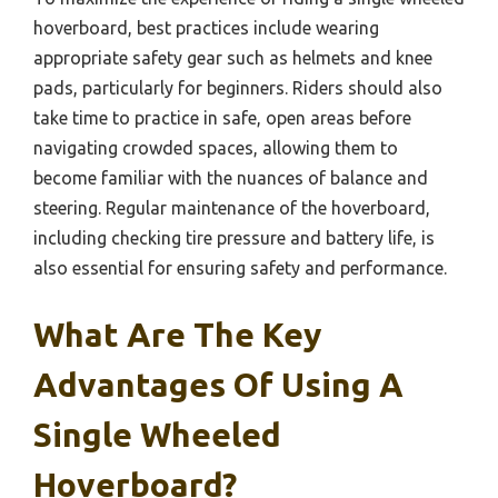
hoverboard, best practices include wearing
appropriate safety gear such as helmets and knee
pads, particularly for beginners. Riders should also
take time to practice in safe, open areas before
navigating crowded spaces, allowing them to
become familiar with the nuances of balance and
steering. Regular maintenance of the hoverboard,
including checking tire pressure and battery life, is
also essential for ensuring safety and performance.
What Are The Key
Advantages Of Using A
Single Wheeled
Hoverboard?