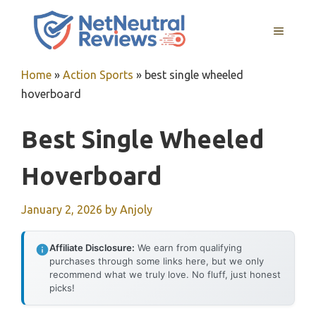
Skip
to
MENU
content
Home
»
Action Sports
»
best single wheeled
hoverboard
Best Single Wheeled
Hoverboard
January 2, 2026
by
Anjoly
Affiliate Disclosure:
We earn from qualifying
purchases through some links here, but we only
recommend what we truly love. No fluff, just honest
picks!