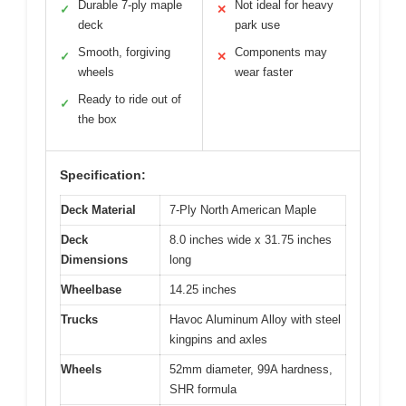
Durable 7-ply maple
Not ideal for heavy
✓
✕
deck
park use
Smooth, forgiving
Components may
✓
✕
wheels
wear faster
Ready to ride out of
✓
the box
Specification:
Deck Material
7-Ply North American Maple
Deck
8.0 inches wide x 31.75 inches
Dimensions
long
Wheelbase
14.25 inches
Trucks
Havoc Aluminum Alloy with steel
kingpins and axles
Wheels
52mm diameter, 99A hardness,
SHR formula