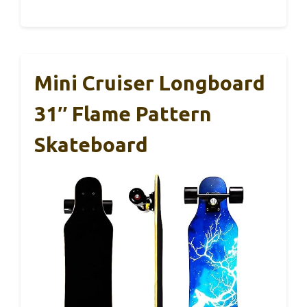
Mini Cruiser Longboard
31″ Flame Pattern
Skateboard