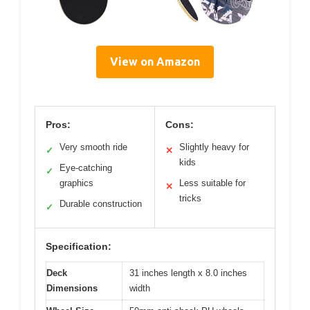
View on Amazon
Pros:
Cons:
Very smooth ride
Slightly heavy for
✓
✕
kids
Eye-catching
✓
graphics
Less suitable for
✕
tricks
Durable construction
✓
Specification:
Deck
31 inches length x 8.0 inches
Dimensions
width