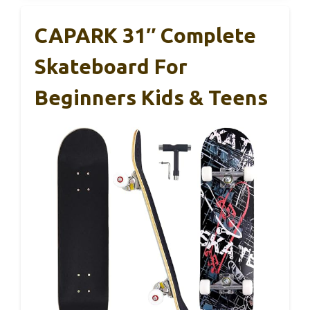
CAPARK 31″ Complete
Skateboard For
Beginners Kids & Teens