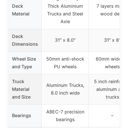
Deck
Thick Aluminium
7 layers maple
Material
Trucks and Steel
wood deck
Axle
Deck
31″ x 8.0″
31″ x 8″
Dimensions
Wheel Size
50mm anti-shock
60mm wide P
and Type
PU wheels
wheels
Truck
5 inch reinforc
Aluminum Trucks,
Material
aluminum allo
8.0 inch wide
and Size
trucks
ABEC-7 precision
Bearings
–
bearings