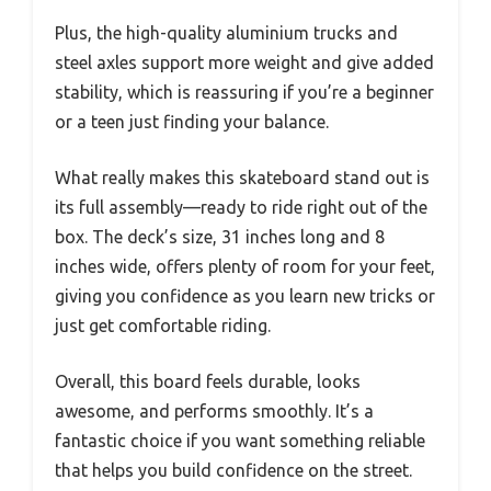
Plus, the high-quality aluminium trucks and
steel axles support more weight and give added
stability, which is reassuring if you’re a beginner
or a teen just finding your balance.
What really makes this skateboard stand out is
its full assembly—ready to ride right out of the
box. The deck’s size, 31 inches long and 8
inches wide, offers plenty of room for your feet,
giving you confidence as you learn new tricks or
just get comfortable riding.
Overall, this board feels durable, looks
awesome, and performs smoothly. It’s a
fantastic choice if you want something reliable
that helps you build confidence on the street.