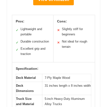
Pros:
Cons:
Lightweight and
Slightly stiff for
✓
✕
portable
beginners
Durable construction
Not ideal for rough
✓
✕
terrain
Excellent grip and
✓
traction
Specification:
Deck Material
7-Ply Maple Wood
Deck
31 inches length x 8 inches width
Dimensions
Truck Size
5-inch Heavy-Duty Aluminum
and Material
Alloy Trucks