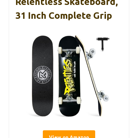
Relentless Skateboard,
31 Inch Complete Grip
View on Amazon