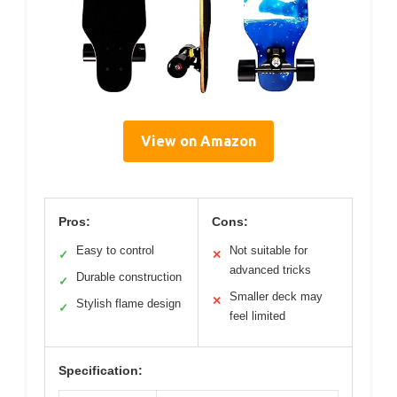
View on Amazon
Pros:
Cons:
Easy to control
Not suitable for
✓
✕
advanced tricks
Durable construction
✓
Smaller deck may
✕
Stylish flame design
✓
feel limited
Specification: