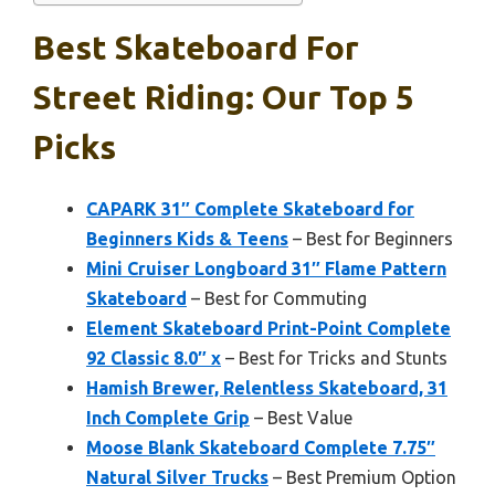
Best Skateboard For
Street Riding: Our Top 5
Picks
CAPARK 31″ Complete Skateboard for
Beginners Kids & Teens
– Best for Beginners
Mini Cruiser Longboard 31″ Flame Pattern
Skateboard
– Best for Commuting
Element Skateboard Print-Point Complete
92 Classic 8.0″ x
– Best for Tricks and Stunts
Hamish Brewer, Relentless Skateboard, 31
Inch Complete Grip
– Best Value
Moose Blank Skateboard Complete 7.75″
Natural Silver Trucks
– Best Premium Option