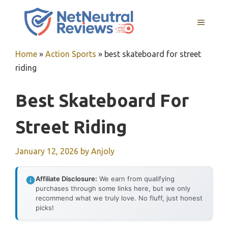
Skip
to
MENU
content
Home
»
Action Sports
»
best skateboard for street
riding
Best Skateboard For
Street Riding
January 12, 2026
by
Anjoly
Affiliate Disclosure:
We earn from qualifying
purchases through some links here, but we only
recommend what we truly love. No fluff, just honest
picks!