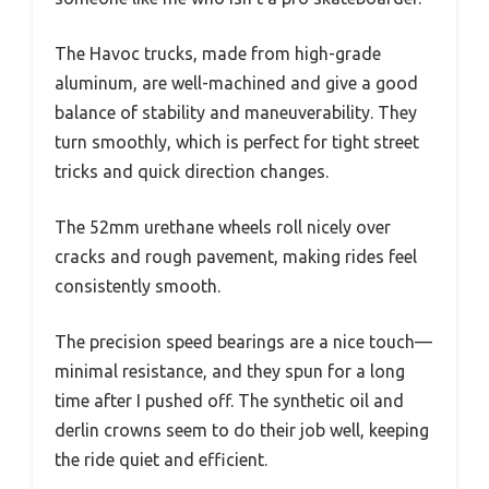
The Havoc trucks, made from high-grade
aluminum, are well-machined and give a good
balance of stability and maneuverability. They
turn smoothly, which is perfect for tight street
tricks and quick direction changes.
The 52mm urethane wheels roll nicely over
cracks and rough pavement, making rides feel
consistently smooth.
The precision speed bearings are a nice touch—
minimal resistance, and they spun for a long
time after I pushed off. The synthetic oil and
derlin crowns seem to do their job well, keeping
the ride quiet and efficient.