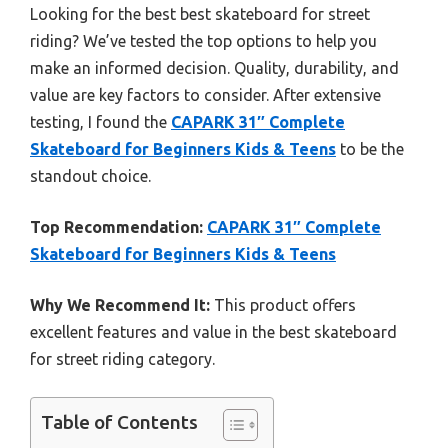
Looking for the best best skateboard for street
riding? We’ve tested the top options to help you
make an informed decision. Quality, durability, and
value are key factors to consider. After extensive
testing, I found the
CAPARK 31″ Complete
Skateboard for Beginners Kids & Teens
to be the
standout choice.
Top Recommendation:
CAPARK 31″ Complete
Skateboard for Beginners Kids & Teens
Why We Recommend It:
This product offers
excellent features and value in the best skateboard
for street riding category.
Table of Contents