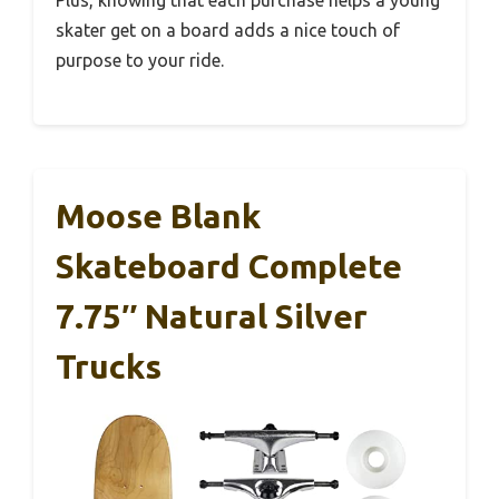
skater get on a board adds a nice touch of
purpose to your ride.
Moose Blank
Skateboard Complete
7.75″ Natural Silver
Trucks