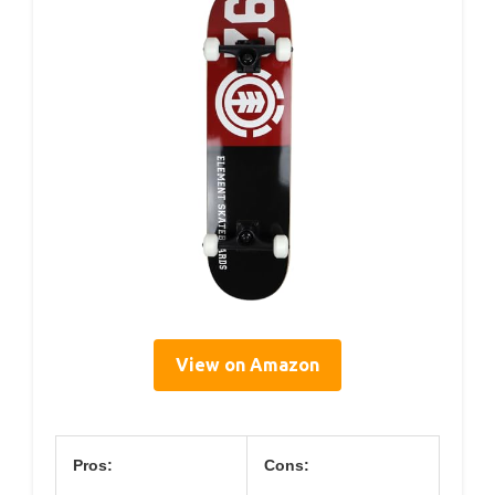
View on Amazon
Pros:
Cons: