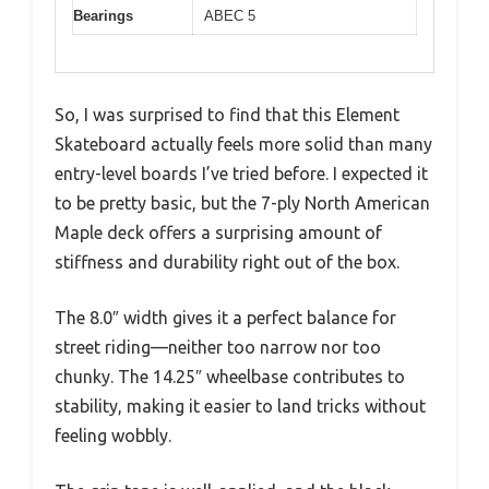
Bearings
ABEC 5
So, I was surprised to find that this Element
Skateboard actually feels more solid than many
entry-level boards I’ve tried before. I expected it
to be pretty basic, but the 7-ply North American
Maple deck offers a surprising amount of
stiffness and durability right out of the box.
The 8.0″ width gives it a perfect balance for
street riding—neither too narrow nor too
chunky. The 14.25″ wheelbase contributes to
stability, making it easier to land tricks without
feeling wobbly.