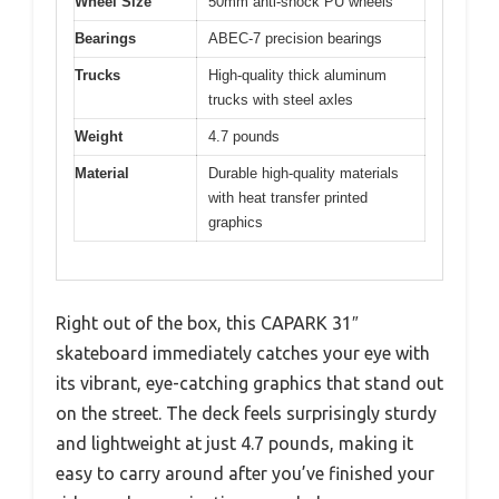
Wheel Size
50mm anti-shock PU wheels
Bearings
ABEC-7 precision bearings
Trucks
High-quality thick aluminum
trucks with steel axles
Weight
4.7 pounds
Material
Durable high-quality materials
with heat transfer printed
graphics
Right out of the box, this CAPARK 31″
skateboard immediately catches your eye with
its vibrant, eye-catching graphics that stand out
on the street. The deck feels surprisingly sturdy
and lightweight at just 4.7 pounds, making it
easy to carry around after you’ve finished your