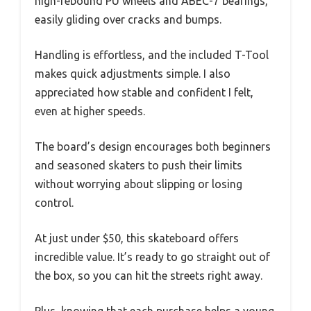
high-rebound PU wheels and ABEC-7 bearings,
easily gliding over cracks and bumps.
Handling is effortless, and the included T-Tool
makes quick adjustments simple. I also
appreciated how stable and confident I felt,
even at higher speeds.
The board’s design encourages both beginners
and seasoned skaters to push their limits
without worrying about slipping or losing
control.
At just under $50, this skateboard offers
incredible value. It’s ready to go straight out of
the box, so you can hit the streets right away.
Plus, knowing that each purchase helps a young