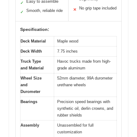
Easy to assemble
✓
No grip tape included
✕
Smooth, reliable ride
✓
Specification:
Deck Material
Maple wood
Deck Width
7.75 inches
Truck Type
Havoc trucks made from high-
and Material
grade aluminum
Wheel Size
52mm diameter, 99A durometer
and
urethane wheels
Durometer
Bearings
Precision speed bearings with
synthetic oil, derlin crowns, and
rubber shields
Assembly
Unassembled for full
customization