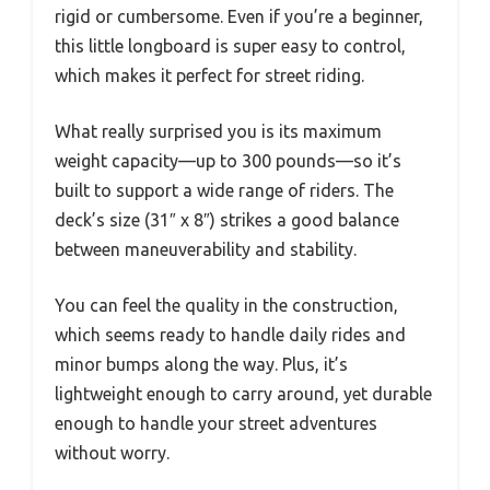
rigid or cumbersome. Even if you’re a beginner,
this little longboard is super easy to control,
which makes it perfect for street riding.
What really surprised you is its maximum
weight capacity—up to 300 pounds—so it’s
built to support a wide range of riders. The
deck’s size (31″ x 8″) strikes a good balance
between maneuverability and stability.
You can feel the quality in the construction,
which seems ready to handle daily rides and
minor bumps along the way. Plus, it’s
lightweight enough to carry around, yet durable
enough to handle your street adventures
without worry.