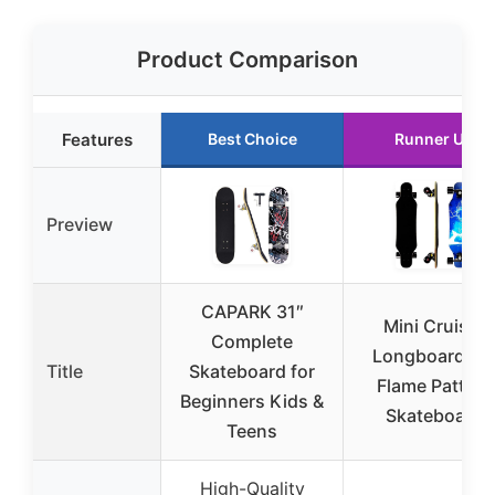
Product Comparison
Features
Best Choice
Runner Up
Preview
CAPARK 31″
Mini Cruiser
Complete
Longboard 31
Title
Skateboard for
Flame Pattern
Beginners Kids &
Skateboard
Teens
High-Quality