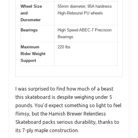
Wheel Size
55mm diameter, 95A hardness
and
High-Rebound PU wheels
Durometer
Bearings
High Speed ABEC-7 Precision
Bearings
Maximum
220 lbs
Rider Weight
Support
I was surprised to find how much of a beast
this skateboard is despite weighing under 5
pounds. You’d expect something so light to feel
flimsy, but the Hamish Brewer Relentless
Skateboard packs serious durability, thanks to
its 7-ply maple construction.