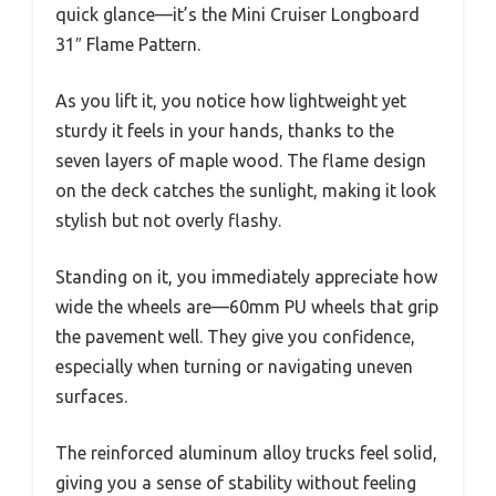
quick glance—it’s the Mini Cruiser Longboard
31″ Flame Pattern.
As you lift it, you notice how lightweight yet
sturdy it feels in your hands, thanks to the
seven layers of maple wood. The flame design
on the deck catches the sunlight, making it look
stylish but not overly flashy.
Standing on it, you immediately appreciate how
wide the wheels are—60mm PU wheels that grip
the pavement well. They give you confidence,
especially when turning or navigating uneven
surfaces.
The reinforced aluminum alloy trucks feel solid,
giving you a sense of stability without feeling