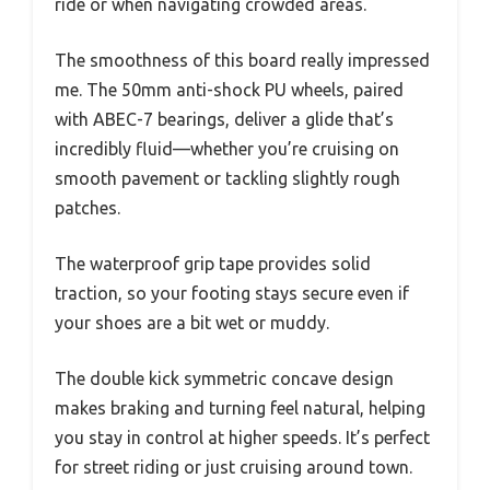
ride or when navigating crowded areas.
The smoothness of this board really impressed
me. The 50mm anti-shock PU wheels, paired
with ABEC-7 bearings, deliver a glide that’s
incredibly fluid—whether you’re cruising on
smooth pavement or tackling slightly rough
patches.
The waterproof grip tape provides solid
traction, so your footing stays secure even if
your shoes are a bit wet or muddy.
The double kick symmetric concave design
makes braking and turning feel natural, helping
you stay in control at higher speeds. It’s perfect
for street riding or just cruising around town.