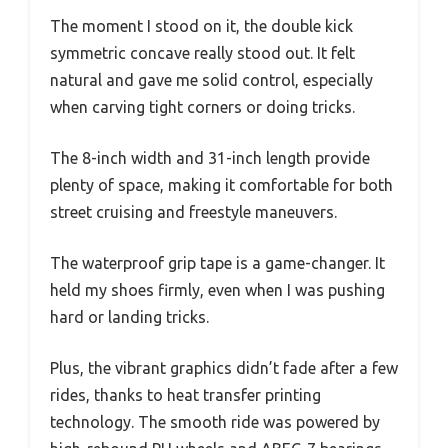
The moment I stood on it, the double kick
symmetric concave really stood out. It felt
natural and gave me solid control, especially
when carving tight corners or doing tricks.
The 8-inch width and 31-inch length provide
plenty of space, making it comfortable for both
street cruising and freestyle maneuvers.
The waterproof grip tape is a game-changer. It
held my shoes firmly, even when I was pushing
hard or landing tricks.
Plus, the vibrant graphics didn’t fade after a few
rides, thanks to heat transfer printing
technology. The smooth ride was powered by