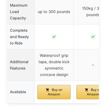
Maximum
150kg / 330
Load
up to 300 pounds
pounds
Capacity
Complete
✓
✓
and Ready
to Ride
Waterproof grip
Additional
tape, double kick
–
Features
symmetric
concave design
Buy on
Buy on
Available
Amazon
Amazon