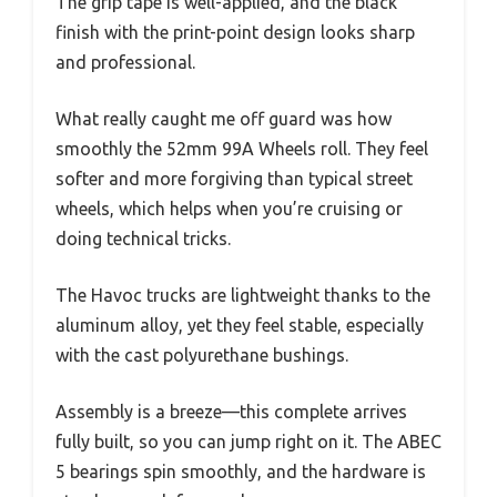
The grip tape is well-applied, and the black
finish with the print-point design looks sharp
and professional.
What really caught me off guard was how
smoothly the 52mm 99A Wheels roll. They feel
softer and more forgiving than typical street
wheels, which helps when you’re cruising or
doing technical tricks.
The Havoc trucks are lightweight thanks to the
aluminum alloy, yet they feel stable, especially
with the cast polyurethane bushings.
Assembly is a breeze—this complete arrives
fully built, so you can jump right on it. The ABEC
5 bearings spin smoothly, and the hardware is