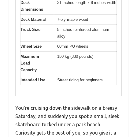
Deck
31 inches length x 8 inches width
Dimensions
Deck Material
7-ply maple wood
Truck Size
5 inches reinforced aluminum
alloy
Wheel Size
60mm PU wheels
Maximum
150 kg (330 pounds)
Load
Capacity
Intended Use
Street riding for beginners
You’re cruising down the sidewalk on a breezy
Saturday, and suddenly you spot a small, sleek
skateboard tucked under a park bench.
Curiosity gets the best of you, so you give it a