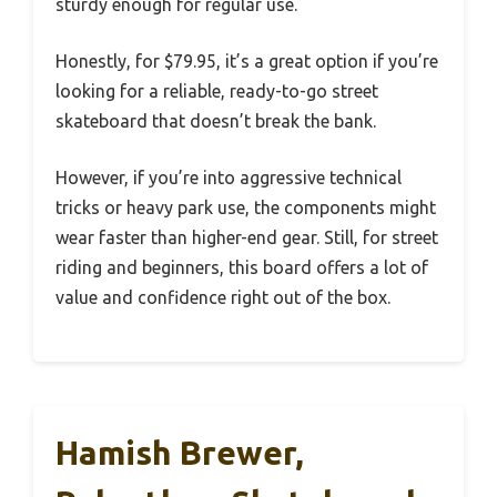
sturdy enough for regular use.
Honestly, for $79.95, it’s a great option if you’re
looking for a reliable, ready-to-go street
skateboard that doesn’t break the bank.
However, if you’re into aggressive technical
tricks or heavy park use, the components might
wear faster than higher-end gear. Still, for street
riding and beginners, this board offers a lot of
value and confidence right out of the box.
Hamish Brewer,