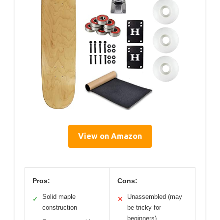
View on Amazon
Pros:
Cons:
Solid maple
Unassembled (may
✓
✕
construction
be tricky for
beginners)