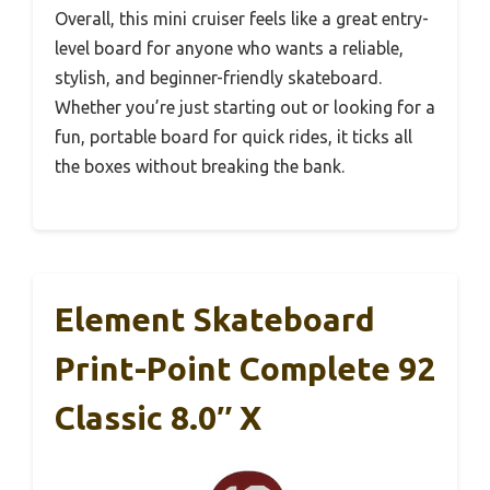
Overall, this mini cruiser feels like a great entry-
level board for anyone who wants a reliable,
stylish, and beginner-friendly skateboard.
Whether you’re just starting out or looking for a
fun, portable board for quick rides, it ticks all
the boxes without breaking the bank.
Element Skateboard
Print-Point Complete 92
Classic 8.0″ X