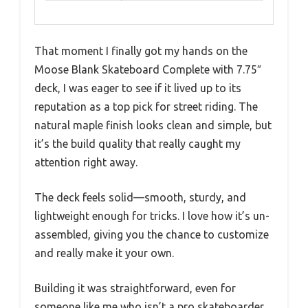
That moment I finally got my hands on the
Moose Blank Skateboard Complete with 7.75″
deck, I was eager to see if it lived up to its
reputation as a top pick for street riding. The
natural maple finish looks clean and simple, but
it’s the build quality that really caught my
attention right away.
The deck feels solid—smooth, sturdy, and
lightweight enough for tricks. I love how it’s un-
assembled, giving you the chance to customize
and really make it your own.
Building it was straightforward, even for
someone like me who isn’t a pro skateboarder.