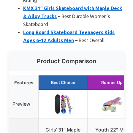
Riding
KMX 31″ Girls Skateboard with Maple Deck
& Alloy Trucks
– Best Durable Women’s
Skateboard
Long Board Skateboard Teenagers Kids
Ages 6-12 Adults Men
– Best Overall
Product Comparison
Features
Best Choice
Runner Up
Preview
Girls’ 31″ Maple
Youth 22″ Mini