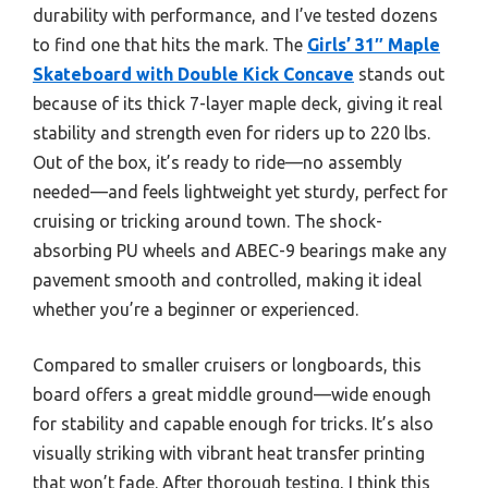
durability with performance, and I’ve tested dozens
to find one that hits the mark. The
Girls’ 31″ Maple
Skateboard with Double Kick Concave
stands out
because of its thick 7-layer maple deck, giving it real
stability and strength even for riders up to 220 lbs.
Out of the box, it’s ready to ride—no assembly
needed—and feels lightweight yet sturdy, perfect for
cruising or tricking around town. The shock-
absorbing PU wheels and ABEC-9 bearings make any
pavement smooth and controlled, making it ideal
whether you’re a beginner or experienced.
Compared to smaller cruisers or longboards, this
board offers a great middle ground—wide enough
for stability and capable enough for tricks. It’s also
visually striking with vibrant heat transfer printing
that won’t fade. After thorough testing, I think this