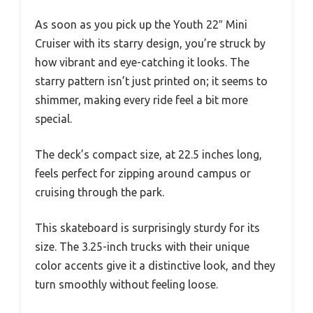
As soon as you pick up the Youth 22″ Mini
Cruiser with its starry design, you’re struck by
how vibrant and eye-catching it looks. The
starry pattern isn’t just printed on; it seems to
shimmer, making every ride feel a bit more
special.
The deck’s compact size, at 22.5 inches long,
feels perfect for zipping around campus or
cruising through the park.
This skateboard is surprisingly sturdy for its
size. The 3.25-inch trucks with their unique
color accents give it a distinctive look, and they
turn smoothly without feeling loose.