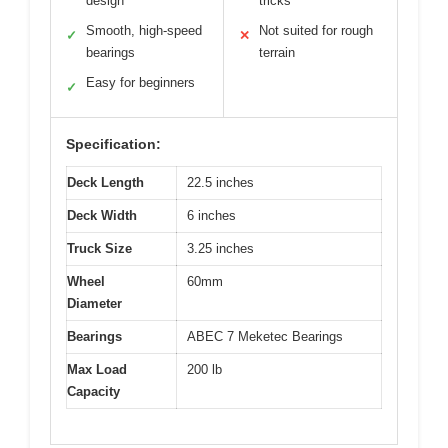
design
tricks
Smooth, high-speed
Not suited for rough
✓
✕
bearings
terrain
Easy for beginners
✓
Specification:
Deck Length
22.5 inches
Deck Width
6 inches
Truck Size
3.25 inches
Wheel
60mm
Diameter
Bearings
ABEC 7 Meketec Bearings
Max Load
200 lb
Capacity