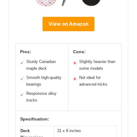
View on Amazon
Pros:
Cons:
Sturdy Canadian
Slightly heavier than
✓
✕
maple deck
some models
Smooth high-quality
Not ideal for
✓
✕
bearings
advanced tricks
Responsive alloy
✓
trucks
Specification:
Deck
31 x 8 inches