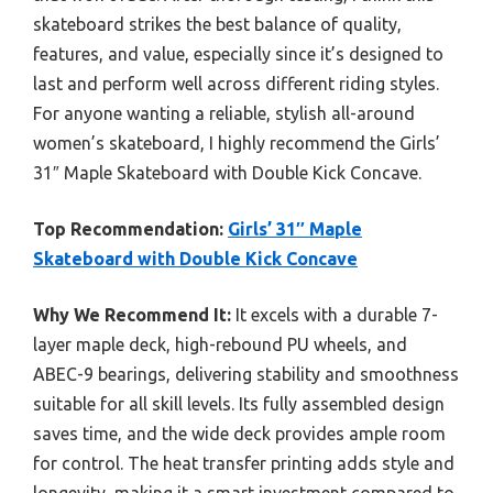
skateboard strikes the best balance of quality,
features, and value, especially since it’s designed to
last and perform well across different riding styles.
For anyone wanting a reliable, stylish all-around
women’s skateboard, I highly recommend the Girls’
31″ Maple Skateboard with Double Kick Concave.
Top Recommendation:
Girls’ 31″ Maple
Skateboard with Double Kick Concave
Why We Recommend It:
It excels with a durable 7-
layer maple deck, high-rebound PU wheels, and
ABEC-9 bearings, delivering stability and smoothness
suitable for all skill levels. Its fully assembled design
saves time, and the wide deck provides ample room
for control. The heat transfer printing adds style and
longevity, making it a smart investment compared to