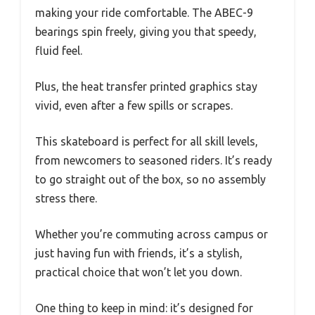
making your ride comfortable. The ABEC-9
bearings spin freely, giving you that speedy,
fluid feel.
Plus, the heat transfer printed graphics stay
vivid, even after a few spills or scrapes.
This skateboard is perfect for all skill levels,
from newcomers to seasoned riders. It’s ready
to go straight out of the box, so no assembly
stress there.
Whether you’re commuting across campus or
just having fun with friends, it’s a stylish,
practical choice that won’t let you down.
One thing to keep in mind: it’s designed for