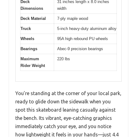
Deck
31 inches length x 8.0 inches
Dimensions
width
Deck Material
7-ply maple wood
Truck
5-inch heavy-duty aluminum alloy
Wheels
95A high rebound PU wheels
Bearings
Abec-9 precision bearings
Maximum
220 lbs
Rider Weight
You’re standing at the corner of your local park,
ready to glide down the sidewalk when you
spot this skateboard leaning casually against
the bench. Its vibrant, eye-catching graphics
immediately catch your eye, and you notice
how lightweight it feels in your hands—just 4.4