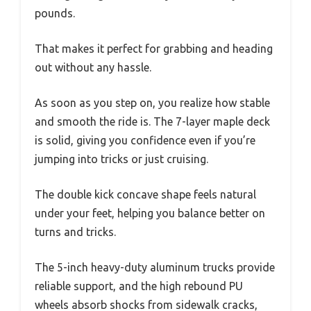
pounds.
That makes it perfect for grabbing and heading
out without any hassle.
As soon as you step on, you realize how stable
and smooth the ride is. The 7-layer maple deck
is solid, giving you confidence even if you’re
jumping into tricks or just cruising.
The double kick concave shape feels natural
under your feet, helping you balance better on
turns and tricks.
The 5-inch heavy-duty aluminum trucks provide
reliable support, and the high rebound PU
wheels absorb shocks from sidewalk cracks,