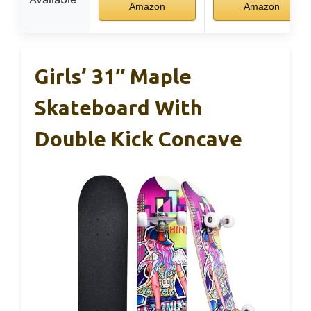
Amazon
Amazon
Girls’ 31″ Maple
Skateboard With
Double Kick Concave