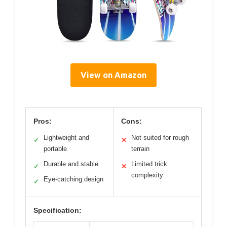
View on Amazon
Pros:
Cons:
Lightweight and
Not suited for rough
✓
✕
portable
terrain
Durable and stable
Limited trick
✓
✕
complexity
Eye-catching design
✓
Specification: