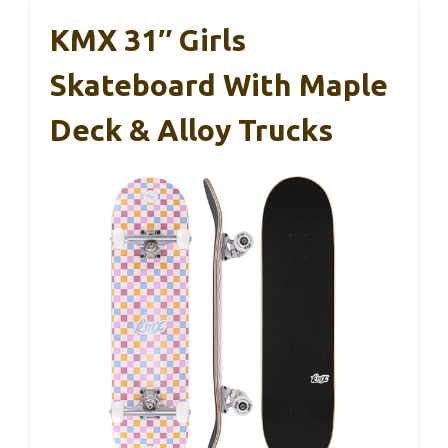
KMX 31″ Girls
Skateboard With Maple
Deck & Alloy Trucks