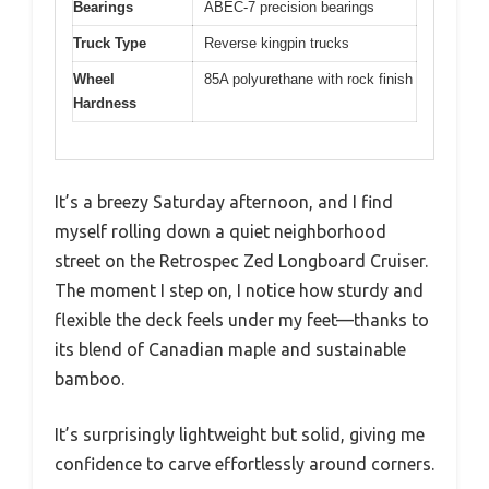
Bearings
ABEC-7 precision bearings
Truck Type
Reverse kingpin trucks
Wheel
85A polyurethane with rock finish
Hardness
It’s a breezy Saturday afternoon, and I find
myself rolling down a quiet neighborhood
street on the Retrospec Zed Longboard Cruiser.
The moment I step on, I notice how sturdy and
flexible the deck feels under my feet—thanks to
its blend of Canadian maple and sustainable
bamboo.
It’s surprisingly lightweight but solid, giving me
confidence to carve effortlessly around corners.