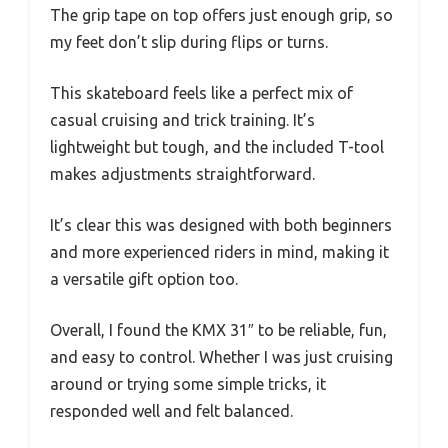
The grip tape on top offers just enough grip, so
my feet don’t slip during flips or turns.
This skateboard feels like a perfect mix of
casual cruising and trick training. It’s
lightweight but tough, and the included T-tool
makes adjustments straightforward.
It’s clear this was designed with both beginners
and more experienced riders in mind, making it
a versatile gift option too.
Overall, I found the KMX 31″ to be reliable, fun,
and easy to control. Whether I was just cruising
around or trying some simple tricks, it
responded well and felt balanced.