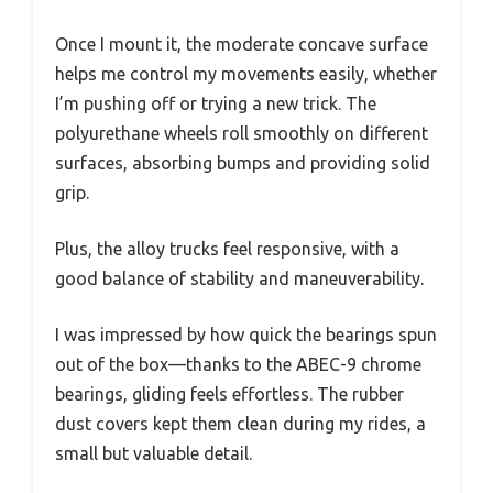
Once I mount it, the moderate concave surface
helps me control my movements easily, whether
I’m pushing off or trying a new trick. The
polyurethane wheels roll smoothly on different
surfaces, absorbing bumps and providing solid
grip.
Plus, the alloy trucks feel responsive, with a
good balance of stability and maneuverability.
I was impressed by how quick the bearings spun
out of the box—thanks to the ABEC-9 chrome
bearings, gliding feels effortless. The rubber
dust covers kept them clean during my rides, a
small but valuable detail.