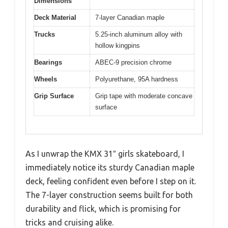
Dimensions
Deck Material
7-layer Canadian maple
Trucks
5.25-inch aluminum alloy with
hollow kingpins
Bearings
ABEC-9 precision chrome
Wheels
Polyurethane, 95A hardness
Grip Surface
Grip tape with moderate concave
surface
As I unwrap the KMX 31″ girls skateboard, I
immediately notice its sturdy Canadian maple
deck, feeling confident even before I step on it.
The 7-layer construction seems built for both
durability and flick, which is promising for
tricks and cruising alike.