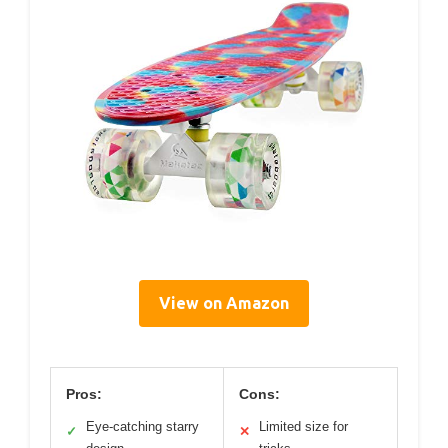
View on Amazon
Pros:
Cons:
Eye-catching starry
Limited size for
✓
✕