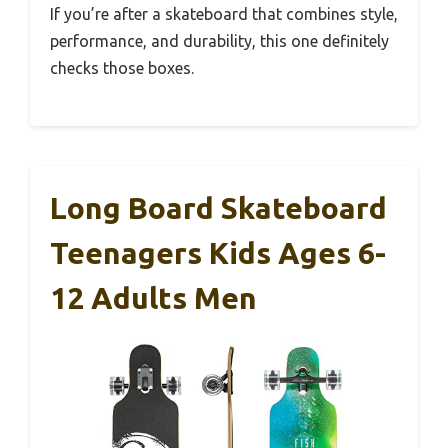
If you’re after a skateboard that combines style,
performance, and durability, this one definitely
checks those boxes.
Long Board Skateboard
Teenagers Kids Ages 6-
12 Adults Men