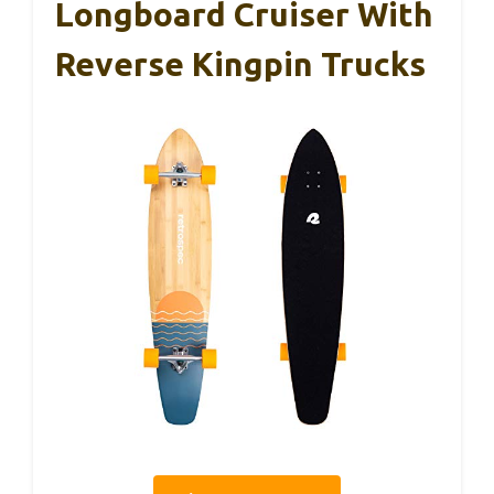
Longboard Cruiser With
Reverse Kingpin Trucks