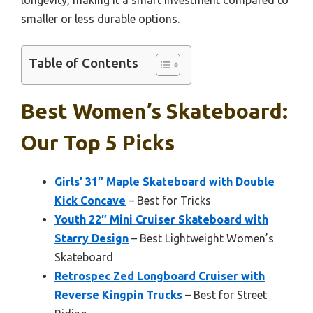
smaller or less durable options.
Table of Contents
Best Women’s Skateboard:
Our Top 5 Picks
Girls’ 31″ Maple Skateboard with Double
Kick Concave
– Best for Tricks
Youth 22″ Mini Cruiser Skateboard with
Starry Design
– Best Lightweight Women’s
Skateboard
Retrospec Zed Longboard Cruiser with
Reverse Kingpin Trucks
– Best for Street