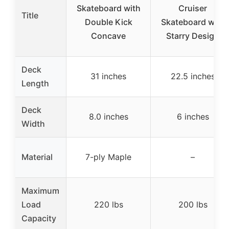
Skateboard with
Cruiser
Title
Double Kick
Skateboard with
Concave
Starry Design
Deck
31 inches
22.5 inches
Length
Deck
8.0 inches
6 inches
Width
Material
7-ply Maple
–
Maximum
Load
220 lbs
200 lbs
Capacity