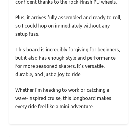
confident thanks to the rock-finish PU wheels.
Plus, it arrives fully assembled and ready to roll,
so I could hop on immediately without any
setup fuss.
This board is incredibly forgiving for beginners,
but it also has enough style and performance
for more seasoned skaters. It’s versatile,
durable, and just a joy to ride.
Whether I’m heading to work or catching a
wave-inspired cruise, this longboard makes
every ride feel like a mini adventure.