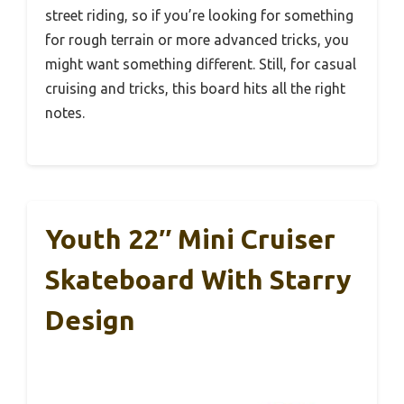
street riding, so if you’re looking for something
for rough terrain or more advanced tricks, you
might want something different. Still, for casual
cruising and tricks, this board hits all the right
notes.
Youth 22″ Mini Cruiser
Skateboard With Starry
Design