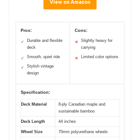
View on Amazon
Pros:
Cons:
Durable and flexible
Slightly heavy for
✓
✕
deck
carrying
Smooth, quiet ride
Limited color options
✓
✕
Stylish vintage
✓
design
Specification:
Deck Material
8-ply Canadian maple and
sustainable bamboo
Deck Length
44 inches
Wheel Size
70mm polyurethane wheels