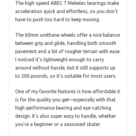
The high-speed ABEC 7 Meketec bearings make
acceleration quick and effortless, so you don’t
have to push too hard to keep moving.
The 60mm urethane wheels offer a nice balance
between grip and glide, handling both smooth
pavement and a bit of rougher terrain with ease.
I noticed it’s lightweight enough to carry
around without hassle, but it still supports up
to 200 pounds, so it’s suitable for most users.
One of my favorite features is how affordable it
is for the quality you get—especially with that
high-performance bearing and eye-catching
design. It’s also super easy to handle, whether
you’re a beginner or a seasoned skater.