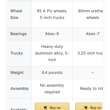
Wheel
95 A PU wheels,
60mm urethane
Size
5-inch trucks
wheels
Bearings
Abec-9
Abec-7
Heavy-duty
Trucks
aluminum alloy, 5-
3.25-inch trucks
inch
Weight
4.4 pounds
–
No assembly
Assembly
Ready to ride
required
Buy on
Buy on
Available