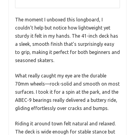
The moment I unboxed this longboard, I
couldn’t help but notice how lightweight yet
sturdy it felt in my hands. The 41-inch deck has
a sleek, smooth finish that’s surprisingly easy
to grip, making it perfect for both beginners and
seasoned skaters.
What really caught my eye are the durable
70mm wheels—rock-solid and smooth on most
surfaces. I took it for a spin at the park, and the
ABEC-9 bearings really delivered a buttery ride,
gliding effortlessly over cracks and bumps.
Riding it around town felt natural and relaxed.
The deck is wide enough for stable stance but