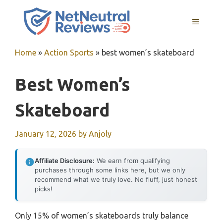
Skip
to
MENU
content
Home
»
Action Sports
»
best women’s skateboard
Best Women’s
Skateboard
January 12, 2026
by
Anjoly
Affiliate Disclosure:
We earn from qualifying
purchases through some links here, but we only
recommend what we truly love. No fluff, just honest
picks!
Only 15% of women’s skateboards truly balance