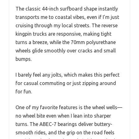
The classic 44-inch surfboard shape instantly
transports me to coastal vibes, even if I’m just
cruising through my local streets. The reverse
kingpin trucks are responsive, making tight
turns a breeze, while the 70mm polyurethane
wheels glide smoothly over cracks and small
bumps.
I barely feel any jolts, which makes this perfect
for casual commuting or just zipping around
for fun.
One of my favorite features is the wheel wells—
no wheel bite even when I lean into sharper
turns. The ABEC-7 bearings deliver buttery-
smooth rides, and the grip on the road feels