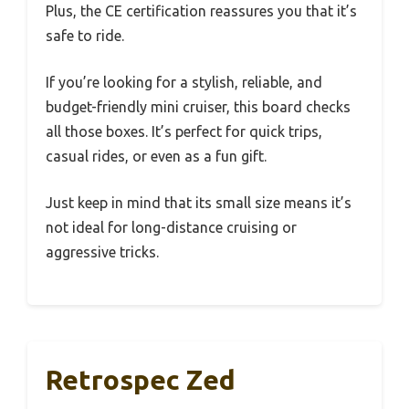
Plus, the CE certification reassures you that it’s
safe to ride.
If you’re looking for a stylish, reliable, and
budget-friendly mini cruiser, this board checks
all those boxes. It’s perfect for quick trips,
casual rides, or even as a fun gift.
Just keep in mind that its small size means it’s
not ideal for long-distance cruising or
aggressive tricks.
Retrospec Zed