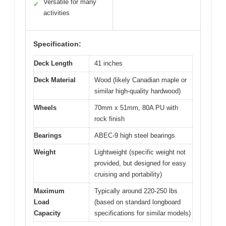
Versatile for many
✓
activities
Specification:
Deck Length
41 inches
Deck Material
Wood (likely Canadian maple or
similar high-quality hardwood)
Wheels
70mm x 51mm, 80A PU with
rock finish
Bearings
ABEC-9 high steel bearings
Weight
Lightweight (specific weight not
provided, but designed for easy
cruising and portability)
Maximum
Typically around 220-250 lbs
Load
(based on standard longboard
Capacity
specifications for similar models)