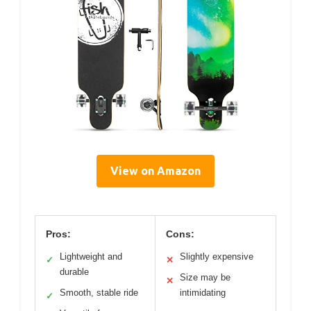
View on Amazon
Pros:
Cons:
Lightweight and
Slightly expensive
✓
✕
durable
Size may be
✕
Smooth, stable ride
intimidating
✓