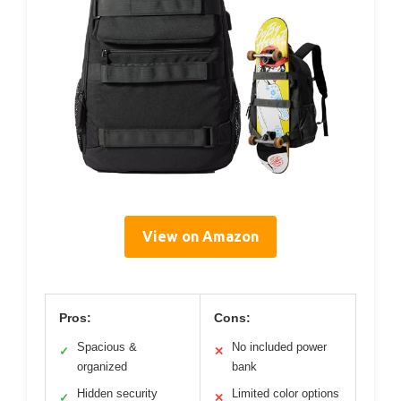
View on Amazon
Pros:
Cons:
Spacious &
No included power
✓
✕
organized
bank
Hidden security
Limited color options
✓
✕