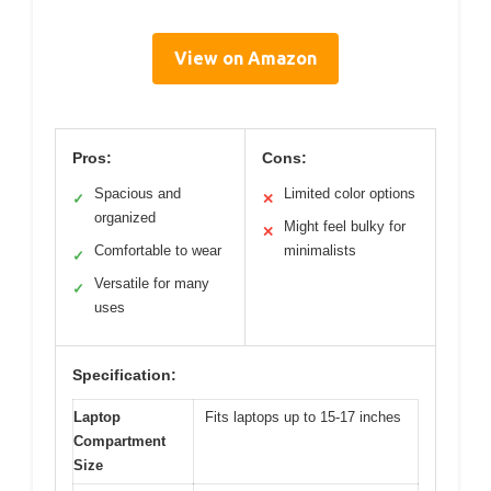
View on Amazon
Pros:
Cons:
Spacious and
Limited color options
✓
✕
organized
Might feel bulky for
✕
Comfortable to wear
minimalists
✓
Versatile for many
✓
uses
Specification:
Laptop
Fits laptops up to 15-17 inches
Compartment
Size