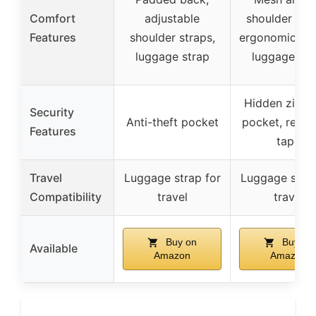
Comfort
adjustable
shoulder stra
Features
shoulder straps,
ergonomic des
luggage strap
luggage str
Hidden zippe
Security
Anti-theft pocket
pocket, reflec
Features
tape
Travel
Luggage strap for
Luggage strap
Compatibility
travel
travel
Buy on
Buy on
Available
Amazon
Amazon