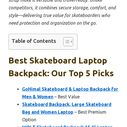
competitors, it combines secure storage, comfort, and
style—delivering true value for skateboarders who
need protection and organization on the go.
Table of Contents
Best Skateboard Laptop
Backpack: Our Top 5 Picks
GoHimal Skateboard & Laptop Backpack for
Men & Women
– Best Value
Skateboard Backpack, Large Skateboard
Bag and Women Laptop
– Best Premium
Option