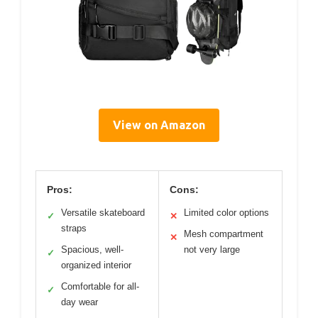
View on Amazon
Pros:
Cons:
Versatile skateboard
Limited color options
✓
✕
straps
Mesh compartment
✕
Spacious, well-
not very large
✓
organized interior
Comfortable for all-
✓
day wear