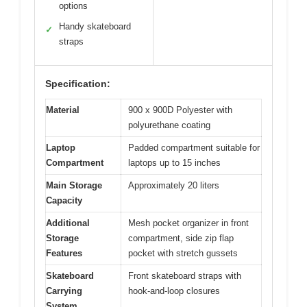
options
Handy skateboard
✓
straps
Specification:
Material
900 x 900D Polyester with
polyurethane coating
Laptop
Padded compartment suitable for
Compartment
laptops up to 15 inches
Main Storage
Approximately 20 liters
Capacity
Additional
Mesh pocket organizer in front
Storage
compartment, side zip flap
Features
pocket with stretch gussets
Skateboard
Front skateboard straps with
Carrying
hook-and-loop closures
System