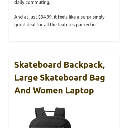
daily commuting.
And at just $34.99, it feels like a surprisingly
good deal for all the features packed in.
Skateboard Backpack,
Large Skateboard Bag
And Women Laptop