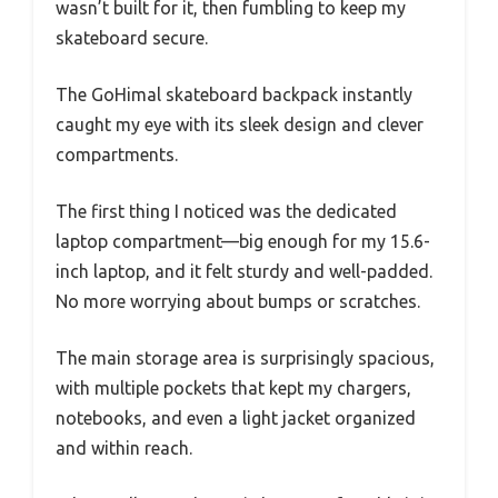
wasn’t built for it, then fumbling to keep my
skateboard secure.
The GoHimal skateboard backpack instantly
caught my eye with its sleek design and clever
compartments.
The first thing I noticed was the dedicated
laptop compartment—big enough for my 15.6-
inch laptop, and it felt sturdy and well-padded.
No more worrying about bumps or scratches.
The main storage area is surprisingly spacious,
with multiple pockets that kept my chargers,
notebooks, and even a light jacket organized
and within reach.