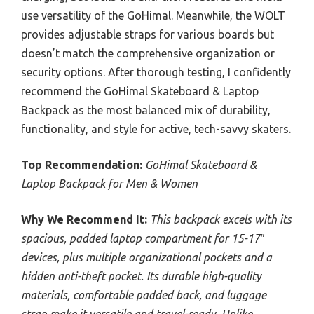
use versatility of the GoHimal. Meanwhile, the WOLT
provides adjustable straps for various boards but
doesn’t match the comprehensive organization or
security options. After thorough testing, I confidently
recommend the GoHimal Skateboard & Laptop
Backpack as the most balanced mix of durability,
functionality, and style for active, tech-savvy skaters.
Top Recommendation:
GoHimal Skateboard &
Laptop Backpack for Men & Women
Why We Recommend It:
This backpack excels with its
spacious, padded laptop compartment for 15-17″
devices, plus multiple organizational pockets and a
hidden anti-theft pocket. Its durable high-quality
materials, comfortable padded back, and luggage
strap make it versatile and travel-ready. Unlike