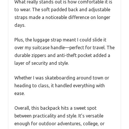
What really stands out is how comfortable it is
to wear. The soft padded back and adjustable
straps made a noticeable difference on longer
days.
Plus, the luggage strap meant I could slide it
over my suitcase handle—perfect for travel. The
durable zippers and anti-theft pocket added a
layer of security and style.
Whether I was skateboarding around town or
heading to class, it handled everything with
ease.
Overall, this backpack hits a sweet spot
between practicality and style. It’s versatile
enough for outdoor adventures, college, or