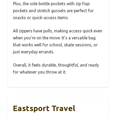
Plus, the side bottle pockets with zip flap
pockets and stretch gussets are perfect for
snacks or quick-access items.
All zippers have pulls, making access quick even
when you’re on the move. It’s a versatile bag
that works well for school, skate sessions, or
just everyday errands.
Overall, it feels durable, thoughtful, and ready
for whatever you throw at it.
Eastsport Travel