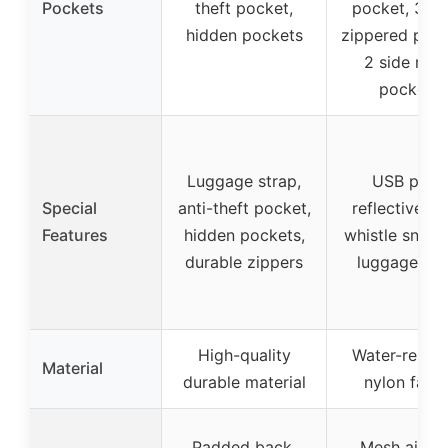
Pockets
theft pocket,
pocket, 3 fr
hidden pockets
zippered pock
2 side mes
pockets
Luggage strap,
USB port,
Special
anti-theft pocket,
reflective ta
Features
hidden pockets,
whistle snap c
durable zippers
luggage str
High-quality
Water-resist
Material
durable material
nylon fabri
Padded back,
Mesh airfl