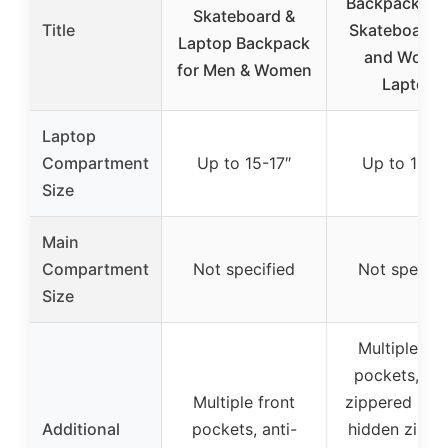
Backpack, La
Skateboard &
Title
Skateboard 
Laptop Backpack
and Wome
for Men & Women
Laptop
Laptop
Compartment
Up to 15-17″
Up to 15-1
Size
Main
Compartment
Not specified
Not specifi
Size
Multiple fro
pockets, me
Multiple front
zippered poc
Additional
pockets, anti-
hidden zippe