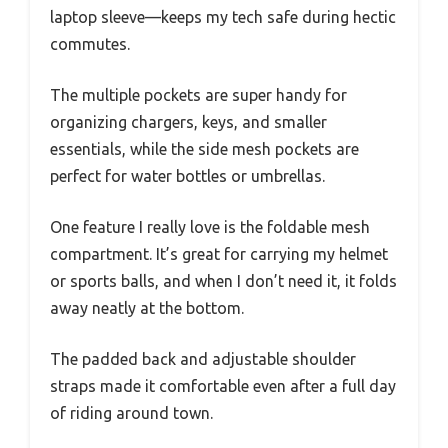
laptop sleeve—keeps my tech safe during hectic
commutes.
The multiple pockets are super handy for
organizing chargers, keys, and smaller
essentials, while the side mesh pockets are
perfect for water bottles or umbrellas.
One feature I really love is the foldable mesh
compartment. It’s great for carrying my helmet
or sports balls, and when I don’t need it, it folds
away neatly at the bottom.
The padded back and adjustable shoulder
straps made it comfortable even after a full day
of riding around town.