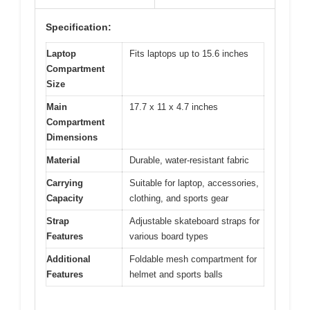
Specification:
Laptop
Fits laptops up to 15.6 inches
Compartment
Size
Main
17.7 x 11 x 4.7 inches
Compartment
Dimensions
Material
Durable, water-resistant fabric
Carrying
Suitable for laptop, accessories,
Capacity
clothing, and sports gear
Strap
Adjustable skateboard straps for
Features
various board types
Additional
Foldable mesh compartment for
Features
helmet and sports balls