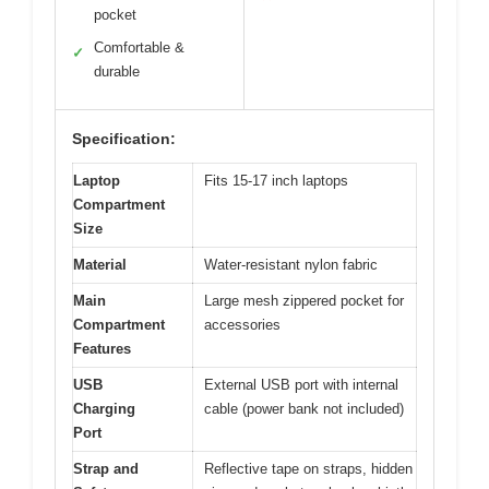
pocket
Comfortable &
✓
durable
Specification:
Laptop
Fits 15-17 inch laptops
Compartment
Size
Material
Water-resistant nylon fabric
Main
Large mesh zippered pocket for
Compartment
accessories
Features
USB
External USB port with internal
Charging
cable (power bank not included)
Port
Strap and
Reflective tape on straps, hidden