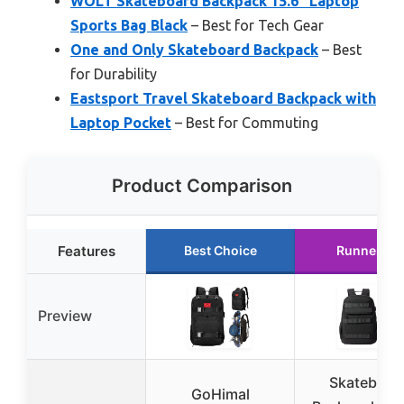
WOLT Skateboard Backpack 15.6″ Laptop
Sports Bag Black
– Best for Tech Gear
One and Only Skateboard Backpack
– Best
for Durability
Eastsport Travel Skateboard Backpack with
Laptop Pocket
– Best for Commuting
Product Comparison
Features
Best Choice
Runner Up
Preview
Skateboar
GoHimal