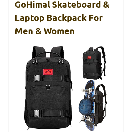
GoHimal Skateboard &
Laptop Backpack For
Men & Women