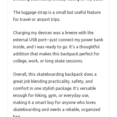
The luggage strap is a small but useful feature
for travel or airport trips.
Charging my devices was a breeze with the
external USB port—just connect my power bank
inside, and I was ready to go. It’s a thoughtful
addition that makes this backpack perfect for
college, work, or long skate sessions.
Overall, this skateboarding backpack does a
great job blending practicality, safety, and
comfort in one stylish package. It’s versatile
enough for hiking, gym, or everyday use,
making it a smart buy for anyone who loves
skateboarding and needs a reliable, organized
bag.