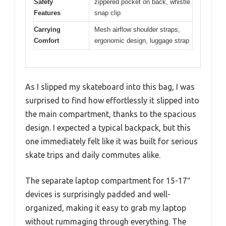
Safety
zippered pocket on back, whistle
Features
snap clip
Carrying
Mesh airflow shoulder straps,
Comfort
ergonomic design, luggage strap
As I slipped my skateboard into this bag, I was
surprised to find how effortlessly it slipped into
the main compartment, thanks to the spacious
design. I expected a typical backpack, but this
one immediately felt like it was built for serious
skate trips and daily commutes alike.
The separate laptop compartment for 15-17″
devices is surprisingly padded and well-
organized, making it easy to grab my laptop
without rummaging through everything. The