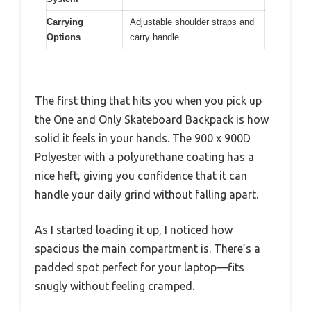
Carrying
Adjustable shoulder straps and
Options
carry handle
The first thing that hits you when you pick up
the One and Only Skateboard Backpack is how
solid it feels in your hands. The 900 x 900D
Polyester with a polyurethane coating has a
nice heft, giving you confidence that it can
handle your daily grind without falling apart.
As I started loading it up, I noticed how
spacious the main compartment is. There’s a
padded spot perfect for your laptop—fits
snugly without feeling cramped.