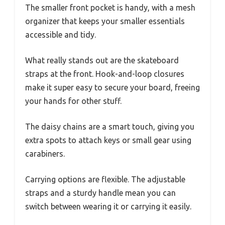
The smaller front pocket is handy, with a mesh
organizer that keeps your smaller essentials
accessible and tidy.
What really stands out are the skateboard
straps at the front. Hook-and-loop closures
make it super easy to secure your board, freeing
your hands for other stuff.
The daisy chains are a smart touch, giving you
extra spots to attach keys or small gear using
carabiners.
Carrying options are flexible. The adjustable
straps and a sturdy handle mean you can
switch between wearing it or carrying it easily.