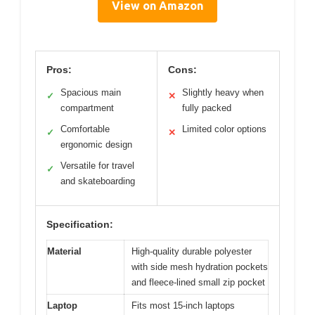
View on Amazon
Pros:
Cons:
Spacious main
Slightly heavy when
✓
✕
compartment
fully packed
Comfortable
Limited color options
✓
✕
ergonomic design
Versatile for travel
✓
and skateboarding
Specification:
Material
High-quality durable polyester
with side mesh hydration pockets
and fleece-lined small zip pocket
Laptop
Fits most 15-inch laptops