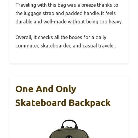
Traveling with this bag was a breeze thanks to
the luggage strap and padded handle. It feels
durable and well-made without being too heavy.
Overall, it checks all the boxes for a daily
commuter, skateboarder, and casual traveler.
One And Only
Skateboard Backpack