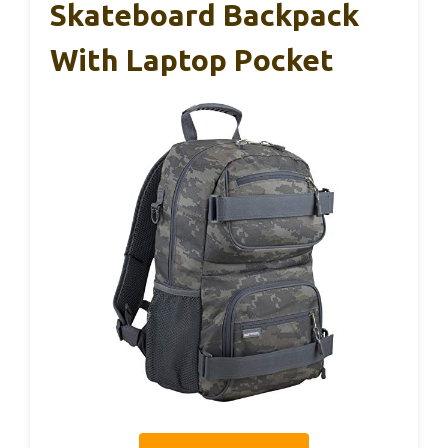
Skateboard Backpack
With Laptop Pocket