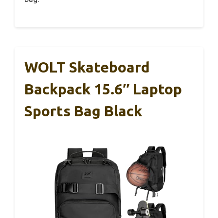
WOLT Skateboard
Backpack 15.6″ Laptop
Sports Bag Black