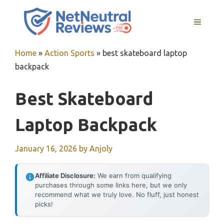
Skip
to
MENU
content
Home
»
Action Sports
»
best skateboard laptop
backpack
Best Skateboard
Laptop Backpack
January 16, 2026
by
Anjoly
Affiliate Disclosure:
We earn from qualifying
purchases through some links here, but we only
recommend what we truly love. No fluff, just honest
picks!