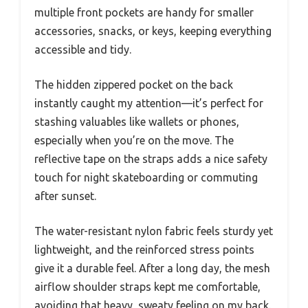
multiple front pockets are handy for smaller
accessories, snacks, or keys, keeping everything
accessible and tidy.
The hidden zippered pocket on the back
instantly caught my attention—it’s perfect for
stashing valuables like wallets or phones,
especially when you’re on the move. The
reflective tape on the straps adds a nice safety
touch for night skateboarding or commuting
after sunset.
The water-resistant nylon fabric feels sturdy yet
lightweight, and the reinforced stress points
give it a durable feel. After a long day, the mesh
airflow shoulder straps kept me comfortable,
avoiding that heavy, sweaty feeling on my back.