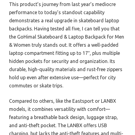
This product’s journey from last year’s mediocre
performance to today’s standout capability
demonstrates a real upgrade in skateboard laptop
backpacks. Having tested all five, I can tell you that
the GoHimal Skateboard & Laptop Backpack for Men
& Women truly stands out. It offers a well-padded
laptop compartment fitting up to 17″, plus multiple
hidden pockets for security and organization. Its
durable, high-quality materials and rust-free zippers
hold up even after extensive use—perfect for city
commutes or skate trips.
Compared to others, like the Eastsport or LANBX
models, it combines versatility with comfort—
featuring a breathable back design, luggage strap,
and anti-theft pocket. The LANBX offers USB
charging, but lacks the anti-theft features and multi-