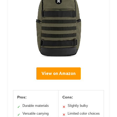
View on Amazon
Pros:
Cons:
Durable materials
Slightly bulky
✓
✕
Versatile carrying
Limited color choices
✓
✕