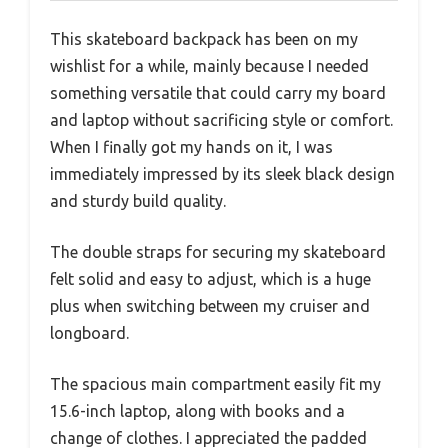
This skateboard backpack has been on my
wishlist for a while, mainly because I needed
something versatile that could carry my board
and laptop without sacrificing style or comfort.
When I finally got my hands on it, I was
immediately impressed by its sleek black design
and sturdy build quality.
The double straps for securing my skateboard
felt solid and easy to adjust, which is a huge
plus when switching between my cruiser and
longboard.
The spacious main compartment easily fit my
15.6-inch laptop, along with books and a
change of clothes. I appreciated the padded