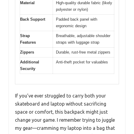
Material
High-quality durable fabric (likely
polyester or nylon)
Back Support
Padded back panel with
ergonomic design
Strap
Breathable, adjustable shoulder
Features
straps with luggage strap
Zippers
Durable, rust-free metal zippers
Additional
Anti-theft pocket for valuables
Security
If you’ve ever struggled to carry both your
skateboard and laptop without sacrificing
space or comfort, this backpack might just
change your game. I remember trying to juggle
my gear—cramming my laptop into a bag that