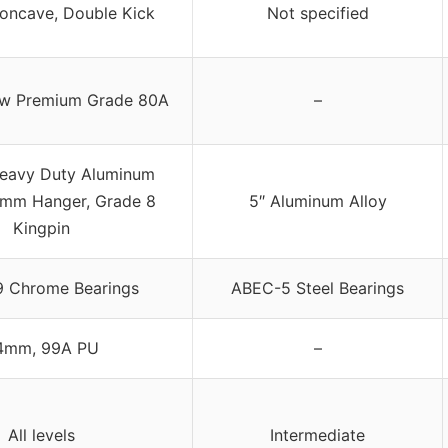
oncave, Double Kick
Not specified
ow Premium Grade 80A
–
eavy Duty Aluminum
5mm Hanger, Grade 8
5″ Aluminum Alloy
Kingpin
 Chrome Bearings
ABEC-5 Steel Bearings
4mm, 99A PU
–
All levels
Intermediate