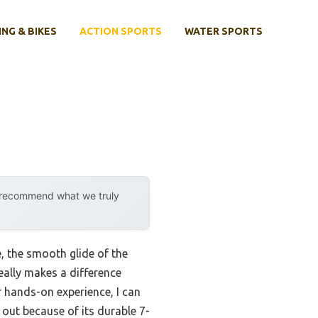
ING & BIKES
ACTION SPORTS
WATER SPORTS
y recommend what we truly
e, the smooth glide of the
eally makes a difference
r hands-on experience, I can
out because of its durable 7-