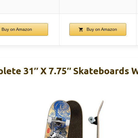
Buy on Amazon
Buy on Amazon
lete 31″ X 7.75″ Skateboards 