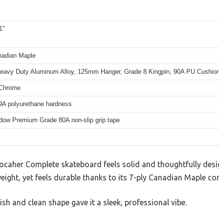
1″
nadian Maple
eavy Duty Aluminum Alloy, 125mm Hanger, Grade 8 Kingpin, 90A PU Cushio
Chrome
A polyurethane hardness
dow Premium Grade 80A non-slip grip tape
Yocaher Complete skateboard feels solid and thoughtfully desi
weight, yet feels durable thanks to its 7-ply Canadian Maple co
nish and clean shape gave it a sleek, professional vibe.