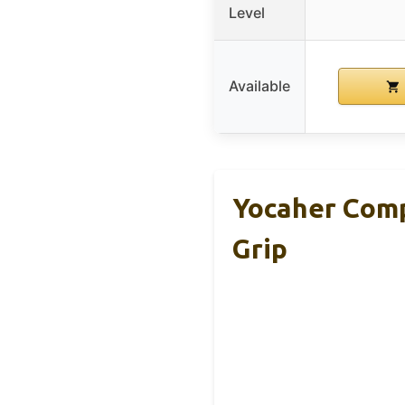
Level
Available
Yocaher Comp
Grip