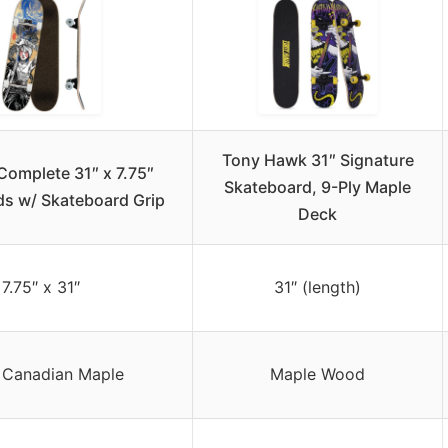
Tony Hawk 31″ Signature
Complete 31″ x 7.75″
Skateboard, 9-Ply Maple
s w/ Skateboard Grip
Deck
7.75″ x 31″
31″ (length)
 Canadian Maple
Maple Wood