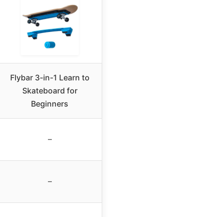
Flybar 3-in-1 Learn to
Skateboard for
Beginners
–
–