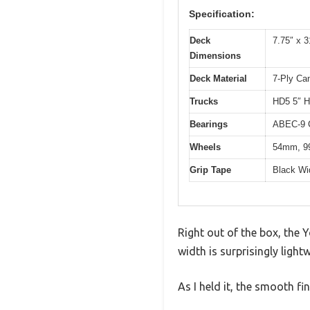
Specification:
Deck
7.75″ x 3
Dimensions
Deck Material
7-Ply Ca
Trucks
HD5 5″ H
Bearings
ABEC-9 
Wheels
54mm, 99
Grip Tape
Black Wi
Right out of the box, the 
width is surprisingly light
As I held it, the smooth fi