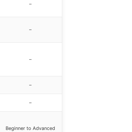
–
–
–
–
–
Beginner to Advanced