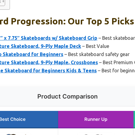
d Progression: Our Top 5 Picks
″ x 7.75″ Skateboards w/ Skateboard Grip
– Best skateboard
ture Skateboard, 9-Ply Maple Deck
– Best Value
to Skateboard for Beginners
– Best skateboard safety gear
ture Skateboard, 9-Ply Maple, Crossbones
– Best Premium 
 Skateboard for Beginners Kids & Teens
– Best for beginn
Product Comparison
Best Choice
Runner Up