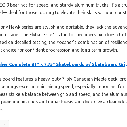
C-9 bearings for speed, and sturdy aluminum trucks. It’s a tru
ell—ideal for those looking to elevate their skills without cons
Tony Hawk series are stylish and portable, they lack the adva
ogression. The Flybar 3-in-1 is fun for beginners but doesn’t 
sed on detailed testing, the Yocaher’s combination of resilie
est choice for confident progression and long-term growth.
her Complete 31″ x 7.75″ Skateboards w/ Skateboard Gri
 board features a heavy-duty 7-ply Canadian Maple deck, prov
 bearings excel in maintaining speed, especially important for 
s strike a balance between grip and speed, and the aluminum a
s premium bearings and impact-resistant deck give a clear edge
e.