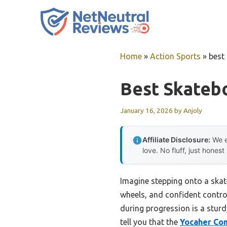
Skip
to
content
Home
»
Action Sports
»
best
Best Skateb
January 16, 2026
by
Anjoly
Affiliate Disclosure:
We e
love. No fluff, just honest
Imagine stepping onto a skate
wheels, and confident control
during progression is a sturd
tell you that the
Yocaher Com