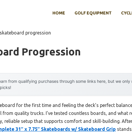
HOME
GOLF EQUIPMENT
CYCL
 skateboard progression
oard Progression
arn from qualifying purchases through some links here, but we onl
 picks!
board for the first time and feeling the deck’s perfect balanc
 from quality trucks. I’ve tested countless boards, and what r
y, reliable setup that supports comfort and skill-building. Afte
plete 31″ x 7.75″ Skateboards w/ Skateboard Grip
stands 