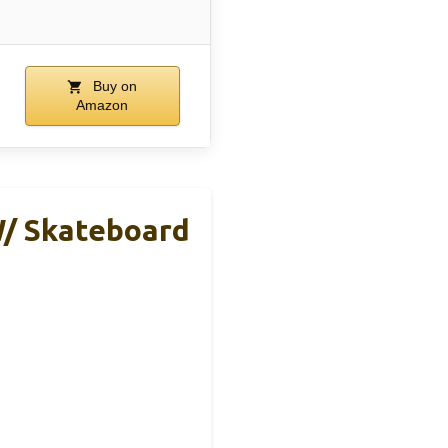
Buy on
Amazon
W/ Skateboard