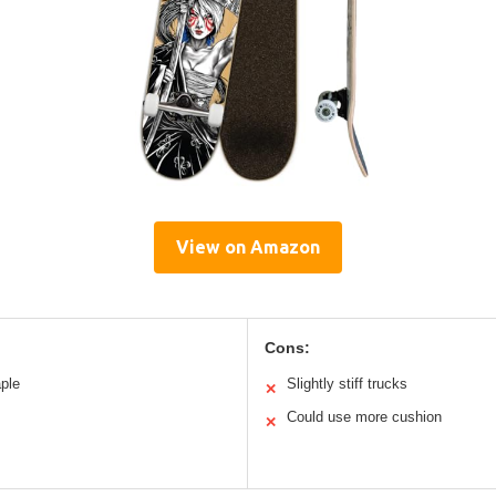
View on Amazon
Cons:
ple
Slightly stiff trucks
✕
Could use more cushion
✕