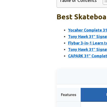
Table of Contents
Best Skateboar
Yocaher Complete 31
Tony Hawk 31″ Signa
Flybar 3-in-1 Learn 
Tony Hawk 31″ Signa
CAPARK 31″ Complete
Features