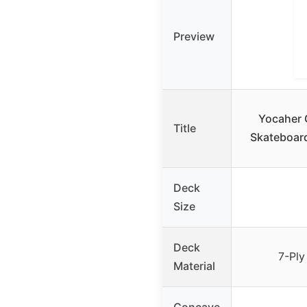
Preview
Yocaher 
Title
Skateboard
Deck
Size
Deck
7-Ply
Material
Concave