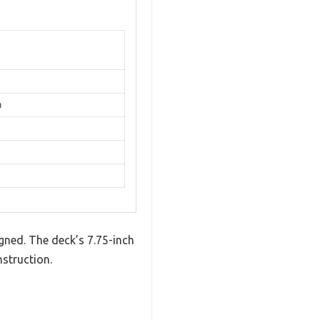
n
gned. The deck’s 7.75-inch
nstruction.