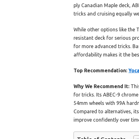
ply Canadian Maple deck, ABE
tricks and cruising equally w
While other options like the 
resistant deck for serious pr
for more advanced tricks. Ba
affordability makes it the b
Top Recommendation:
Yoca
Why We Recommend It:
This
for tricks. Its ABEC-9 chrome
54mm wheels with 99A hardnes
Compared to alternatives, it
improve confidently over tim