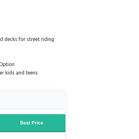
 decks for street riding
Option
er kids and teens
Best Price