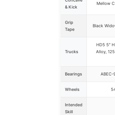
Mellow C
& Kick
Grip
Black Wid
Tape
HD5 5″ H
Trucks
Alloy, 12
Bearings
ABEC-9
Wheels
5
Intended
Skill