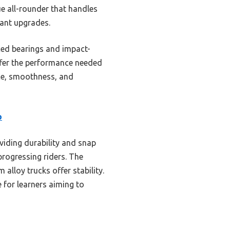
e all-rounder that handles
tant upgrades.
nced bearings and impact-
offer the performance needed
nce, smoothness, and
p
iding durability and snap
progressing riders. The
lloy trucks offer stability.
 for learners aiming to