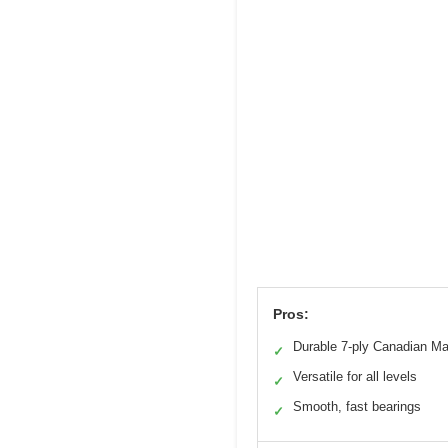
Pros:
Durable 7-ply Canadian Ma
✓
Versatile for all levels
✓
Smooth, fast bearings
✓