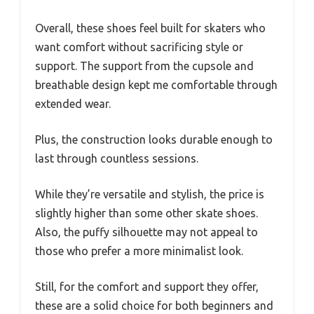
Overall, these shoes feel built for skaters who
want comfort without sacrificing style or
support. The support from the cupsole and
breathable design kept me comfortable through
extended wear.
Plus, the construction looks durable enough to
last through countless sessions.
While they’re versatile and stylish, the price is
slightly higher than some other skate shoes.
Also, the puffy silhouette may not appeal to
those who prefer a more minimalist look.
Still, for the comfort and support they offer,
these are a solid choice for both beginners and