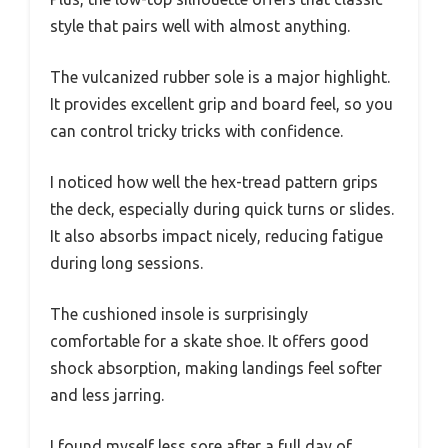
style that pairs well with almost anything.
The vulcanized rubber sole is a major highlight.
It provides excellent grip and board feel, so you
can control tricky tricks with confidence.
I noticed how well the hex-tread pattern grips
the deck, especially during quick turns or slides.
It also absorbs impact nicely, reducing fatigue
during long sessions.
The cushioned insole is surprisingly
comfortable for a skate shoe. It offers good
shock absorption, making landings feel softer
and less jarring.
I found myself less sore after a full day of