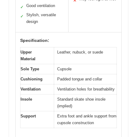
✕
Good ventilation
✓
Stylish, versatile
✓
design
Specification:
Upper
Leather, nubuck, or suede
Material
Sole Type
Cupsole
Cushioning
Padded tongue and collar
Ventilation
Ventilation holes for breathability
Insole
Standard skate shoe insole
(implied)
Support
Extra foot and ankle support from
cupsole construction