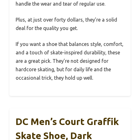
handle the wear and tear of regular use.
Plus, at just over forty dollars, they’re a solid
deal for the quality you get.
If you want a shoe that balances style, comfort,
and a touch of skate-inspired durability, these
are a great pick. They’re not designed for
hardcore skating, but for daily life and the
occasional trick, they hold up well.
DC Men’s Court Graffik
Skate Shoe, Dark