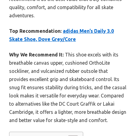
quality, comfort, and compatibility for all skate
adventures.
Top Recommendation:
adidas Men’s Daily 3.0
Skate Shoe, Dove Grey/Core
Why We Recommend It:
This shoe excels with its
breathable canvas upper, cushioned OrthoLite
sockliner, and vulcanized rubber outsole that
provides excellent grip and skateboard control. Its
snug fit ensures stability during tricks, and the casual
look makes it versatile for everyday wear. Compared
to alternatives like the DC Court Graffik or Lakai
Cambridge, it offers a lighter, more breathable design
and better value for skate-style and comfort.