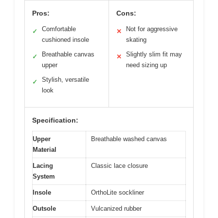
Pros:
Cons:
Comfortable
Not for aggressive
✓
✕
cushioned insole
skating
Breathable canvas
Slightly slim fit may
✓
✕
upper
need sizing up
Stylish, versatile
✓
look
Specification:
Upper
Breathable washed canvas
Material
Lacing
Classic lace closure
System
Insole
OrthoLite sockliner
Outsole
Vulcanized rubber