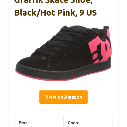
Black/Hot Pink, 9 US
View on Amazon
Pros:
Cons: