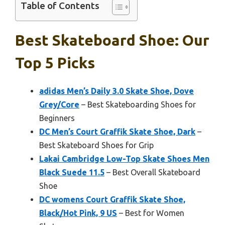
Table of Contents
Best Skateboard Shoe: Our
Top 5 Picks
adidas Men’s Daily 3.0 Skate Shoe, Dove
Grey/Core
– Best Skateboarding Shoes for
Beginners
DC Men’s Court Graffik Skate Shoe, Dark
–
Best Skateboard Shoes for Grip
Lakai Cambridge Low-Top Skate Shoes Men
Black Suede 11.5
– Best Overall Skateboard
Shoe
DC womens Court Graffik Skate Shoe,
Black/Hot Pink, 9 US
– Best for Women