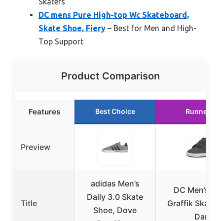
Skaters
DC mens Pure High-top Wc Skateboard,
Skate Shoe, Fiery
– Best for Men and High-
Top Support
Product Comparison
Features
Best Choice
Runner Up
Preview
adidas Men’s
DC Men’s Co
Daily 3.0 Skate
Title
Graffik Skate 
Shoe, Dove
Dark