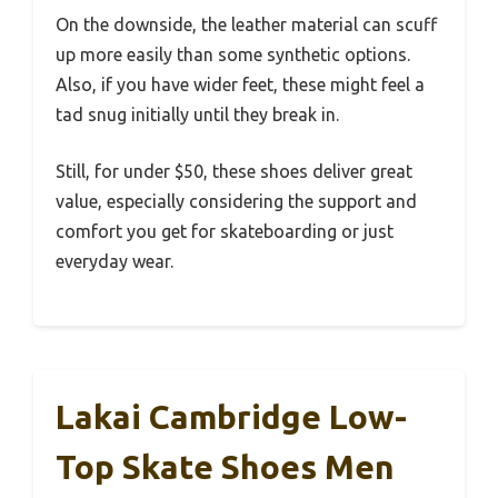
On the downside, the leather material can scuff
up more easily than some synthetic options.
Also, if you have wider feet, these might feel a
tad snug initially until they break in.
Still, for under $50, these shoes deliver great
value, especially considering the support and
comfort you get for skateboarding or just
everyday wear.
Lakai Cambridge Low-
Top Skate Shoes Men