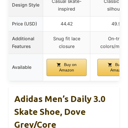
Casual skate-
Classic puf
Design Style
inspired
silhouett
Price (USD)
44.42
49.98
Additional
Snug fit lace
On-trend
Features
closure
colors/mater
Buy on
Buy on
Available
Amazon
Amazon
Adidas Men’s Daily 3.0
Skate Shoe, Dove
Grey/Core