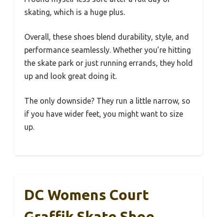
skating, which is a huge plus.
Overall, these shoes blend durability, style, and
performance seamlessly. Whether you’re hitting
the skate park or just running errands, they hold
up and look great doing it.
The only downside? They run a little narrow, so
if you have wider feet, you might want to size
up.
DC Womens Court
Graffik Skate Shoe,