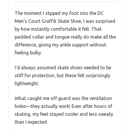
The moment I slipped my foot into the DC
Men’s Court Graffik Skate Shoe, I was surprised
by how instantly comfortable it felt. That
padded collar and tongue really do make all the
difference, giving my ankle support without
feeling bulky.
I’d always assumed skate shoes needed to be
stiff for protection, but these felt surprisingly
lightweight.
What caught me off guard was the ventilation
holes—they actually work! Even after hours of
skating, my feet stayed cooler and less sweaty
than I expected.