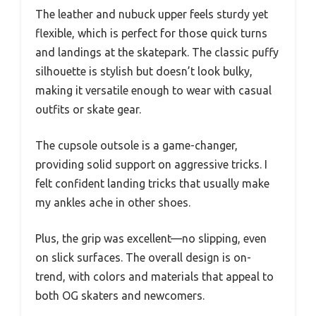
The leather and nubuck upper feels sturdy yet
flexible, which is perfect for those quick turns
and landings at the skatepark. The classic puffy
silhouette is stylish but doesn’t look bulky,
making it versatile enough to wear with casual
outfits or skate gear.
The cupsole outsole is a game-changer,
providing solid support on aggressive tricks. I
felt confident landing tricks that usually make
my ankles ache in other shoes.
Plus, the grip was excellent—no slipping, even
on slick surfaces. The overall design is on-
trend, with colors and materials that appeal to
both OG skaters and newcomers.