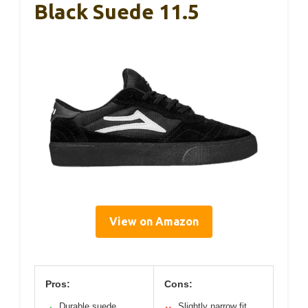
Black Suede 11.5
View on Amazon
Pros:
Cons:
Durable suede
Slightly narrow fit