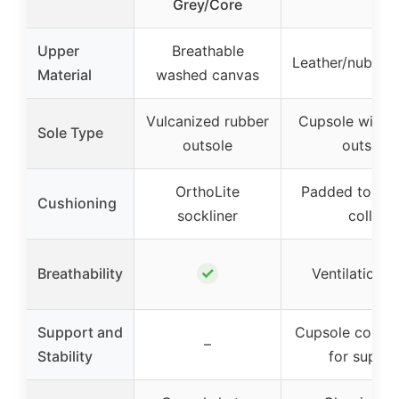
Grey/Core
Upper
Breathable
Leather/nubuck
Material
washed canvas
Vulcanized rubber
Cupsole with 
Sole Type
outsole
outsole
OrthoLite
Padded tongu
Cushioning
sockliner
collar
✓
Breathability
Ventilation h
Support and
Cupsole constr
–
Stability
for suppor