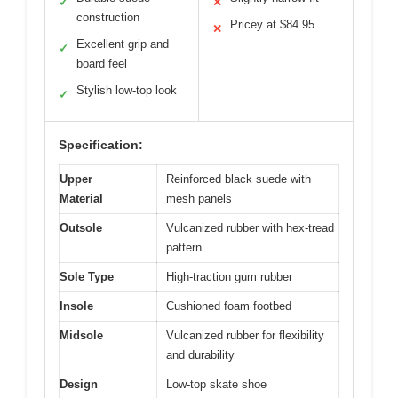
✓
✕
construction
Pricey at $84.95
✕
Excellent grip and
✓
board feel
Stylish low-top look
✓
Specification:
Upper
Reinforced black suede with
Material
mesh panels
Outsole
Vulcanized rubber with hex-tread
pattern
Sole Type
High-traction gum rubber
Insole
Cushioned foam footbed
Midsole
Vulcanized rubber for flexibility
and durability
Design
Low-top skate shoe