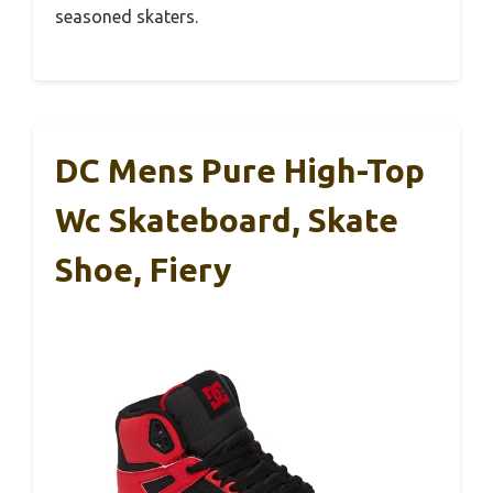
seasoned skaters.
DC Mens Pure High-Top
Wc Skateboard, Skate
Shoe, Fiery