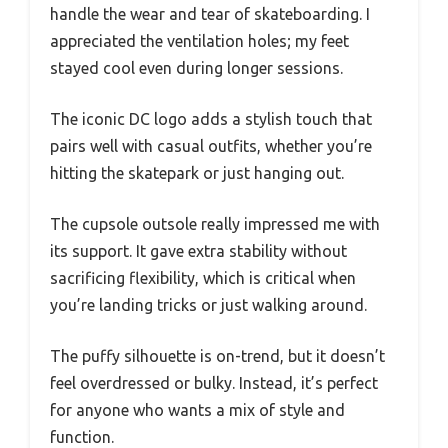
handle the wear and tear of skateboarding. I
appreciated the ventilation holes; my feet
stayed cool even during longer sessions.
The iconic DC logo adds a stylish touch that
pairs well with casual outfits, whether you’re
hitting the skatepark or just hanging out.
The cupsole outsole really impressed me with
its support. It gave extra stability without
sacrificing flexibility, which is critical when
you’re landing tricks or just walking around.
The puffy silhouette is on-trend, but it doesn’t
feel overdressed or bulky. Instead, it’s perfect
for anyone who wants a mix of style and
function.