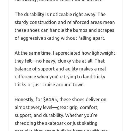
The durability is noticeable right away. The
sturdy construction and reinforced areas mean
these shoes can handle the bumps and scrapes
of aggressive skating without falling apart.
At the same time, I appreciated how lightweight
they felt—no heavy, clunky vibe at all. That
balance of support and agility makes a real
difference when you’re trying to land tricky
tricks or just cruise around town.
Honestly, for $84.95, these shoes deliver on
almost every level—great grip, comfort,
support, and durability. Whether you’re
shredding the skatepark or just skating
casually, they seem built to keep up with you.