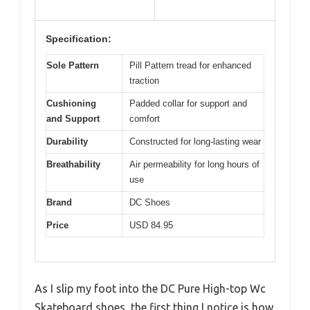
Specification:
Sole Pattern
Pill Pattern tread for enhanced
traction
Cushioning
Padded collar for support and
and Support
comfort
Durability
Constructed for long-lasting wear
Breathability
Air permeability for long hours of
use
Brand
DC Shoes
Price
USD 84.95
As I slip my foot into the DC Pure High-top Wc
Skateboard shoes, the first thing I notice is how