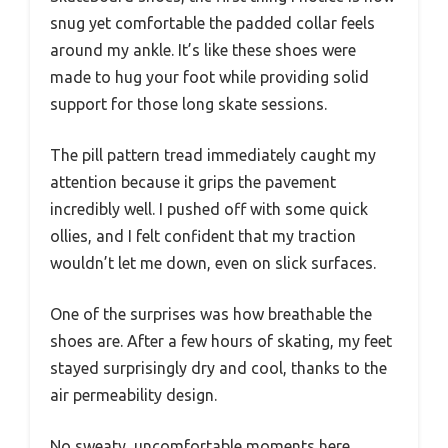
snug yet comfortable the padded collar feels
around my ankle. It’s like these shoes were
made to hug your foot while providing solid
support for those long skate sessions.
The pill pattern tread immediately caught my
attention because it grips the pavement
incredibly well. I pushed off with some quick
ollies, and I felt confident that my traction
wouldn’t let me down, even on slick surfaces.
One of the surprises was how breathable the
shoes are. After a few hours of skating, my feet
stayed surprisingly dry and cool, thanks to the
air permeability design.
No sweaty, uncomfortable moments here.