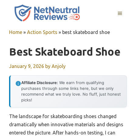
Skip
to
MENU
content
Home
»
Action Sports
»
best skateboard shoe
Best Skateboard Shoe
January 9, 2026
by
Anjoly
Affiliate Disclosure:
We earn from qualifying
purchases through some links here, but we only
recommend what we truly love. No fluff, just honest
picks!
The landscape for skateboarding shoes changed
dramatically when innovative materials and designs
entered the picture. After hands-on testing, I can