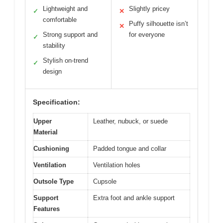
Lightweight and
Slightly pricey
✓
✕
comfortable
Puffy silhouette isn’t
✕
Strong support and
for everyone
✓
stability
Stylish on-trend
✓
design
Specification:
Upper
Leather, nubuck, or suede
Material
Cushioning
Padded tongue and collar
Ventilation
Ventilation holes
Outsole Type
Cupsole
Support
Extra foot and ankle support
Features