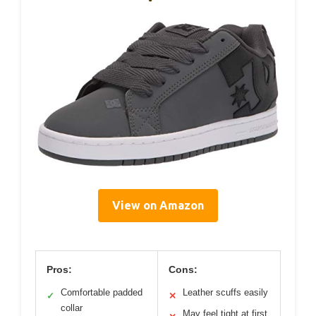
View on Amazon
Pros:
Cons:
Comfortable padded
Leather scuffs easily
✓
✕
collar
May feel tight at first