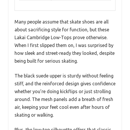
Many people assume that skate shoes are all
about sacrificing style for function, but these
Lakai Cambridge Low-Tops prove otherwise.
When I first slipped them on, I was surprised by
how sleek and street-ready they looked, despite
being built for serious skating.
The black suede upper is sturdy without feeling
stiff, and the reinforced design gives confidence
whether you’re doing kickflips or just strolling
around. The mesh panels add a breath of fresh
air, keeping your feet cool even after hours of
skating or walking.
Plus, the low-top silhouette offers that classic