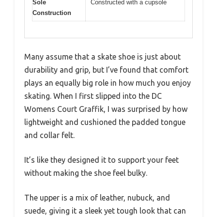
Sole
Constructed with a cupsole
Construction
Many assume that a skate shoe is just about
durability and grip, but I’ve found that comfort
plays an equally big role in how much you enjoy
skating. When I first slipped into the DC
Womens Court Graffik, I was surprised by how
lightweight and cushioned the padded tongue
and collar felt.
It’s like they designed it to support your feet
without making the shoe feel bulky.
The upper is a mix of leather, nubuck, and
suede, giving it a sleek yet tough look that can