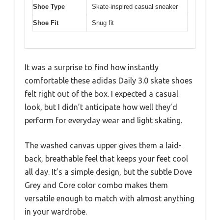
Shoe Type
Skate-inspired casual sneaker
Shoe Fit
Snug fit
It was a surprise to find how instantly
comfortable these adidas Daily 3.0 skate shoes
felt right out of the box. I expected a casual
look, but I didn’t anticipate how well they’d
perform for everyday wear and light skating.
The washed canvas upper gives them a laid-
back, breathable feel that keeps your feet cool
all day. It’s a simple design, but the subtle Dove
Grey and Core color combo makes them
versatile enough to match with almost anything
in your wardrobe.