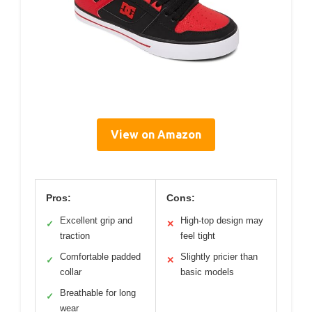
View on Amazon
Pros:
Cons:
Excellent grip and
High-top design may
✓
✕
traction
feel tight
Comfortable padded
Slightly pricier than
✓
✕
collar
basic models
Breathable for long
✓
wear