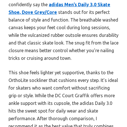
confidently say the
adidas Men’s Daily 3.0 Skate
Shoe, Dove Grey/Core
stands out for its perfect
balance of style and function. The breathable washed
canvas keeps your feet cool during long sessions,
while the vulcanized rubber outsole ensures durability
and that classic skate look. The snug fit from the lace
closure means better control whether you’re nailing
tricks or cruising around town.
This shoe feels lighter yet supportive, thanks to the
OrthoLite sockliner that cushions every step. It’s ideal
for skaters who want comfort without sacrificing
grip or style. While the DC Court Graffik offers more
ankle support with its cupsole, the adidas Daily 3.0
hits the sweet spot for daily wear and skate
performance. After thorough comparison, I
recommend it as the best value that truly combines