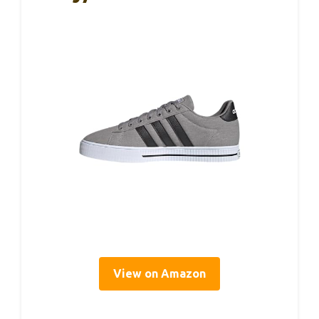
View on Amazon