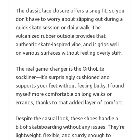
The classic lace closure offers a snug fit, so you
don’t have to worry about slipping out during a
quick skate session or daily walk. The
vulcanized rubber outsole provides that
authentic skate-inspired vibe, and it grips well
on various surfaces without feeling overly stiff.
The real game-changer is the OrthoLite
sockliner—it’s surprisingly cushioned and
supports your feet without feeling bulky. I found
myself more comfortable on long walks or
errands, thanks to that added layer of comfort.
Despite the casual look, these shoes handle a
bit of skateboarding without any issues. They’re
lightweight, flexible, and sturdy enough to