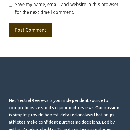
Save my name, email, and website in this browser
for the next time I comment.
NetNeutralReviews is your independent source for
comprehensive sports equipment reviews. Our mission
is simple: provide honest, detailed analysis that helps
athletes make confident purchasing decisions. Led by
author Anjaly and editor Towsif, our team combines