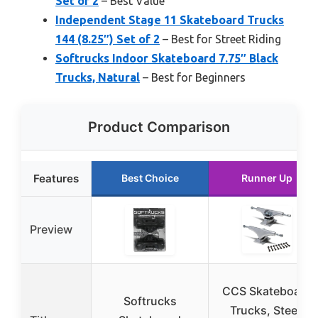
Set of 2
– Best Value
Independent Stage 11 Skateboard Trucks
144 (8.25″) Set of 2
– Best for Street Riding
Softrucks Indoor Skateboard 7.75″ Black
Trucks, Natural
– Best for Beginners
Product Comparison
Features
Best Choice
Runner Up
Preview
CCS Skateboard
Softrucks
Trucks, Steel,