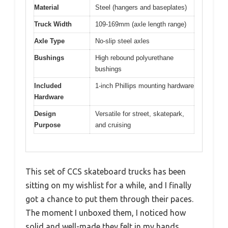
Material
Steel (hangers and baseplates)
Truck Width
109-169mm (axle length range)
Axle Type
No-slip steel axles
Bushings
High rebound polyurethane
bushings
Included
1-inch Phillips mounting hardware
Hardware
Design
Versatile for street, skatepark,
Purpose
and cruising
This set of CCS skateboard trucks has been
sitting on my wishlist for a while, and I finally
got a chance to put them through their paces.
The moment I unboxed them, I noticed how
solid and well-made they felt in my hands.