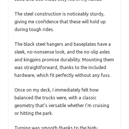
The steel construction is noticeably sturdy,
giving me confidence that these will hold up
during tough rides.
The black steel hangers and baseplates have a
sleek, no-nonsense look, and the no-slip axles
and kingpins promise durability. Mounting them
was straightforward, thanks to the included
hardware, which fit perfectly without any fuss.
Once on my deck, I immediately felt how
balanced the trucks were, with a classic
geometry that’s versatile whether I’m cruising
or hitting the park.
Turning was smooth thanks to the high-