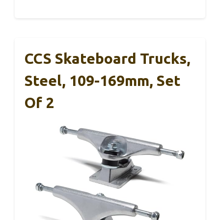
CCS Skateboard Trucks,
Steel, 109-169mm, Set
Of 2