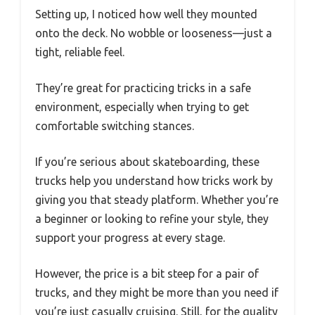
Setting up, I noticed how well they mounted
onto the deck. No wobble or looseness—just a
tight, reliable feel.
They’re great for practicing tricks in a safe
environment, especially when trying to get
comfortable switching stances.
If you’re serious about skateboarding, these
trucks help you understand how tricks work by
giving you that steady platform. Whether you’re
a beginner or looking to refine your style, they
support your progress at every stage.
However, the price is a bit steep for a pair of
trucks, and they might be more than you need if
you’re just casually cruising. Still, for the quality