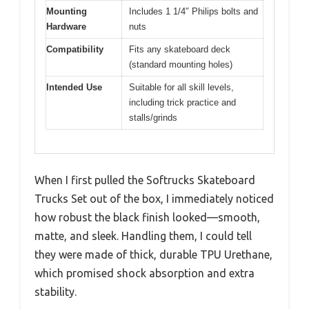
Mounting
Includes 1 1/4″ Philips bolts and
Hardware
nuts
Compatibility
Fits any skateboard deck
(standard mounting holes)
Intended Use
Suitable for all skill levels,
including trick practice and
stalls/grinds
When I first pulled the Softrucks Skateboard
Trucks Set out of the box, I immediately noticed
how robust the black finish looked—smooth,
matte, and sleek. Handling them, I could tell
they were made of thick, durable TPU Urethane,
which promised shock absorption and extra
stability.