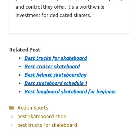
and control they offer, it’s a worthwhile
investment for dedicated skaters.
Related Post:
Best trucks for skateboard
Best cruiser skateboard
Best helmet skateboarding
Best skateboard schedule 1
Best longboard skateboard for beginner
Categories
Action Sports
best skateboard shoe
best trucks for skateboard