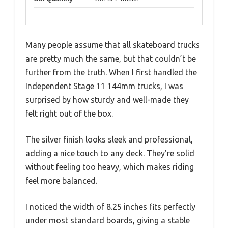
Many people assume that all skateboard trucks
are pretty much the same, but that couldn’t be
further from the truth. When I first handled the
Independent Stage 11 144mm trucks, I was
surprised by how sturdy and well-made they
felt right out of the box.
The silver finish looks sleek and professional,
adding a nice touch to any deck. They’re solid
without feeling too heavy, which makes riding
feel more balanced.
I noticed the width of 8.25 inches fits perfectly
under most standard boards, giving a stable