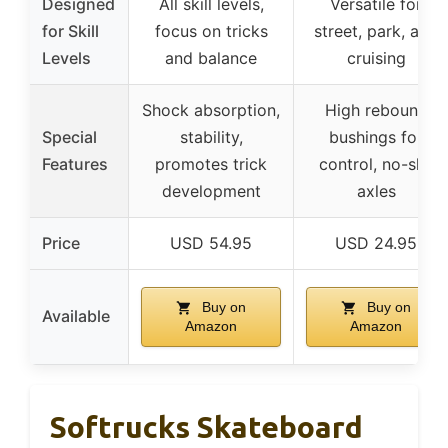
Designed
All skill levels,
Versatile for
for Skill
focus on tricks
street, park, and
Levels
and balance
cruising
Shock absorption,
High rebound
Special
stability,
bushings for
Features
promotes trick
control, no-slip
development
axles
Price
USD 54.95
USD 24.95
Buy on
Buy on
Available
Amazon
Amazon
Softrucks Skateboard