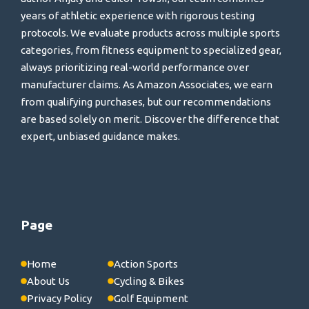
years of athletic experience with rigorous testing
protocols. We evaluate products across multiple sports
categories, from fitness equipment to specialized gear,
always prioritizing real-world performance over
manufacturer claims. As Amazon Associates, we earn
from qualifying purchases, but our recommendations
are based solely on merit. Discover the difference that
expert, unbiased guidance makes.
Page
Home
Action Sports
About Us
Cycling & Bikes
Privacy Policy
Golf Equipment