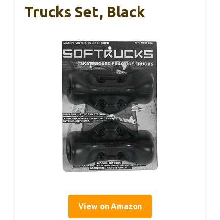
Trucks Set, Black
View on Amazon