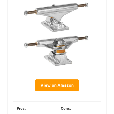
View on Amazon
Pros:
Cons: