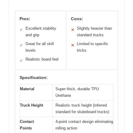
Pros:
Cons:
Excellent stability
Slightly heavier than
✓
✕
and grip
standard trucks
Great for all skill
Limited to specific
✓
✕
levels
tricks
Realistic board feel
✓
Specification:
Material
Super thick, durable TPU
Urethane
Truck Height
Realistic truck height (inferred
standard for skateboard trucks)
Contact
4-point contact design eliminating
Points
rolling action