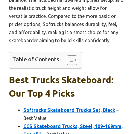
the realistic truck height and weight allow for
versatile practice. Compared to the more basic or
pricier options, Softrucks balances durability, feel,
and affordability, making it a smart choice for any
skateboarder aiming to build skills confidently.
Table of Contents
Best Trucks Skateboard:
Our Top 4 Picks
Softrucks Skateboard Trucks Set, Black
–
Best Value
CCS Skateboard Trucks, Steel, 109-169mm,