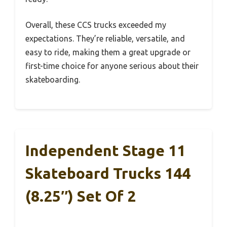
Overall, these CCS trucks exceeded my
expectations. They’re reliable, versatile, and
easy to ride, making them a great upgrade or
first-time choice for anyone serious about their
skateboarding.
Independent Stage 11
Skateboard Trucks 144
(8.25″) Set Of 2