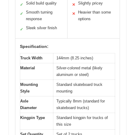
Solid build quality
Slightly pricey
✓
✕
Smooth turning
Heavier than some
✓
✕
response
options
Sleek silver finish
✓
Specification:
Truck Width
144mm (8.25 inches)
Material
Silver-colored metal (likely
aluminum or steel)
Mounting
Standard skateboard truck
Style
mounting
Axle
Typically 8mm (standard for
Diameter
skateboard trucks)
Kingpin Type
Standard kingpin for trucks of
this size
Set Quantity
Set of 2 trucks