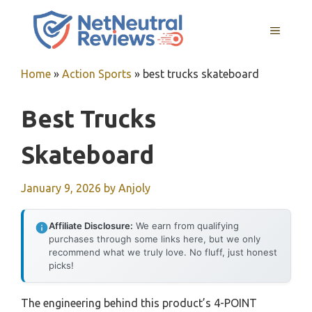
Skip
to
MENU
content
Home
»
Action Sports
»
best trucks skateboard
Best Trucks
Skateboard
January 9, 2026
by
Anjoly
Affiliate Disclosure:
We earn from qualifying
purchases through some links here, but we only
recommend what we truly love. No fluff, just honest
picks!
The engineering behind this product’s 4-POINT