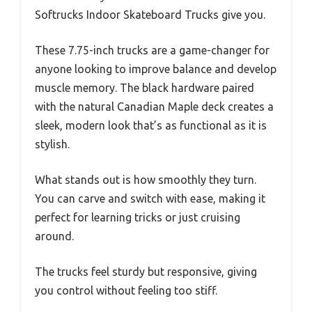
Softrucks Indoor Skateboard Trucks give you.
These 7.75-inch trucks are a game-changer for
anyone looking to improve balance and develop
muscle memory. The black hardware paired
with the natural Canadian Maple deck creates a
sleek, modern look that’s as functional as it is
stylish.
What stands out is how smoothly they turn.
You can carve and switch with ease, making it
perfect for learning tricks or just cruising
around.
The trucks feel sturdy but responsive, giving
you control without feeling too stiff.