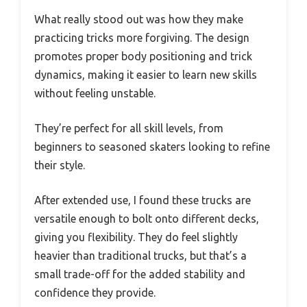
What really stood out was how they make
practicing tricks more forgiving. The design
promotes proper body positioning and trick
dynamics, making it easier to learn new skills
without feeling unstable.
They’re perfect for all skill levels, from
beginners to seasoned skaters looking to refine
their style.
After extended use, I found these trucks are
versatile enough to bolt onto different decks,
giving you flexibility. They do feel slightly
heavier than traditional trucks, but that’s a
small trade-off for the added stability and
confidence they provide.