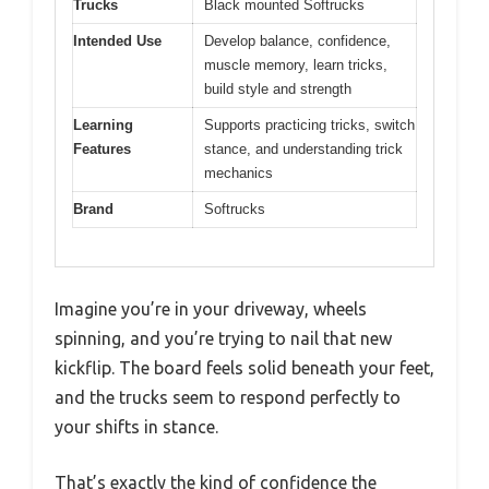
Trucks
Black mounted Softrucks
Intended Use
Develop balance, confidence,
muscle memory, learn tricks,
build style and strength
Learning
Supports practicing tricks, switch
Features
stance, and understanding trick
mechanics
Brand
Softrucks
Imagine you’re in your driveway, wheels
spinning, and you’re trying to nail that new
kickflip. The board feels solid beneath your feet,
and the trucks seem to respond perfectly to
your shifts in stance.
That’s exactly the kind of confidence the