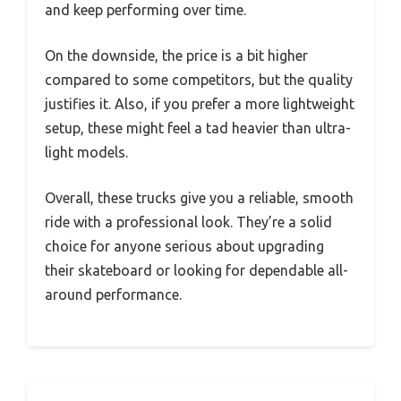
and keep performing over time.
On the downside, the price is a bit higher
compared to some competitors, but the quality
justifies it. Also, if you prefer a more lightweight
setup, these might feel a tad heavier than ultra-
light models.
Overall, these trucks give you a reliable, smooth
ride with a professional look. They’re a solid
choice for anyone serious about upgrading
their skateboard or looking for dependable all-
around performance.