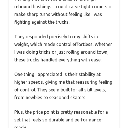
rebound bushings. I could carve tight corners or
make sharp turns without feeling like I was
fighting against the trucks.
They responded precisely to my shifts in
weight, which made control effortless. Whether
I was doing tricks or just rolling around town,
these trucks handled everything with ease.
One thing I appreciated is their stability at
higher speeds, giving me that reassuring feeling
of control. They seem built for all skill levels,
from newbies to seasoned skaters.
Plus, the price point is pretty reasonable for a
set that feels so durable and performance-
ready.