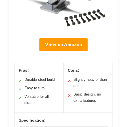
View on Amazon
Pros:
Cons:
Durable steel build
Slightly heavier than
✓
✕
some
Easy to turn
✓
Basic design, no
✕
Versatile for all
✓
extra features
skaters
Specification: