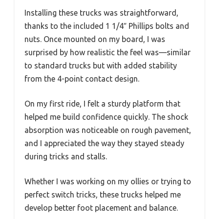
Installing these trucks was straightforward,
thanks to the included 1 1/4″ Phillips bolts and
nuts. Once mounted on my board, I was
surprised by how realistic the feel was—similar
to standard trucks but with added stability
from the 4-point contact design.
On my first ride, I felt a sturdy platform that
helped me build confidence quickly. The shock
absorption was noticeable on rough pavement,
and I appreciated the way they stayed steady
during tricks and stalls.
Whether I was working on my ollies or trying to
perfect switch tricks, these trucks helped me
develop better foot placement and balance.