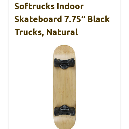
Softrucks Indoor
Skateboard 7.75″ Black
Trucks, Natural