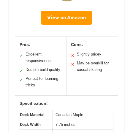
View on Amazon
Pros:
Cons:
Excellent
Slightly pricey
✓
✕
responsiveness
May be overkill for
✕
Durable build quality
casual skating
✓
Perfect for learning
✓
tricks
Specification:
Deck Material
Canadian Maple
Deck Width
7.75 inches