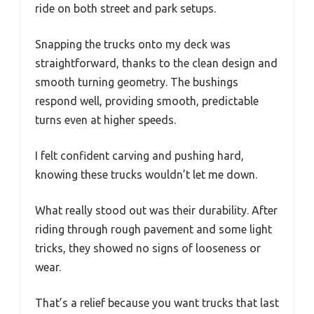
ride on both street and park setups.
Snapping the trucks onto my deck was
straightforward, thanks to the clean design and
smooth turning geometry. The bushings
respond well, providing smooth, predictable
turns even at higher speeds.
I felt confident carving and pushing hard,
knowing these trucks wouldn’t let me down.
What really stood out was their durability. After
riding through rough pavement and some light
tricks, they showed no signs of looseness or
wear.
That’s a relief because you want trucks that last