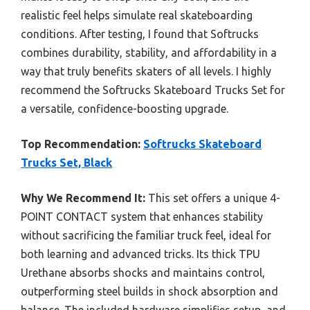
realistic feel helps simulate real skateboarding
conditions. After testing, I found that Softrucks
combines durability, stability, and affordability in a
way that truly benefits skaters of all levels. I highly
recommend the Softrucks Skateboard Trucks Set for
a versatile, confidence-boosting upgrade.
Top Recommendation:
Softrucks Skateboard
Trucks Set, Black
Why We Recommend It:
This set offers a unique 4-
POINT CONTACT system that enhances stability
without sacrificing the familiar truck feel, ideal for
both learning and advanced tricks. Its thick TPU
Urethane absorbs shocks and maintains control,
outperforming steel builds in shock absorption and
balance. The included hardware simplifies setup, and