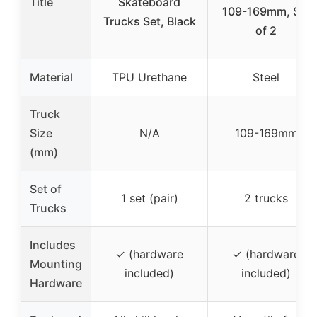
Title
Skateboard
109-169mm, Set
Trucks Set, Black
of 2
Material
TPU Urethane
Steel
Truck
Size
N/A
109-169mm
(mm)
Set of
1 set (pair)
2 trucks
Trucks
Includes
✓ (hardware
✓ (hardware
Mounting
included)
included)
Hardware