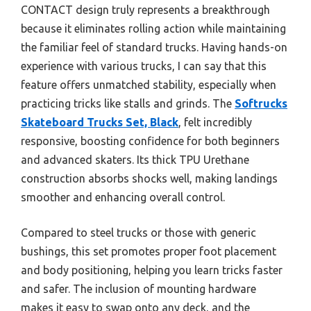
CONTACT design truly represents a breakthrough
because it eliminates rolling action while maintaining
the familiar feel of standard trucks. Having hands-on
experience with various trucks, I can say that this
feature offers unmatched stability, especially when
practicing tricks like stalls and grinds. The
Softrucks
Skateboard Trucks Set, Black
, felt incredibly
responsive, boosting confidence for both beginners
and advanced skaters. Its thick TPU Urethane
construction absorbs shocks well, making landings
smoother and enhancing overall control.
Compared to steel trucks or those with generic
bushings, this set promotes proper foot placement
and body positioning, helping you learn tricks faster
and safer. The inclusion of mounting hardware
makes it easy to swap onto any deck, and the