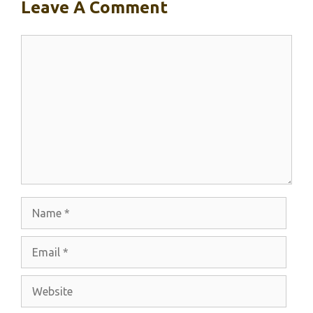
Leave A Comment
Comment
Name
Email
Website