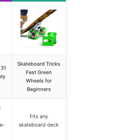
Skateboard Tricks
 31
Fast Green
ply
Wheels for
Beginners
l
Fits any
ee-
skateboard deck