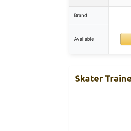
Brand
Available
Skater Train