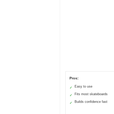
Pros:
Easy to use
✓
Fits most skateboards
✓
Builds confidence fast
✓