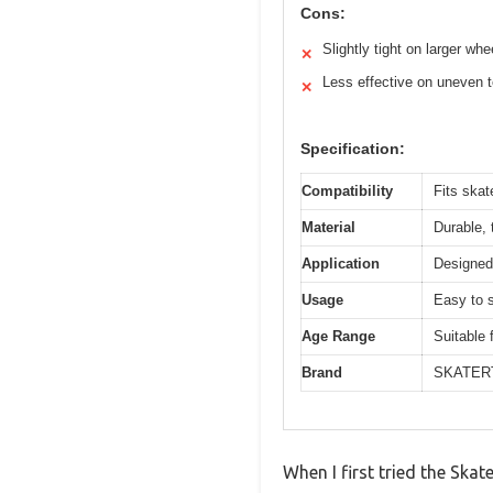
Cons:
Slightly tight on larger whe
✕
Less effective on uneven t
✕
Specification:
Compatibility
Fits ska
Material
Durable, 
Application
Designed 
Usage
Easy to s
Age Range
Suitable 
Brand
SKATER
When I first tried the Sk