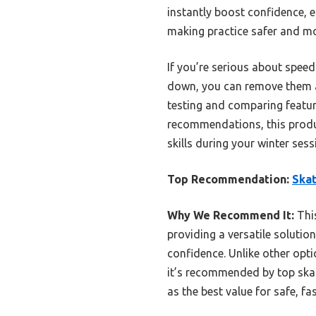
instantly boost confidence, 
making practice safer and mo
If you’re serious about speed
down, you can remove them a
testing and comparing feature
recommendations, this produc
skills during your winter sess
Top Recommendation:
Skat
Why We Recommend It:
This
providing a versatile solutio
confidence. Unlike other opti
it’s recommended by top skate
as the best value for safe, fas