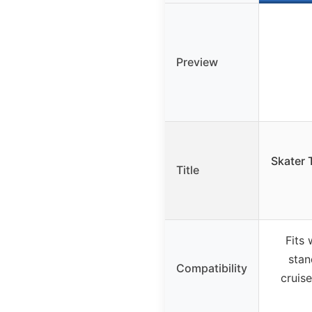
Preview
Skater 
Title
Fits
stan
Compatibility
cruis