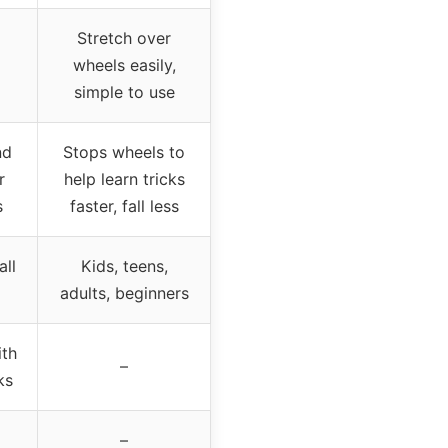
Stretch over
wheels easily,
simple to use
nd
Stops wheels to
r
help learn tricks
s
faster, fall less
all
Kids, teens,
adults, beginners
th
–
ks
–