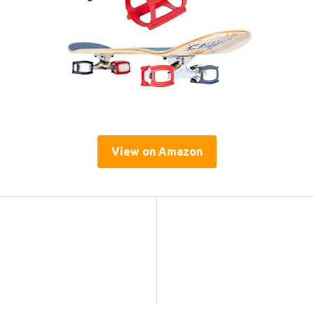
View on Amazon