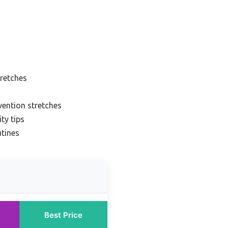
retches
vention stretches
ty tips
utines
Best Price