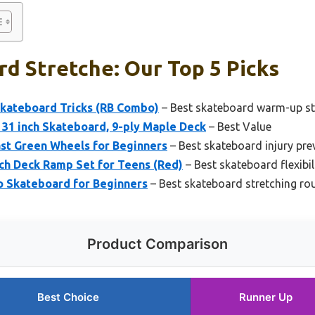
d Stretche: Our Top 5 Picks
Skateboard Tricks (RB Combo)
– Best skateboard warm-up st
31 inch Skateboard, 9-ply Maple Deck
– Best Value
ast Green Wheels for Beginners
– Best skateboard injury pre
ch Deck Ramp Set for Teens (Red)
– Best skateboard flexibili
to Skateboard for Beginners
– Best skateboard stretching ro
Product Comparison
Best Choice
Runner Up