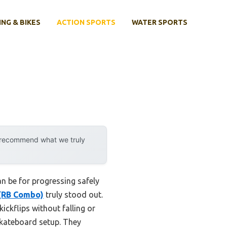
ING & BIKES
ACTION SPORTS
WATER SPORTS
y recommend what we truly
n be for progressing safely
 (RB Combo)
truly stood out.
ickflips without falling or
kateboard setup. They