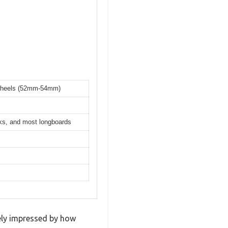
k wheels (52mm-54mm)
cks, and most longboards
tely impressed by how