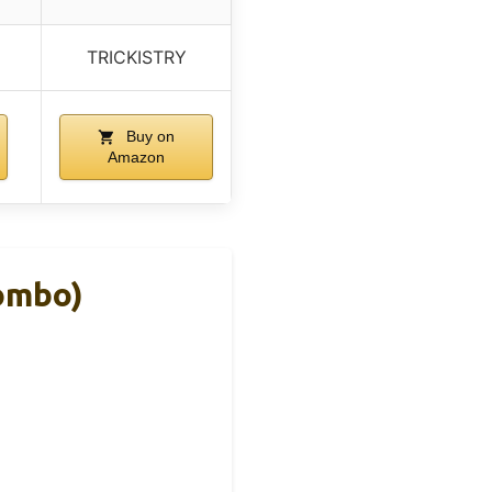
TRICKISTRY
Buy on
Amazon
Combo)