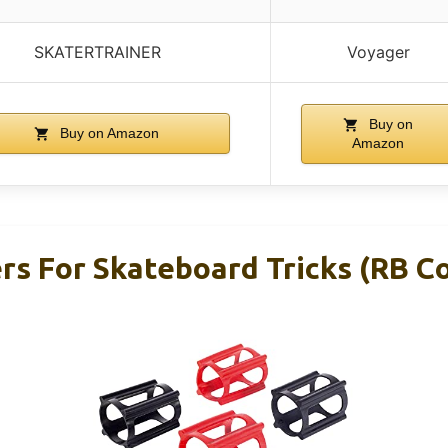
SKATERTRAINER
Voyager
Buy on
Buy on Amazon
Amazon
ers For Skateboard Tricks (RB 