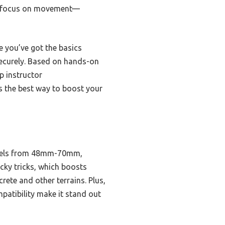
 to focus on movement—
e you’ve got the basics
ecurely. Based on hands-on
p instructor
s the best way to boost your
wheels from 48mm-70mm,
icky tricks, which boosts
rete and other terrains. Plus,
mpatibility make it stand out