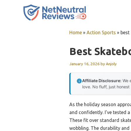
Skip
to
content
Home
»
Action Sports
»
best
Best Skateb
January 16, 2026
by
Anjoly
Affiliate Disclosure:
We e
love. No fluff, just honest
As the holiday season approa
and confidently. I’ve tested 
These fit over standard skate
wobbling. The durability an