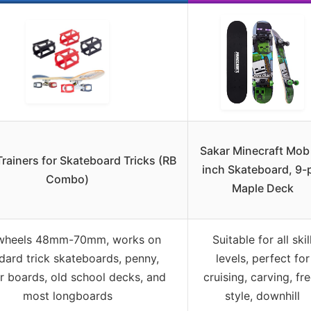
Sakar Minecraft Mob
Trainers for Skateboard Tricks (RB
inch Skateboard, 9-
Combo)
Maple Deck
 wheels 48mm-70mm, works on
Suitable for all skil
dard trick skateboards, penny,
levels, perfect for
er boards, old school decks, and
cruising, carving, fr
most longboards
style, downhill