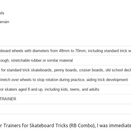
els
errain
teboard wheels with diameters from 48mm to 70mm, including standard tric
tough, stretchable rubber or similar material
for standard trick skateboards, penny boards, cruiser boards, old school de
tretch over wheels to stop rotation during practice, aiding trick development
for skaters aged 8 and up, including kids, teens, and adults
TRAINER
ater Trainers for Skateboard Tricks (RB Combo), I was immedia