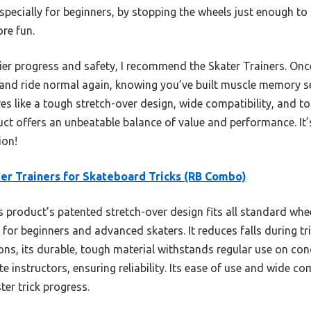
especially for beginners, by stopping the wheels just enough
re fun.
ier progress and safety, I recommend the Skater Trainers. Onc
nd ride normal again, knowing you’ve built muscle memory s
s like a tough stretch-over design, wide compatibility, and to
t offers an unbeatable balance of value and performance. It’
ion!
er Trainers for Skateboard Tricks (RB Combo)
 product’s patented stretch-over design fits all standard 
n for beginners and advanced skaters. It reduces falls during tr
ons, its durable, tough material withstands regular use on conc
 instructors, ensuring reliability. Its ease of use and wide co
ter trick progress.