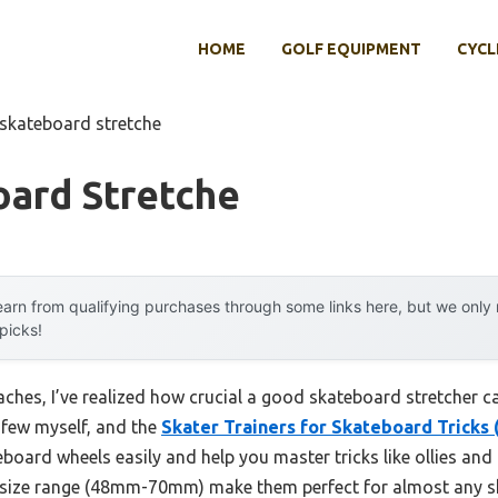
HOME
GOLF EQUIPMENT
CYCL
 skateboard stretche
oard Stretche
arn from qualifying purchases through some links here, but we onl
 picks!
ches, I’ve realized how crucial a good skateboard stretcher ca
a few myself, and the
Skater Trainers for Skateboard Tricks
board wheels easily and help you master tricks like ollies and k
d size range (48mm-70mm) make them perfect for almost any s