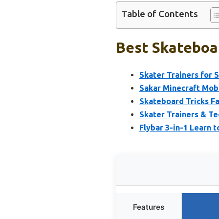
Table of Contents
Best Skateboar
Skater Trainers for 
Sakar Minecraft Mob 
Skateboard Tricks F
Skater Trainers & Te
Flybar 3-in-1 Learn 
Features