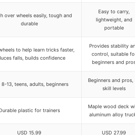
Easy to carry,
ch over wheels easily, tough and
lightweight, and
durable
portable
Provides stability a
heels to help learn tricks faster,
control, suitable fo
uces falls, builds confidence
beginners and pro
Beginners and pros, 
 8-13, teens, adults, beginners
skill levels
Maple wood deck wi
Durable plastic for trainers
aluminum alloy truc
USD 15.99
USD 27.99