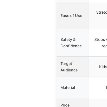
Stret
Ease of Use
Safety &
Stops w
Confidence
red
Target
Kids
Audience
Material
Price