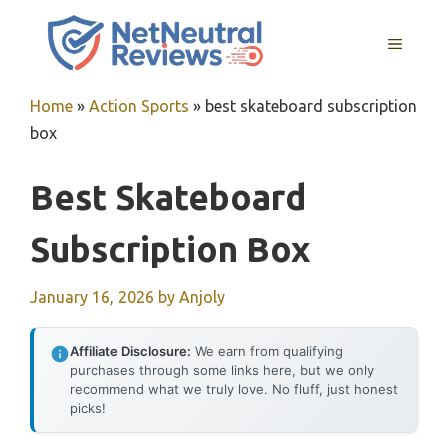
Skip
to
MENU
content
Home
»
Action Sports
»
best skateboard subscription
box
Best Skateboard
Subscription Box
January 16, 2026
by
Anjoly
Affiliate Disclosure:
We earn from qualifying
purchases through some links here, but we only
recommend what we truly love. No fluff, just honest
picks!