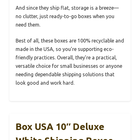
And since they ship flat, storage is a breeze—
no clutter, just ready-to-go boxes when you
need them.
Best of all, these boxes are 100% recyclable and
made in the USA, so you’re supporting eco-
friendly practices. Overall, they’re a practical,
versatile choice for small businesses or anyone
needing dependable shipping solutions that
look good and work hard.
Box USA 10″ Deluxe