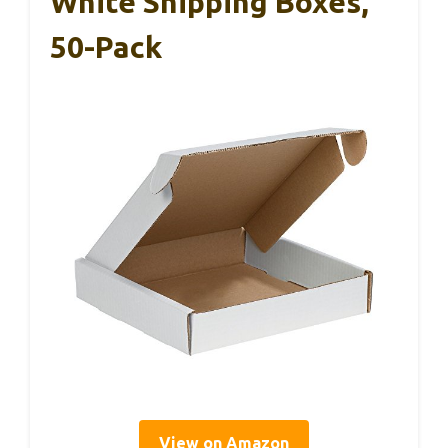
White Shipping Boxes,
50-Pack
View on Amazon