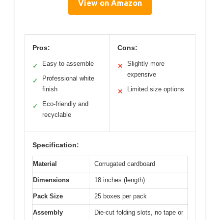
View on Amazon
Pros:
Cons:
Easy to assemble
Slightly more
✓
✕
expensive
Professional white
✓
finish
Limited size options
✕
Eco-friendly and
✓
recyclable
Specification:
Material
Corrugated cardboard
Dimensions
18 inches (length)
Pack Size
25 boxes per pack
Assembly
Die-cut folding slots, no tape or