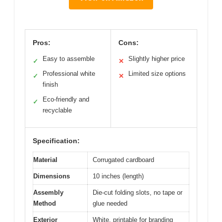
Pros:
Cons:
Easy to assemble
Slightly higher price
✓
✕
Professional white
Limited size options
✓
✕
finish
Eco-friendly and
✓
recyclable
Specification:
Material
Corrugated cardboard
Dimensions
10 inches (length)
Assembly
Die-cut folding slots, no tape or
Method
glue needed
Exterior
White, printable for branding