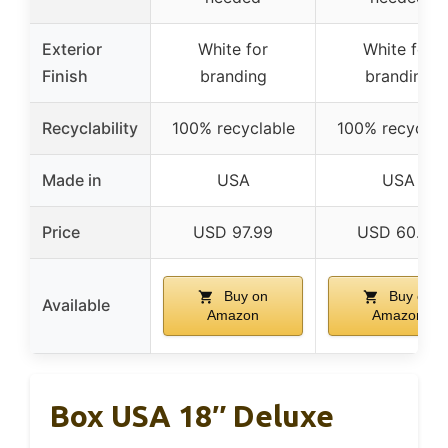
Exterior
White for
White for
Finish
branding
branding
Recyclability
100% recyclable
100% recyclab
Made in
USA
USA
Price
USD 97.99
USD 60.46
Buy on
Buy on
Available
Amazon
Amazon
Box USA 18″ Deluxe