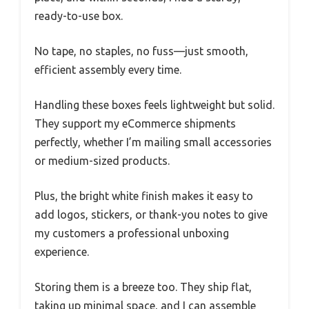
ready-to-use box.
No tape, no staples, no fuss—just smooth,
efficient assembly every time.
Handling these boxes feels lightweight but solid.
They support my eCommerce shipments
perfectly, whether I’m mailing small accessories
or medium-sized products.
Plus, the bright white finish makes it easy to
add logos, stickers, or thank-you notes to give
my customers a professional unboxing
experience.
Storing them is a breeze too. They ship flat,
taking up minimal space, and I can assemble