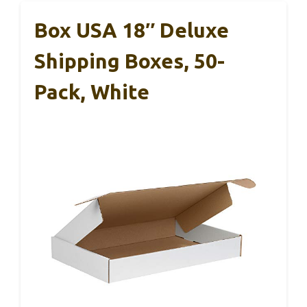
Box USA 18″ Deluxe
Shipping Boxes, 50-
Pack, White