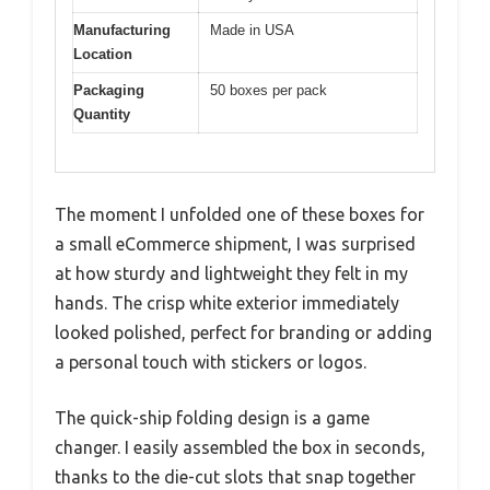
Manufacturing
Made in USA
Location
Packaging
50 boxes per pack
Quantity
The moment I unfolded one of these boxes for
a small eCommerce shipment, I was surprised
at how sturdy and lightweight they felt in my
hands. The crisp white exterior immediately
looked polished, perfect for branding or adding
a personal touch with stickers or logos.
The quick-ship folding design is a game
changer. I easily assembled the box in seconds,
thanks to the die-cut slots that snap together