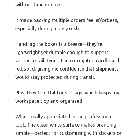
without tape or glue.
It made packing multiple orders feel effortless,
especially during a busy rush.
Handling the boxes is a breeze—they’re
lightweight yet durable enough to support
various retail items. The corrugated cardboard
felt solid, giving me confidence that shipments
would stay protected during transit.
Plus, they fold flat for storage, which keeps my
workspace tidy and organized.
What I really appreciated is the professional
look. The clean white surface makes branding
simple—perfect for customizing with stickers or