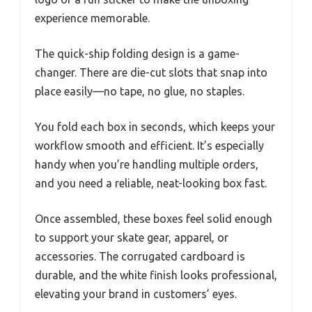
experience memorable.
The quick-ship folding design is a game-
changer. There are die-cut slots that snap into
place easily—no tape, no glue, no staples.
You fold each box in seconds, which keeps your
workflow smooth and efficient. It’s especially
handy when you’re handling multiple orders,
and you need a reliable, neat-looking box fast.
Once assembled, these boxes feel solid enough
to support your skate gear, apparel, or
accessories. The corrugated cardboard is
durable, and the white finish looks professional,
elevating your brand in customers’ eyes.