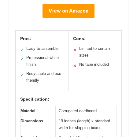
View on Amazon
Pros:
Cons:
Easy to assemble
Limited to certain
✓
✕
sizes
Professional white
✓
finish
No tape included
✕
Recyclable and eco-
✓
friendly
Specification:
Material
Corrugated cardboard
Dimensions
19 inches (length) x standard
width for shipping boxes