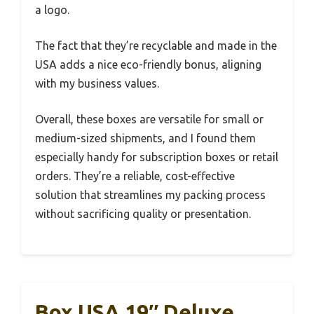
a logo.
The fact that they’re recyclable and made in the
USA adds a nice eco-friendly bonus, aligning
with my business values.
Overall, these boxes are versatile for small or
medium-sized shipments, and I found them
especially handy for subscription boxes or retail
orders. They’re a reliable, cost-effective
solution that streamlines my packing process
without sacrificing quality or presentation.
Box USA 19″ Deluxe