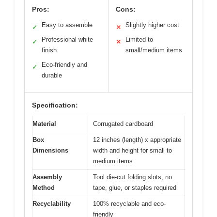
Pros:
Cons:
Easy to assemble
Slightly higher cost
✓
✕
Professional white
Limited to
✓
✕
finish
small/medium items
Eco-friendly and
✓
durable
Specification:
Material
Corrugated cardboard
Box
12 inches (length) x appropriate
Dimensions
width and height for small to
medium items
Assembly
Tool die-cut folding slots, no
Method
tape, glue, or staples required
Recyclability
100% recyclable and eco-
friendly