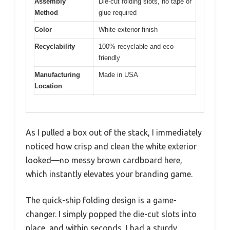
Assembly
Die-cut folding slots, no tape or
Method
glue required
Color
White exterior finish
Recyclability
100% recyclable and eco-
friendly
Manufacturing
Made in USA
Location
As I pulled a box out of the stack, I immediately
noticed how crisp and clean the white exterior
looked—no messy brown cardboard here,
which instantly elevates your branding game.
The quick-ship folding design is a game-
changer. I simply popped the die-cut slots into
place, and within seconds, I had a sturdy,