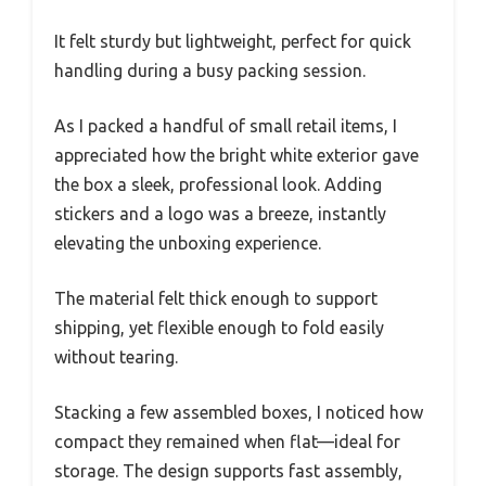
It felt sturdy but lightweight, perfect for quick
handling during a busy packing session.
As I packed a handful of small retail items, I
appreciated how the bright white exterior gave
the box a sleek, professional look. Adding
stickers and a logo was a breeze, instantly
elevating the unboxing experience.
The material felt thick enough to support
shipping, yet flexible enough to fold easily
without tearing.
Stacking a few assembled boxes, I noticed how
compact they remained when flat—ideal for
storage. The design supports fast assembly,