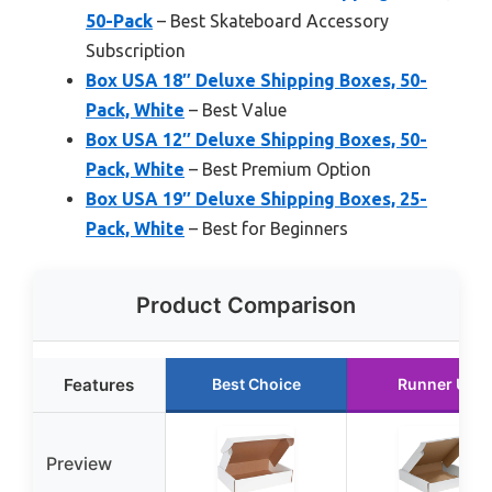
50-Pack
– Best Skateboard Accessory
Subscription
Box USA 18″ Deluxe Shipping Boxes, 50-
Pack, White
– Best Value
Box USA 12″ Deluxe Shipping Boxes, 50-
Pack, White
– Best Premium Option
Box USA 19″ Deluxe Shipping Boxes, 25-
Pack, White
– Best for Beginners
Product Comparison
Features
Best Choice
Runner Up
Preview