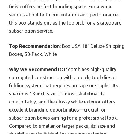
finish offers perfect branding space. For anyone
serious about both presentation and performance,
this box stands out as the top pick for a skateboard
subscription service.
Top Recommendation:
Box USA 18″ Deluxe Shipping
Boxes, 50-Pack, White
Why We Recommend It:
It combines high-quality
corrugated construction with a quick, tool die-cut
folding system that requires no tape or staples. Its
spacious 18-inch size fits most skateboards
comfortably, and the glossy white exterior offers
excellent branding opportunities—crucial for
subscription boxes aiming for a professional look.
Compared to smaller or larger packs, its size and
durability make it ideal for everyday shipping,