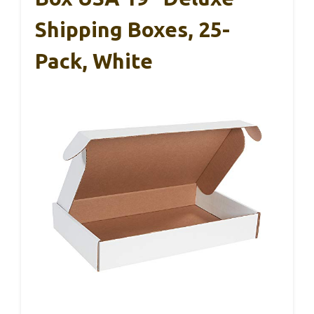
Shipping Boxes, 25-
Pack, White