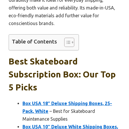
offering both value and reliability. Its made-in-USA,
eco-friendly materials add further value for
conscientious brands.
Table of Contents
Best Skateboard
Subscription Box: Our Top
5 Picks
Box USA 18″ Deluxe Shipping Boxes, 25-
Pack, White
– Best for Skateboard
Maintenance Supplies
Box USA 10″ Deluxe White Shipping Boxes,