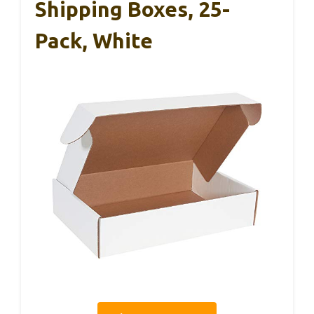
Shipping Boxes, 25-
Pack, White