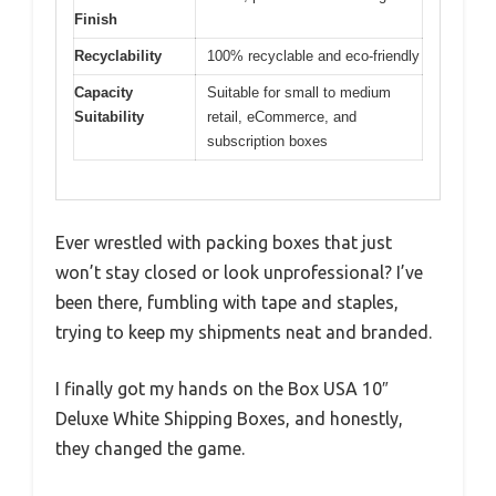
Finish
Recyclability
100% recyclable and eco-friendly
Capacity
Suitable for small to medium
Suitability
retail, eCommerce, and
subscription boxes
Ever wrestled with packing boxes that just
won’t stay closed or look unprofessional? I’ve
been there, fumbling with tape and staples,
trying to keep my shipments neat and branded.
I finally got my hands on the Box USA 10″
Deluxe White Shipping Boxes, and honestly,
they changed the game.