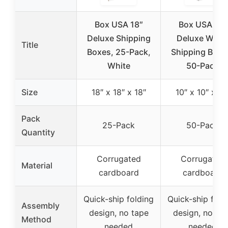
Box USA 18″
Box USA 10″
Deluxe Shipping
Deluxe Whit
Title
Boxes, 25-Pack,
Shipping Boxe
White
50-Pack
Size
18″ x 18″ x 18″
10″ x 10″ x 10
Pack
25-Pack
50-Pack
Quantity
Corrugated
Corrugated
Material
cardboard
cardboard
Quick-ship folding
Quick-ship fold
Assembly
design, no tape
design, no ta
Method
needed
needed