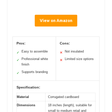
View on Amazon
Pros:
Cons:
Easy to assemble
Not insulated
✓
✕
Professional white
Limited size options
✓
✕
finish
Supports branding
✓
Specification:
Material
Corrugated cardboard
Dimensions
18 inches (length), suitable for
small to medium retail and