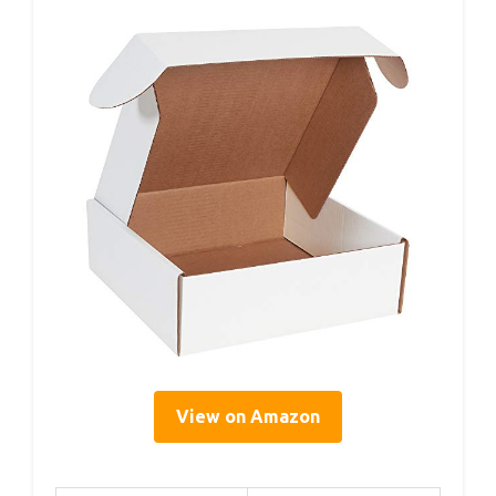
View on Amazon