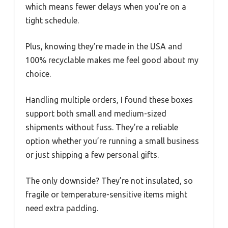
which means fewer delays when you’re on a
tight schedule.
Plus, knowing they’re made in the USA and
100% recyclable makes me feel good about my
choice.
Handling multiple orders, I found these boxes
support both small and medium-sized
shipments without fuss. They’re a reliable
option whether you’re running a small business
or just shipping a few personal gifts.
The only downside? They’re not insulated, so
fragile or temperature-sensitive items might
need extra padding.