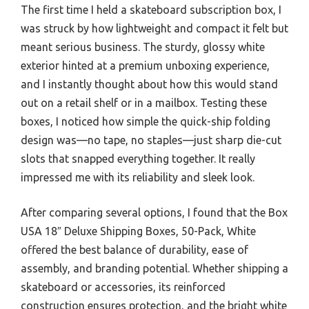
The first time I held a skateboard subscription box, I
was struck by how lightweight and compact it felt but
meant serious business. The sturdy, glossy white
exterior hinted at a premium unboxing experience,
and I instantly thought about how this would stand
out on a retail shelf or in a mailbox. Testing these
boxes, I noticed how simple the quick-ship folding
design was—no tape, no staples—just sharp die-cut
slots that snapped everything together. It really
impressed me with its reliability and sleek look.
After comparing several options, I found that the Box
USA 18″ Deluxe Shipping Boxes, 50-Pack, White
offered the best balance of durability, ease of
assembly, and branding potential. Whether shipping a
skateboard or accessories, its reinforced
construction ensures protection, and the bright white