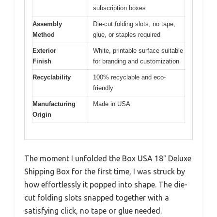
subscription boxes
Assembly
Die-cut folding slots, no tape,
Method
glue, or staples required
Exterior
White, printable surface suitable
Finish
for branding and customization
Recyclability
100% recyclable and eco-
friendly
Manufacturing
Made in USA
Origin
The moment I unfolded the Box USA 18″ Deluxe
Shipping Box for the first time, I was struck by
how effortlessly it popped into shape. The die-
cut folding slots snapped together with a
satisfying click, no tape or glue needed.