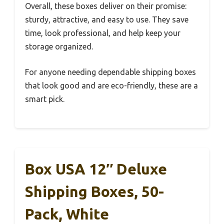
Overall, these boxes deliver on their promise:
sturdy, attractive, and easy to use. They save
time, look professional, and help keep your
storage organized.
For anyone needing dependable shipping boxes
that look good and are eco-friendly, these are a
smart pick.
Box USA 12″ Deluxe
Shipping Boxes, 50-
Pack, White