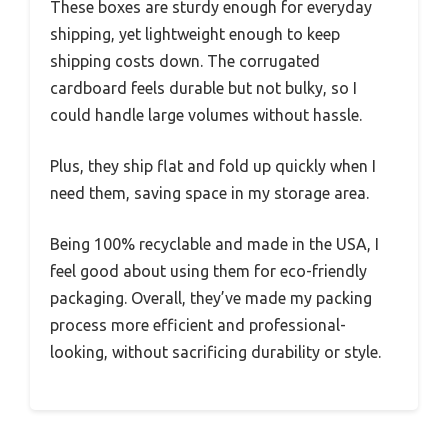
These boxes are sturdy enough for everyday
shipping, yet lightweight enough to keep
shipping costs down. The corrugated
cardboard feels durable but not bulky, so I
could handle large volumes without hassle.
Plus, they ship flat and fold up quickly when I
need them, saving space in my storage area.
Being 100% recyclable and made in the USA, I
feel good about using them for eco-friendly
packaging. Overall, they’ve made my packing
process more efficient and professional-
looking, without sacrificing durability or style.