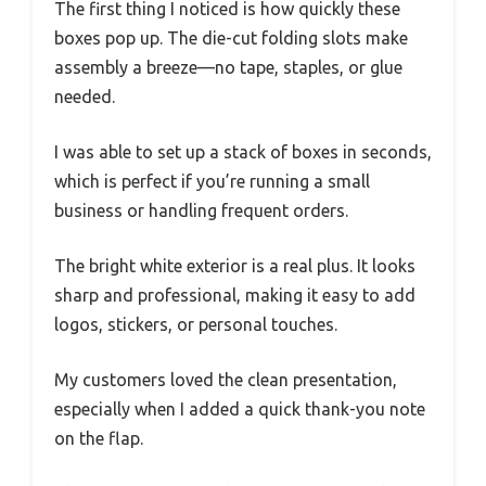
The first thing I noticed is how quickly these
boxes pop up. The die-cut folding slots make
assembly a breeze—no tape, staples, or glue
needed.
I was able to set up a stack of boxes in seconds,
which is perfect if you’re running a small
business or handling frequent orders.
The bright white exterior is a real plus. It looks
sharp and professional, making it easy to add
logos, stickers, or personal touches.
My customers loved the clean presentation,
especially when I added a quick thank-you note
on the flap.