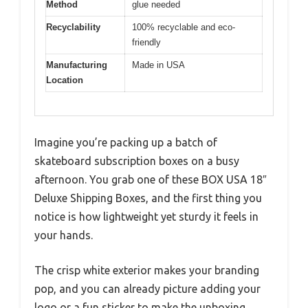
Method
glue needed
Recyclability
100% recyclable and eco-
friendly
Manufacturing
Made in USA
Location
Imagine you’re packing up a batch of
skateboard subscription boxes on a busy
afternoon. You grab one of these BOX USA 18″
Deluxe Shipping Boxes, and the first thing you
notice is how lightweight yet sturdy it feels in
your hands.
The crisp white exterior makes your branding
pop, and you can already picture adding your
logo or a fun sticker to make the unboxing