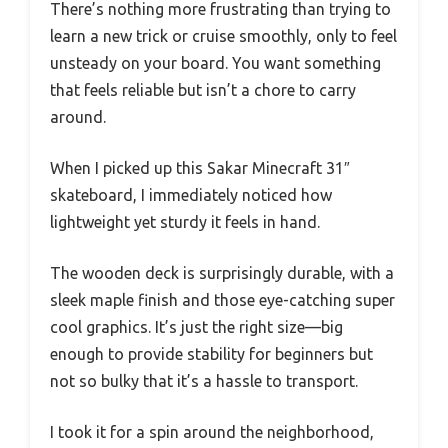
There’s nothing more frustrating than trying to
learn a new trick or cruise smoothly, only to feel
unsteady on your board. You want something
that feels reliable but isn’t a chore to carry
around.
When I picked up this Sakar Minecraft 31″
skateboard, I immediately noticed how
lightweight yet sturdy it feels in hand.
The wooden deck is surprisingly durable, with a
sleek maple finish and those eye-catching super
cool graphics. It’s just the right size—big
enough to provide stability for beginners but
not so bulky that it’s a hassle to transport.
I took it for a spin around the neighborhood,