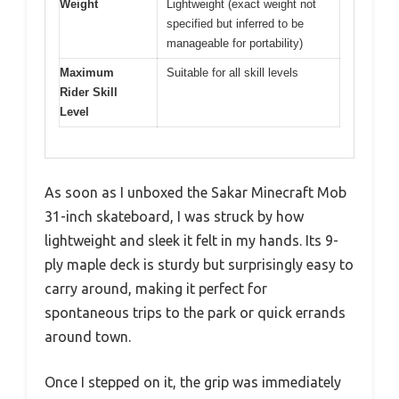
Weight
Lightweight (exact weight not
specified but inferred to be
manageable for portability)
Maximum
Suitable for all skill levels
Rider Skill
Level
As soon as I unboxed the Sakar Minecraft Mob
31-inch skateboard, I was struck by how
lightweight and sleek it felt in my hands. Its 9-
ply maple deck is sturdy but surprisingly easy to
carry around, making it perfect for
spontaneous trips to the park or quick errands
around town.
Once I stepped on it, the grip was immediately