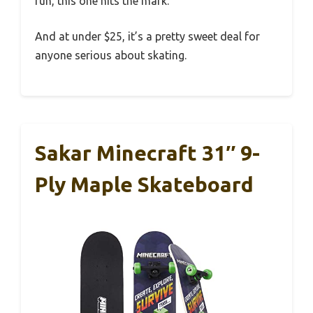
fun, this one hits the mark.
And at under $25, it’s a pretty sweet deal for
anyone serious about skating.
Sakar Minecraft 31″ 9-
Ply Maple Skateboard