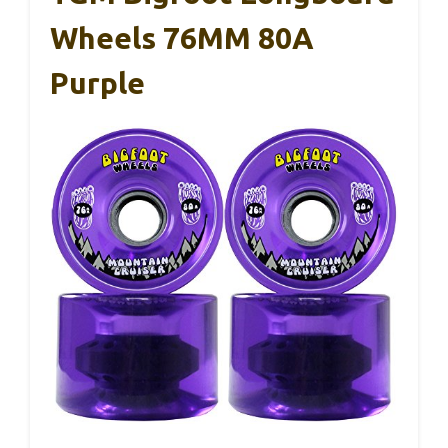
Wheels 76MM 80A
Purple