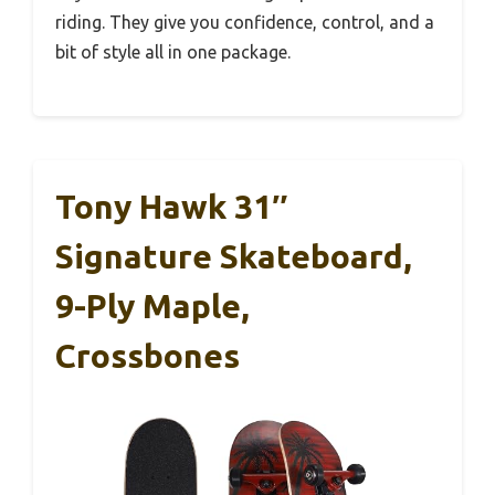
riding. They give you confidence, control, and a
bit of style all in one package.
Tony Hawk 31″
Signature Skateboard,
9-Ply Maple,
Crossbones