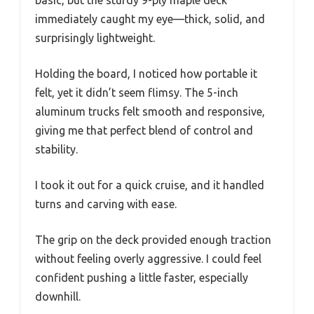
immediately caught my eye—thick, solid, and
surprisingly lightweight.
Holding the board, I noticed how portable it
felt, yet it didn’t seem flimsy. The 5-inch
aluminum trucks felt smooth and responsive,
giving me that perfect blend of control and
stability.
I took it out for a quick cruise, and it handled
turns and carving with ease.
The grip on the deck provided enough traction
without feeling overly aggressive. I could feel
confident pushing a little faster, especially
downhill.