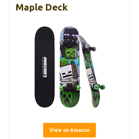
Maple Deck
View on Amazon