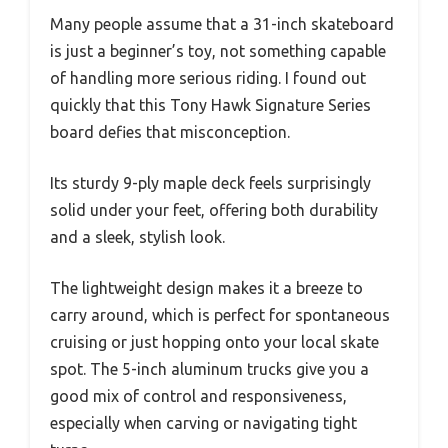
Many people assume that a 31-inch skateboard
is just a beginner’s toy, not something capable
of handling more serious riding. I found out
quickly that this Tony Hawk Signature Series
board defies that misconception.
Its sturdy 9-ply maple deck feels surprisingly
solid under your feet, offering both durability
and a sleek, stylish look.
The lightweight design makes it a breeze to
carry around, which is perfect for spontaneous
cruising or just hopping onto your local skate
spot. The 5-inch aluminum trucks give you a
good mix of control and responsiveness,
especially when carving or navigating tight