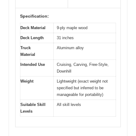
Specification:
Deck Material
9-ply maple wood
Deck Length
31 inches
Truck
Aluminum alloy
Material
Intended Use
Cruising, Carving, Free-Style,
Downhill
Weight
Lightweight (exact weight not
specified but inferred to be
manageable for portability)
Suitable Skill
All skill levels
Levels