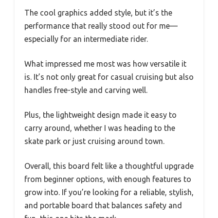
The cool graphics added style, but it’s the
performance that really stood out for me—
especially for an intermediate rider.
What impressed me most was how versatile it
is. It’s not only great for casual cruising but also
handles free-style and carving well.
Plus, the lightweight design made it easy to
carry around, whether I was heading to the
skate park or just cruising around town.
Overall, this board felt like a thoughtful upgrade
from beginner options, with enough features to
grow into. If you’re looking for a reliable, stylish,
and portable board that balances safety and