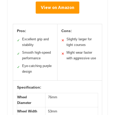
View on Amazon
Pros:
Cons:
Excellent grip and
Slightly larger for
✓
✕
stability
tight courses
Smooth high-speed
Might wear faster
✓
✕
performance
with aggressive use
Eye-catching purple
✓
design
Specification:
Wheel
76mm
Diameter
Wheel Width
53mm