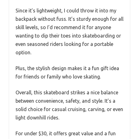
Since it’s lightweight, I could throw it into my
backpack without fuss. It’s sturdy enough for all
skill levels, so I’d recommend it for anyone
wanting to dip their toes into skateboarding or
even seasoned riders looking for a portable
option.
Plus, the stylish design makes it a fun gift idea
for friends or family who love skating.
Overall, this skateboard strikes a nice balance
between convenience, safety, and style. It’s a
solid choice for casual cruising, carving, or even
light downhill rides.
For under $30, it offers great value and a fun