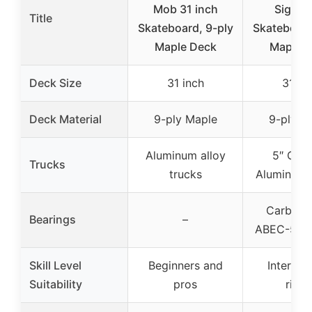
Mob 31 inch
Signat
Title
Skateboard, 9-ply
Skateboard
Maple Deck
Maple 
Deck Size
31 inch
31 in
Deck Material
9-ply Maple
9-ply M
Aluminum alloy
5″ Cus
Trucks
trucks
Aluminum 
Carbon S
Bearings
–
ABEC-5 be
Skill Level
Beginners and
Intermed
Suitability
pros
rider