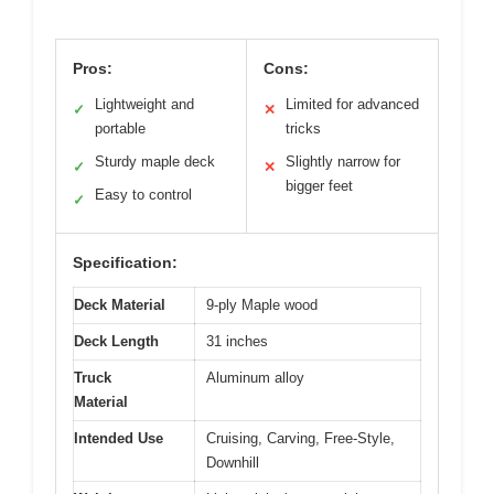
Pros:
Cons:
Lightweight and
Limited for advanced
✓
✕
portable
tricks
Sturdy maple deck
Slightly narrow for
✓
✕
bigger feet
Easy to control
✓
Specification:
Deck Material
9-ply Maple wood
Deck Length
31 inches
Truck
Aluminum alloy
Material
Intended Use
Cruising, Carving, Free-Style,
Downhill