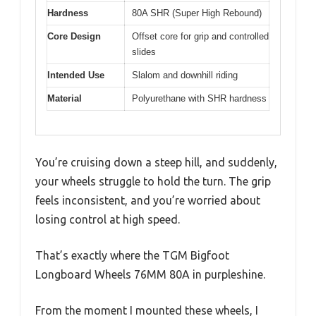
Hardness
80A SHR (Super High Rebound)
Core Design
Offset core for grip and controlled
slides
Intended Use
Slalom and downhill riding
Material
Polyurethane with SHR hardness
You’re cruising down a steep hill, and suddenly,
your wheels struggle to hold the turn. The grip
feels inconsistent, and you’re worried about
losing control at high speed.
That’s exactly where the TGM Bigfoot
Longboard Wheels 76MM 80A in purpleshine.
From the moment I mounted these wheels, I