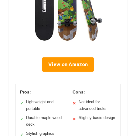
View on Amazon
Pros:
Cons:
Lightweight and
Not ideal for
✓
✕
portable
advanced tricks
Durable maple wood
Slightly basic design
✓
✕
deck
Stylish graphics
✓