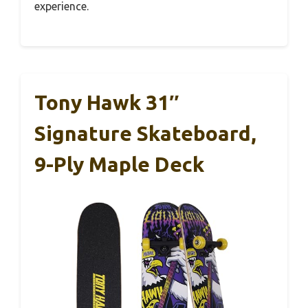
experience.
Tony Hawk 31″
Signature Skateboard,
9-Ply Maple Deck