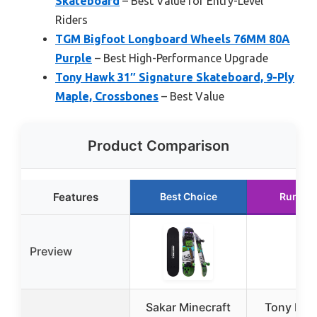
Skateboard
– Best Value for Entry-Level
Riders
TGM Bigfoot Longboard Wheels 76MM 80A
Purple
– Best High-Performance Upgrade
Tony Hawk 31″ Signature Skateboard, 9-Ply
Maple, Crossbones
– Best Value
Product Comparison
Features
Best Choice
Runner
Preview
Sakar Minecraft
Tony Haw