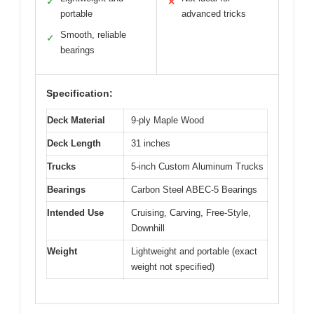
✓
✕
portable
advanced tricks
Smooth, reliable
✓
bearings
Specification:
Deck Material
9-ply Maple Wood
Deck Length
31 inches
Trucks
5-inch Custom Aluminum Trucks
Bearings
Carbon Steel ABEC-5 Bearings
Intended Use
Cruising, Carving, Free-Style,
Downhill
Weight
Lightweight and portable (exact
weight not specified)