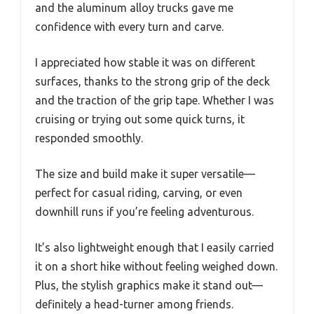
and the aluminum alloy trucks gave me
confidence with every turn and carve.
I appreciated how stable it was on different
surfaces, thanks to the strong grip of the deck
and the traction of the grip tape. Whether I was
cruising or trying out some quick turns, it
responded smoothly.
The size and build make it super versatile—
perfect for casual riding, carving, or even
downhill runs if you’re feeling adventurous.
It’s also lightweight enough that I easily carried
it on a short hike without feeling weighed down.
Plus, the stylish graphics make it stand out—
definitely a head-turner among friends.