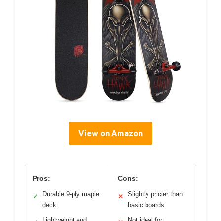
View on Amazon
Pros:
Cons:
Durable 9-ply maple
Slightly pricier than
✓
✕
deck
basic boards
Lightweight and
Not ideal for