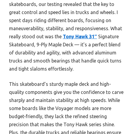
skateboards, our testing revealed that the key to
great control and speed lies in trucks and wheels. I
spent days riding different boards, focusing on
maneuverability, stability, and responsiveness. What
really stood out was the
Tony Hawk 31″
Signature
Skateboard, 9-Ply Maple Deck — it’s a perfect blend
of durability and agility, with advanced aluminum
trucks and smooth bearings that handle quick turns
and tight slaloms effortlessly.
This skateboard’s sturdy maple deck and high-
quality components give you the confidence to carve
sharply and maintain stability at high speeds. While
some boards like the Voyager models are more
budget-friendly, they lack the refined steering
precision that makes the Tony Hawk series shine.
Plus, the durable trucks and reliable bearings ensure