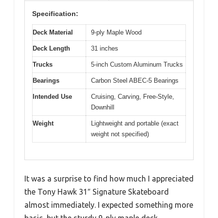
Specification:
Deck Material
9-ply Maple Wood
Deck Length
31 inches
Trucks
5-inch Custom Aluminum Trucks
Bearings
Carbon Steel ABEC-5 Bearings
Intended Use
Cruising, Carving, Free-Style,
Downhill
Weight
Lightweight and portable (exact
weight not specified)
It was a surprise to find how much I appreciated
the Tony Hawk 31″ Signature Skateboard
almost immediately. I expected something more
basic, but the sturdy 9-ply maple deck