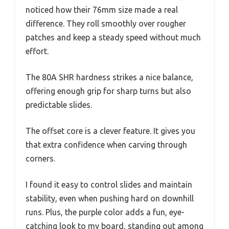
noticed how their 76mm size made a real
difference. They roll smoothly over rougher
patches and keep a steady speed without much
effort.
The 80A SHR hardness strikes a nice balance,
offering enough grip for sharp turns but also
predictable slides.
The offset core is a clever feature. It gives you
that extra confidence when carving through
corners.
I found it easy to control slides and maintain
stability, even when pushing hard on downhill
runs. Plus, the purple color adds a fun, eye-
catching look to my board, standing out among