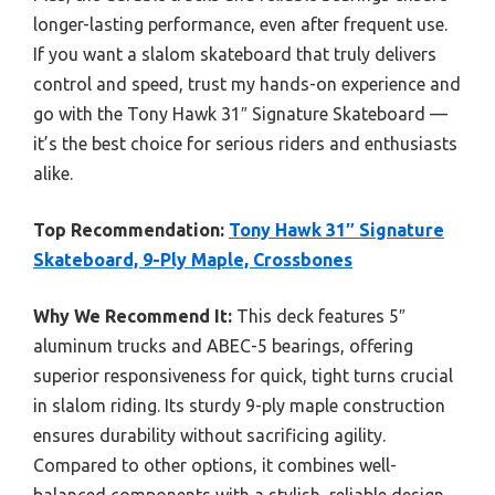
longer-lasting performance, even after frequent use.
If you want a slalom skateboard that truly delivers
control and speed, trust my hands-on experience and
go with the Tony Hawk 31″ Signature Skateboard —
it’s the best choice for serious riders and enthusiasts
alike.
Top Recommendation:
Tony Hawk 31″ Signature
Skateboard, 9-Ply Maple, Crossbones
Why We Recommend It:
This deck features 5″
aluminum trucks and ABEC-5 bearings, offering
superior responsiveness for quick, tight turns crucial
in slalom riding. Its sturdy 9-ply maple construction
ensures durability without sacrificing agility.
Compared to other options, it combines well-
balanced components with a stylish, reliable design,