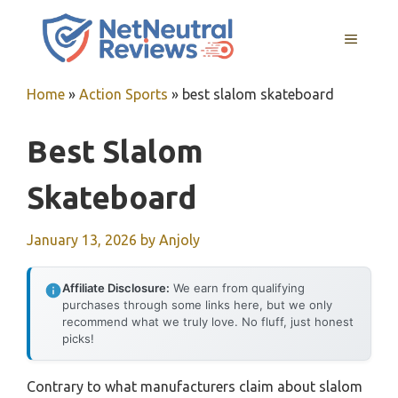
Skip
to
MENU
content
Home
»
Action Sports
»
best slalom skateboard
Best Slalom
Skateboard
January 13, 2026
by
Anjoly
Affiliate Disclosure:
We earn from qualifying
purchases through some links here, but we only
recommend what we truly love. No fluff, just honest
picks!
Contrary to what manufacturers claim about slalom