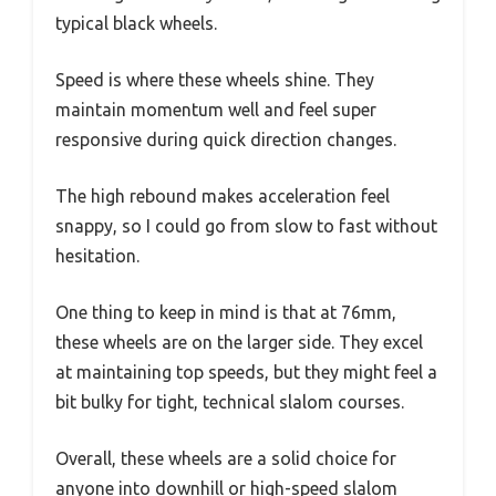
typical black wheels.
Speed is where these wheels shine. They
maintain momentum well and feel super
responsive during quick direction changes.
The high rebound makes acceleration feel
snappy, so I could go from slow to fast without
hesitation.
One thing to keep in mind is that at 76mm,
these wheels are on the larger side. They excel
at maintaining top speeds, but they might feel a
bit bulky for tight, technical slalom courses.
Overall, these wheels are a solid choice for
anyone into downhill or high-speed slalom