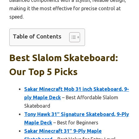
making it the most effective for precise control at
speed.
Table of Contents
Best Slalom Skateboard:
Our Top 5 Picks
Sakar Minecraft Mob 31 inch Skateboard, 9-
ply Maple Deck
– Best Affordable Slalom
Skateboard
Tony Hawk 31″ Signature Skateboard, 9-Ply
Maple Deck
– Best for Beginners
Sakar Minecraft 31″ 9-Ply Maple