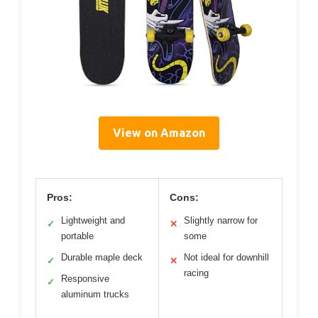
View on Amazon
Pros:
Cons:
Lightweight and
Slightly narrow for
✓
✕
portable
some
Durable maple deck
Not ideal for downhill
✓
✕
racing
Responsive
✓
aluminum trucks