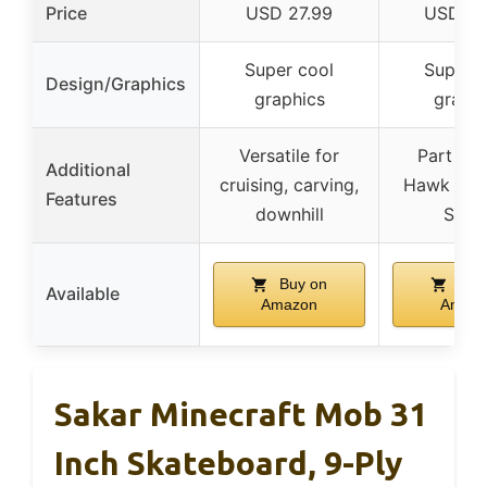
Price
USD 27.99
USD 24
Super cool
Super c
Design/Graphics
graphics
graphi
Versatile for
Part of 
Additional
cruising, carving,
Hawk Sig
Features
downhill
Serie
Buy on
Buy
Available
Amazon
Amaz
Sakar Minecraft Mob 31
Inch Skateboard, 9-Ply