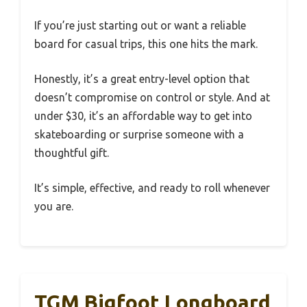
If you’re just starting out or want a reliable
board for casual trips, this one hits the mark.
Honestly, it’s a great entry-level option that
doesn’t compromise on control or style. And at
under $30, it’s an affordable way to get into
skateboarding or surprise someone with a
thoughtful gift.
It’s simple, effective, and ready to roll whenever
you are.
TGM Bigfoot Longboard