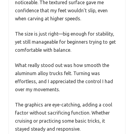
noticeable. The textured surface gave me
confidence that my feet wouldn’t slip, even
when carving at higher speeds.
The size is just right—big enough for stability,
yet still manageable for beginners trying to get
comfortable with balance.
What really stood out was how smooth the
aluminum alloy trucks felt. Turning was
effortless, and I appreciated the control I had
over my movements.
The graphics are eye-catching, adding a cool
factor without sacrificing function. Whether
cruising or practicing some basic tricks, it
stayed steady and responsive.