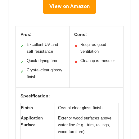
View on Amazon
Pros:
Cons:
Excellent UV and
Requires good
✓
✕
salt resistance
ventilation
Quick drying time
Cleanup is messier
✓
✕
Crystal-clear glossy
✓
finish
Specification:
Finish
Crystal-clear gloss finish
Application
Exterior wood surfaces above
Surface
water line (e.g., trim, railings,
wood furniture)