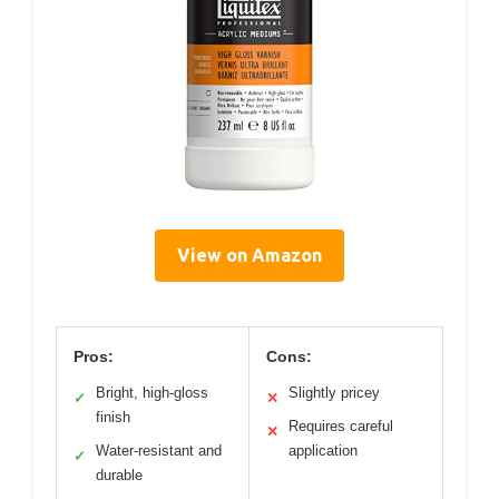
View on Amazon
Pros:
Cons:
Bright, high-gloss
Slightly pricey
✓
✕
finish
Requires careful
✕
Water-resistant and
application
✓
durable