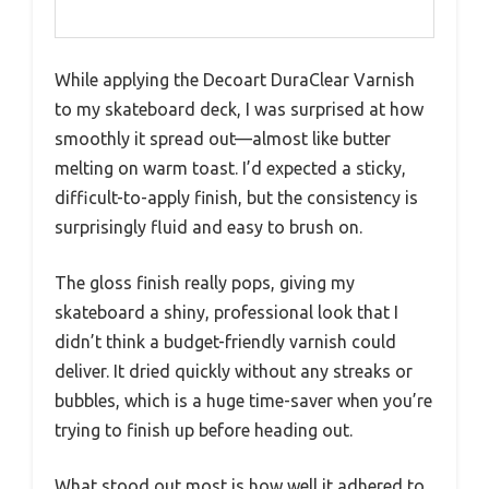
While applying the Decoart DuraClear Varnish
to my skateboard deck, I was surprised at how
smoothly it spread out—almost like butter
melting on warm toast. I’d expected a sticky,
difficult-to-apply finish, but the consistency is
surprisingly fluid and easy to brush on.
The gloss finish really pops, giving my
skateboard a shiny, professional look that I
didn’t think a budget-friendly varnish could
deliver. It dried quickly without any streaks or
bubbles, which is a huge time-saver when you’re
trying to finish up before heading out.
What stood out most is how well it adhered to