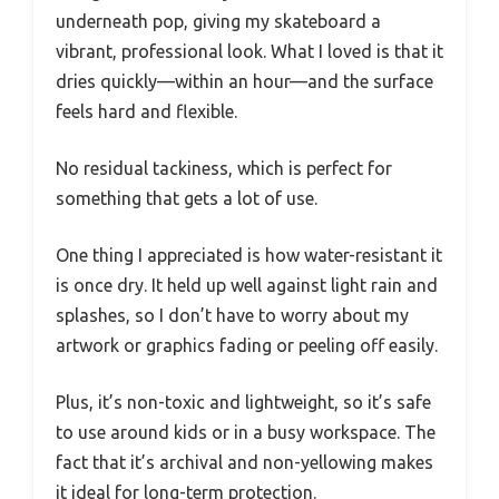
underneath pop, giving my skateboard a
vibrant, professional look. What I loved is that it
dries quickly—within an hour—and the surface
feels hard and flexible.
No residual tackiness, which is perfect for
something that gets a lot of use.
One thing I appreciated is how water-resistant it
is once dry. It held up well against light rain and
splashes, so I don’t have to worry about my
artwork or graphics fading or peeling off easily.
Plus, it’s non-toxic and lightweight, so it’s safe
to use around kids or in a busy workspace. The
fact that it’s archival and non-yellowing makes
it ideal for long-term protection.