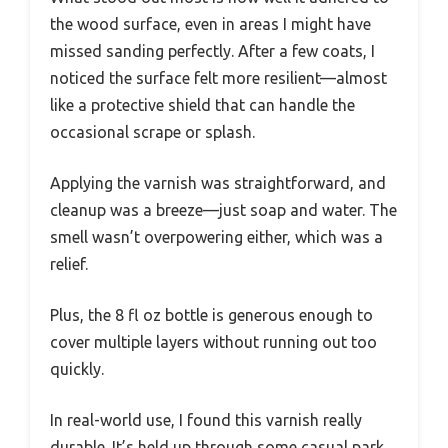
the wood surface, even in areas I might have
missed sanding perfectly. After a few coats, I
noticed the surface felt more resilient—almost
like a protective shield that can handle the
occasional scrape or splash.
Applying the varnish was straightforward, and
cleanup was a breeze—just soap and water. The
smell wasn’t overpowering either, which was a
relief.
Plus, the 8 fl oz bottle is generous enough to
cover multiple layers without running out too
quickly.
In real-world use, I found this varnish really
durable. It’s held up through some casual park