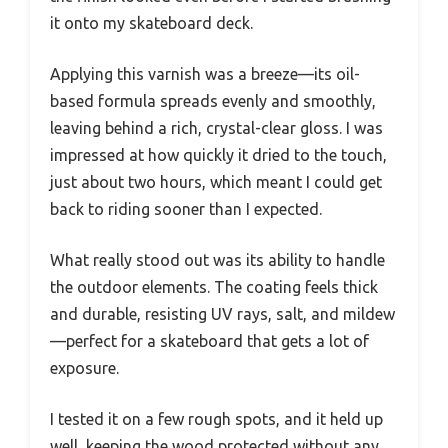
it onto my skateboard deck.
Applying this varnish was a breeze—its oil-
based formula spreads evenly and smoothly,
leaving behind a rich, crystal-clear gloss. I was
impressed at how quickly it dried to the touch,
just about two hours, which meant I could get
back to riding sooner than I expected.
What really stood out was its ability to handle
the outdoor elements. The coating feels thick
and durable, resisting UV rays, salt, and mildew
—perfect for a skateboard that gets a lot of
exposure.
I tested it on a few rough spots, and it held up
well, keeping the wood protected without any