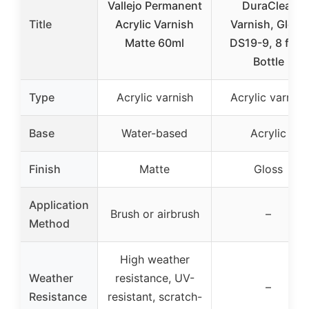
Vallejo Permanent
DuraClear
Title
Acrylic Varnish
Varnish, Gloss
Matte 60ml
DS19-9, 8 fl oz
Bottle
Type
Acrylic varnish
Acrylic varnish
Base
Water-based
Acrylic
Finish
Matte
Gloss
Application
Brush or airbrush
–
Method
High weather
Weather
resistance, UV-
–
Resistance
resistant, scratch-