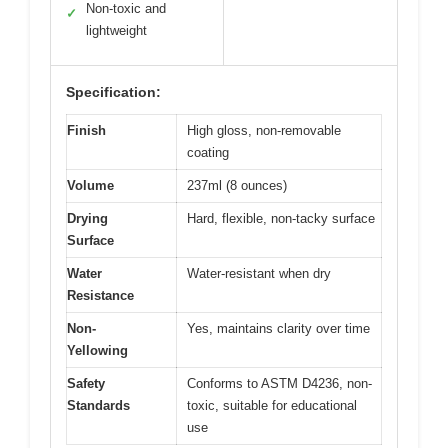
Non-toxic and
✓
lightweight
Specification:
Finish
High gloss, non-removable
coating
Volume
237ml (8 ounces)
Drying
Hard, flexible, non-tacky surface
Surface
Water
Water-resistant when dry
Resistance
Non-
Yes, maintains clarity over time
Yellowing
Safety
Conforms to ASTM D4236, non-
Standards
toxic, suitable for educational
use