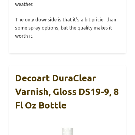
weather.
The only downside is that it’s a bit pricier than
some spray options, but the quality makes it
worth it.
Decoart DuraClear
Varnish, Gloss DS19-9, 8
Fl Oz Bottle