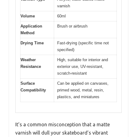
varnish
Volume
60ml
Application
Brush or airbrush
Method
Drying Time
Fast-drying (specific time not
specified)
Weather
High, suitable for interior and
Resistance
exterior use, UV-resistant,
scratch-resistant
Surface
Can be applied on canvases,
Compatibility
primed wood, metal, resin,
plastics, and miniatures
It’s a common misconception that a matte
varnish will dull your skateboard’s vibrant