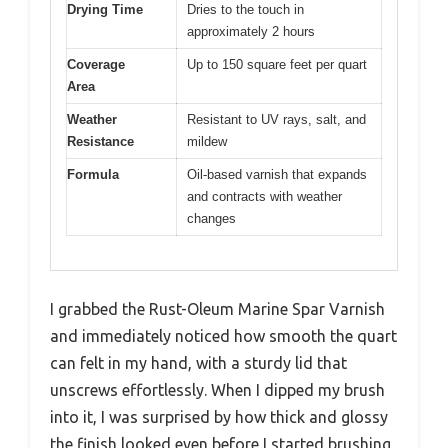
Drying Time
Dries to the touch in
approximately 2 hours
Coverage
Up to 150 square feet per quart
Area
Weather
Resistant to UV rays, salt, and
Resistance
mildew
Formula
Oil-based varnish that expands
and contracts with weather
changes
I grabbed the Rust-Oleum Marine Spar Varnish
and immediately noticed how smooth the quart
can felt in my hand, with a sturdy lid that
unscrews effortlessly. When I dipped my brush
into it, I was surprised by how thick and glossy
the finish looked even before I started brushing