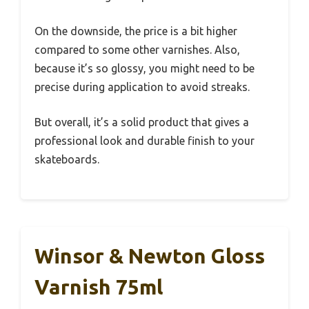
On the downside, the price is a bit higher
compared to some other varnishes. Also,
because it’s so glossy, you might need to be
precise during application to avoid streaks.
But overall, it’s a solid product that gives a
professional look and durable finish to your
skateboards.
Winsor & Newton Gloss
Varnish 75ml