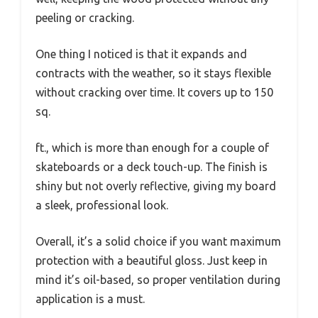
peeling or cracking.
One thing I noticed is that it expands and
contracts with the weather, so it stays flexible
without cracking over time. It covers up to 150
sq.
ft., which is more than enough for a couple of
skateboards or a deck touch-up. The finish is
shiny but not overly reflective, giving my board
a sleek, professional look.
Overall, it’s a solid choice if you want maximum
protection with a beautiful gloss. Just keep in
mind it’s oil-based, so proper ventilation during
application is a must.