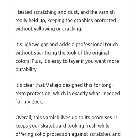
I tested scratching and dust, and the varnish
really held up, keeping the graphics protected
without yellowing or cracking.
It’s lightweight and adds a professional touch
without sacrificing the look of the original
colors. Plus, it’s easy to layer if you want more
durability.
It’s clear that Vallejo designed this for long-
term protection, which is exactly what I needed
for my deck.
Overall, this varnish lives up to its promises. It
keeps your skateboard looking fresh while
offering solid protection against scratches and