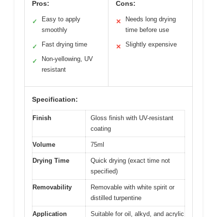
Pros:
Cons:
Easy to apply
Needs long drying
✓
✕
smoothly
time before use
Fast drying time
Slightly expensive
✓
✕
Non-yellowing, UV
✓
resistant
Specification:
Finish
Gloss finish with UV-resistant
coating
Volume
75ml
Drying Time
Quick drying (exact time not
specified)
Removability
Removable with white spirit or
distilled turpentine
Application
Suitable for oil, alkyd, and acrylic