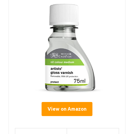
View on Amazon