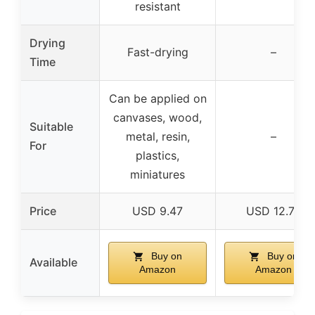
resistant
Drying
Fast-drying
–
Time
Can be applied on
canvases, wood,
Suitable
metal, resin,
–
For
plastics,
miniatures
Price
USD 9.47
USD 12.77
Buy on
Buy on
Available
Amazon
Amazon