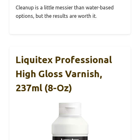
Cleanup is a little messier than water-based
options, but the results are worth it.
Liquitex Professional
High Gloss Varnish,
237ml (8-Oz)