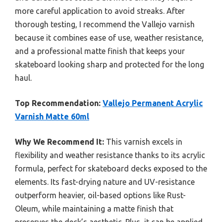
more careful application to avoid streaks. After
thorough testing, I recommend the Vallejo varnish
because it combines ease of use, weather resistance,
and a professional matte finish that keeps your
skateboard looking sharp and protected for the long
haul.
Top Recommendation:
Vallejo Permanent Acrylic
Varnish Matte 60ml
Why We Recommend It:
This varnish excels in
flexibility and weather resistance thanks to its acrylic
formula, perfect for skateboard decks exposed to the
elements. Its fast-drying nature and UV-resistance
outperform heavier, oil-based options like Rust-
Oleum, while maintaining a matte finish that
preserves the deck’s aesthetic. Plus, it can be applied