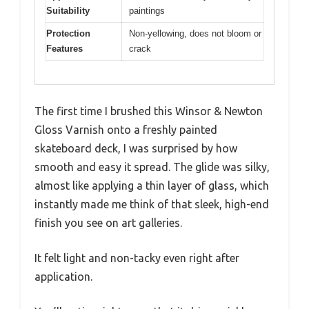
Suitability
paintings
Protection
Non-yellowing, does not bloom or
Features
crack
The first time I brushed this Winsor & Newton
Gloss Varnish onto a freshly painted
skateboard deck, I was surprised by how
smooth and easy it spread. The glide was silky,
almost like applying a thin layer of glass, which
instantly made me think of that sleek, high-end
finish you see on art galleries.
It felt light and non-tacky even right after
application.