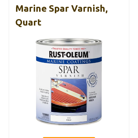
Marine Spar Varnish,
Quart