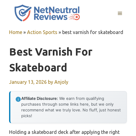
Skip
to
MENU
content
Home
»
Action Sports
»
best varnish for skateboard
Best Varnish For
Skateboard
January 13, 2026
by
Anjoly
Affiliate Disclosure:
We earn from qualifying
purchases through some links here, but we only
recommend what we truly love. No fluff, just honest
picks!
Holding a skateboard deck after applying the right