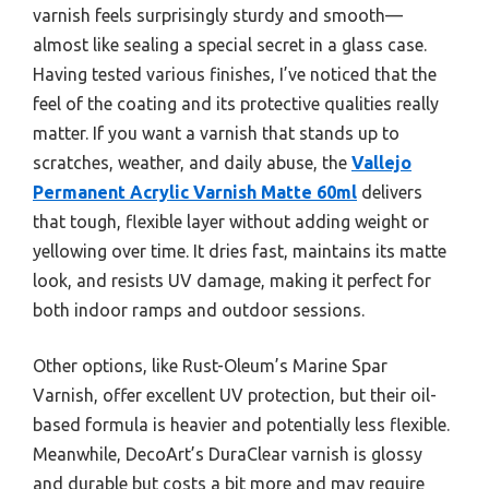
varnish feels surprisingly sturdy and smooth—
almost like sealing a special secret in a glass case.
Having tested various finishes, I’ve noticed that the
feel of the coating and its protective qualities really
matter. If you want a varnish that stands up to
scratches, weather, and daily abuse, the
Vallejo
Permanent Acrylic Varnish Matte 60ml
delivers
that tough, flexible layer without adding weight or
yellowing over time. It dries fast, maintains its matte
look, and resists UV damage, making it perfect for
both indoor ramps and outdoor sessions.
Other options, like Rust-Oleum’s Marine Spar
Varnish, offer excellent UV protection, but their oil-
based formula is heavier and potentially less flexible.
Meanwhile, DecoArt’s DuraClear varnish is glossy
and durable but costs a bit more and may require