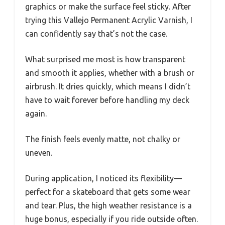
graphics or make the surface feel sticky. After
trying this Vallejo Permanent Acrylic Varnish, I
can confidently say that’s not the case.
What surprised me most is how transparent
and smooth it applies, whether with a brush or
airbrush. It dries quickly, which means I didn’t
have to wait forever before handling my deck
again.
The finish feels evenly matte, not chalky or
uneven.
During application, I noticed its flexibility—
perfect for a skateboard that gets some wear
and tear. Plus, the high weather resistance is a
huge bonus, especially if you ride outside often.