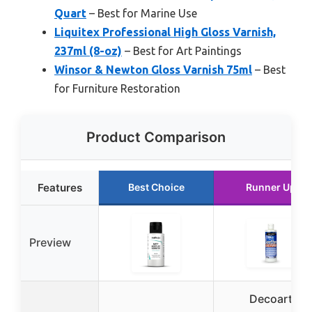
Quart
– Best for Marine Use
Liquitex Professional High Gloss Varnish,
237ml (8-oz)
– Best for Art Paintings
Winsor & Newton Gloss Varnish 75ml
– Best
for Furniture Restoration
Product Comparison
Features
Best Choice
Runner Up
Preview
Decoart