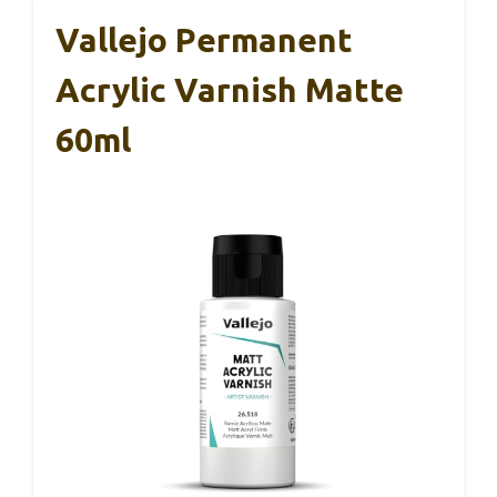
Vallejo Permanent
Acrylic Varnish Matte
60ml