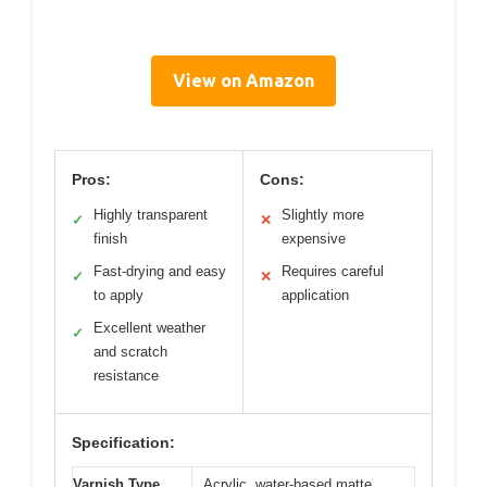
View on Amazon
Pros:
Cons:
Highly transparent
Slightly more
✓
✕
finish
expensive
Fast-drying and easy
Requires careful
✓
✕
to apply
application
Excellent weather
✓
and scratch
resistance
Specification:
Varnish Type
Acrylic, water-based matte