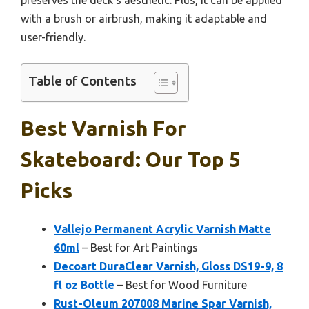
with a brush or airbrush, making it adaptable and
user-friendly.
Table of Contents
Best Varnish For
Skateboard: Our Top 5
Picks
Vallejo Permanent Acrylic Varnish Matte
60ml
– Best for Art Paintings
Decoart DuraClear Varnish, Gloss DS19-9, 8
fl oz Bottle
– Best for Wood Furniture
Rust-Oleum 207008 Marine Spar Varnish,