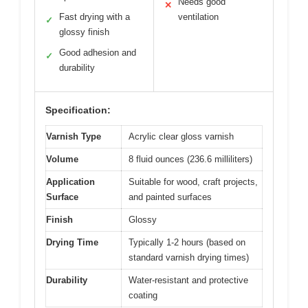
Needs good
✕
Fast drying with a
ventilation
✓
glossy finish
Good adhesion and
✓
durability
Specification:
Varnish Type
Acrylic clear gloss varnish
Volume
8 fluid ounces (236.6 milliliters)
Application
Suitable for wood, craft projects,
Surface
and painted surfaces
Finish
Glossy
Drying Time
Typically 1-2 hours (based on
standard varnish drying times)
Durability
Water-resistant and protective
coating