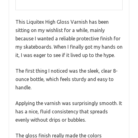
This Liquitex High Gloss Varnish has been
sitting on my wishlist for a while, mainly
because I wanted a reliable protective finish for
my skateboards. When I finally got my hands on
it, I was eager to see if it lived up to the hype.
The first thing I noticed was the sleek, clear 8-
ounce bottle, which feels sturdy and easy to
handle.
Applying the varnish was surprisingly smooth. It
has a nice, fluid consistency that spreads
evenly without drips or bubbles.
The gloss finish really made the colors