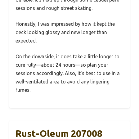
sessions and rough street skating.
Honestly, I was impressed by how it kept the
deck looking glossy and new longer than
expected.
On the downside, it does take a little longer to
cure fully—about 24 hours—so plan your
sessions accordingly. Also, it’s best to use in a
well-ventilated area to avoid any lingering
fumes.
Rust-Oleum 207008