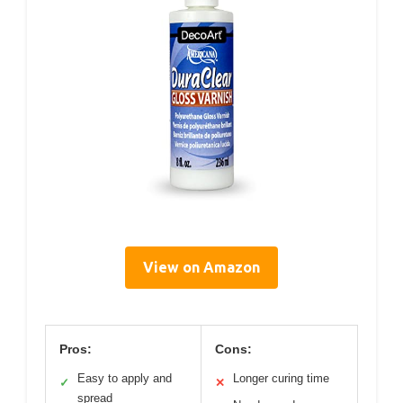
View on Amazon
Pros:
Cons:
Easy to apply and
Longer curing time
✓
✕
spread